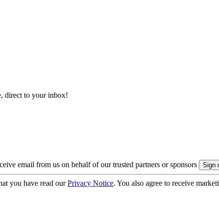
, direct to your inbox!
eive email from us on behalf of our trusted partners or sponsors
hat you have read our
Privacy Notice
. You also agree to receive market