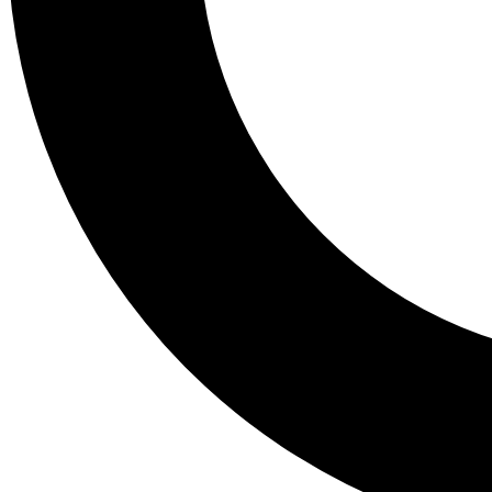
Tail
Lessons, gear a