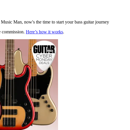
 Music Man, now's the time to start your bass guitar journey
te commission.
Here’s how it works
.