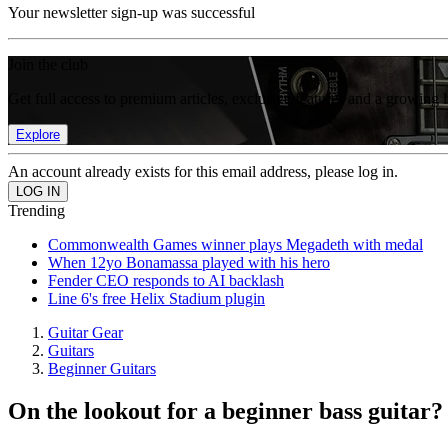
Your newsletter sign-up was successful
Join the club
Get full access to premium articles, exclusive features and a growing 
Explore
An account already exists for this email address, please log in.
Trending
Commonwealth Games winner plays Megadeth with medal
When 12yo Bonamassa played with his hero
Fender CEO responds to AI backlash
Line 6's free Helix Stadium plugin
Guitar Gear
Guitars
Beginner Guitars
On the lookout for a beginner bass guitar