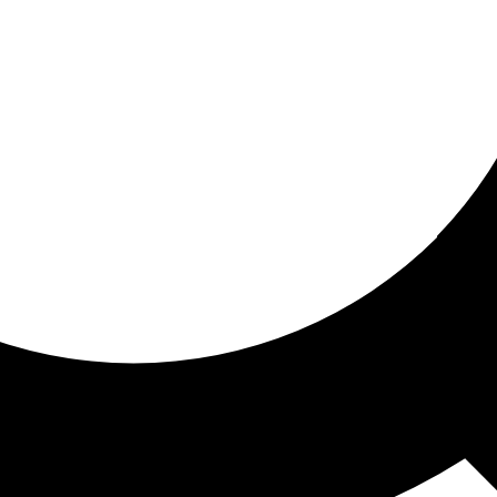
ored For You
nd stories picked for you