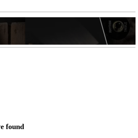
ve found