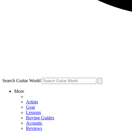
Search Guitar World
More
Artists
Gear
Lessons
Buying Guides
Acoustic
Reviews