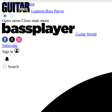
Skip to main content
Guitarist
Bass Player
Open menu
Close main menu
Guitar World
AA
Subscribe
Exclusive lessons, interviews, 
Sign in
Search
Curate
Handpicked guitar new