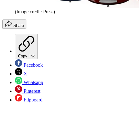
(Image credit: Press)
Share
Copy link
Facebook
X
Whatsapp
Pinterest
Flipboard