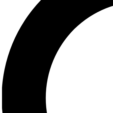
Ea
Our biggest stories will 
Ac
Unlock badges a
Join th
Connect with fello