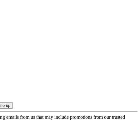
ing emails from us that may include promotions from our trusted