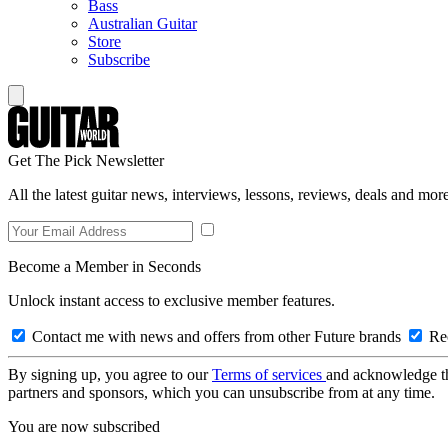
Bass
Australian Guitar
Store
Subscribe
Get The Pick Newsletter
All the latest guitar news, interviews, lessons, reviews, deals and more
Become a Member in Seconds
Unlock instant access to exclusive member features.
Contact me with news and offers from other Future brands
Rec
By signing up, you agree to our
Terms of services
and acknowledge t
partners and sponsors, which you can unsubscribe from at any time.
You are now subscribed