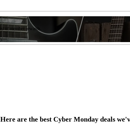
list of member rewards.
? Here are the best Cyber Monday deals we'