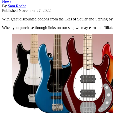
News
By
Sam Roche
Published
November 27, 2022
With great discounted options from the likes of Squier and Sterling by
When you purchase through links on our site, we may earn an affilia