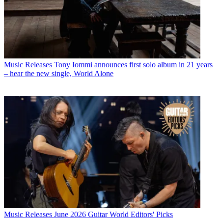
Music Releases
Tony Iommi announces first solo album in 21 years
– hear the new single, World Alone
Music Releases
June 2026 Guitar World Editors' Picks