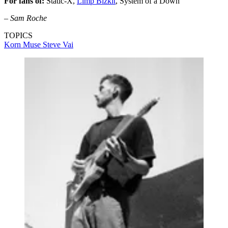
For fans of:
Static-X,
Limp Bizkit
, System of a Down
–
Sam Roche
TOPICS
Korn
Muse
Steve Vai