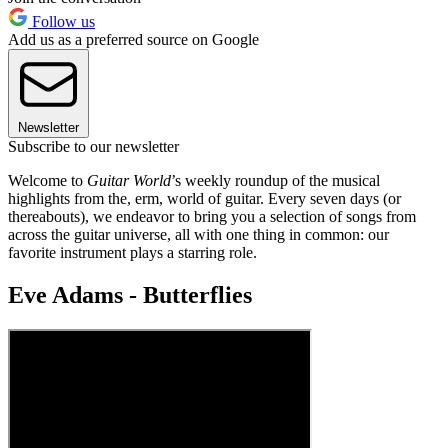
Follow us
Add us as a preferred source on Google
Newsletter
Subscribe to our newsletter
Welcome to
Guitar World
’s weekly roundup of the musical
highlights from the, erm, world of guitar. Every seven days (or
thereabouts), we endeavor to bring you a selection of songs from
across the guitar universe, all with one thing in common: our
favorite instrument plays a starring role.
Eve Adams - Butterflies