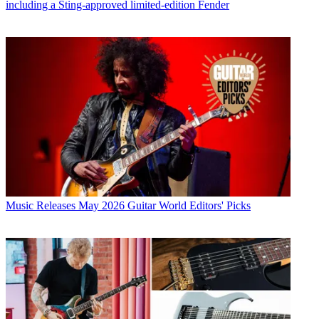
including a Sting-approved limited-edition Fender
Music Releases
May 2026 Guitar World Editors' Picks