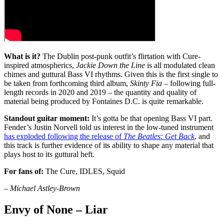
What is it?
The Dublin post-punk outfit’s flirtation with Cure-
inspired atmospherics,
Jackie Down the Line
is all modulated clean
chimes and guttural Bass VI rhythms. Given this is the first single to
be taken from forthcoming third album,
Skinty Fia
– following full-
length records in 2020 and 2019 – the quantity and quality of
material being produced by Fontaines D.C. is quite remarkable.
Standout guitar moment:
It’s gotta be that opening Bass VI part.
Fender’s Justin Norvell told us interest in the low-tuned instrument
has exploded following the release of
The Beatles: Get Back
, and
this track is further evidence of its ability to shape any material that
plays host to its guttural heft.
For fans of:
The Cure, IDLES, Squid
– Michael Astley-Brown
Envy of None – Liar