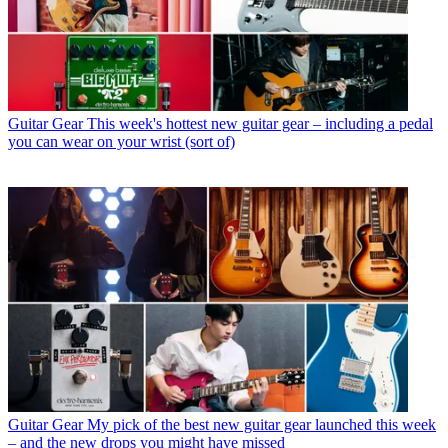
Guitar Gear
This week's hottest new guitar gear – including a pedal
you can wear on your wrist (sort of)
Guitar Gear
My pick of the best new guitar gear launched this week
– and the new drops you might have missed