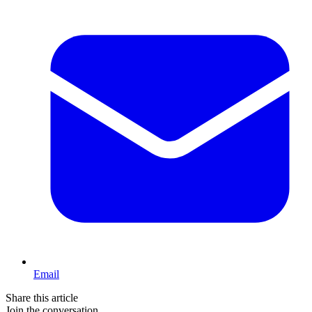
Email
Share this article
Join the conversation