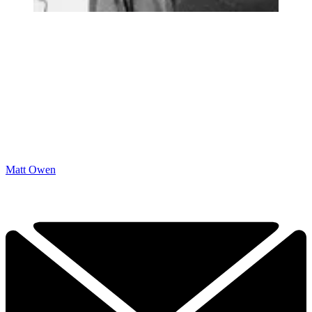
Matt Owen