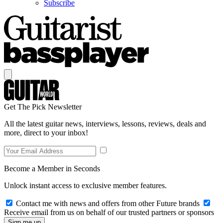
Subscribe
Get The Pick Newsletter
All the latest guitar news, interviews, lessons, reviews, deals and
more, direct to your inbox!
Become a Member in Seconds
Unlock instant access to exclusive member features.
Contact me with news and offers from other Future brands
Receive email from us on behalf of our trusted partners or sponsors