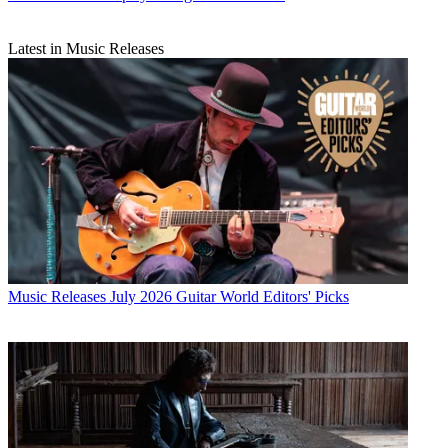
Latest in Music Releases
Music Releases
July 2026 Guitar World Editors' Picks