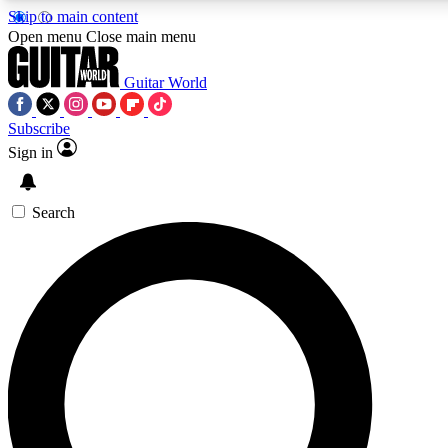
Skip to main content
5
24/7
10.5K+
Open menu
Close main menu
PREMIUM BENEFITS
ACCESS AVAILABLE
ACTIVE MEMBERS
Guitar World
Subscribe
Sign in
AAA Content
Curated Newsle
Exclusive lessons, interviews, presales
Handpicked guitar news,
and features from the GW archive
gear highligh
Search
SIGN UP TO GUITAR WORLD
BACKSTAGE PASS
For the quickest way to join, enter your email below. We’ll
send a confirmation email and sign you up to Guitar World
newsletters with the latest news, gear reviews, lessons and
exclusive offers.