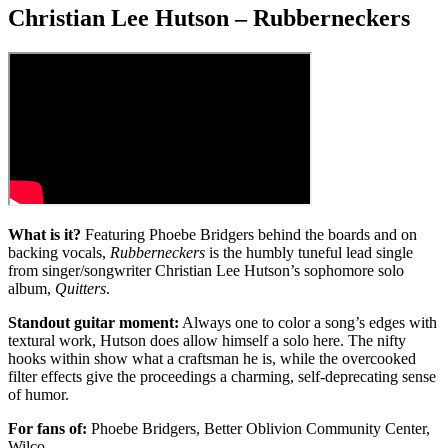
Christian Lee Hutson – Rubberneckers
What is it?
Featuring Phoebe Bridgers behind the boards and on
backing vocals,
Rubberneckers
is the humbly tuneful lead single
from singer/songwriter Christian Lee Hutson’s sophomore solo
album,
Quitters
.
Standout guitar moment:
Always one to color a song’s edges with
textural work, Hutson does allow himself a solo here. The nifty
hooks within show what a craftsman he is, while the overcooked
filter effects give the proceedings a charming, self-deprecating sense
of humor.
For fans of:
Phoebe Bridgers, Better Oblivion Community Center,
Wilco