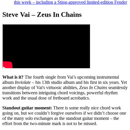
this week – including a Sting-approved limited-edition Fender
Steve Vai – Zeus In Chains
What is it?
The fourth single from Vai’s upcoming instrumental
album
Inviolate
– his 13th studio album and his first in six years. Yet
another display of Vai's virtuosic abilities,
Zeus In Chains
seamlessly
transitions between intriguing chord voicings, powerful rhythm
work and the usual dose of fretboard acrobatics.
Standout guitar moment:
There is some really nice chord work
going on, but we couldn’t forgive ourselves if we didn’t choose one
of the many solo exchanges as the standout guitar moment – the
effort from the two-minute mark is not to be missed.