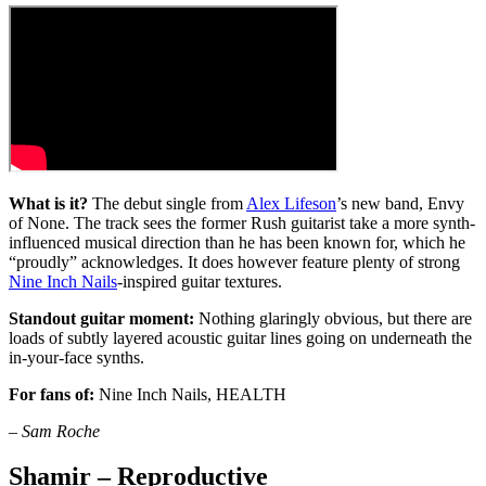
What is it?
The debut single from
Alex Lifeson
’s new band, Envy
of None. The track sees the former Rush guitarist take a more synth-
influenced musical direction than he has been known for, which he
“proudly” acknowledges. It does however feature plenty of strong
Nine Inch Nails
-inspired guitar textures.
Standout guitar moment:
Nothing glaringly obvious, but there are
loads of subtly layered acoustic guitar lines going on underneath the
in-your-face synths.
For fans of:
Nine Inch Nails, HEALTH
–
Sam Roche
Shamir – Reproductive