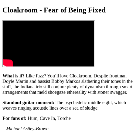
Cloakroom - Fear of Being Fixed
What is it?
Like fuzz? You’ll love Cloakroom. Despite frontman
Doyle Martin and bassist Bobby Markos slathering their tones in the
stuff, the Indiana trio still conjure plenty of dynamism through smart
arrangements that meld shoegaze ethereality with stoner swagger.
Standout guitar moment:
The psychedelic middle eight, which
weaves ringing acoustic lines over a sea of sludge.
For fans of:
Hum, Cave In, Torche
– Michael Astley-Brown