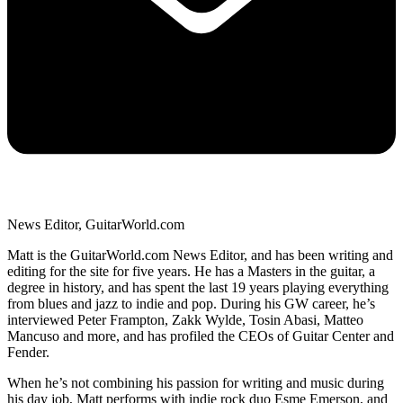
News Editor, GuitarWorld.com
Matt is the GuitarWorld.com News Editor, and has been writing and
editing for the site for five years. He has a Masters in the guitar, a
degree in history, and has spent the last 19 years playing everything
from blues and jazz to indie and pop. During his GW career, he’s
interviewed Peter Frampton, Zakk Wylde, Tosin Abasi, Matteo
Mancuso and more, and has profiled the CEOs of Guitar Center and
Fender.
When he’s not combining his passion for writing and music during
his day job, Matt performs with indie rock duo Esme Emerson, and