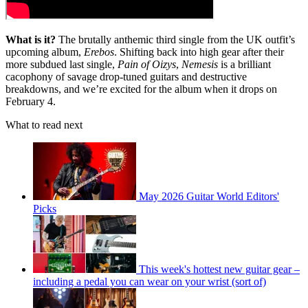
What is it?
The brutally anthemic third single from the UK outfit’s
upcoming album,
Erebos
. Shifting back into high gear after their
more subdued last single,
Pain of Oizys
,
Nemesis
is a brilliant
cacophony of savage drop-tuned guitars and destructive
breakdowns, and we’re excited for the album when it drops on
February 4.
What to read next
May 2026 Guitar World Editors'
Picks
This week's hottest new guitar gear –
including a pedal you can wear on your wrist (sort of)