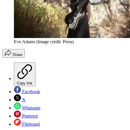
Eve Adams
(Image credit: Press)
Share
Copy link
Facebook
X
Whatsapp
Pinterest
Flipboard