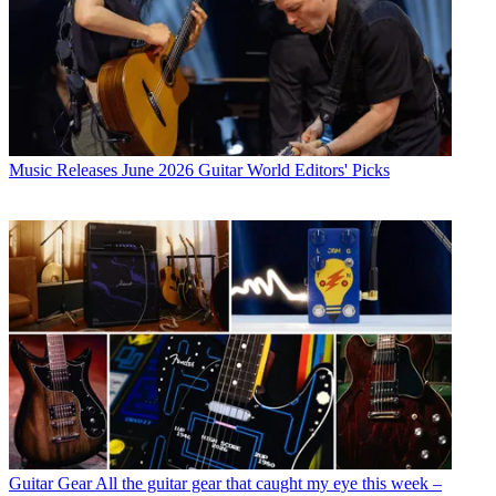
Music Releases
June 2026 Guitar World Editors' Picks
Guitar Gear
All the guitar gear that caught my eye this week –