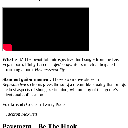
What is it?
The beautiful, introspective third single from the Las
Vegas-born, Philly-based singer/songwriter’s much-anticipated
upcoming album,
Hetereosexuality
.
Standout guitar moment:
Those swan-dive slides in
Reproductive
’s chorus gives the song a dream-like quality that brings
the best aspects of shoegaze to mind, without any of that genre’s
intentional obfuscation.
For fans of:
Cocteau Twins, Pixies
–
Jackson Maxwell
Pavement – Be The Hook