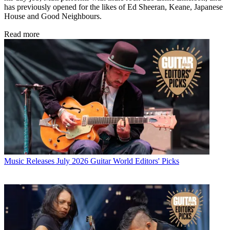
has previously opened for the likes of Ed Sheeran, Keane, Japanese
House and Good Neighbours.
Read more
Music Releases
July 2026 Guitar World Editors' Picks