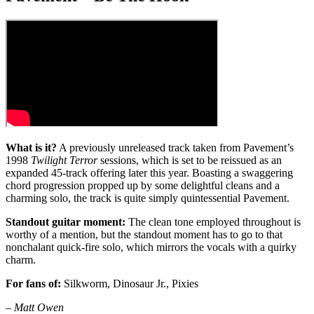
What is it?
A previously unreleased track taken from Pavement’s
1998
Twilight Terror
sessions, which is set to be reissued as an
expanded 45-track offering later this year. Boasting a swaggering
chord progression propped up by some delightful cleans and a
charming solo, the track is quite simply quintessential Pavement.
Standout guitar moment:
The clean tone employed throughout is
worthy of a mention, but the standout moment has to go to that
nonchalant quick-fire solo, which mirrors the vocals with a quirky
charm.
For fans of:
Silkworm, Dinosaur Jr., Pixies
–
Matt Owen