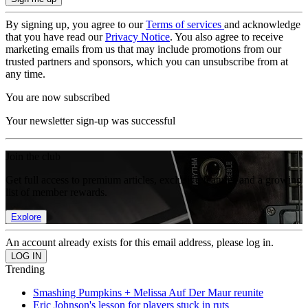
By signing up, you agree to our
Terms of services
and acknowledge
that you have read our
Privacy Notice
. You also agree to receive
marketing emails from us that may include promotions from our
trusted partners and sponsors, which you can unsubscribe from at
any time.
You are now subscribed
Your newsletter sign-up was successful
Join the club
Get full access to premium articles, exclusive features and a growing
list of member rewards.
Explore
An account already exists for this email address, please log in.
Trending
Smashing Pumpkins + Melissa Auf Der Maur reunite
Eric Johnson's lesson for players stuck in ruts