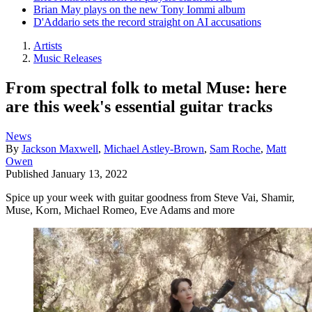
Brian May plays on the new Tony Iommi album
D'Addario sets the record straight on AI accusations
Artists
Music Releases
From spectral folk to metal Muse: here
are this week's essential guitar tracks
News
By
Jackson Maxwell
,
Michael Astley-Brown
,
Sam Roche
,
Matt
Owen
Published
January 13, 2022
Spice up your week with guitar goodness from Steve Vai, Shamir,
Muse, Korn, Michael Romeo, Eve Adams and more