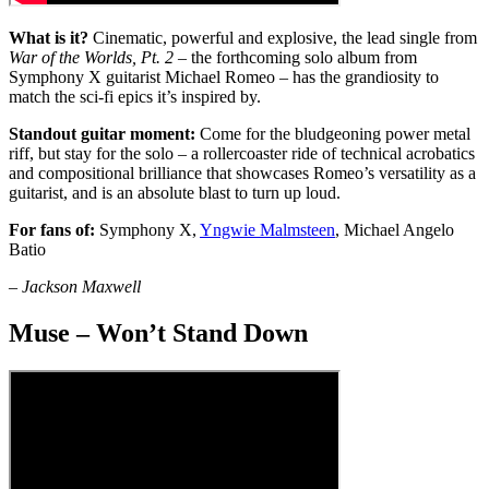
What is it?
Cinematic, powerful and explosive, the lead single from
War of the Worlds, Pt. 2
– the forthcoming solo album from
Symphony X guitarist Michael Romeo – has the grandiosity to
match the sci-fi epics it’s inspired by.
Standout guitar moment:
Come for the bludgeoning power metal
riff, but stay for the solo – a rollercoaster ride of technical acrobatics
and compositional brilliance that showcases Romeo’s versatility as a
guitarist, and is an absolute blast to turn up loud.
For fans of:
Symphony X,
Yngwie Malmsteen
, Michael Angelo
Batio
–
Jackson Maxwell
Muse – Won’t Stand Down