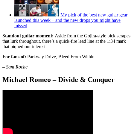
My pick of the best new guitar gear
launched this week – and the new drops you might have
missed
Standout guitar moment:
Aside from the Gojira-style pick scrapes
that lurk throughout, there’s a quick-fire lead line at the 1:34 mark
that piqued our interest.
For fans of:
Parkway Drive, Bleed From Within
–
Sam Roche
Michael Romeo – Divide & Conquer