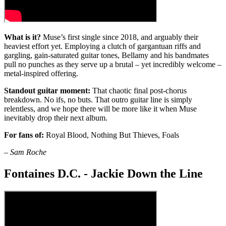
What is it?
Muse’s first single since 2018, and arguably their
heaviest effort yet. Employing a clutch of gargantuan riffs and
gargling, gain-saturated guitar tones, Bellamy and his bandmates
pull no punches as they serve up a brutal – yet incredibly welcome –
metal-inspired offering.
Standout guitar moment:
That chaotic final post-chorus
breakdown. No ifs, no buts. That outro guitar line is simply
relentless, and we hope there will be more like it when Muse
inevitably drop their next album.
For fans of:
Royal Blood, Nothing But Thieves, Foals
–
Sam Roche
Fontaines D.C. - Jackie Down the Line