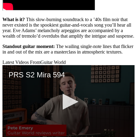
What is it?
This slow-burning soundtrack to a ’40s film noir that
never existed is the spookiest guitar-and-vocals song you’ll hear all
year. Eve Adams’ melancholy arpeggios are accompanied by a
wealth of tremolo’d overdubs that amplify the intrigue and suspense.
Standout guitar moment:
The wailing single-note lines that flicker
in and out of the mix are a masterclass in atmospheric textures.
Latest Videos From
Guitar World
PRS S2 Mira 594