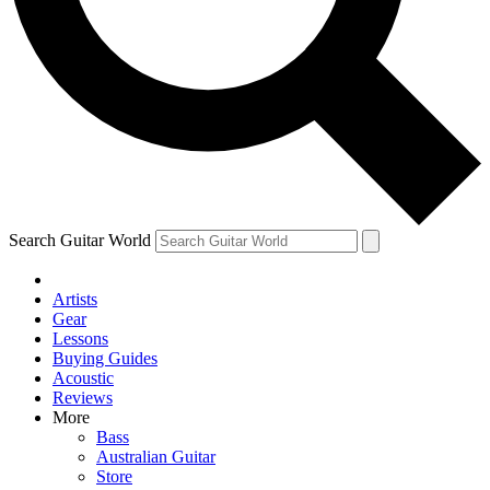
Contact me with news and offers from other Future brands
By submitting your information you agree to the
Terms & Conditions
and
Privacy Policy
and are aged 16 or over.
Search Guitar World
Artists
Gear
Lessons
Buying Guides
Acoustic
Reviews
More
Bass
Australian Guitar
Store