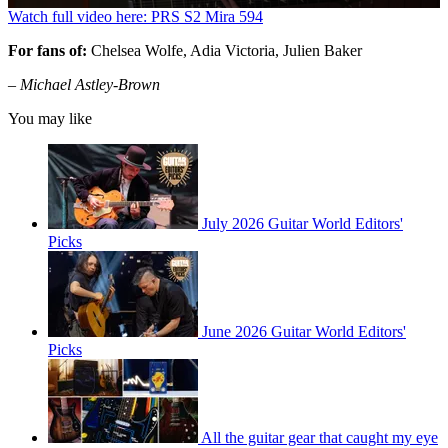
0
Watch full video here: PRS S2 Mira 594
seconds
of
For fans of:
Chelsea Wolfe, Adia Victoria, Julien Baker
3
minutes,
– Michael Astley-Brown
21
seconds
You may like
July 2026 Guitar World Editors'
Picks
June 2026 Guitar World Editors'
Picks
All the guitar gear that caught my eye