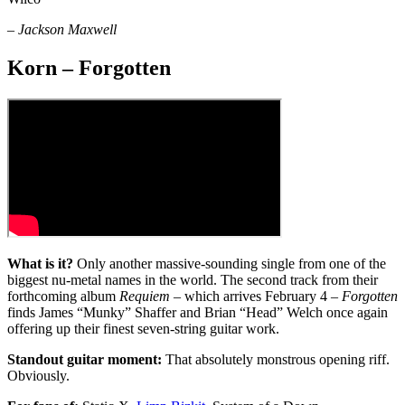
–
Jackson Maxwell
Korn – Forgotten
What is it?
Only another massive-sounding single from one of the
biggest nu-metal names in the world. The second track from their
forthcoming album
Requiem
– which arrives February 4 –
Forgotten
finds James “Munky” Shaffer and Brian “Head” Welch once again
offering up their finest seven-string guitar work.
Standout guitar moment:
That absolutely monstrous opening riff.
Obviously.