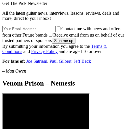
Get The Pick Newsletter
All the latest guitar news, interviews, lessons, reviews, deals and
more, direct to your inbox!
Contact me with news and offers
from other Future brands
Receive email from us on behalf of our
trusted partners or sponsors
By submitting your information you agree to the
Terms &
Conditions
and
Privacy Policy
and are aged 16 or over.
For fans of:
Joe Satriani
,
Paul Gilbert
,
Jeff Beck
–
Matt Owen
Venom Prison – Nemesis