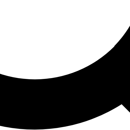
ored For You
nd stories picked for you