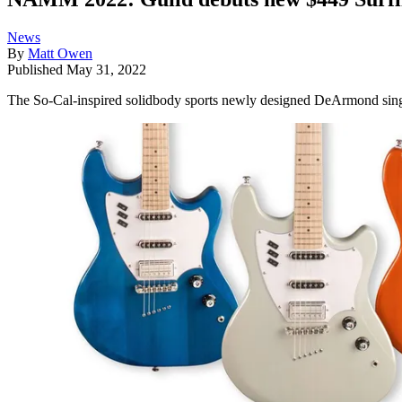
News
By
Matt Owen
Published
May 31, 2022
The So-Cal-inspired solidbody sports newly designed DeArmond single c