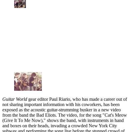
Guitar World
gear editor Paul Riario, who has made a career out of
not sharing important information with his coworkers, has been
exposed as the acoustic guitar-strumming busker in a new video
from the band the Bad Eliots. The video, for the song "Cat's Meow
(Give It To Me Now)," shows the band, with instruments in hand
and boxes on their heads, invading a crowded New York City
subway and performing the song live before the stunned crowd of