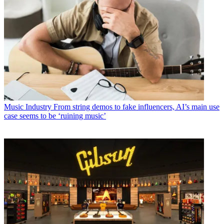
Music Industry
From string demos to fake influencers, AI’s main use
case seems to be ‘ruining music’