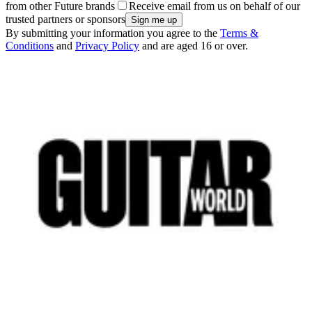
from other Future brands
Receive email from us on behalf of our
trusted partners or sponsors
By submitting your information you agree to the
Terms &
Conditions
and
Privacy Policy
and are aged 16 or over.