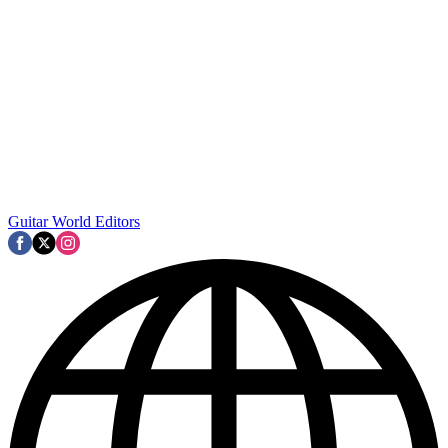
Guitar World Editors