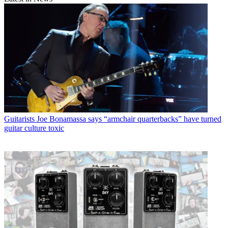
Guitarists
Joe Bonamassa says “armchair quarterbacks” have turned
guitar culture toxic