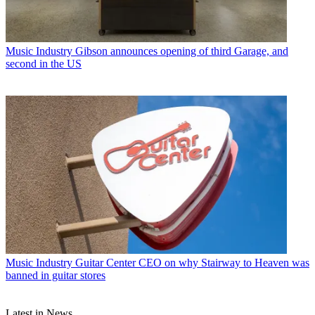
Music Industry
Gibson announces opening of third Garage, and
second in the US
Music Industry
Guitar Center CEO on why Stairway to Heaven was
banned in guitar stores
Latest in News