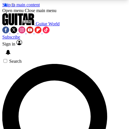
Skip to main content
5
24/7
10.5K+
Open menu
Close main menu
PREMIUM BENEFITS
ACCESS AVAILABLE
ACTIVE MEMBERS
Guitar World
Subscribe
Sign in
AAA Content
Curated Newsle
Exclusive lessons, interviews, presales
Handpicked guitar news,
and features from the GW archive
gear highligh
Search
SIGN UP TO GUITAR WORLD
BACKSTAGE PASS
For the quickest way to join, enter your email
below. We’ll send a confirmation email and sign
you up to Guitar World newsletters with the latest
news, gear reviews, lessons and exclusive offers.