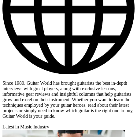
Since 1980, Guitar World has brought guitarists the best in-depth
interviews with great players, along with exclusive lessons,
informative gear reviews and insightful columns that help guitarists
grow and excel on their instrument. Whether you want to learn the
techniques employed by your guitar heroes, read about their latest
projects or simply need to know which guitar is the right one to buy,
Guitar World is your guide.
Latest in Music Industry