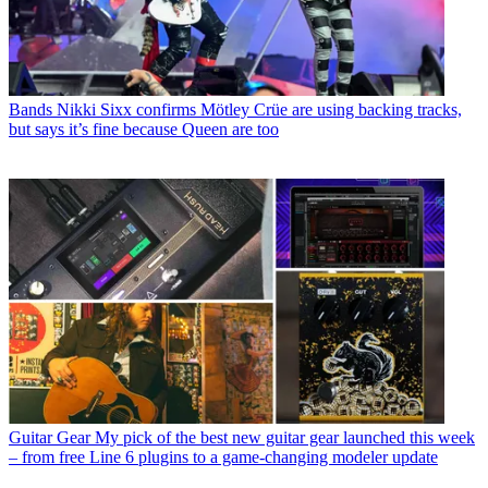
Bands
Nikki Sixx confirms Mötley Crüe are using backing tracks,
but says it’s fine because Queen are too
Guitar Gear
My pick of the best new guitar gear launched this week
– from free Line 6 plugins to a game-changing modeler update