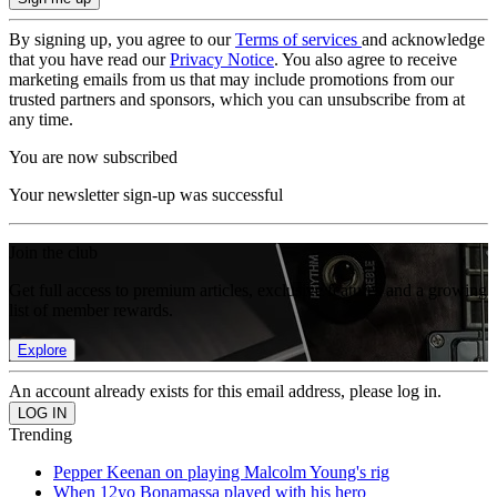
By signing up, you agree to our
Terms of services
and acknowledge
that you have read our
Privacy Notice
. You also agree to receive
marketing emails from us that may include promotions from our
trusted partners and sponsors, which you can unsubscribe from at
any time.
You are now subscribed
Your newsletter sign-up was successful
Join the club
Get full access to premium articles, exclusive features and a growing
list of member rewards.
Explore
An account already exists for this email address, please log in.
Trending
Pepper Keenan on playing Malcolm Young's rig
When 12yo Bonamassa played with his hero