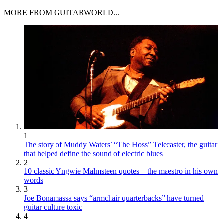
MORE FROM GUITARWORLD...
1
The story of Muddy Waters’ “The Hoss” Telecaster, the guitar
that helped define the sound of electric blues
2
10 classic Yngwie Malmsteen quotes – the maestro in his own
words
3
Joe Bonamassa says “armchair quarterbacks” have turned
guitar culture toxic
4