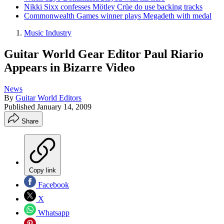
Nikki Sixx confesses Mötley Crüe do use backing tracks
Commonwealth Games winner plays Megadeth with medal
Music Industry
Guitar World Gear Editor Paul Riario
Appears in Bizarre Video
News
By
Guitar World Editors
Published
January 14, 2009
Share
Copy link
Facebook
X
Whatsapp