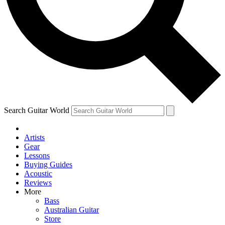
Contact me with news and offers from other Future
brands
By submitting your information you agree to the
Terms & Conditions
and
Privacy Policy
and are aged 16 or over.
Search Guitar World
Artists
Gear
Lessons
Buying Guides
Acoustic
Reviews
More
Bass
Australian Guitar
Store