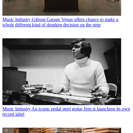
Music Industry
Gibson Garage Vegas offers chance to make a
whole different kind of drunken decision on the strip
Music Industry
An iconic pedal steel guitar firm is launching its own
record label