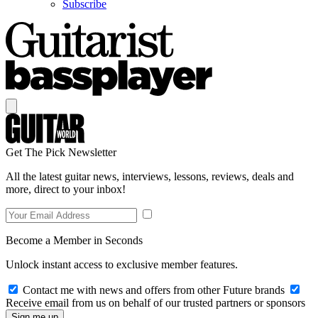
Subscribe
Get The Pick Newsletter
All the latest guitar news, interviews, lessons, reviews, deals and
more, direct to your inbox!
Become a Member in Seconds
Unlock instant access to exclusive member features.
Contact me with news and offers from other Future brands
Receive email from us on behalf of our trusted partners or sponsors