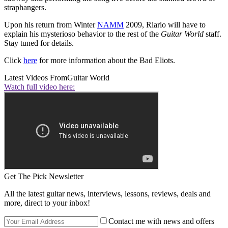
straphangers.
Upon his return from Winter
NAMM
2009, Riario will have to
explain his mysterioso behavior to the rest of the
Guitar World
staff.
Stay tuned for details.
Click
here
for more information about the Bad Eliots.
Latest Videos From
Guitar World
Watch full video here:
Get The Pick Newsletter
All the latest guitar news, interviews, lessons, reviews, deals and
more, direct to your inbox!
Contact me with news and offers