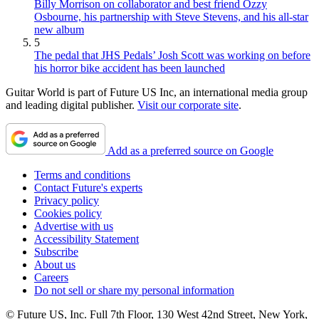
Billy Morrison on collaborator and best friend Ozzy
Osbourne, his partnership with Steve Stevens, and his all-star
new album
5
The pedal that JHS Pedals’ Josh Scott was working on before
his horror bike accident has been launched
Guitar World is part of Future US Inc, an international media group
and leading digital publisher.
Visit our corporate site
.
Add as a preferred source on Google
Terms and conditions
Contact Future's experts
Privacy policy
Cookies policy
Advertise with us
Accessibility Statement
Subscribe
About us
Careers
Do not sell or share my personal information
© Future US, Inc. Full 7th Floor, 130 West 42nd Street, New York,