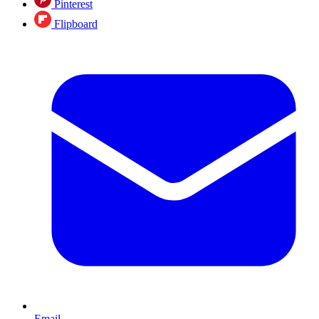
Pinterest
Flipboard
Email