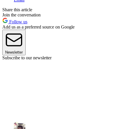
Share this article
Join the conversation
Follow us
Add us as a preferred source on Google
Newsletter
Subscribe to our newsletter