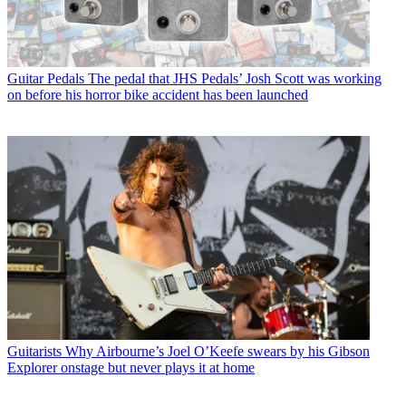
Guitar Pedals
The pedal that JHS Pedals’ Josh Scott was working
on before his horror bike accident has been launched
Guitarists
Why Airbourne’s Joel O’Keefe swears by his Gibson
Explorer onstage but never plays it at home