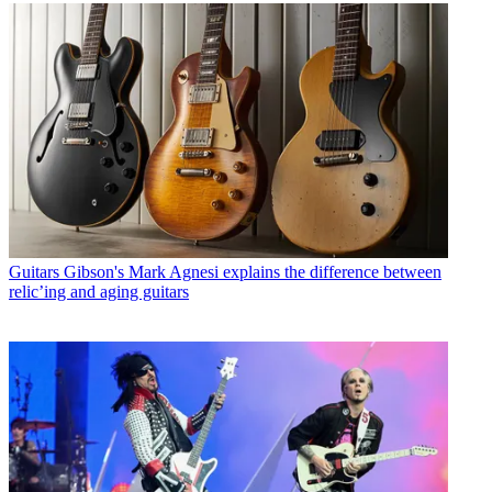
Guitars
Gibson's Mark Agnesi explains the difference between
relic’ing and aging guitars