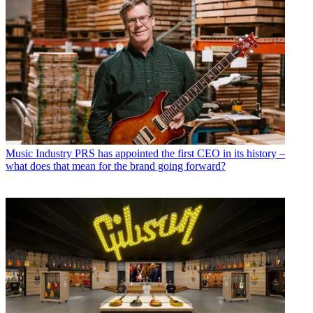
Music Industry
PRS has appointed the first CEO in its history –
what does that mean for the brand going forward?