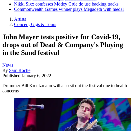
Nikki Sixx confesses Mötley Crüe do use backing tracks
Commonwealth Games winner plays Megadeth with medal
Artists
Concert, Gigs & Tours
John Mayer tests positive for Covid-19,
drops out of Dead & Company's Playing
in the Sand festival
News
By
Sam Roche
Published
January 6, 2022
Drummer Bill Kreutzmann will also sit out the festival due to health
concerns