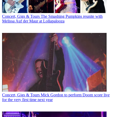
Concert, Gigs & Tours
The Smashing Pumpkins reunite with
Melissa Auf der Maur at Lollapalooza
Concert, Gigs & Tours
Mick Gordon to perform Doom score live
for the very first time next year