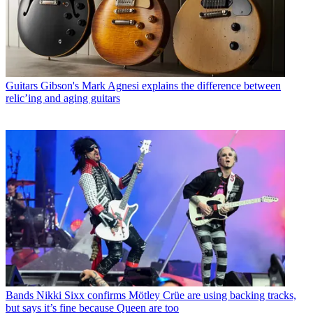
Guitars
Gibson's Mark Agnesi explains the difference between
relic’ing and aging guitars
Bands
Nikki Sixx confirms Mötley Crüe are using backing tracks,
but says it’s fine because Queen are too