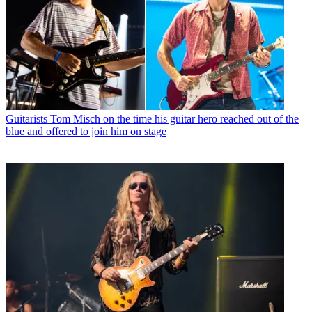
Guitarists
Tom Misch on the time his guitar hero reached out of the
blue and offered to join him on stage