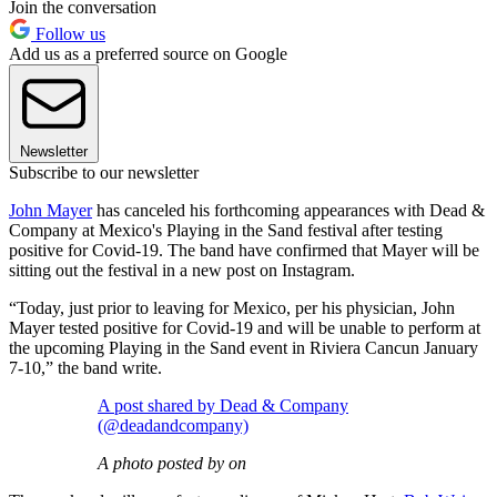
Join the conversation
Follow us
Add us as a preferred source on Google
Newsletter
Subscribe to our newsletter
John Mayer
has canceled his forthcoming appearances with Dead &
Company at Mexico's Playing in the Sand festival after testing
positive for Covid-19. The band have confirmed that Mayer will be
sitting out the festival in a new post on Instagram.
“Today, just prior to leaving for Mexico, per his physician, John
Mayer tested positive for Covid-19 and will be unable to perform at
the upcoming Playing in the Sand event in Riviera Cancun January
7-10,” the band write.
A post shared by Dead & Company
(@deadandcompany)
A photo posted by on