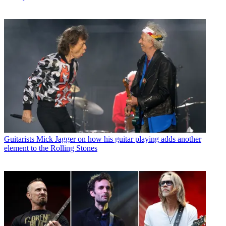
Guitarists
Mick Jagger on how his guitar playing adds another
element to the Rolling Stones