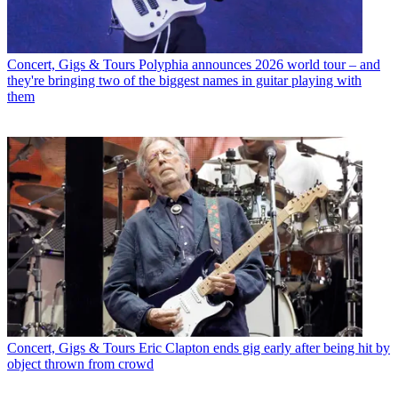
Concert, Gigs & Tours
Polyphia announces 2026 world tour – and
they're bringing two of the biggest names in guitar playing with
them
Concert, Gigs & Tours
Eric Clapton ends gig early after being hit by
object thrown from crowd