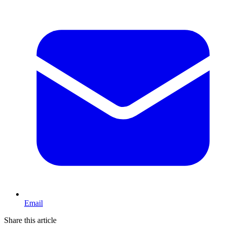
Email
Share this article