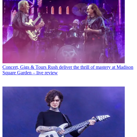
Concert, Gigs & Tours
Rush deliver the thrill of mastery at Madison
Square Garden – live review