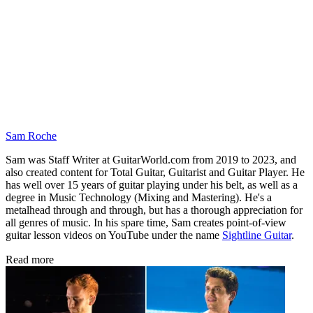
Sam Roche
Sam was Staff Writer at GuitarWorld.com from 2019 to 2023, and
also created content for Total Guitar, Guitarist and Guitar Player. He
has well over 15 years of guitar playing under his belt, as well as a
degree in Music Technology (Mixing and Mastering). He's a
metalhead through and through, but has a thorough appreciation for
all genres of music. In his spare time, Sam creates point-of-view
guitar lesson videos on YouTube under the name
Sightline Guitar
.
Read more