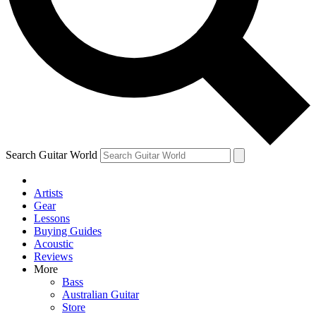
Contact me with news and offers from other Future brands
By submitting your information you agree to the
Terms & Conditions
and
Privacy Policy
and are aged 16 or over.
Search Guitar World
Artists
Gear
Lessons
Buying Guides
Acoustic
Reviews
More
Bass
Australian Guitar
Store