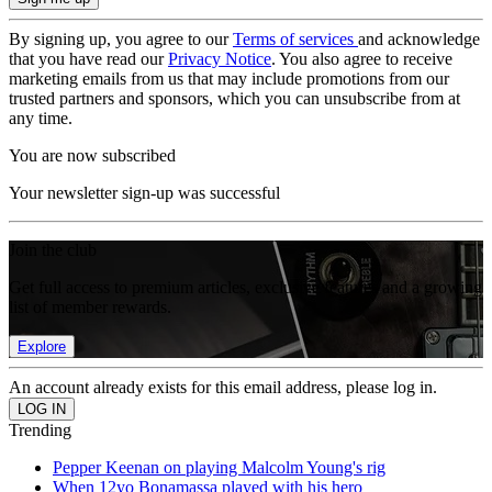
By signing up, you agree to our
Terms of services
and acknowledge
that you have read our
Privacy Notice
. You also agree to receive
marketing emails from us that may include promotions from our
trusted partners and sponsors, which you can unsubscribe from at
any time.
You are now subscribed
Your newsletter sign-up was successful
Join the club
Get full access to premium articles, exclusive features and a growing
list of member rewards.
Explore
An account already exists for this email address, please log in.
Trending
Pepper Keenan on playing Malcolm Young's rig
When 12yo Bonamassa played with his hero