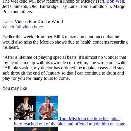
The weekend will now feature a lineup of Mickey Hart,
Bob Weir
,
Jeff Chimenti, Oteil Burbridge, Jay Lane, Tom Hamilton Jr, Margo
Price and others.
Latest Videos From
Guitar World
Watch full video here:
Earlier this week, drummer Bill Kreutzmann announced that he
would also miss the Mexico shows due to health concerns regarding
his heart.
“After a lifetime of playing special beats, it’s almost no wonder that
my heart came up with its own idea of rhythm,” he wrote on Twitter.
“All jokes aside, my doctor has ordered me to take it easy and stay
safe through the end of January so that I can continue to drum and
play for you for many tours to come.
You may like
Tom Misch on the time his guitar
hero reached out of the blue and offered to join him on stage