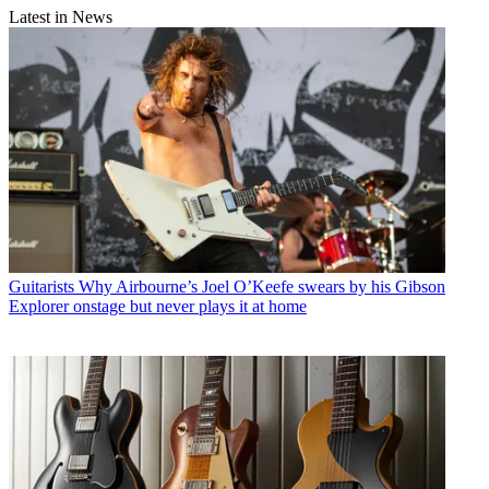
Latest in News
Guitarists
Why Airbourne’s Joel O’Keefe swears by his Gibson
Explorer onstage but never plays it at home