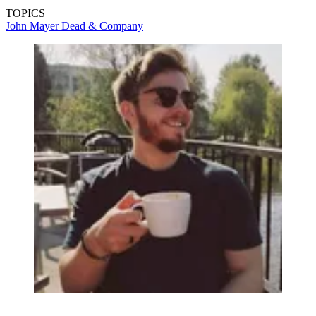
TOPICS
John Mayer
Dead & Company