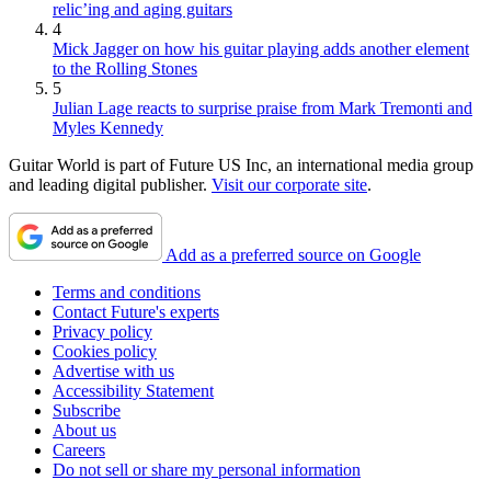
relic’ing and aging guitars
4
Mick Jagger on how his guitar playing adds another element
to the Rolling Stones
5
Julian Lage reacts to surprise praise from Mark Tremonti and
Myles Kennedy
Guitar World is part of Future US Inc, an international media group
and leading digital publisher.
Visit our corporate site
.
Add as a preferred source on Google
Terms and conditions
Contact Future's experts
Privacy policy
Cookies policy
Advertise with us
Accessibility Statement
Subscribe
About us
Careers
Do not sell or share my personal information