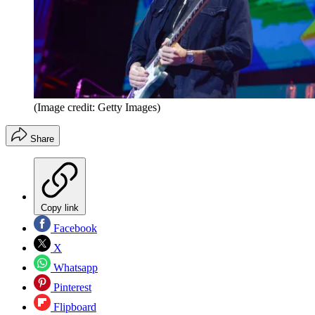
(Image credit: Getty Images)
Share
Copy link
Facebook
X
Whatsapp
Pinterest
Flipboard