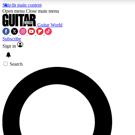
Skip to main content
5
24/7
10.5K+
Open menu
Close main menu
PREMIUM BENEFITS
ACCESS AVAILABLE
ACTIVE MEMBERS
Guitar World
Subscribe
Sign in
AAA Content
Curated Newsle
Exclusive lessons, interviews, presales
Handpicked guitar news,
and features from the GW archive
gear highligh
Search
SIGN UP TO GUITAR WORLD
BACKSTAGE PASS
For the quickest way to join, enter your email below. We’ll
send a confirmation email and sign you up to Guitar World
newsletters with the latest news, gear reviews, lessons and
exclusive offers.