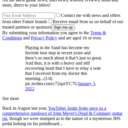
more, direct to your inbox!
Contact me with news and offers
from other Future brands
Receive email from us on behalf of our
trusted partners or sponsors
By submitting your information you agree to the
Terms &
Conditions
and
Privacy Policy
and are aged 16 or over.
Playing in the Sand has become my
favorite tour stop in recent years and
there’s so much about it that’s just so great.
And thus, it is with a heavy and still
recovering heart that I have to relay a note
that I received from my doctor this
morning...(1/4)
pic.twitter.com/c72spzYC7U
January 3,
2022
See more
Back in August last year,
YouTuber Justin Jeske gave us a
comprehensive rundown of John Mayer's Dead & Company guitar
rig
, though we were stumped as to the nature of a mysterious JHS
pedal lurking on his pedalboard...