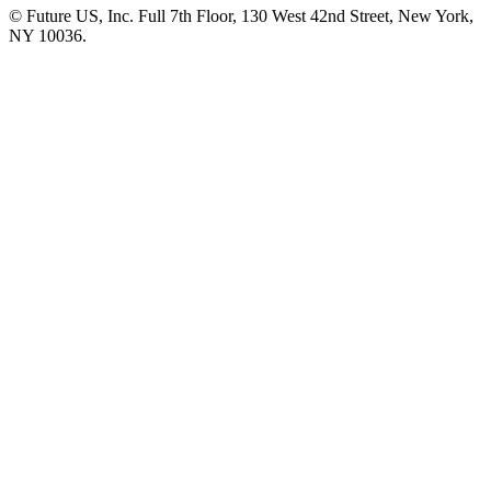
© Future US, Inc. Full 7th Floor, 130 West 42nd Street, New York,
NY 10036.