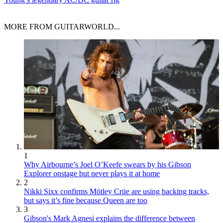
MORE FROM GUITARWORLD...
1
Why Airbourne’s Joel O’Keefe swears by his Gibson
Explorer onstage but never plays it at home
2
Nikki Sixx confirms Mötley Crüe are using backing tracks,
but says it’s fine because Queen are too
3
Gibson's Mark Agnesi explains the difference between