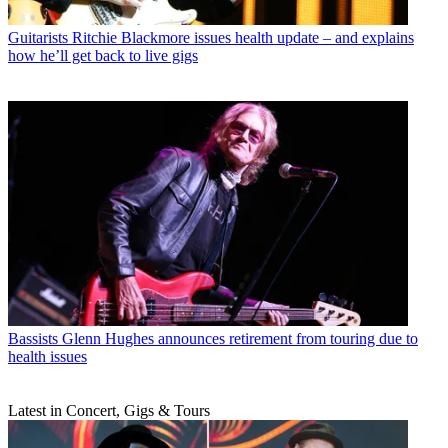
Guitarists
Ritchie Blackmore issues health update – and explains
how he’ll get back to live gigs
Bassists
Glenn Hughes announces retirement from touring due to
health issues
Latest in Concert, Gigs & Tours