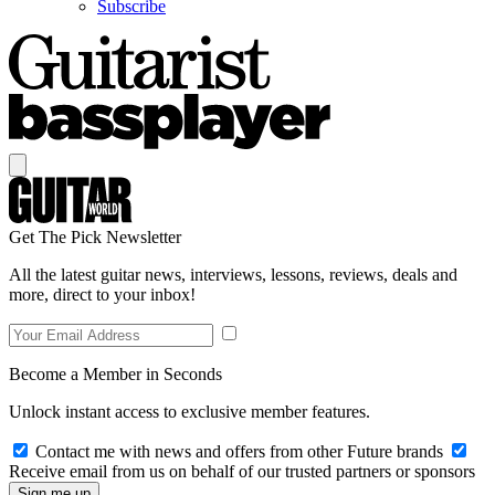
Subscribe
Get The Pick Newsletter
All the latest guitar news, interviews, lessons, reviews, deals and
more, direct to your inbox!
Become a Member in Seconds
Unlock instant access to exclusive member features.
Contact me with news and offers from other Future brands
Receive email from us on behalf of our trusted partners or sponsors