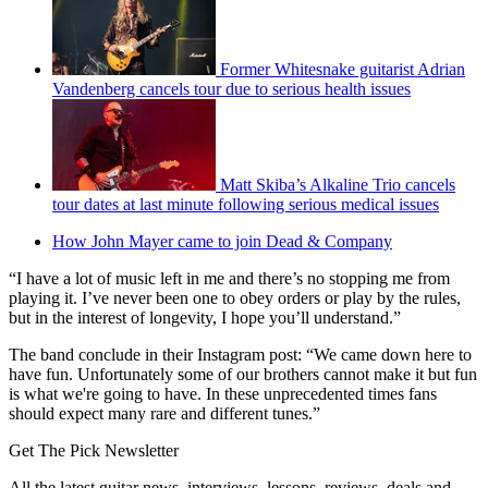
Former Whitesnake guitarist Adrian
Vandenberg cancels tour due to serious health issues
Matt Skiba’s Alkaline Trio cancels
tour dates at last minute following serious medical issues
How John Mayer came to join Dead & Company
“I have a lot of music left in me and there’s no stopping me from
playing it. I’ve never been one to obey orders or play by the rules,
but in the interest of longevity, I hope you’ll understand.”
The band conclude in their Instagram post: “We came down here to
have fun. Unfortunately some of our brothers cannot make it but fun
is what we're going to have. In these unprecedented times fans
should expect many rare and different tunes.”
Get The Pick Newsletter
All the latest guitar news, interviews, lessons, reviews, deals and