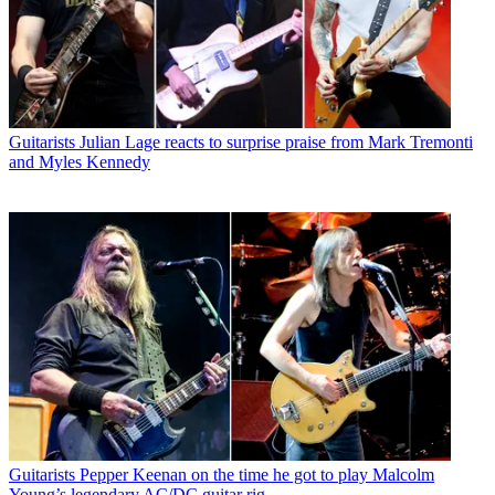
Guitarists
Julian Lage reacts to surprise praise from Mark Tremonti
and Myles Kennedy
Guitarists
Pepper Keenan on the time he got to play Malcolm
Young’s legendary AC/DC guitar rig