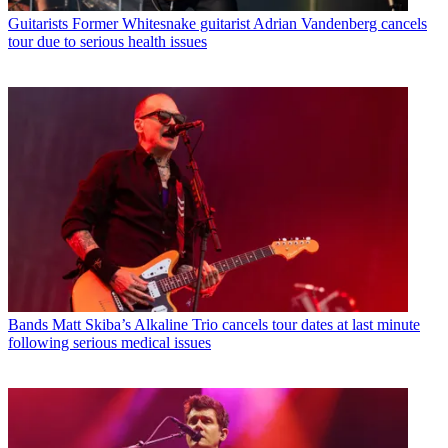
Guitarists
Former Whitesnake guitarist Adrian Vandenberg cancels
tour due to serious health issues
Bands
Matt Skiba’s Alkaline Trio cancels tour dates at last minute
following serious medical issues