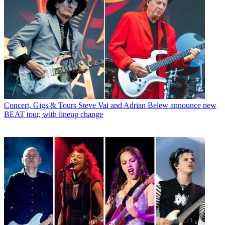
Concert, Gigs & Tours
Steve Vai and Adrian Belew announce new
BEAT tour, with lineup change