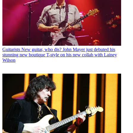
Guitarists
New guitar, who dis? John Mayer just debuted his
stunning new boutique T-style on his new collab with Lainey
Wilson