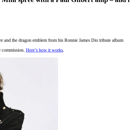
ture and the dragon emblem from his Ronnie James Dio tribute album
te commission.
Here’s how it works
.