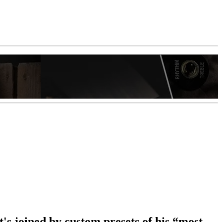
t's joined by custom presets of his “most