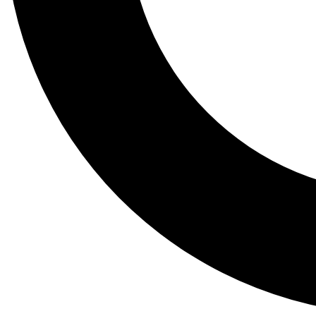
Tail
Lessons, gear a