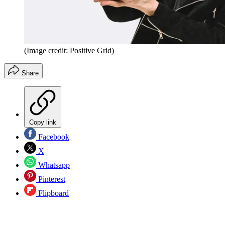
(Image credit: Positive Grid)
Share
Copy link
Facebook
X
Whatsapp
Pinterest
Flipboard