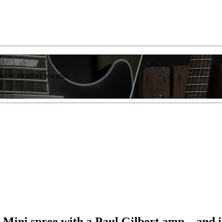
list of member rewards.
 Mini spree with a Paul Gilbert amp – and i