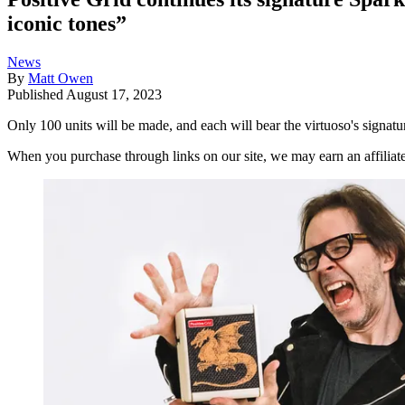
iconic tones”
News
By
Matt Owen
Published
August 17, 2023
Only 100 units will be made, and each will bear the virtuoso's signa
When you purchase through links on our site, we may earn an affilia