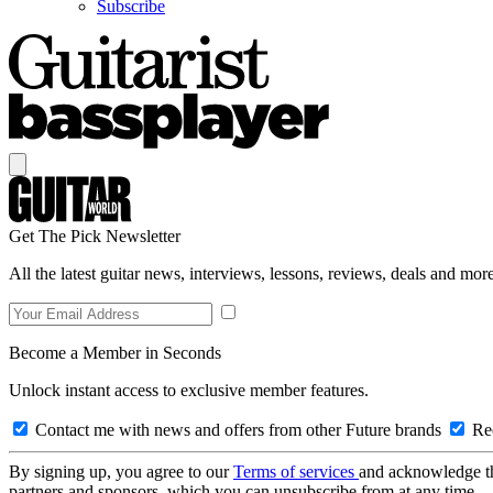
Subscribe
Get The Pick Newsletter
All the latest guitar news, interviews, lessons, reviews, deals and more
Become a Member in Seconds
Unlock instant access to exclusive member features.
Contact me with news and offers from other Future brands
Rec
By signing up, you agree to our
Terms of services
and acknowledge t
partners and sponsors, which you can unsubscribe from at any time.