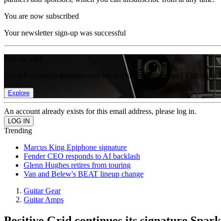
You are now subscribed
Your newsletter sign-up was successful
Join the club
Get full access to premium articles, exclusive features and a growing 
Explore
An account already exists for this email address, please log in.
Trending
Marcus King Epiphone signature
Fender CEO responds to AI backlash
Glenn Hughes retires from touring
Van and Belew's BEAT lineup change
Guitar Gear
Guitar Amps
Positive Grid continues its signature Spark