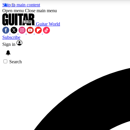
Skip to main content
Open menu
Close main menu
Guitar World
Subscribe
Sign in
AA
Exclusive lessons, interviews, 
Search
Curate
Handpicked guitar new