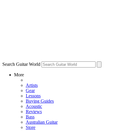
Search Guitar World
More
Artists
Gear
Lessons
Buying Guides
Acoustic
Reviews
Bass
Australian Guitar
Store