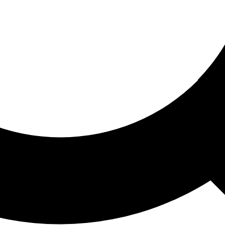
ored For You
nd stories picked for you