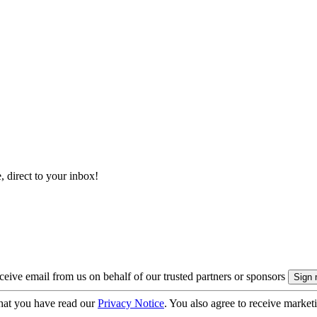
, direct to your inbox!
eive email from us on behalf of our trusted partners or sponsors
hat you have read our
Privacy Notice
. You also agree to receive market