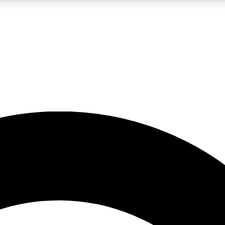
5
24/7
10.5K+
PREMIUM BENEFITS
ACCESS AVAILABLE
ACTIVE MEMBERS
A Content
presales and features from the GW archive
d Newsletters
s, lessons and gear highlights