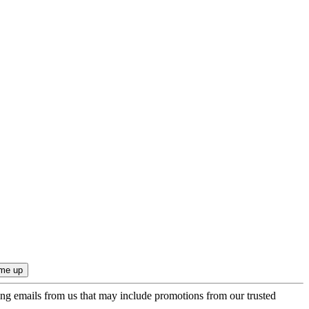
ing emails from us that may include promotions from our trusted