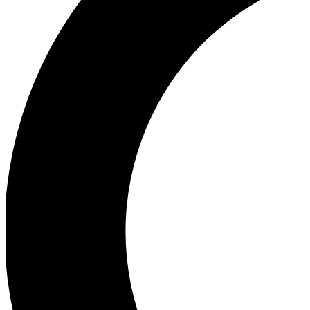
Ea
Our biggest stories will 
Ac
Unlock badges a
Join th
Connect with fello