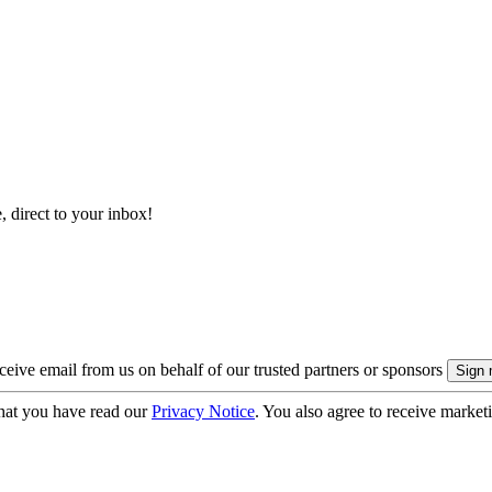
, direct to your inbox!
eive email from us on behalf of our trusted partners or sponsors
hat you have read our
Privacy Notice
. You also agree to receive market