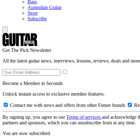
Bass
Australian Guitar
Store
Subscribe
Get The Pick Newsletter
All the latest guitar news, interviews, lessons, reviews, deals and more
Become a Member in Seconds
Unlock instant access to exclusive member features.
Contact me with news and offers from other Future brands
Rec
By signing up, you agree to our
Terms of services
and acknowledge t
partners and sponsors, which you can unsubscribe from at any time.
You are now subscribed