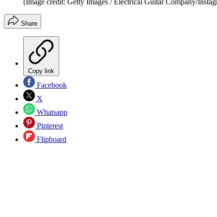
(Image credit: Getty Images / Electrical Guitar Company/Insta
Share
Copy link
Facebook
X
Whatsapp
Pinterest
Flipboard