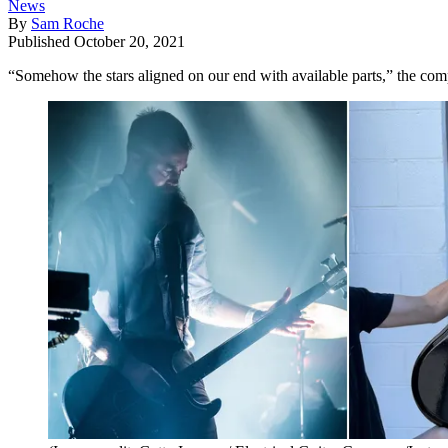
News
By
Sam Roche
Published
October 20, 2021
“Somehow the stars aligned on our end with available parts,” the co