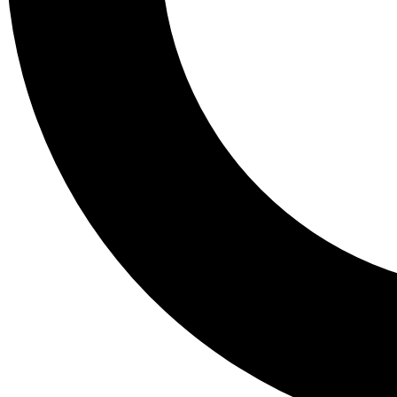
Tail
Lessons, gear a