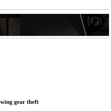
wing gear theft