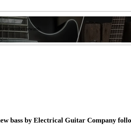
list of member rewards.
ew bass by Electrical Guitar Company follo