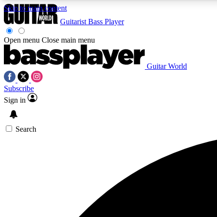
Skip to main content
Guitarist
Bass Player
Open menu
Close main menu
Guitar World
AA
Subscribe
Exclusive lessons, interviews, 
Sign in
Search
Curate
Handpicked guitar new