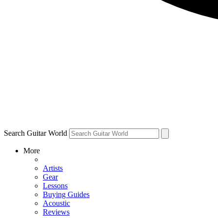
Search Guitar World
More
Artists
Gear
Lessons
Buying Guides
Acoustic
Reviews