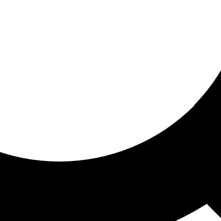
ored For You
nd stories picked for you