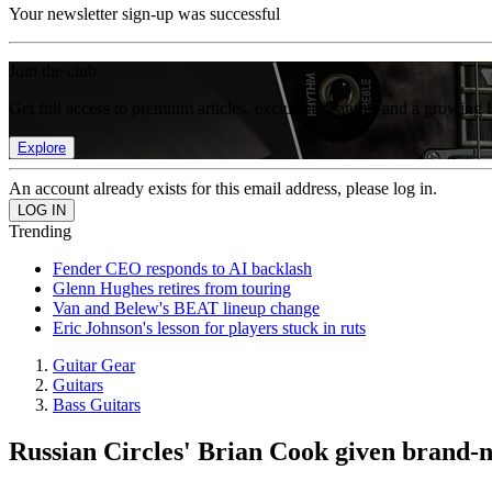
Your newsletter sign-up was successful
Join the club
Get full access to premium articles, exclusive features and a growing 
Explore
An account already exists for this email address, please log in.
Trending
Fender CEO responds to AI backlash
Glenn Hughes retires from touring
Van and Belew's BEAT lineup change
Eric Johnson's lesson for players stuck in ruts
Guitar Gear
Guitars
Bass Guitars
Russian Circles' Brian Cook given brand-n