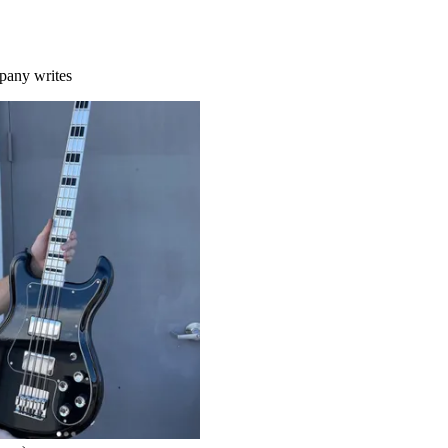
mpany writes