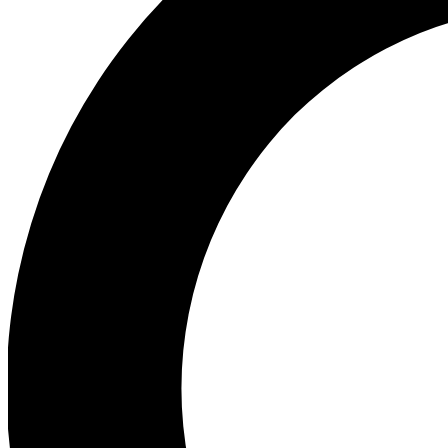
Ea
Our biggest stories will 
Ac
Unlock badges a
Join th
Connect with fello