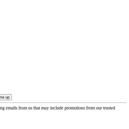
ing emails from us that may include promotions from our trusted