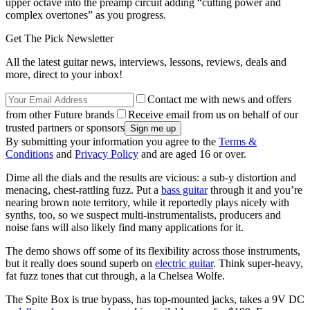
upper octave into the preamp circuit adding “cutting power and
complex overtones” as you progress.
Get The Pick Newsletter
All the latest guitar news, interviews, lessons, reviews, deals and
more, direct to your inbox!
Contact me with news and offers
from other Future brands
Receive email from us on behalf of our
trusted partners or sponsors
By submitting your information you agree to the
Terms &
Conditions
and
Privacy Policy
and are aged 16 or over.
Dime all the dials and the results are vicious: a sub-y distortion and
menacing, chest-rattling fuzz. Put a
bass guitar
through it and you’re
nearing brown note territory, while it reportedly plays nicely with
synths, too, so we suspect multi-instrumentalists, producers and
noise fans will also likely find many applications for it.
The demo shows off some of its flexibility across those instruments,
but it really does sound superb on
electric guitar
. Think super-heavy,
fat fuzz tones that cut through, a la Chelsea Wolfe.
The Spite Box is true bypass, has top-mounted jacks, takes a 9V DC