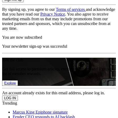
By signing up, you agree to our
Terms of services
and acknowledge
that you have read our
Privacy Notice
. You also agree to receive
marketing emails from us that may include promotions from our
trusted partners and sponsors, which you can unsubscribe from at
any time.
You are now subscribed
Your newsletter sign-up was successful
Join the club
Get full access to premium articles, exclusive features and a growing
list of member rewards.
Explore
An account already exists for this email address, please log in.
Trending
Marcus King Epiphone signature
Fender CEO responds to AI backlash