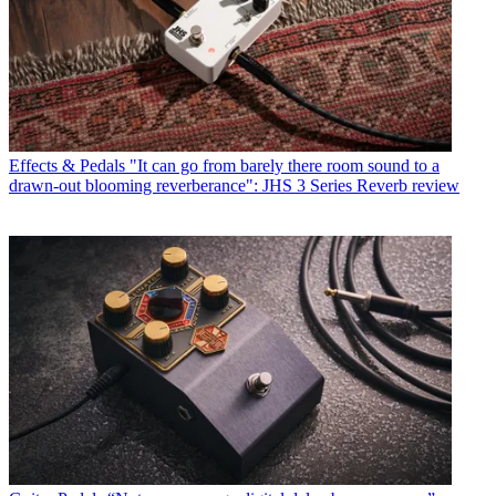
Effects & Pedals
"It can go from barely there room sound to a
drawn-out blooming reverberance": JHS 3 Series Reverb review