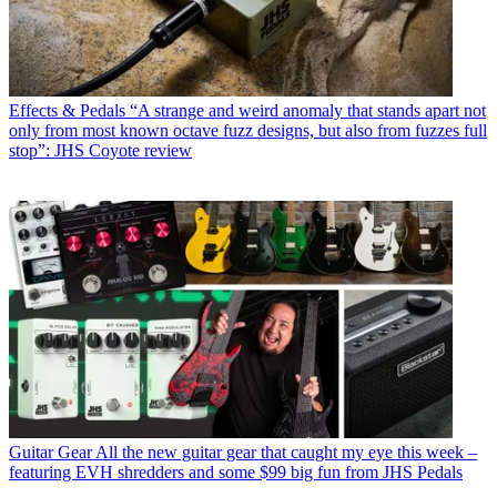
Effects & Pedals
“A strange and weird anomaly that stands apart not
only from most known octave fuzz designs, but also from fuzzes full
stop”: JHS Coyote review
Guitar Gear
All the new guitar gear that caught my eye this week –
featuring EVH shredders and some $99 big fun from JHS Pedals