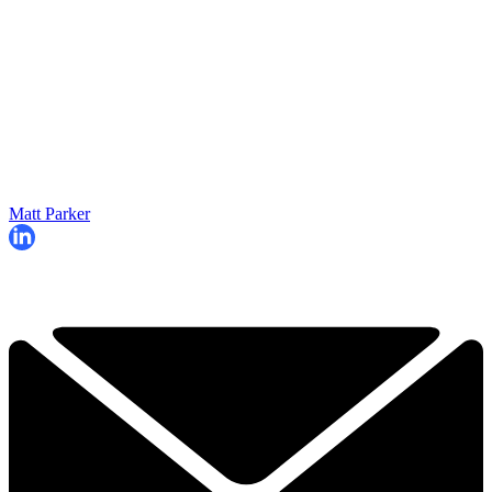
Matt Parker