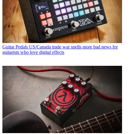
Guitar Pedals
US/Canada trade war spells more bad news for
guitarists who love digital effects