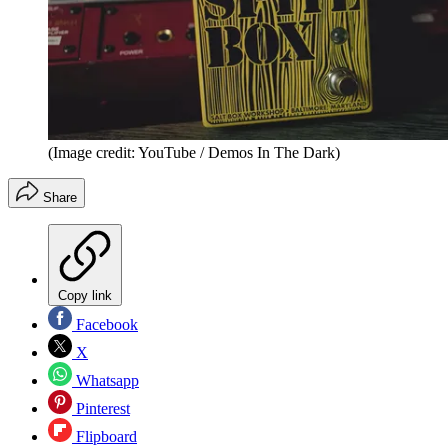
(Image credit: YouTube / Demos In The Dark)
Share
Copy link
Facebook
X
Whatsapp
Pinterest
Flipboard