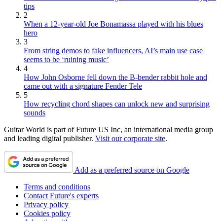
tips
2
When a 12-year-old Joe Bonamassa played with his blues
hero
3
From string demos to fake influencers, AI’s main use case
seems to be ‘ruining music’
4
How John Osborne fell down the B-bender rabbit hole and
came out with a signature Fender Tele
5
How recycling chord shapes can unlock new and surprising
sounds
Guitar World is part of Future US Inc, an international media group
and leading digital publisher.
Visit our corporate site
.
Add as a preferred source on Google
Terms and conditions
Contact Future's experts
Privacy policy
Cookies policy