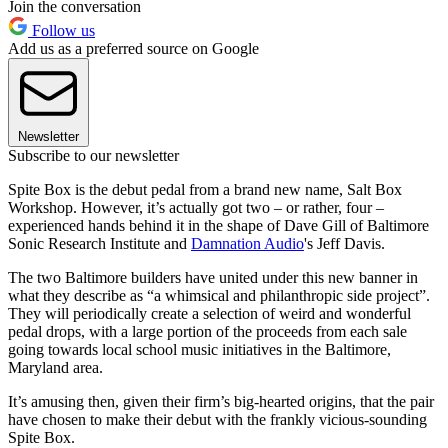
Join the conversation
Follow us
Add us as a preferred source on Google
Newsletter
Subscribe to our newsletter
Spite Box is the debut pedal from a brand new name, Salt Box
Workshop. However, it’s actually got two – or rather, four –
experienced hands behind it in the shape of Dave Gill of Baltimore
Sonic Research Institute and
Damnation Audio
's Jeff Davis.
The two Baltimore builders have united under this new banner in
what they describe as “a whimsical and philanthropic side project”.
They will periodically create a selection of weird and wonderful
pedal drops, with a large portion of the proceeds from each sale
going towards local school music initiatives in the Baltimore,
Maryland area.
It’s amusing then, given their firm’s big-hearted origins, that the pair
have chosen to make their debut with the frankly vicious-sounding
Spite Box.