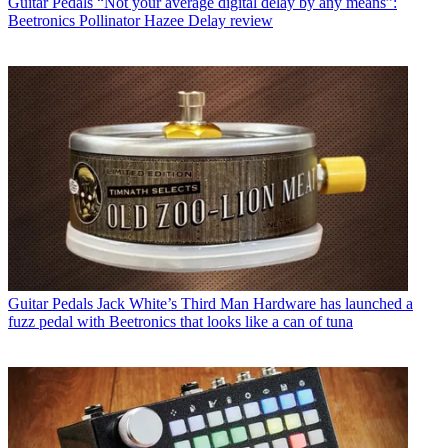
Guitar Pedals
“Not your average digital delay by any means”:
Beetronics Pollinator Hazee Delay review
Guitar Pedals
Jack White’s Third Man Hardware has launched a
fuzz pedal with Beetronics that looks like a can of tuna