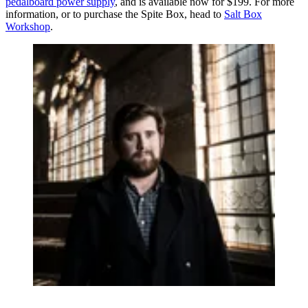
pedalboard power supply
, and is available now for $199. For more
information, or to purchase the Spite Box, head to
Salt Box
Workshop
.