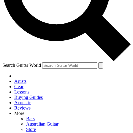
Contact me with news and offers from other Future brands
By submitting your information you agree to the
Terms & Conditions
and
Privacy Policy
and are aged 16 or over.
Search Guitar World
Artists
Gear
Lessons
Buying Guides
Acoustic
Reviews
More
Bass
Australian Guitar
Store