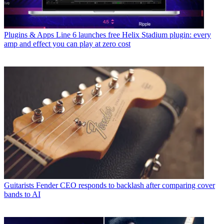
Plugins & Apps
Line 6 launches free Helix Stadium plugin: every
amp and effect you can play at zero cost
Guitarists
Fender CEO responds to backlash after comparing cover
bands to AI