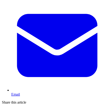
Email
Share this article