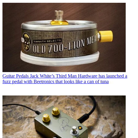
Guitar Pedals
Jack White’s Third Man Hardware has launched a
fuzz pedal with Beetronics that looks like a can of tuna