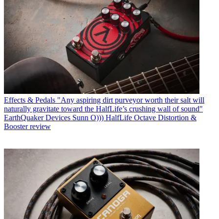
Effects & Pedals
"Any aspiring dirt purveyor worth their salt will
naturally gravitate toward the HalfLife’s crushing wall of sound"
EarthQuaker Devices Sunn O))) HalfLife Octave Distortion &
Booster review