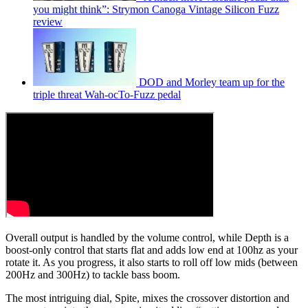
you might think”: Strymon Canoga Vintage Silicon Fuzz
review
DOD and Morley team up for the
triple threat Wah-ocTo-Fuzz pedal
Overall output is handled by the volume control, while Depth is a
boost-only control that starts flat and adds low end at 100hz as your
rotate it. As you progress, it also starts to roll off low mids (between
200Hz and 300Hz) to tackle bass boom.
The most intriguing dial, Spite, mixes the crossover distortion and