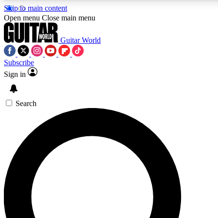
Skip to main content
5
24/7
10.5K+
Open menu
Close main menu
PREMIUM BENEFITS
ACCESS AVAILABLE
ACTIVE MEMBERS
Guitar World
Subscribe
Sign in
AAA Content
Curated Newsle
Exclusive lessons, interviews, presales
Handpicked guitar news,
and features from the GW archive
gear highligh
Search
SIGN UP TO GUITAR WORLD
BACKSTAGE PASS
For the quickest way to join, enter your email below. We’ll
send a confirmation email and sign you up to Guitar World
newsletters with the latest news, gear reviews, lessons and
exclusive offers.