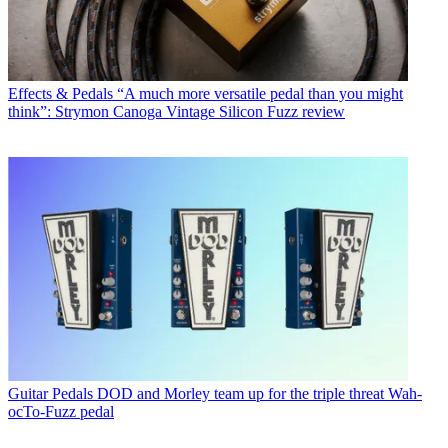
Effects & Pedals
“A much more versatile pedal than you might
think”: Strymon Canoga Vintage Silicon Fuzz review
Guitar Pedals
DOD and Morley team up for the triple threat Wah-
ocTo-Fuzz pedal