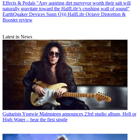
Effects & Pedals
"Any aspiring dirt purveyor worth their salt will
naturally gravitate toward the HalfLife’s crushing wall of sound"
EarthQuaker Devices Sunn O))) HalfLife Octave Distortion &
Booster review
Latest in News
Guitarists
Yngwie Malmsteen announces 23rd studio album, Hell or
High Water – hear the first single