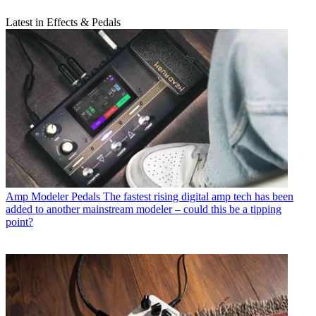
Latest in Effects & Pedals
Amp Modeler Pedals
The fastest rising digital amp tech has been
added to another mainstream modeler – could this be a tipping
point?