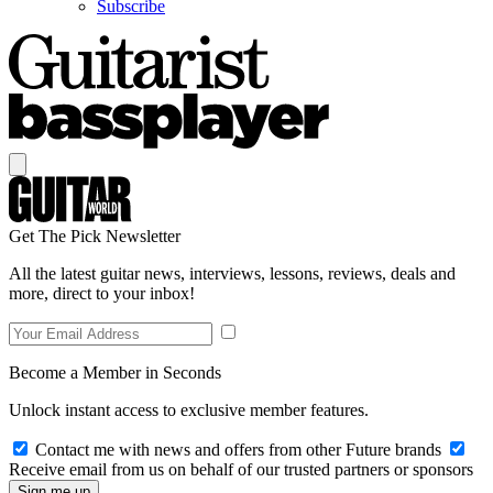
Subscribe
Get The Pick Newsletter
All the latest guitar news, interviews, lessons, reviews, deals and
more, direct to your inbox!
Become a Member in Seconds
Unlock instant access to exclusive member features.
Contact me with news and offers from other Future brands
Receive email from us on behalf of our trusted partners or sponsors