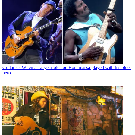
Guitarists
When a 12-year-old Joe Bonamassa played with his blues
hero