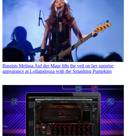
Bassists
Melissa Auf der Maur lifts the veil on her surprise
appearance at Lollapalooza with the Smashing Pumpkins