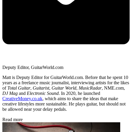
Deputy Editor, GuitarWorld.com
Matt is Deputy Editor for GuitarWorld.com. Before that he spent 10
years as a freelance music journalist, interviewing artists for the likes
of
Total Guitar
,
Guitarist
,
Guitar World
,
MusicRadar
, NME.com,
DJ Mag
and
Electronic Sound
. In 2020, he launched
CreativeMoney.co.uk
, which aims to share the ideas that make
creative lifestyles more sustainable. He plays guitar, but should not
be allowed near your delay pedals.
Read more