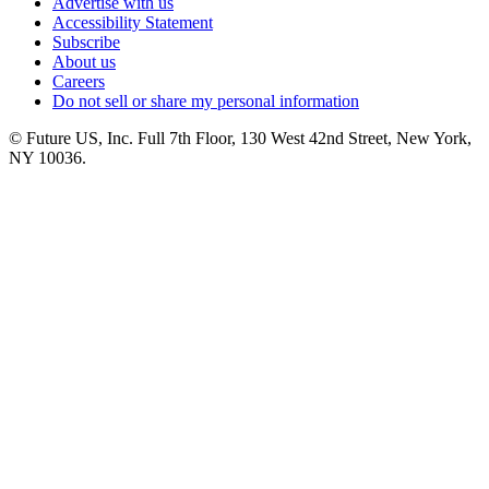
Advertise with us
Accessibility Statement
Subscribe
About us
Careers
Do not sell or share my personal information
© Future US, Inc. Full 7th Floor, 130 West 42nd Street, New York,
NY 10036.