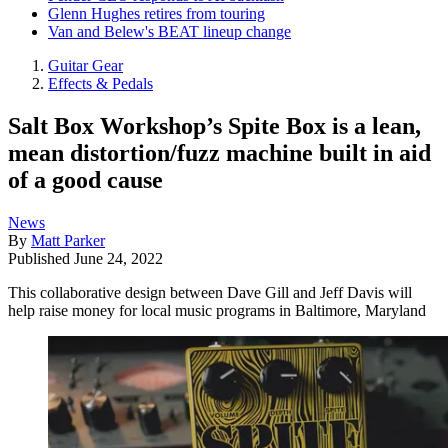
Glenn Hughes retires from touring
Van and Belew's BEAT lineup change
Guitar Gear
Effects & Pedals
Salt Box Workshop’s Spite Box is a lean,
mean distortion/fuzz machine built in aid
of a good cause
News
By
Matt Parker
Published
June 24, 2022
This collaborative design between Dave Gill and Jeff Davis will
help raise money for local music programs in Baltimore, Maryland