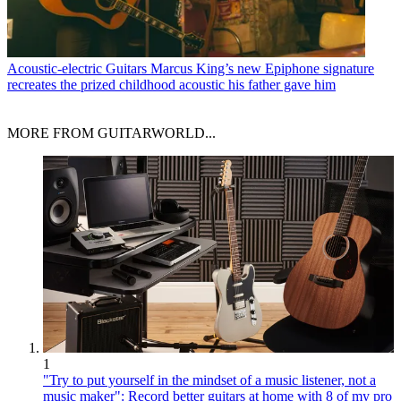
Acoustic-electric Guitars
Marcus King’s new Epiphone signature
recreates the prized childhood acoustic his father gave him
MORE FROM GUITARWORLD...
1
"Try to put yourself in the mindset of a music listener, not a
music maker": Record better guitars at home with 8 of my pro