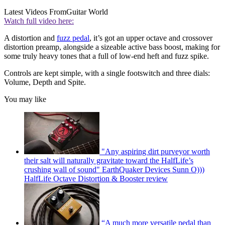
Latest Videos From
Guitar World
Watch full video here:
A distortion and
fuzz pedal
, it’s got an upper octave and crossover
distortion preamp, alongside a sizeable active bass boost, making for
some truly heavy tones that a full of low-end heft and fuzz spike.
Controls are kept simple, with a single footswitch and three dials:
Volume, Depth and Spite.
You may like
"Any aspiring dirt purveyor worth
their salt will naturally gravitate toward the HalfLife’s
crushing wall of sound" EarthQuaker Devices Sunn O)))
HalfLife Octave Distortion & Booster review
“A much more versatile pedal than