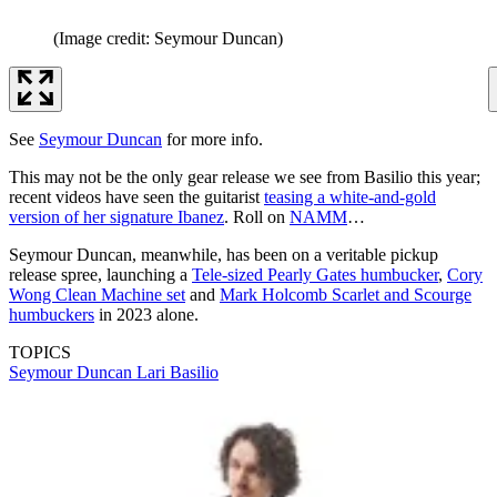
(Image credit: Seymour Duncan)
See
Seymour Duncan
for more info.
This may not be the only gear release we see from Basilio this year;
recent videos have seen the guitarist
teasing a white-and-gold
version of her signature Ibanez
. Roll on
NAMM
…
Seymour Duncan, meanwhile, has been on a veritable pickup
release spree, launching a
Tele-sized Pearly Gates humbucker
,
Cory
Wong Clean Machine set
and
Mark Holcomb Scarlet and Scourge
humbuckers
in 2023 alone.
TOPICS
Seymour Duncan
Lari Basilio