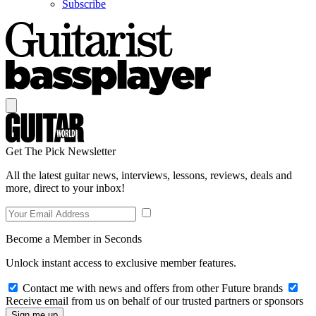
Subscribe
Get The Pick Newsletter
All the latest guitar news, interviews, lessons, reviews, deals and
more, direct to your inbox!
Become a Member in Seconds
Unlock instant access to exclusive member features.
Contact me with news and offers from other Future brands
Receive email from us on behalf of our trusted partners or sponsors