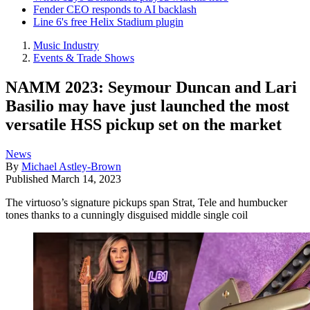
Fender CEO responds to AI backlash
Line 6's free Helix Stadium plugin
Music Industry
Events & Trade Shows
NAMM 2023: Seymour Duncan and Lari
Basilio may have just launched the most
versatile HSS pickup set on the market
News
By
Michael Astley-Brown
Published
March 14, 2023
The virtuoso’s signature pickups span Strat, Tele and humbucker
tones thanks to a cunningly disguised middle single coil