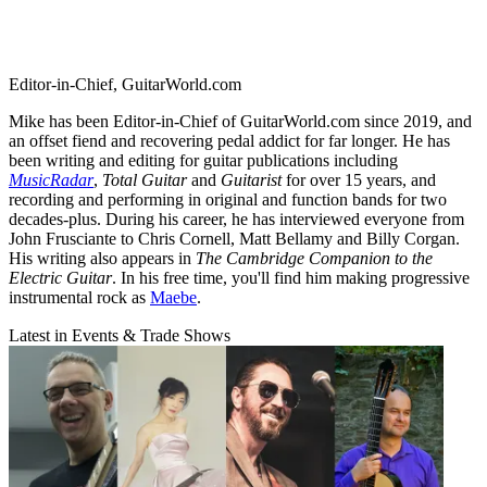
Editor-in-Chief, GuitarWorld.com
Mike has been Editor-in-Chief of GuitarWorld.com since 2019, and
an offset fiend and recovering pedal addict for far longer. He has
been writing and editing for guitar publications including
MusicRadar
,
Total Guitar
and
Guitarist
for over 15 years, and
recording and performing in original and function bands for two
decades-plus. During his career, he has interviewed everyone from
John Frusciante to Chris Cornell, Matt Bellamy and Billy Corgan.
His writing also appears in
The Cambridge Companion to the
Electric Guitar
. In his free time, you'll find him making progressive
instrumental rock as
Maebe
.
Latest in Events & Trade Shows