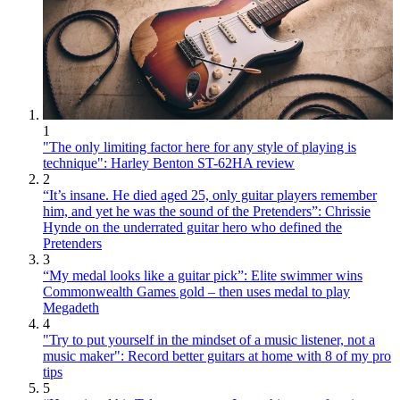
1
"The only limiting factor here for any style of playing is
technique": Harley Benton ST-62HA review
2
“It’s insane. He died aged 25, only guitar players remember
him, and yet he was the sound of the Pretenders”: Chrissie
Hynde on the underrated guitar hero who defined the
Pretenders
3
“My medal looks like a guitar pick”: Elite swimmer wins
Commonwealth Games gold – then uses medal to play
Megadeth
4
"Try to put yourself in the mindset of a music listener, not a
music maker": Record better guitars at home with 8 of my pro
tips
5