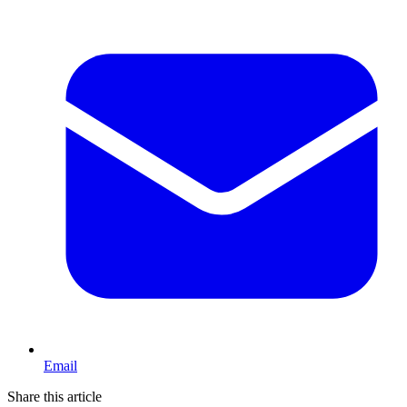
Email
Share this article