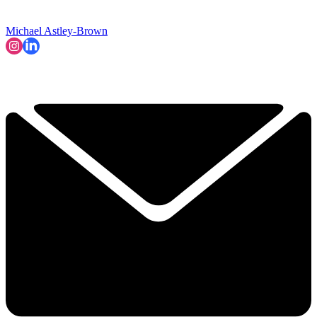
Michael Astley-Brown