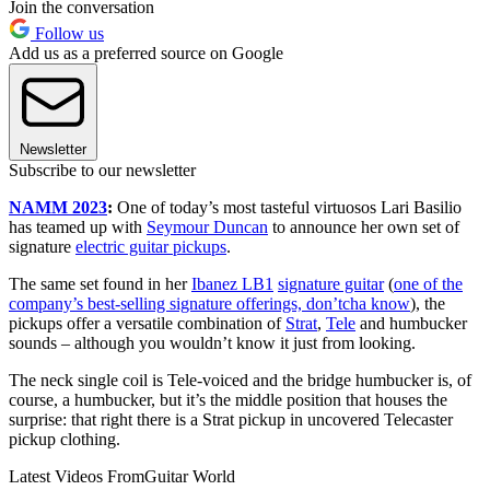
Join the conversation
Follow us
Add us as a preferred source on Google
Newsletter
Subscribe to our newsletter
NAMM 2023
:
One of today’s most tasteful virtuosos Lari Basilio
has teamed up with
Seymour Duncan
to announce her own set of
signature
electric guitar pickups
.
The same set found in her
Ibanez LB1
signature guitar
(
one of the
company’s best-selling signature offerings, don’tcha know
), the
pickups offer a versatile combination of
Strat
,
Tele
and humbucker
sounds – although you wouldn’t know it just from looking.
The neck single coil is Tele-voiced and the bridge humbucker is, of
course, a humbucker, but it’s the middle position that houses the
surprise: that right there is a Strat pickup in uncovered Telecaster
pickup clothing.
Latest Videos From
Guitar World