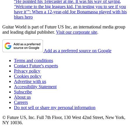
“He pointed his Telecaster at me. It was his way of saying,
‘Welcome to the big leagues kid. I’m testing you to see if you
have it’”: When a 12-year-old Joe Bonamassa played with his
blues hero
Guitar World is part of Future US Inc, an international media group
and leading digital publisher.
Visit our corporate site
.
Add as a preferred source on Google
Terms and conditions
Contact Future's experts
Privacy policy
Cookies policy
Advertise with us
Accessibility Statement
Subscribe
About us
Careers
Do not sell or share my personal information
© Future US, Inc. Full 7th Floor, 130 West 42nd Street, New York,
NY 10036.