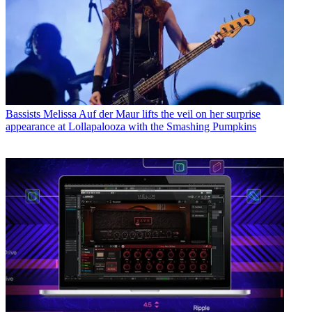
Bassists
Melissa Auf der Maur lifts the veil on her surprise
appearance at Lollapalooza with the Smashing Pumpkins