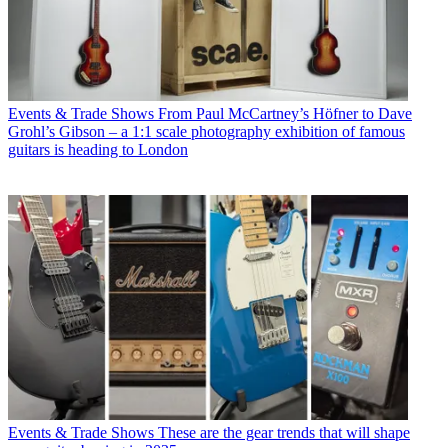
Events & Trade Shows
From Paul McCartney’s Höfner to Dave
Grohl’s Gibson – a 1:1 scale photography exhibition of famous
guitars is heading to London
Events & Trade Shows
These are the gear trends that will shape