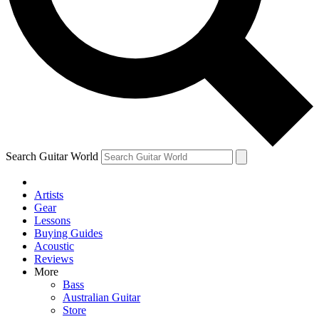
Contact me with news and offers from other Future brands
By submitting your information you agree to the
Terms & Conditions
and
Privacy Policy
and ar
Search Guitar World
Artists
Gear
Lessons
Buying Guides
Acoustic
Reviews
More
Bass
Australian Guitar
Store