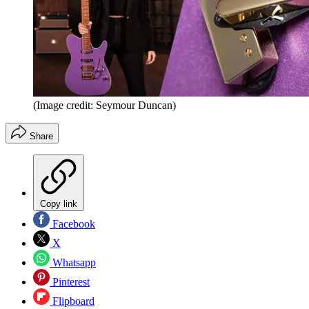
(Image credit: Seymour Duncan)
Share
Copy link
Facebook
X
Whatsapp
Pinterest
Flipboard