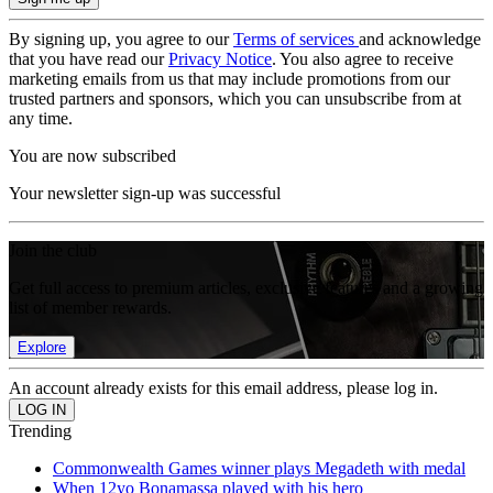
By signing up, you agree to our
Terms of services
and acknowledge
that you have read our
Privacy Notice
. You also agree to receive
marketing emails from us that may include promotions from our
trusted partners and sponsors, which you can unsubscribe from at
any time.
You are now subscribed
Your newsletter sign-up was successful
Join the club
Get full access to premium articles, exclusive features and a growing
list of member rewards.
Explore
An account already exists for this email address, please log in.
Trending
Commonwealth Games winner plays Megadeth with medal
When 12yo Bonamassa played with his hero