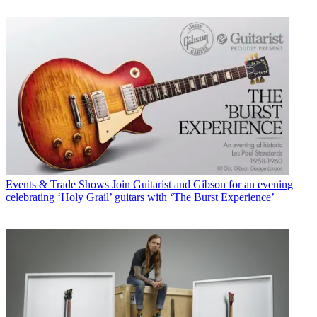
Events & Trade Shows
Join Guitarist and Gibson for an evening
celebrating ‘Holy Grail’ guitars with ‘The Burst Experience’