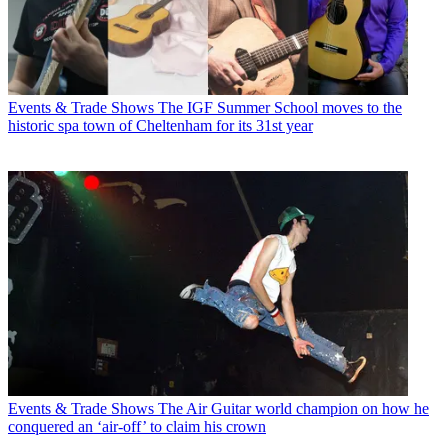
Events & Trade Shows
The IGF Summer School moves to the
historic spa town of Cheltenham for its 31st year
Events & Trade Shows
The Air Guitar world champion on how he
conquered an ‘air-off’ to claim his crown