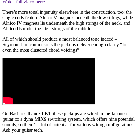
Watch full video here:
There’s more tonal ingenuity elsewhere in the construction, too: the
single coils feature Alnico V magnets beneath the low strings, while
Alnico IV magnets lie underneath the high strings of the neck, and
Alnico IIs under the high strings of the middle.
All of which should produce a most balanced tone indeed –
Seymour Duncan reckons the pickups deliver enough clarity “for
even the most clustered chord voicings”.
On Basilio’s Ibanez LB1, these pickups are wired to the Japanese
guitar co’s dyna-MIX9 switching system, which offers nine potential
sounds, so there’s a lot of potential for various wiring configurations.
Ask your guitar tech.