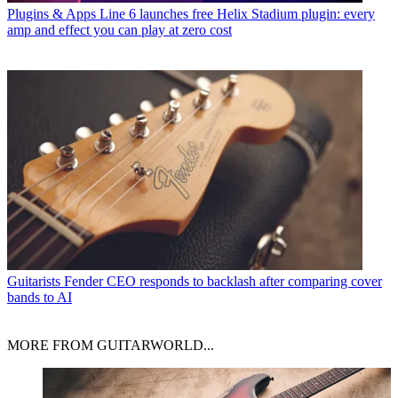
Plugins & Apps
Line 6 launches free Helix Stadium plugin: every
amp and effect you can play at zero cost
Guitarists
Fender CEO responds to backlash after comparing cover
bands to AI
MORE FROM GUITARWORLD...