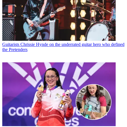
Guitarists
Chrissie Hynde on the underrated guitar hero who defined
the Pretenders