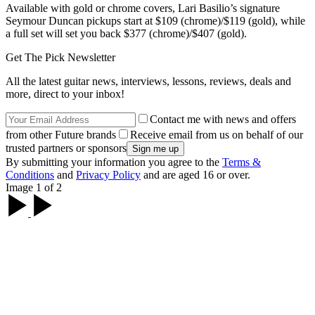
Available with gold or chrome covers, Lari Basilio’s signature
Seymour Duncan pickups start at $109 (chrome)/$119 (gold), while
a full set will set you back $377 (chrome)/$407 (gold).
Get The Pick Newsletter
All the latest guitar news, interviews, lessons, reviews, deals and
more, direct to your inbox!
Contact me with news and offers
from other Future brands
Receive email from us on behalf of our
trusted partners or sponsors
By submitting your information you agree to the
Terms &
Conditions
and
Privacy Policy
and are aged 16 or over.
Image 1 of 2