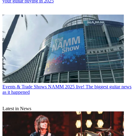
your guitar buying in 2025
Events & Trade Shows
NAMM 2025 live! The biggest guitar news
as it happened
Latest in News