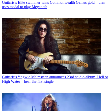
Guitarists
Elite swimmer wins Commonwealth Games gold – then
uses medal to play Megadeth
Guitarists
Yngwie Malmsteen announces 23rd studio album, Hell or
High Water – hear the first single