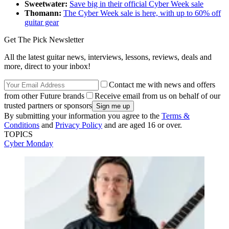
Sweetwater:
Save big in their official Cyber Week sale
Thomann:
The Cyber Week sale is here, with up to 60% off
guitar gear
Get The Pick Newsletter
All the latest guitar news, interviews, lessons, reviews, deals and
more, direct to your inbox!
Contact me with news and offers
from other Future brands
Receive email from us on behalf of our
trusted partners or sponsors
By submitting your information you agree to the
Terms &
Conditions
and
Privacy Policy
and are aged 16 or over.
TOPICS
Cyber Monday