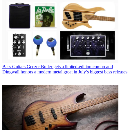
Bass Guitars
Geezer Butler gets a limited-edition combo and
Dingwall honors a modern metal great in July’s biggest bass releases