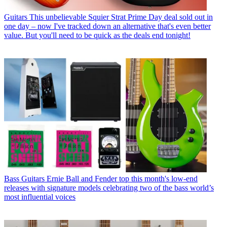
Guitars
This unbelievable Squier Strat Prime Day deal sold out in
one day – now I've tracked down an alternative that's even better
value. But you'll need to be quick as the deals end tonight!
Bass Guitars
Ernie Ball and Fender top this month's low-end
releases with signature models celebrating two of the bass world’s
most influential voices