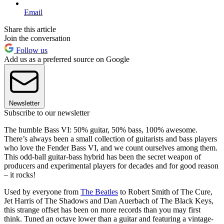
Email
Share this article
Join the conversation
Follow us
Add us as a preferred source on Google
Newsletter
Subscribe to our newsletter
The humble Bass VI: 50% guitar, 50% bass, 100% awesome.
There’s always been a small collection of guitarists and bass players
who love the Fender Bass VI, and we count ourselves among them.
This odd-ball guitar-bass hybrid has been the secret weapon of
producers and experimental players for decades and for good reason
– it rocks!
Used by everyone from
The Beatles
to Robert Smith of The Cure,
Jet Harris of The Shadows and Dan Auerbach of The Black Keys,
this strange offset has been on more records than you may first
think. Tuned an octave lower than a guitar and featuring a vintage-