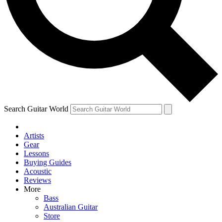
Contact me with news and offers from other Future brands
By submitting your information you agree to the
Terms & Conditions
and
Privacy Policy
and are aged 16 or over.
Search Guitar World
Artists
Gear
Lessons
Buying Guides
Acoustic
Reviews
More
Bass
Australian Guitar
Store