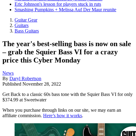
Eric Johnson's lesson for players stuck in ruts
Smashing Pumpkins + Melissa Auf Der Maur reunite
Guitar Gear
Guitars
Bass Guitars
The year's best-selling bass is now on sale
– grab the Squier Bass VI for a crazy
price this Cyber Monday
News
By
Daryl Robertson
Published
November 28, 2022
Get Back to a classic 60s bass tone with the Squier Bass VI for only
$374.99 at Sweetwater
When you purchase through links on our site, we may earn an
affiliate commission.
Here’s how it works
.