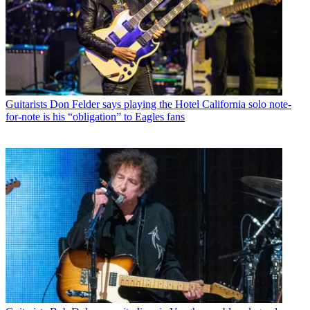
Guitarists
Don Felder says playing the Hotel California solo note-
for-note is his “obligation” to Eagles fans