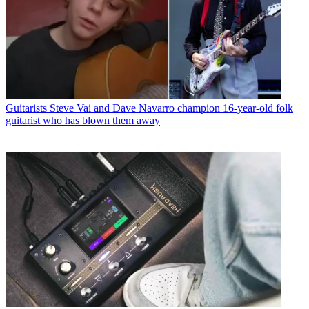
Guitarists
Steve Vai and Dave Navarro champion 16-year-old folk
guitarist who has blown them away