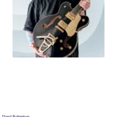
Daryl Robertson