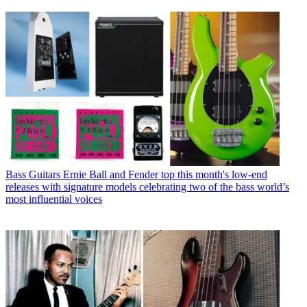
Bass Guitars
Ernie Ball and Fender top this month's low-end
releases with signature models celebrating two of the bass world’s
most influential voices