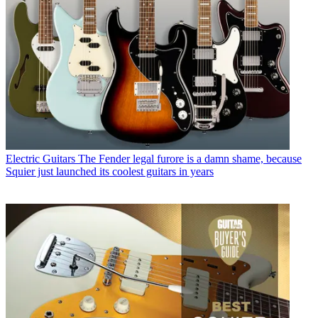
Electric Guitars
The Fender legal furore is a damn shame, because
Squier just launched its coolest guitars in years