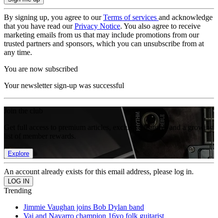
By signing up, you agree to our
Terms of services
and acknowledge
that you have read our
Privacy Notice
. You also agree to receive
marketing emails from us that may include promotions from our
trusted partners and sponsors, which you can unsubscribe from at
any time.
You are now subscribed
Your newsletter sign-up was successful
Join the club
Get full access to premium articles, exclusive features and a growing
list of member rewards.
Explore
An account already exists for this email address, please log in.
Trending
Jimmie Vaughan joins Bob Dylan band
Vai and Navarro champion 16yo folk guitarist