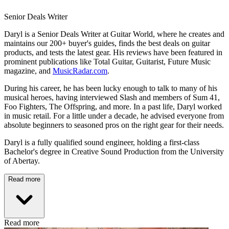
Senior Deals Writer
Daryl is a Senior Deals Writer at Guitar World, where he creates and
maintains our 200+ buyer's guides, finds the best deals on guitar
products, and tests the latest gear. His reviews have been featured in
prominent publications like Total Guitar, Guitarist, Future Music
magazine, and
MusicRadar.com
.
During his career, he has been lucky enough to talk to many of his
musical heroes, having interviewed Slash and members of Sum 41,
Foo Fighters, The Offspring, and more. In a past life, Daryl worked
in music retail. For a little under a decade, he advised everyone from
absolute beginners to seasoned pros on the right gear for their needs.
Daryl is a fully qualified sound engineer, holding a first-class
Bachelor's degree in Creative Sound Production from the University
of Abertay.
Read more
Read more