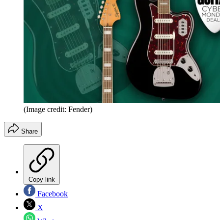
(Image credit: Fender)
Share
Copy link
Facebook
X