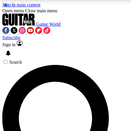
Skip to main content
5
24/7
10.5K+
Open menu
Close main menu
PREMIUM BENEFITS
ACCESS AVAILABLE
ACTIVE MEMBERS
Guitar World
Subscribe
Sign in
AAA Content
Curated Newsle
Exclusive lessons, interviews, presales
Handpicked guitar news,
and features from the GW archive
gear highligh
Search
SIGN UP TO GUITAR WORLD
BACKSTAGE PASS
For the quickest way to join, enter your email below. We’ll
send a confirmation email and sign you up to Guitar World
newsletters with the latest news, gear reviews, lessons and
exclusive offers.