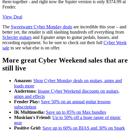
them together - and right now the Squier version is only $374.99 at
Fender.
View Deal
The
Sweetwater Cyber Monday deals
are incredible this year – and
better yet, the retailer is still slashing hundreds off everything from
Schecter guitars
and Egnater amps to guitar pedals, basses, and
recording equipment. So be sure to check out their full
Cyber Week
sale
to see what else is on offer.
More great Cyber Weekend sales that are
still live
Amazon:
Shop Cyber Monday deals on guitars, amps and
loads more
Andertons:
Insane Cyber Weekend discounts on guitars,
amps and effects
Fender Play:
Save 50% on an annual guitar lessons
subscription
IK Multimedia:
Save up to 85% on Max bundles
Musician's Friend:
Up to 50% off a huge range of music
gear
Positive Grid:
Save up to 60% on BIAS and 30% on Spark