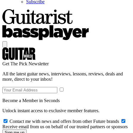
Subscribe
Get The Pick Newsletter
All the latest guitar news, interviews, lessons, reviews, deals and
more, direct to your inbox!
Become a Member in Seconds
Unlock instant access to exclusive member features.
Contact me with news and offers from other Future brands
Receive email from us on behalf of our trusted partners or sponsors