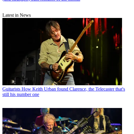
Latest in News
Guitarists
How Keith Urban found Clarence, the Telecaster that's
still his number one