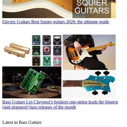
Electric Guitars
Best Squier guitars 2026: the ultimate guide
Bass Guitars
Les Claypool’s bonkers one-string leads the biggest
(and strangest) bass releases of the month
Latest in Bass Guitars