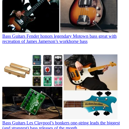
Bass Guitars
Fender honors legendary Motown bass great with
recreation of James Jamerson’s workhorse bass
Bass Guitars
Les Claypool’s bonkers one-string leads the biggest
(and strangest) bass releases of the month