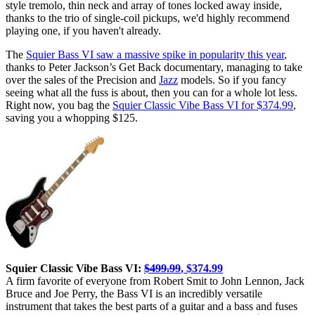
style tremolo, thin neck and array of tones locked away inside,
thanks to the trio of single-coil pickups, we'd highly recommend
playing one, if you haven't already.
The
Squier Bass VI saw a massive spike in popularity this year
,
thanks to Peter Jackson’s Get Back documentary, managing to take
over the sales of the Precision and
Jazz
models. So if you fancy
seeing what all the fuss is about, then you can for a whole lot less.
Right now, you bag the
Squier Classic Vibe Bass VI for $374.99
,
saving you a whopping $125.
Squier Classic Vibe Bass VI:
$499.99
, $374.99
A firm favorite of everyone from Robert Smit to John Lennon, Jack
Bruce and Joe Perry, the Bass VI is an incredibly versatile
instrument that takes the best parts of a guitar and a bass and fuses