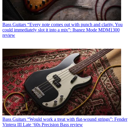
Bass Guitars
“Every note comes out with punch and clarity. You
could immediately slot it into a mix”: Ibanez Mode MDM1300
review
Bass Guitars
“Would work a treat with flat-wound strings”: Fender
Vintera III Late ‘60s Precision Bass review