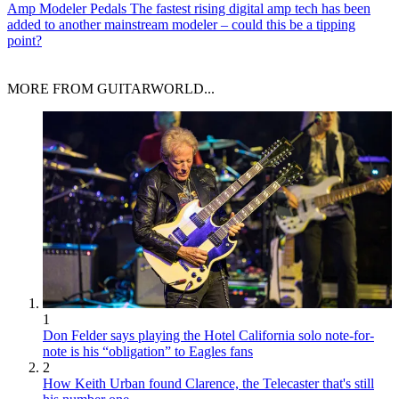
Amp Modeler Pedals
The fastest rising digital amp tech has been
added to another mainstream modeler – could this be a tipping
point?
MORE FROM GUITARWORLD...
1
Don Felder says playing the Hotel California solo note-for-
note is his “obligation” to Eagles fans
2
How Keith Urban found Clarence, the Telecaster that's still