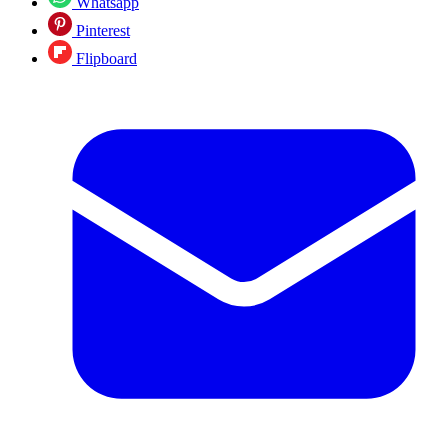
Whatsapp
Pinterest
Flipboard