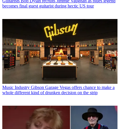
Guitarists
Bob Dylan recruits Jimmie Vaughan as blues legend
becomes final guest guitarist during hectic US tour
Music Industry
Gibson Garage Vegas offers chance to make a
whole different kind of drunken decision on the strip