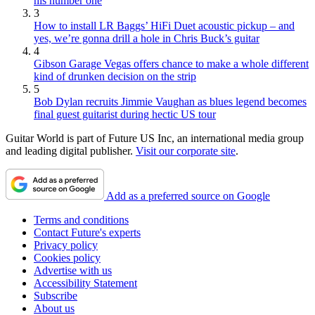
his number one
3
How to install LR Baggs’ HiFi Duet acoustic pickup – and
yes, we’re gonna drill a hole in Chris Buck’s guitar
4
Gibson Garage Vegas offers chance to make a whole different
kind of drunken decision on the strip
5
Bob Dylan recruits Jimmie Vaughan as blues legend becomes
final guest guitarist during hectic US tour
Guitar World is part of Future US Inc, an international media group
and leading digital publisher.
Visit our corporate site
.
Add as a preferred source on Google
Terms and conditions
Contact Future's experts
Privacy policy
Cookies policy
Advertise with us
Accessibility Statement
Subscribe
About us