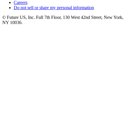
Careers
Do not sell or share my personal information
© Future US, Inc. Full 7th Floor, 130 West 42nd Street, New York,
NY 10036.