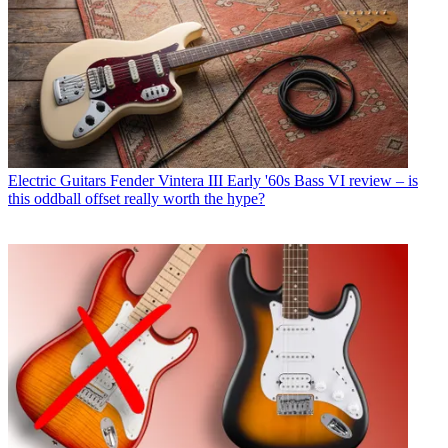
Electric Guitars
Fender Vintera III Early '60s Bass VI review – is
this oddball offset really worth the hype?