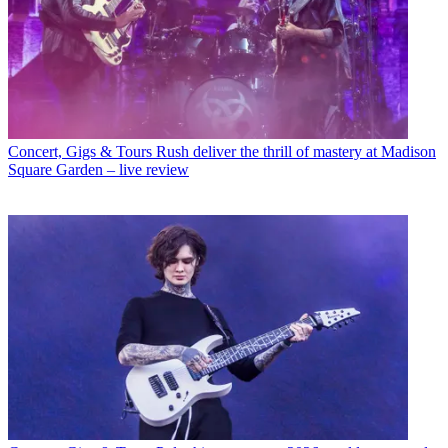
Concert, Gigs & Tours
Rush deliver the thrill of mastery at Madison
Square Garden – live review