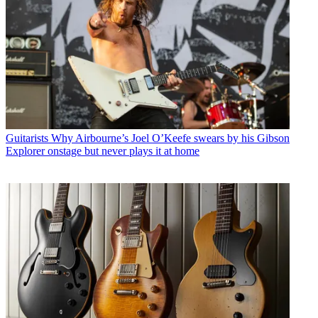
Guitarists
Why Airbourne’s Joel O’Keefe swears by his Gibson
Explorer onstage but never plays it at home