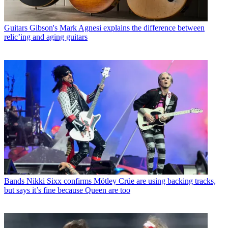
Guitars
Gibson's Mark Agnesi explains the difference between
relic’ing and aging guitars
Bands
Nikki Sixx confirms Mötley Crüe are using backing tracks,
but says it’s fine because Queen are too