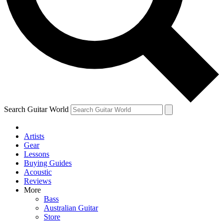
Contact me with news and offers from other Future brands
By submitting your information you agree to the
Terms & Conditions
and
Privacy Policy
and are aged 16 or over.
Search Guitar World
Artists
Gear
Lessons
Buying Guides
Acoustic
Reviews
More
Bass
Australian Guitar
Store