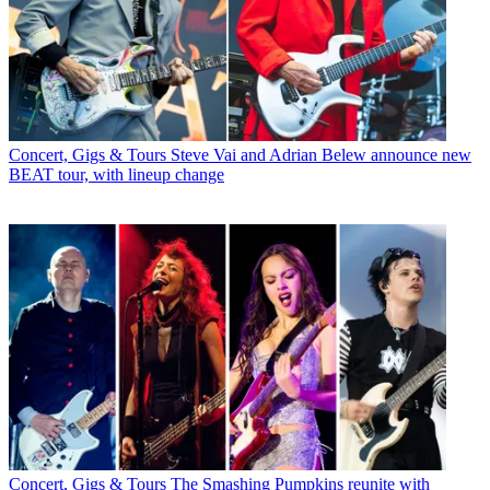
Concert, Gigs & Tours
Steve Vai and Adrian Belew announce new
BEAT tour, with lineup change
Concert, Gigs & Tours
The Smashing Pumpkins reunite with