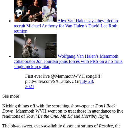
Alex Van Halen says they tried to
recruit Michael Anthony for Van Halen’s David Lee Roth
reunion
Wolfgang Van Halen’s Mammoth
collaborator Jon Jourdan joins forces with PRS on a no-frills,
single-pickup guitar
First ever live @MammothWVH song!!!!!
pic.twitter.com/SX13d6KUGr
July 28,
2021
See more
Kicking things off with the scorching show-opener
Don’t Back
Down
, Mammoth WVH went on to treat those in attendance to live
renditions of
You’ll Be the One
,
Mr. Ed
and
Horribly Right
.
The oh-so sweet, ever-so-slightly dissonant strums of
Resolve
, the