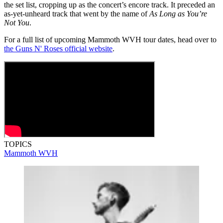
the set list, cropping up as the concert’s encore track. It preceded an
as-yet-unheard track that went by the name of
As Long as You’re
Not You
.
For a full list of upcoming Mammoth WVH tour dates, head over to
the Guns N' Roses official website
.
TOPICS
Mammoth WVH