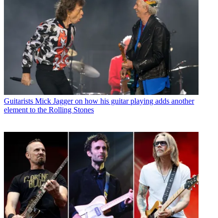
Guitarists
Mick Jagger on how his guitar playing adds another
element to the Rolling Stones