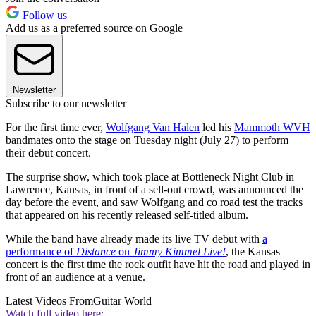
Follow us
Add us as a preferred source on Google
Newsletter
Subscribe to our newsletter
For the first time ever,
Wolfgang Van Halen
led his
Mammoth WVH
bandmates onto the stage on Tuesday night (July 27) to perform
their debut concert.
The surprise show, which took place at Bottleneck Night Club in
Lawrence, Kansas, in front of a sell-out crowd, was announced the
day before the event, and saw Wolfgang and co road test the tracks
that appeared on his recently released self-titled album.
While the band have already made its live TV debut with
a
performance of
Distance
on
Jimmy Kimmel Live!
, the Kansas
concert is the first time the rock outfit have hit the road and played in
front of an audience at a venue.
Latest Videos From
Guitar World
Watch full video here: