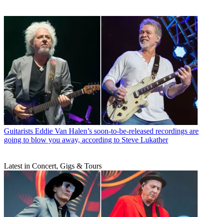
Guitarists
Eddie Van Halen’s soon-to-be-released recordings are
going to blow you away, according to Steve Lukather
Latest in Concert, Gigs & Tours