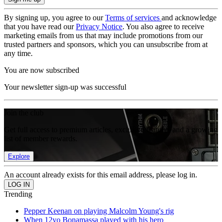
By signing up, you agree to our
Terms of services
and acknowledge
that you have read our
Privacy Notice
. You also agree to receive
marketing emails from us that may include promotions from our
trusted partners and sponsors, which you can unsubscribe from at
any time.
You are now subscribed
Your newsletter sign-up was successful
Join the club
Get full access to premium articles, exclusive features and a growing
list of member rewards.
Explore
An account already exists for this email address, please log in.
Trending
Pepper Keenan on playing Malcolm Young's rig
When 12yo Bonamassa played with his hero