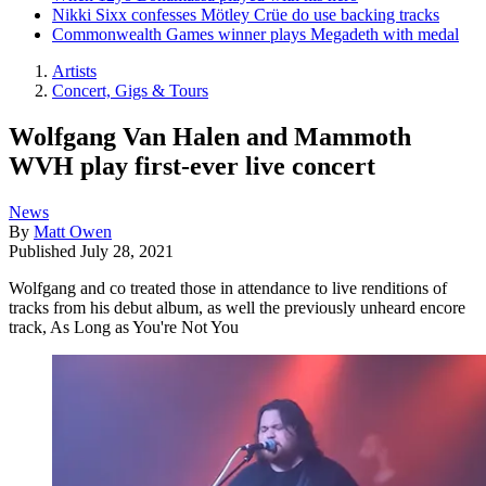
Nikki Sixx confesses Mötley Crüe do use backing tracks
Commonwealth Games winner plays Megadeth with medal
Artists
Concert, Gigs & Tours
Wolfgang Van Halen and Mammoth
WVH play first-ever live concert
News
By
Matt Owen
Published
July 28, 2021
Wolfgang and co treated those in attendance to live renditions of
tracks from his debut album, as well the previously unheard encore
track, As Long as You're Not You