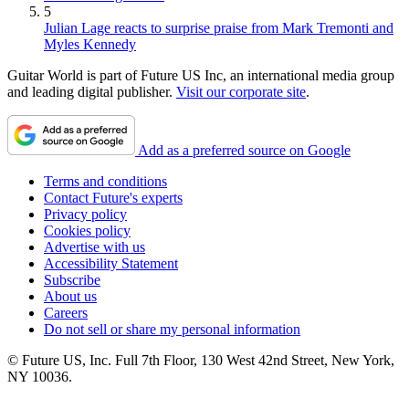
5
Julian Lage reacts to surprise praise from Mark Tremonti and
Myles Kennedy
Guitar World is part of Future US Inc, an international media group
and leading digital publisher.
Visit our corporate site
.
Add as a preferred source on Google
Terms and conditions
Contact Future's experts
Privacy policy
Cookies policy
Advertise with us
Accessibility Statement
Subscribe
About us
Careers
Do not sell or share my personal information
© Future US, Inc. Full 7th Floor, 130 West 42nd Street, New York,
NY 10036.