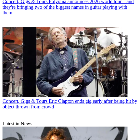
Concert, Gigs & Tours
Polyphia announces 2026 world tour – and
they're bringing two of the biggest names in guitar playing with
them
Concert, Gigs & Tours
Eric Clapton ends gig early after being hit by
object thrown from crowd
Latest in News