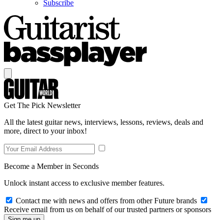
Subscribe
Get The Pick Newsletter
All the latest guitar news, interviews, lessons, reviews, deals and
more, direct to your inbox!
Become a Member in Seconds
Unlock instant access to exclusive member features.
Contact me with news and offers from other Future brands
Receive email from us on behalf of our trusted partners or sponsors