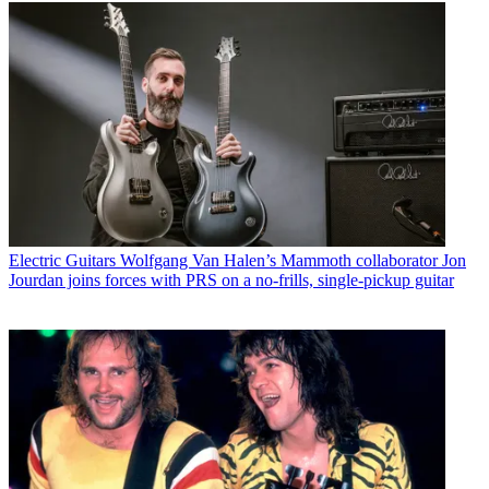
Electric Guitars
Wolfgang Van Halen’s Mammoth collaborator Jon
Jourdan joins forces with PRS on a no-frills, single-pickup guitar