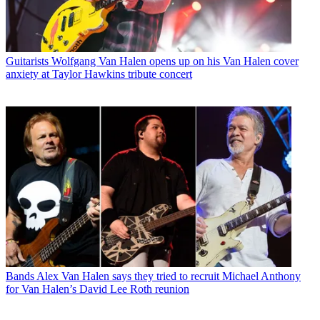
Guitarists
Wolfgang Van Halen opens up on his Van Halen cover
anxiety at Taylor Hawkins tribute concert
Bands
Alex Van Halen says they tried to recruit Michael Anthony
for Van Halen’s David Lee Roth reunion