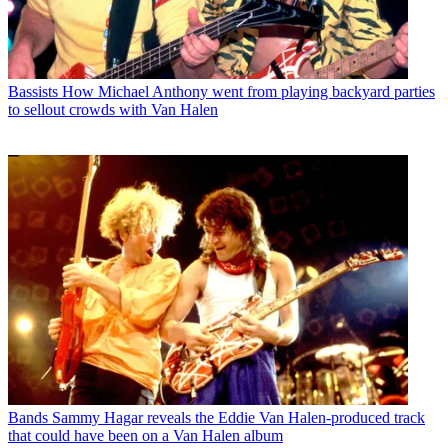
Bassists
How Michael Anthony went from playing backyard parties
to sellout crowds with Van Halen
Bands
Sammy Hagar reveals the Eddie Van Halen-produced track
that could have been on a Van Halen album