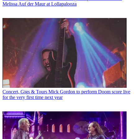
Melissa Auf der Maur at Lollapalooza
Concert, Gigs & Tours
Mick Gordon to perform Doom score live
for the very first time next year