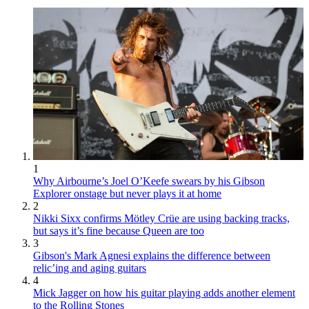
1
Why Airbourne’s Joel O’Keefe swears by his Gibson
Explorer onstage but never plays it at home
2
Nikki Sixx confirms Mötley Crüe are using backing tracks,
but says it’s fine because Queen are too
3
Gibson's Mark Agnesi explains the difference between
relic’ing and aging guitars
4
Mick Jagger on how his guitar playing adds another element
to the Rolling Stones