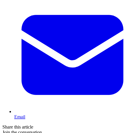
Email
Share this article
Join the conversation