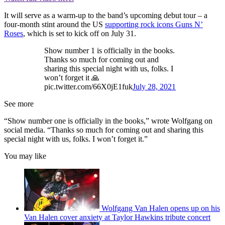
It will serve as a warm-up to the band’s upcoming debut tour – a
four-month stint around the US
supporting rock icons Guns N’
Roses
, which is set to kick off on July 31.
Show number 1 is officially in the books.
Thanks so much for coming out and
sharing this special night with us, folks. I
won’t forget it 🙏
pic.twitter.com/66X0jE1fuk
July 28, 2021
See more
“Show number one is officially in the books,” wrote Wolfgang on
social media. “Thanks so much for coming out and sharing this
special night with us, folks. I won’t forget it.”
You may like
Wolfgang Van Halen opens up on his
Van Halen cover anxiety at Taylor Hawkins tribute concert