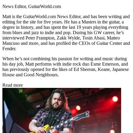
News Editor, GuitarWorld.com
Matt is the GuitarWorld.com News Editor, and has been writing and
editing for the site for five years. He has a Masters in the guitar, a
degree in history, and has spent the last 19 years playing everything
from blues and jazz to indie and pop. During his GW career, he’s
interviewed Peter Frampton, Zakk Wylde, Tosin Abasi, Matteo
Mancuso and more, and has profiled the CEOs of Guitar Center and
Fender.
When he’s not combining his passion for writing and music during
his day job, Matt performs with indie rock duo Esme Emerson, and
has previously opened for the likes of Ed Sheeran, Keane, Japanese
House and Good Neighbours.
Read more