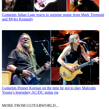
Guitarists
Julian Lage reacts to surprise praise from Mark Tremonti
and Myles Kennedy
Guitarists
Pepper Keenan on the time he got to play Malcolm
Young’s legendary AC/DC guitar rig
MORE FROM GUITARWORLD...