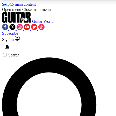
Skip to main content
5
24/7
10.5K+
Open menu
Close main menu
PREMIUM BENEFITS
ACCESS AVAILABLE
ACTIVE MEMBERS
Guitar World
Subscribe
Sign in
AAA Content
Curated Newsle
Exclusive lessons, interviews, presales
Handpicked guitar news,
and features from the GW archive
gear highligh
Search
SIGN UP TO GUITAR WORLD
BACKSTAGE PASS
For the quickest way to join, enter your email below. We’ll
send a confirmation email and sign you up to Guitar World
newsletters with the latest news, gear reviews, lessons and
exclusive offers.