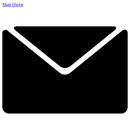
Matt Owen