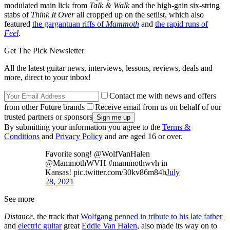
modulated main lick from
Talk & Walk
and the high-gain six-string
stabs of
Think It Over
all cropped up on the setlist, which also
featured
the gargantuan riffs of
Mammoth
and
the rapid runs of
Feel
.
Get The Pick Newsletter
All the latest guitar news, interviews, lessons, reviews, deals and
more, direct to your inbox!
Contact me with news and offers
from other Future brands
Receive email from us on behalf of our
trusted partners or sponsors
By submitting your information you agree to the
Terms &
Conditions
and
Privacy Policy
and are aged 16 or over.
Favorite song! @WolfVanHalen
@MammothWVH #mammothwvh in
Kansas! pic.twitter.com/30kv86m84b
July
28, 2021
See more
Distance
, the track that
Wolfgang penned in tribute to his late father
and
electric guitar
great
Eddie Van Halen
, also made its way on to