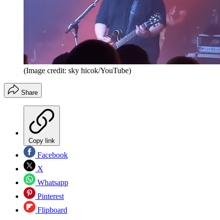
(Image credit: sky hicok/YouTube)
Share
Copy link
Facebook
X
Whatsapp
Pinterest
Flipboard