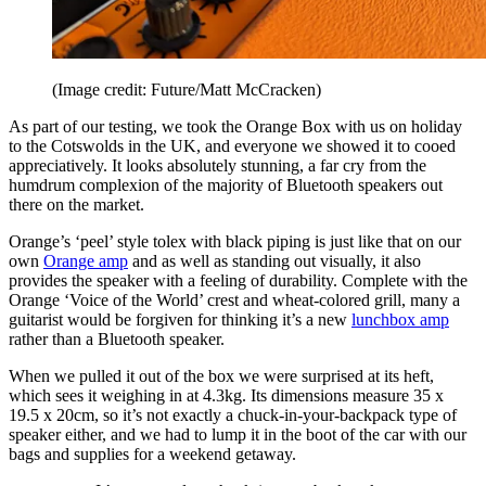
(Image credit: Future/Matt McCracken)
As part of our testing, we took the Orange Box with us on holiday
to the Cotswolds in the UK, and everyone we showed it to cooed
appreciatively. It looks absolutely stunning, a far cry from the
humdrum complexion of the majority of Bluetooth speakers out
there on the market.
Orange’s ‘peel’ style tolex with black piping is just like that on our
own
Orange amp
and as well as standing out visually, it also
provides the speaker with a feeling of durability. Complete with the
Orange ‘Voice of the World’ crest and wheat-colored grill, many a
guitarist would be forgiven for thinking it’s a new
lunchbox amp
rather than a Bluetooth speaker.
When we pulled it out of the box we were surprised at its heft,
which sees it weighing in at 4.3kg. Its dimensions measure 35 x
19.5 x 20cm, so it’s not exactly a chuck-in-your-backpack type of
speaker either, and we had to lump it in the boot of the car with our
bags and supplies for a weekend getaway.