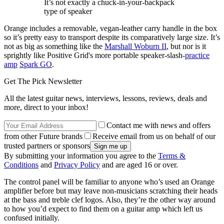
It’s not exactly a chuck-in-your-backpack
type of speaker
Orange includes a removable, vegan-leather carry handle in the box
so it’s pretty easy to transport despite its comparatively large size. It’s
not as big as something like the
Marshall Woburn II
, but nor is it
sprightly like Positive Grid's more portable speaker-slash-
practice
amp
Spark GO
.
Get The Pick Newsletter
All the latest guitar news, interviews, lessons, reviews, deals and
more, direct to your inbox!
Contact me with news and offers
from other Future brands
Receive email from us on behalf of our
trusted partners or sponsors
By submitting your information you agree to the
Terms &
Conditions
and
Privacy Policy
and are aged 16 or over.
The control panel will be familiar to anyone who’s used an Orange
amplifier before but may leave non-musicians scratching their heads
at the bass and treble clef logos. Also, they’re the other way around
to how you’d expect to find them on a guitar amp which left us
confused initially.