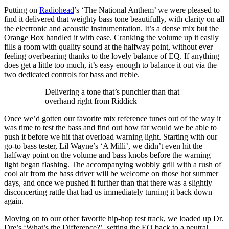
Putting on
Radiohead
’s ‘The National Anthem’ we were pleased to
find it delivered that weighty bass tone beautifully, with clarity on all
the electronic and acoustic instrumentation. It’s a dense mix but the
Orange Box handled it with ease. Cranking the volume up it easily
fills a room with quality sound at the halfway point, without ever
feeling overbearing thanks to the lovely balance of EQ. If anything
does get a little too much, it’s easy enough to balance it out via the
two dedicated controls for bass and treble.
Delivering a tone that’s punchier than that
overhand right from Riddick
Once we’d gotten our favorite mix reference tunes out of the way it
was time to test the bass and find out how far would we be able to
push it before we hit that overload warning light. Starting with our
go-to bass tester, Lil Wayne’s ‘A Milli’, we didn’t even hit the
halfway point on the volume and bass knobs before the warning
light began flashing. The accompanying wobbly grill with a rush of
cool air from the bass driver will be welcome on those hot summer
days, and once we pushed it further than that there was a slightly
disconcerting rattle that had us immediately turning it back down
again.
Moving on to our other favorite hip-hop test track, we loaded up Dr.
Dre’s ‘What’s the Difference?’, setting the EQ back to a neutral