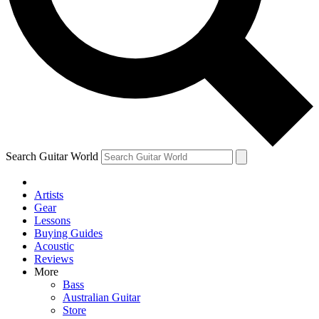
Contact me with news and offers from other Future brands
By submitting your information you agree to the
Terms & Conditions
and
Privacy Policy
and are aged 16 or over.
Search Guitar World
Artists
Gear
Lessons
Buying Guides
Acoustic
Reviews
More
Bass
Australian Guitar
Store