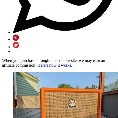
When you purchase through links on our site, we may earn an
affiliate commission.
Here’s how it works
.