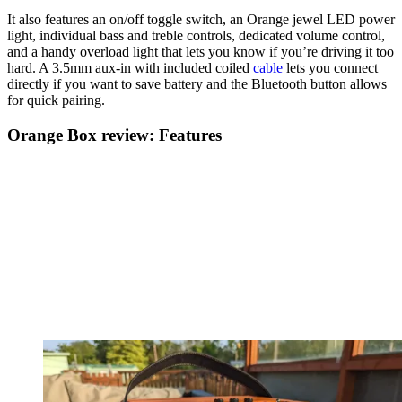
It also features an on/off toggle switch, an Orange jewel LED power
light, individual bass and treble controls, dedicated volume control,
and a handy overload light that lets you know if you’re driving it too
hard. A 3.5mm aux-in with included coiled
cable
lets you connect
directly if you want to save battery and the Bluetooth button allows
for quick pairing.
Orange Box review: Features