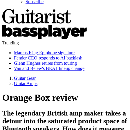
Subscribe
Trending
Marcus King Epiphone signature
Fender CEO responds to AI backlash
Glenn Hughes retires from touring
Van and Belew's BEAT lineup change
Guitar Gear
Guitar Amps
Orange Box review
The legendary British amp maker takes a
detour into the saturated product space of
Bluetooth speakers. How does it measure