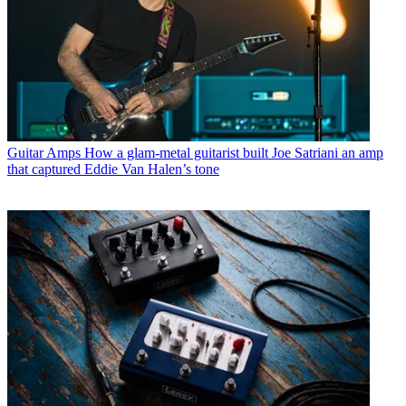
Guitar Amps
How a glam-metal guitarist built Joe Satriani an amp
that captured Eddie Van Halen’s tone