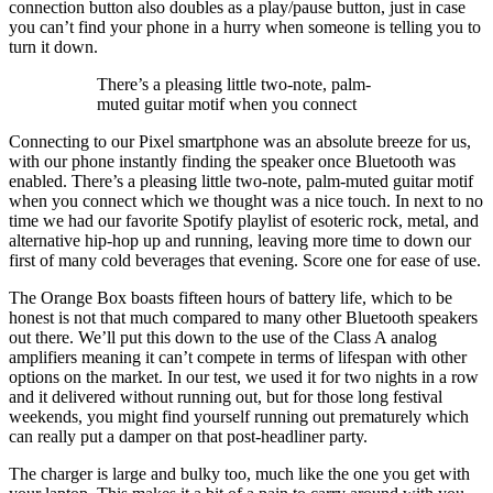
connection button also doubles as a play/pause button, just in case
you can’t find your phone in a hurry when someone is telling you to
turn it down.
There’s a pleasing little two-note, palm-
muted guitar motif when you connect
Connecting to our Pixel smartphone was an absolute breeze for us,
with our phone instantly finding the speaker once Bluetooth was
enabled. There’s a pleasing little two-note, palm-muted guitar motif
when you connect which we thought was a nice touch. In next to no
time we had our favorite Spotify playlist of esoteric rock, metal, and
alternative hip-hop up and running, leaving more time to down our
first of many cold beverages that evening. Score one for ease of use.
The Orange Box boasts fifteen hours of battery life, which to be
honest is not that much compared to many other Bluetooth speakers
out there. We’ll put this down to the use of the Class A analog
amplifiers meaning it can’t compete in terms of lifespan with other
options on the market. In our test, we used it for two nights in a row
and it delivered without running out, but for those long festival
weekends, you might find yourself running out prematurely which
can really put a damper on that post-headliner party.
The charger is large and bulky too, much like the one you get with