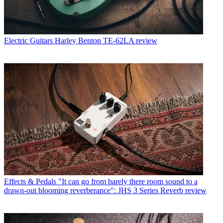
Electric Guitars
Harley Benton TE-62LA review
Effects & Pedals
"It can go from barely there room sound to a
drawn-out blooming reverberance": JHS 3 Series Reverb review