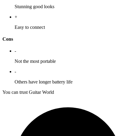
Stunning good looks
+
Easy to connect
Cons
-
Not the most portable
-
Others have longer battery life
You can trust Guitar World