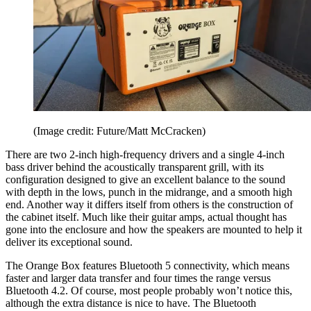
(Image credit: Future/Matt McCracken)
There are two 2-inch high-frequency drivers and a single 4-inch
bass driver behind the acoustically transparent grill, with its
configuration designed to give an excellent balance to the sound
with depth in the lows, punch in the midrange, and a smooth high
end. Another way it differs itself from others is the construction of
the cabinet itself. Much like their guitar amps, actual thought has
gone into the enclosure and how the speakers are mounted to help it
deliver its exceptional sound.
The Orange Box features Bluetooth 5 connectivity, which means
faster and larger data transfer and four times the range versus
Bluetooth 4.2. Of course, most people probably won’t notice this,
although the extra distance is nice to have. The Bluetooth