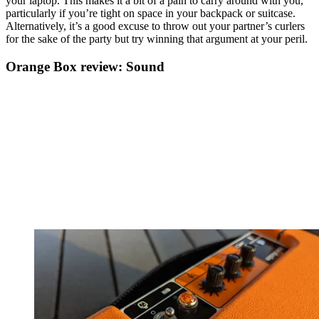
your laptop. This makes it a bit of a pain to carry around with you,
particularly if you’re tight on space in your backpack or suitcase.
Alternatively, it’s a good excuse to throw out your partner’s curlers
for the sake of the party but try winning that argument at your peril.
Orange Box review: Sound