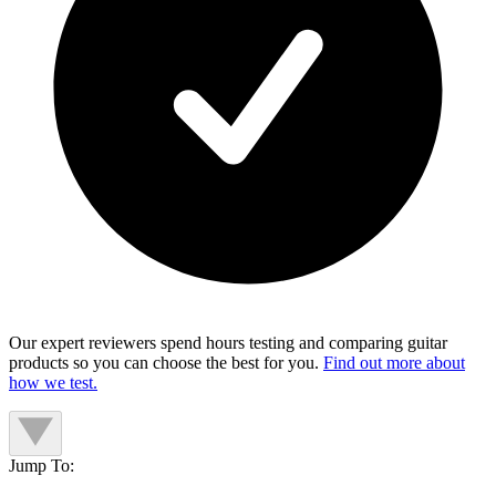
Our expert reviewers spend hours testing and comparing guitar
products so you can choose the best for you.
Find out more about
how we test.
Jump To: