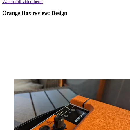
Watch full video here:
Orange Box review: Design