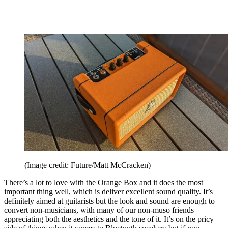
(Image credit: Future/Matt McCracken)
There’s a lot to love with the Orange Box and it does the most
important thing well, which is deliver excellent sound quality. It’s
definitely aimed at guitarists but the look and sound are enough to
convert non-musicians, with many of our non-muso friends
appreciating both the aesthetics and the tone of it. It’s on the pricy