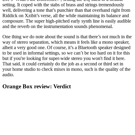
setting. It coped with the stabs of brass and strings tremendously
well, delivering a tone that’s punchier than that overhand right from
Riddick on Xzibit’s verse, all the while maintaining its balance and
composure. The super high-pitched early synth line is easily audible
and the reverb on the instrumentation sounds phenomenal.
One thing we do note about the sound is that there’s not much in the
way of stereo separation, which means it feels like a mono speaker,
albeit a very good one. Of course, it’s a Bluetooth speaker designed
to be used in informal settings, so we can’t be too hard on it for this
but if you're looking for super-wide stereo you won't find it here.
That said, it could certainly do the job as a second or third set in
your home studio to check mixes in mono, such is the quality of the
audio.
Orange Box review: Verdict