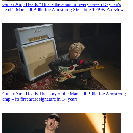
Guitar Amp Heads
“This is the sound in every Green Day fan's
head”: Marshall Billie Joe Armstrong Signature 1959BJA review
Guitar Amp Heads
The story of the Marshall Billie Joe Armstrong
amp – its first artist signature in 14 years