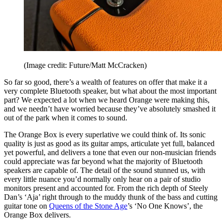
(Image credit: Future/Matt McCracken)
So far so good, there’s a wealth of features on offer that make it a
very complete Bluetooth speaker, but what about the most important
part? We expected a lot when we heard Orange were making this,
and we needn’t have worried because they’ve absolutely smashed it
out of the park when it comes to sound.
The Orange Box is every superlative we could think of. Its sonic
quality is just as good as its guitar amps, articulate yet full, balanced
yet powerful, and delivers a tone that even our non-musician friends
could appreciate was far beyond what the majority of Bluetooth
speakers are capable of. The detail of the sound stunned us, with
every little nuance you’d normally only hear on a pair of studio
monitors present and accounted for. From the rich depth of Steely
Dan’s ‘Aja’ right through to the muddy thunk of the bass and cutting
guitar tone on
Queens of the Stone Age
’s ‘No One Knows’, the
Orange Box delivers.