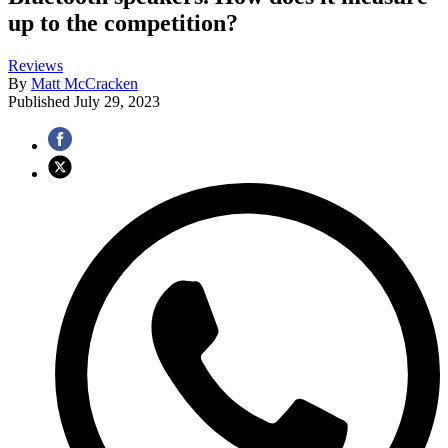
up to the competition?
Reviews
By
Matt McCracken
Published
July 29, 2023