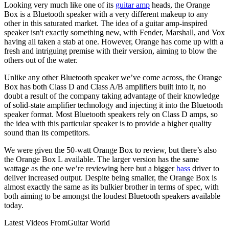
Looking very much like one of its
guitar amp
heads, the Orange
Box is a Bluetooth speaker with a very different makeup to any
other in this saturated market. The idea of a guitar amp-inspired
speaker isn't exactly something new, with Fender, Marshall, and Vox
having all taken a stab at one. However, Orange has come up with a
fresh and intriguing premise with their version, aiming to blow the
others out of the water.
Unlike any other Bluetooth speaker we’ve come across, the Orange
Box has both Class D and Class A/B amplifiers built into it, no
doubt a result of the company taking advantage of their knowledge
of solid-state amplifier technology and injecting it into the Bluetooth
speaker format. Most Bluetooth speakers rely on Class D amps, so
the idea with this particular speaker is to provide a higher quality
sound than its competitors.
We were given the 50-watt Orange Box to review, but there’s also
the Orange Box L available. The larger version has the same
wattage as the one we’re reviewing here but a bigger
bass
driver to
deliver increased output. Despite being smaller, the Orange Box is
almost exactly the same as its bulkier brother in terms of spec, with
both aiming to be amongst the loudest Bluetooth speakers available
today.
Latest Videos From
Guitar World