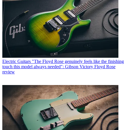
Electric Guitars
"The Floyd Rose genuinely feels like the finishing
touch this model always needed": Gibson Victory Floyd Rose
review