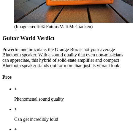
(Image credit: © Future/Matt McCracken)
Guitar World Verdict
Powerful and articulate, the Orange Box is not your average
Bluetooth speaker. With a sound quality that even non-musicians
can appreciate, this hybrid of solid-state amplifier and compact
Bluetooth speaker stands out for more than just its vibrant look.
Pros
+
Phenomenal sound quality
+
Can get incredibly loud
+