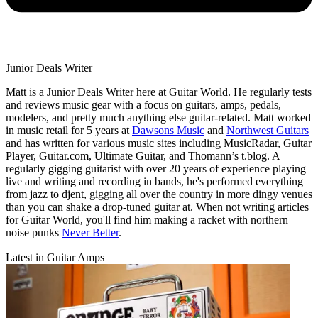
Junior Deals Writer
Matt is a Junior Deals Writer here at Guitar World. He regularly tests
and reviews music gear with a focus on guitars, amps, pedals,
modelers, and pretty much anything else guitar-related. Matt worked
in music retail for 5 years at
Dawsons Music
and
Northwest Guitars
and has written for various music sites including MusicRadar, Guitar
Player, Guitar.com, Ultimate Guitar, and Thomann’s t.blog. A
regularly gigging guitarist with over 20 years of experience playing
live and writing and recording in bands, he's performed everything
from jazz to djent, gigging all over the country in more dingy venues
than you can shake a drop-tuned guitar at. When not writing articles
for Guitar World, you'll find him making a racket with northern
noise punks
Never Better
.
Latest in Guitar Amps