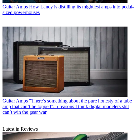
Guitar Amps
How Laney is distilling its mightiest amps into pedal-
sized powerhouses
Guitar Amps
"There’s something about the pure honesty of a tube
amp that can’t be topped”: 5 reasons I think digital modelers still
can’t win the gear war
Latest in Reviews