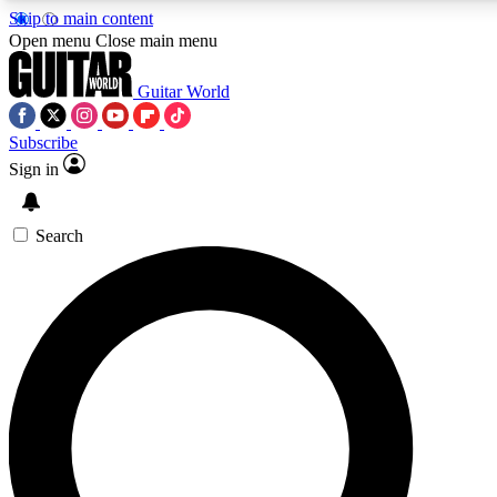
Skip to main content
5
24/7
10.5K+
Open menu
Close main menu
PREMIUM BENEFITS
ACCESS AVAILABLE
ACTIVE MEMBERS
Guitar World
Subscribe
Sign in
AAA Content
Curated Newsle
Exclusive lessons, interviews, presales
Handpicked guitar news,
and features from the GW archive
gear highligh
Search
SIGN UP TO GUITAR WORLD
BACKSTAGE PASS
For the quickest way to join, enter your email below. We’ll
send a confirmation email and sign you up to Guitar World
newsletters with the latest news, gear reviews, lessons and
exclusive offers.