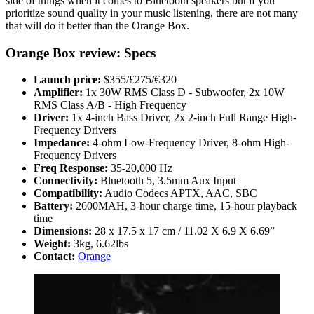
side of things when it comes to Bluetooth speakers but if you
prioritize sound quality in your music listening, there are not many
that will do it better than the Orange Box.
Orange Box review: Specs
Launch price:
$355/£275/€320
Amplifier:
1x 30W RMS Class D - Subwoofer, 2x 10W
RMS Class A/B - High Frequency
Driver:
1x 4-inch Bass Driver, 2x 2-inch Full Range High-
Frequency Drivers
Impedance:
4-ohm Low-Frequency Driver, 8-ohm High-
Frequency Drivers
Freq Response:
35-20,000 Hz
Connectivity:
Bluetooth 5, 3.5mm Aux Input
Compatibility:
Audio Codecs APTX, AAC, SBC
Battery:
2600MAH, 3-hour charge time, 15-hour playback
time
Dimensions:
28 x 17.5 x 17 cm / 11.02 X 6.9 X 6.69”
Weight:
3kg, 6.62lbs
Contact:
Orange