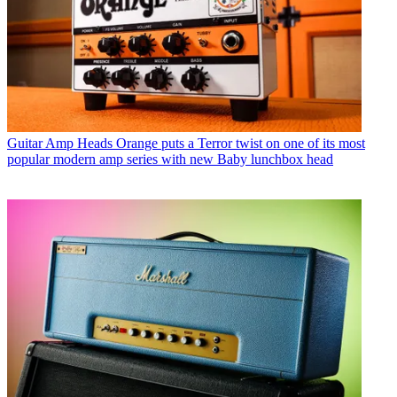
Guitar Amp Heads
Orange puts a Terror twist on one of its most
popular modern amp series with new Baby lunchbox head