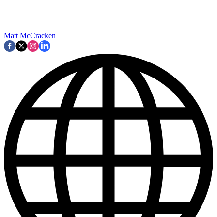
Matt McCracken