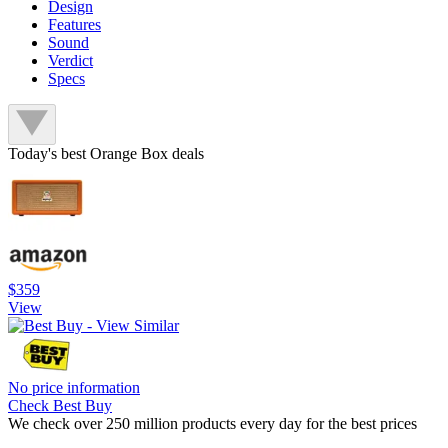
Design
Features
Sound
Verdict
Specs
Today's best Orange Box deals
$359
View
No price information
Check Best Buy
We check over 250 million products every day for the best prices