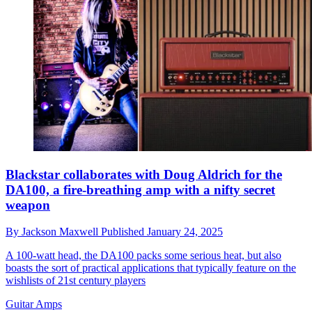
Blackstar collaborates with Doug Aldrich for the
DA100, a fire-breathing amp with a nifty secret
weapon
By
Jackson Maxwell
Published
January 24, 2025
A 100-watt head, the DA100 packs some serious heat, but also
boasts the sort of practical applications that typically feature on the
wishlists of 21st century players
Guitar Amps