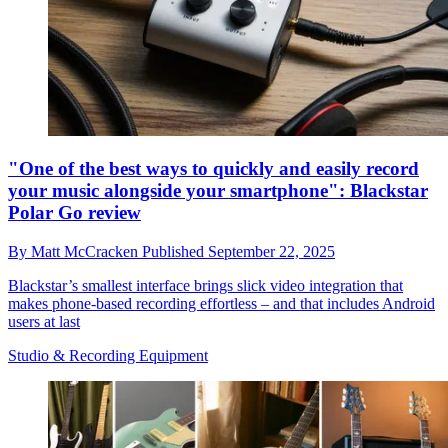
"One of the best ways to quickly and easily record
your music alongside your smartphone": Blackstar
Polar Go review
By
Matt McCracken
Published
September 22, 2025
Blackstar’s smallest interface brings slick video integration that
makes phone-based recording effortless – and that includes Android
users at last
Studio & Recording Equipment