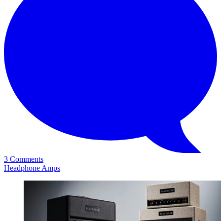
3 Comments
Headphone Amps