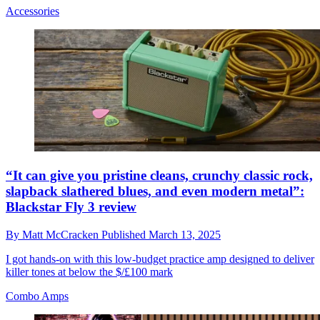
Accessories
“It can give you pristine cleans, crunchy classic rock,
slapback slathered blues, and even modern metal”:
Blackstar Fly 3 review
By
Matt McCracken
Published
March 13, 2025
I got hands-on with this low-budget practice amp designed to deliver
killer tones at below the $/£100 mark
Combo Amps