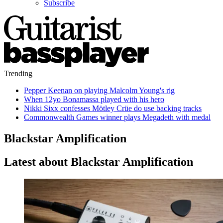
Subscribe
Trending
Pepper Keenan on playing Malcolm Young's rig
When 12yo Bonamassa played with his hero
Nikki Sixx confesses Mötley Crüe do use backing tracks
Commonwealth Games winner plays Megadeth with medal
Blackstar Amplification
Latest about Blackstar Amplification