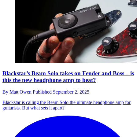
Blackstar’s Beam Solo takes on Fender and Boss – is
this the new headphone amp to beat?
By
Matt Owen
Published
September 2, 2025
Blackstar is calling the Beam Solo the ultimate headphone amp for
guitarists. But what sets it apart?