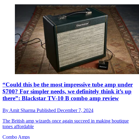
“Could this be the most impressive tube amp under
$700? For simpler needs, we definitely think it’s up
there”: Blackstar TV-10 B combo amp review
By
Amit Sharma
Published
December 7, 2024
The British amp wizards once again succeed in making boutique
tones affordable
Combo Amps