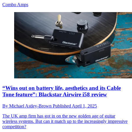
Combo Amps
“Wins out on battery life, aesthetics and its Cable
Tone feature”: Blackstar Airwire i58 review
By
Michael Astley-Brown
Published
April 1, 2025
The UK amp firm has got in on the new golden age of guitar
wireless systems. But can it match up to the increasingly impressive
competition?