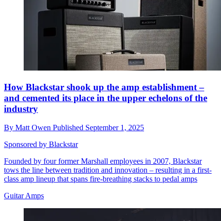
How Blackstar shook up the amp establishment –
and cemented its place in the upper echelons of the
industry
By
Matt Owen
Published
September 1, 2025
Sponsored by Blackstar
Founded by four former Marshall employees in 2007, Blackstar
tows the line between tradition and innovation – resulting in a first-
class amp lineup that spans fire-breathing stacks to pedal amps
Guitar Amps