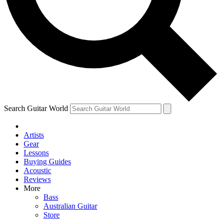
Contact me with news and offers from other Future
brands
By submitting your information you agree to the
Terms & Conditions
and
Privacy Policy
and are aged 16 or over.
Search Guitar World
Artists
Gear
Lessons
Buying Guides
Acoustic
Reviews
More
Bass
Australian Guitar
Store