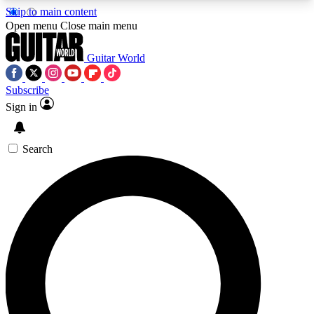
Skip to main content
5
24/7
10.5K+
Open menu
Close main menu
PREMIUM BENEFITS
ACCESS AVAILABLE
ACTIVE MEMBERS
Guitar World
Subscribe
Sign in
AAA Content
Curated Newsle
Exclusive lessons, interviews, presales
Handpicked guitar news,
and features from the GW archive
gear highligh
Search
SIGN UP TO GUITAR WORLD
BACKSTAGE PASS
For the quickest way to join, enter your email
below. We’ll send a confirmation email and sign
you up to Guitar World newsletters with the latest
news, gear reviews, lessons and exclusive offers.