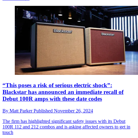
“This poses a risk of serious electric shock”:
Blackstar has announced an immediate recall of
Debut 100R amps with these date codes
By
Matt Parker
Published
November 26, 2024
The firm has highlighted significant safety issues with its Debut
100R 112 and 212 combos and is asking affected owners to get in
touch