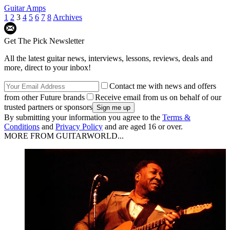
Guitar Amps
1
2
3
4
5
6
7
8
Archives
Get The Pick Newsletter
All the latest guitar news, interviews, lessons, reviews, deals and
more, direct to your inbox!
Contact me with news and offers
from other Future brands
Receive email from us on behalf of our
trusted partners or sponsors
By submitting your information you agree to the
Terms &
Conditions
and
Privacy Policy
and are aged 16 or over.
MORE FROM GUITARWORLD...