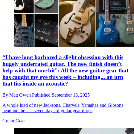
“I have long harbored a slight obsession with this
hugely underrated guitar. The new finish doesn’t
help with that one bit”: All the new guitar gear that
has caught my eye this week – including... an urn
that fits inside an acoustic?
By
Matt Owen
Published
September 13, 2025
A whole load of new Jacksons, Charvels, Yamahas and Gibsons
headline the last seven days of guitar gear drops
Guitar Gear