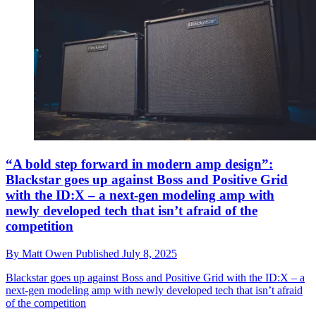
“A bold step forward in modern amp design”:
Blackstar goes up against Boss and Positive Grid
with the ID:X – a next-gen modeling amp with
newly developed tech that isn’t afraid of the
competition
By
Matt Owen
Published
July 8, 2025
Blackstar goes up against Boss and Positive Grid with the ID:X – a
next-gen modeling amp with newly developed tech that isn’t afraid
of the competition