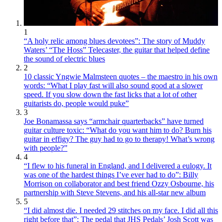
1
“A holy relic among blues devotees”: The story of Muddy
Waters’ “The Hoss” Telecaster, the guitar that helped define
the sound of electric blues
2
10 classic Yngwie Malmsteen quotes – the maestro in his own
words: “What I play fast will also sound good at a slower
speed. If you slow down the fast licks that a lot of other
guitarists do, people would puke”
3
Joe Bonamassa says “armchair quarterbacks” have turned
guitar culture toxic: “What do you want him to do? Burn his
guitar in effigy? The guy had to go to therapy! What’s wrong
with people?”
4
“I flew to his funeral in England, and I delivered a eulogy. It
was one of the hardest things I’ve ever had to do”: Billy
Morrison on collaborator and best friend Ozzy Osbourne, his
partnership with Steve Stevens, and his all-star new album
5
“I did almost die. I needed 29 stitches on my face. I did all this
right before that”: The pedal that JHS Pedals’ Josh Scott was