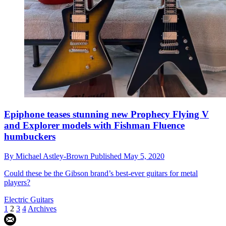
Epiphone teases stunning new Prophecy Flying V
and Explorer models with Fishman Fluence
humbuckers
By
Michael Astley-Brown
Published
May 5, 2020
Could these be the Gibson brand’s best-ever guitars for metal
players?
Electric Guitars
1
2
3
4
Archives