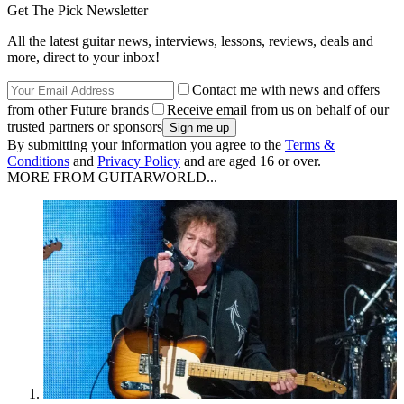
Get The Pick Newsletter
All the latest guitar news, interviews, lessons, reviews, deals and
more, direct to your inbox!
Contact me with news and offers
from other Future brands
Receive email from us on behalf of our
trusted partners or sponsors
By submitting your information you agree to the
Terms &
Conditions
and
Privacy Policy
and are aged 16 or over.
MORE FROM GUITARWORLD...