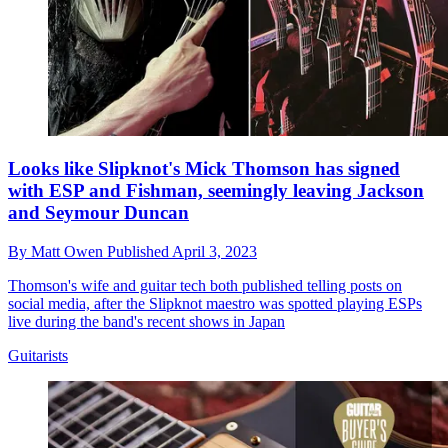
Looks like Slipknot's Mick Thomson has signed
with ESP and Fishman, seemingly leaving Jackson
and Seymour Duncan
By
Matt Owen
Published
April 3, 2023
Thomson's wife and guitar tech both published telling posts on
social media, after the Slipknot maestro was spotted playing ESPs
live during the band's recent shows in Japan
Guitarists