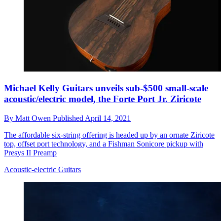
Michael Kelly Guitars unveils sub-$500 small-scale
acoustic/electric model, the Forte Port Jr. Ziricote
By
Matt Owen
Published
April 14, 2021
The affordable six-string offering is headed up by an ornate Ziricote
top, offset port technology, and a Fishman Sonicore pickup with
Presys II Preamp
Acoustic-electric Guitars