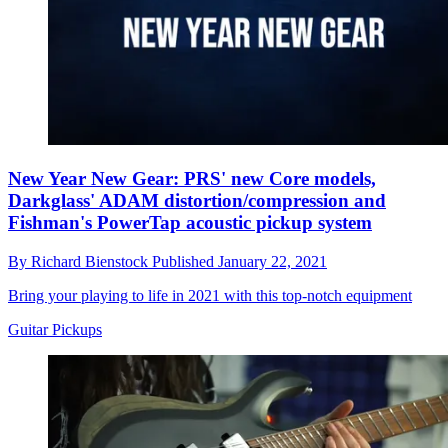
New Year New Gear: PRS' new Core models,
Darkglass' ADAM distortion/compression and
Fishman's PowerTap acoustic pickup system
By
Richard Bienstock
Published
January 22, 2021
Bring your playing to life in 2021 with this top-notch equipment
Guitar Pickups