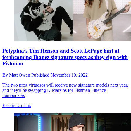
Polyphia’s Tim Henson and Scott LePage hint at
forthcoming Ibanez signature specs as they sign with
Fishman
By
Matt Owen
Published
November 10, 2022
The two prog virtuosos will receive new signature models next year,
and they'll be swapping DiMarzios for Fishman Fluence
humbuckers
Electric Guitars