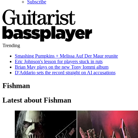
Subscribe
Trending
Smashing Pumpkins + Melissa Auf Der Maur reunite
Eric Johnson's lesson for players stuck in ruts
Brian May plays on the new Tony Iommi album
D'Addario sets the record straight on AI accusations
Fishman
Latest about Fishman