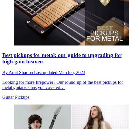
Best pickups for metal: our guide to upgrading for
high gain heaven
By
Amit Sharma
Last updated
March 6, 2023
Looking for more firepower? Our round-up of the best pickups for
metal guitarists has you covered…
Guitar Pickups