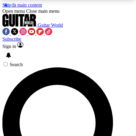
Skip to main content
5
24/7
10.5K+
Open menu
Close main menu
PREMIUM BENEFITS
ACCESS AVAILABLE
ACTIVE MEMBERS
Guitar World
Subscribe
Sign in
AAA Content
Curated Newsle
Exclusive lessons, interviews, presales
Handpicked guitar news,
and features from the GW archive
gear highligh
Search
SIGN UP TO GUITAR WORLD
BACKSTAGE PASS
For the quickest way to join, enter your email
below. We’ll send a confirmation email and sign
you up to Guitar World newsletters with the latest
news, gear reviews, lessons and exclusive offers.