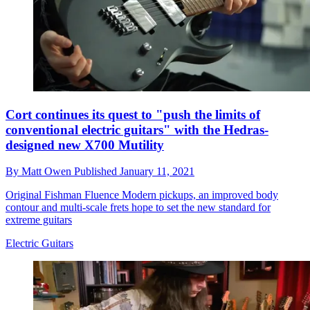
Cort continues its quest to "push the limits of
conventional electric guitars" with the Hedras-
designed new X700 Mutility
By
Matt Owen
Published
January 11, 2021
Original Fishman Fluence Modern pickups, an improved body
contour and multi-scale frets hope to set the new standard for
extreme guitars
Electric Guitars