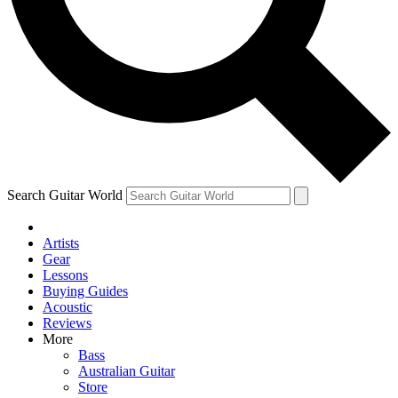
Contact me with news and offers from other Future
brands
By submitting your information you agree to the
Terms & Conditions
and
Privacy Policy
and are aged 16 or over.
Search Guitar World
Artists
Gear
Lessons
Buying Guides
Acoustic
Reviews
More
Bass
Australian Guitar
Store