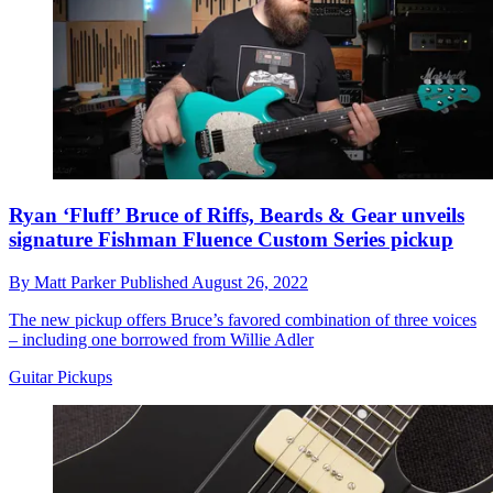
Ryan ‘Fluff’ Bruce of Riffs, Beards & Gear unveils
signature Fishman Fluence Custom Series pickup
By
Matt Parker
Published
August 26, 2022
The new pickup offers Bruce’s favored combination of three voices
– including one borrowed from Willie Adler
Guitar Pickups