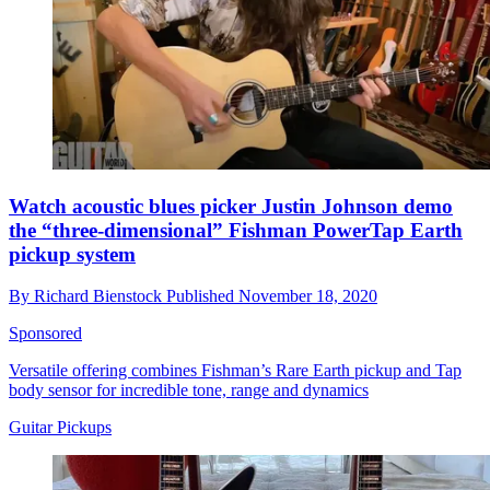
Watch acoustic blues picker Justin Johnson demo
the “three-dimensional” Fishman PowerTap Earth
pickup system
By
Richard Bienstock
Published
November 18, 2020
Sponsored
Versatile offering combines Fishman’s Rare Earth pickup and Tap
body sensor for incredible tone, range and dynamics
Guitar Pickups