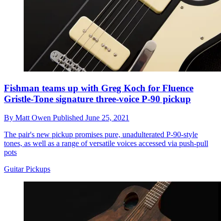
Fishman teams up with Greg Koch for Fluence
Gristle-Tone signature three-voice P-90 pickup
By
Matt Owen
Published
June 25, 2021
The pair's new pickup promises pure, unadulterated P-90-style
tones, as well as a range of versatile voices accessed via push-pull
pots
Guitar Pickups