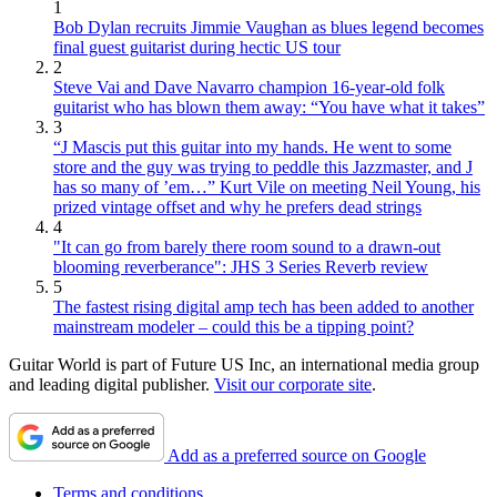
1
Bob Dylan recruits Jimmie Vaughan as blues legend becomes
final guest guitarist during hectic US tour
2
Steve Vai and Dave Navarro champion 16-year-old folk
guitarist who has blown them away: “You have what it takes”
3
“J Mascis put this guitar into my hands. He went to some
store and the guy was trying to peddle this Jazzmaster, and J
has so many of ’em…” Kurt Vile on meeting Neil Young, his
prized vintage offset and why he prefers dead strings
4
"It can go from barely there room sound to a drawn-out
blooming reverberance": JHS 3 Series Reverb review
5
The fastest rising digital amp tech has been added to another
mainstream modeler – could this be a tipping point?
Guitar World is part of Future US Inc, an international media group
and leading digital publisher.
Visit our corporate site
.
Add as a preferred source on Google
Terms and conditions