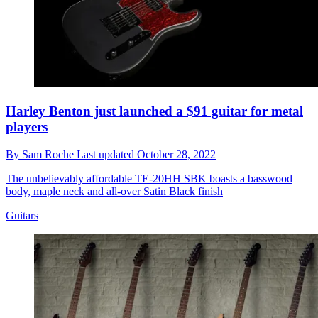
Harley Benton just launched a $91 guitar for metal
players
By
Sam Roche
Last updated
October 28, 2022
The unbelievably affordable TE-20HH SBK boasts a basswood
body, maple neck and all-over Satin Black finish
Guitars