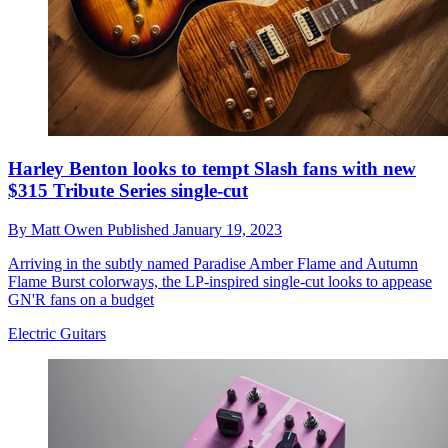
Harley Benton looks to tempt Slash fans with new
$315 Tribute Series single-cut
By
Matt Owen
Published
January 19, 2023
Arriving in the subtly named Paradise Amber Flame and Autumn
Flame Burst colorways, the LP-inspired single-cut looks to appease
GN'R fans on a budget
Electric Guitars