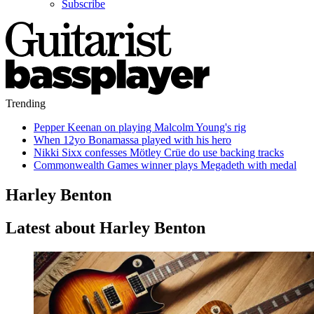
Subscribe
Trending
Pepper Keenan on playing Malcolm Young's rig
When 12yo Bonamassa played with his hero
Nikki Sixx confesses Mötley Crüe do use backing tracks
Commonwealth Games winner plays Megadeth with medal
Harley Benton
Latest about Harley Benton