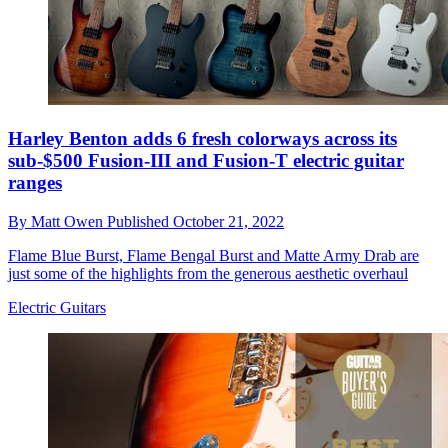
Harley Benton adds 6 fresh colorways across its
sub-$500 Fusion-III and Fusion-T electric guitar
ranges
By
Matt Owen
Published
October 21, 2022
Flame Blue Burst, Flame Bengal Burst and Matte Army Drab are
just some of the highlights from the generous aesthetic overhaul
Electric Guitars