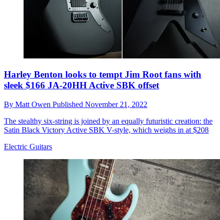
Harley Benton looks to tempt Jim Root fans with
sleek $166 JA-20HH Active SBK offset
By
Matt Owen
Published
November 21, 2022
The stealthy six-string is joined by an equally futuristic creation: the
Satin Black Victory Active SBK V-style, which weighs in at $208
Electric Guitars