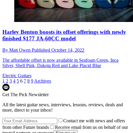
Harley Benton boosts its offset offerings with newly
finished $177 JA-60CC model
By
Matt Owen
Published
October 14, 2022
The affordable offset is now available in Seafoam Green, Inca
Silver, Shell Pink, Dakota Red and Lake Placid Blue
Electric Guitars
1
2
3
4
5
6
7
8
9
Archives
Get The Pick Newsletter
All the latest guitar news, interviews, lessons, reviews, deals and
more, direct to your inbox!
Contact me with news and offers
from other Future brands
Receive email from us on behalf of our
trusted partners or sponsors