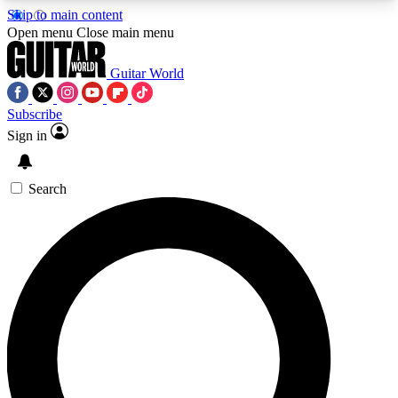
Skip to main content
5
24/7
10.5K+
Open menu
Close main menu
PREMIUM BENEFITS
ACCESS AVAILABLE
ACTIVE MEMBERS
Guitar World
Subscribe
Sign in
AAA Content
Curated Newsle
Exclusive lessons, interviews, presales
Handpicked guitar news,
and features from the GW archive
gear highligh
Search
SIGN UP TO GUITAR WORLD
BACKSTAGE PASS
For the quickest way to join, enter your email
below. We’ll send a confirmation email and sign
you up to Guitar World newsletters with the latest
news, gear reviews, lessons and exclusive offers.