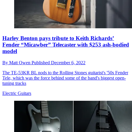
Harley Benton pays tribute to Keith Richards’
Fender “Micawber” Telecaster with $253 ash-bodied
model
By
Matt Owen
Published
December 6, 2022
The TE-53KR BL nods to the Rolling Stones guitarist's '50s Fender
Tele, which was the force behind some of the band's biggest open-
tuning tracks
Electric Guitars