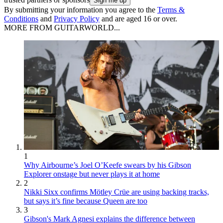
By submitting your information you agree to the
Terms &
Conditions
and
Privacy Policy
and are aged 16 or over.
MORE FROM GUITARWORLD...
1
Why Airbourne’s Joel O’Keefe swears by his Gibson
Explorer onstage but never plays it at home
2
Nikki Sixx confirms Mötley Crüe are using backing tracks,
but says it’s fine because Queen are too
3
Gibson's Mark Agnesi explains the difference between