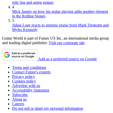
relic’ing and aging guitars
4
Mick Jagger on how his guitar playing adds another element
to the Rolling Stones
5
Julian Lage reacts to surprise praise from Mark Tremonti and
Myles Kennedy
Guitar World is part of Future US Inc, an international media group
and leading digital publisher.
Visit our corporate site
.
Add as a preferred source on Google
Terms and conditions
Contact Future's experts
Privacy policy
Cookies policy
Advertise with us
Accessibility Statement
Subscribe
About us
Careers
Do not sell or share my personal information