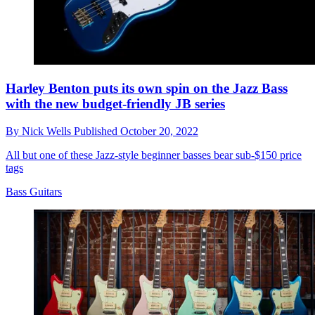
Harley Benton puts its own spin on the Jazz Bass
with the new budget-friendly JB series
By
Nick Wells
Published
October 20, 2022
All but one of these Jazz-style beginner basses bear sub-$150 price
tags
Bass Guitars