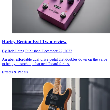
Harley Benton Evil Twin review
By
Rob Laing
Published
December 22, 2022
An uber-affordable dual-drive pedal that doubles down on the value
to help you stock up that pedalboard for less
Effects & Pedals