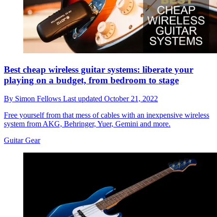
Best cheap wireless guitar systems: liberate your
playing on a budget, from bedroom to stage
By
Simon Fellows
Last updated
October 21, 2022
Free yourself from that mess of cables with an inexpensive wireless
system from AKG, Behringer, Yuer, Gemini and more.
Guitar Gear