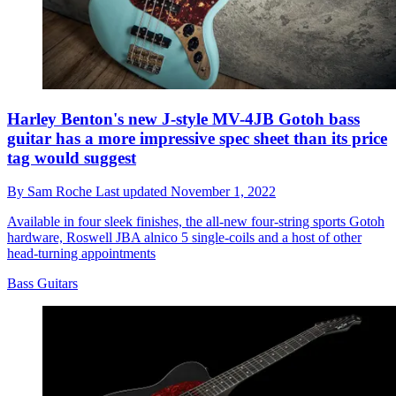
Harley Benton's new J-style MV-4JB Gotoh bass
guitar has a more impressive spec sheet than its price
tag would suggest
By
Sam Roche
Last updated
November 1, 2022
Available in four sleek finishes, the all-new four-string sports Gotoh
hardware, Roswell JBA alnico 5 single-coils and a host of other
head-turning appointments
Bass Guitars