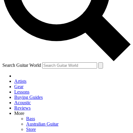
Contact me with news and offers from other Future
brands
By submitting your information you agree to the
Terms & Conditions
and
Privacy Policy
and are aged 16 or over.
Search Guitar World
Artists
Gear
Lessons
Buying Guides
Acoustic
Reviews
More
Bass
Australian Guitar
Store