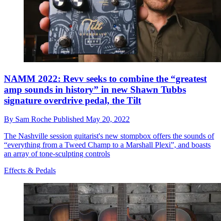
NAMM 2022: Revv seeks to combine the “greatest
amp sounds in history” in new Shawn Tubbs
signature overdrive pedal, the Tilt
By
Sam Roche
Published
May 20, 2022
The Nashville session guitarist's new stompbox offers the sounds of
“everything from a Tweed Champ to a Marshall Plexi”, and boasts
an array of tone-sculpting controls
Effects & Pedals