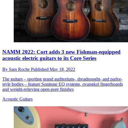
NAMM 2022: Cort adds 3 new Fishman-equipped
acoustic electric guitars to its Core Series
By
Sam Roche
Published
May 18, 2022
The guitars – sporting grand auditorium-, dreadnought- and parlor-
style bodies – feature Sonitone EQ systems, ovangkol fingerboards
and weight-relieving open-pore finishes
Acoustic Guitars