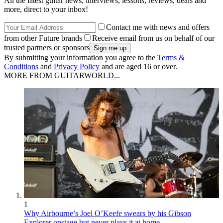
All the latest guitar news, interviews, lessons, reviews, deals and
more, direct to your inbox!
Contact me with news and offers
from other Future brands
Receive email from us on behalf of our
trusted partners or sponsors
By submitting your information you agree to the
Terms &
Conditions
and
Privacy Policy
and are aged 16 or over.
MORE FROM GUITARWORLD...
1
Why Airbourne’s Joel O’Keefe swears by his Gibson
Explorer onstage but never plays it at home