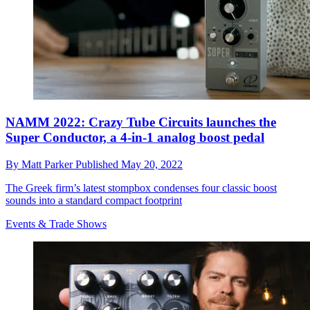
NAMM 2022: Crazy Tube Circuits launches the
Super Conductor, a 4-in-1 analog boost pedal
By
Matt Parker
Published
May 20, 2022
The Greek firm’s latest stompbox condenses four classic boost
sounds into a standard compact footprint
Events & Trade Shows