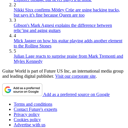
2
Nikki Sixx confirms Mötley Crüe are using backing tracks,
but says it’s fine because Queen are too
3
Gibson's Mark Agnesi explains the difference between
relic’ing and aging guitars
4
Mick Jagger on how his guitar playing adds another element
to the Rolling Stones
5
Julian Lage reacts to surprise praise from Mark Tremonti and
Myles Kennedy
Guitar World is part of Future US Inc, an international media group
and leading digital publisher.
Visit our corporate site
.
Add as a preferred source on Google
Terms and conditions
Contact Future's experts
Privacy policy
Cookies policy
Advertise with us