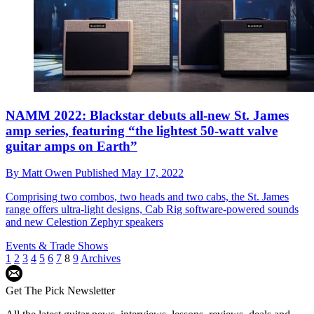
NAMM 2022: Blackstar debuts all-new St. James
amp series, featuring “the lightest 50-watt valve
guitar amps on Earth”
By
Matt Owen
Published
May 17, 2022
Comprising two combos, two heads and two cabs, the St. James
range offers ultra-light designs, Cab Rig software-powered sounds
and new Celestion Zephyr speakers
Events & Trade Shows
1
2
3
4
5
6
7
8
9
Archives
Get The Pick Newsletter