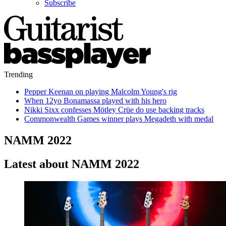
Subscribe
Trending
Pepper Keenan on playing Malcolm Young's rig
When 12yo Bonamassa played with his hero
Nikki Sixx confesses Mötley Crüe do use backing tracks
Commonwealth Games winner plays Megadeth with medal
NAMM 2022
Latest about NAMM 2022