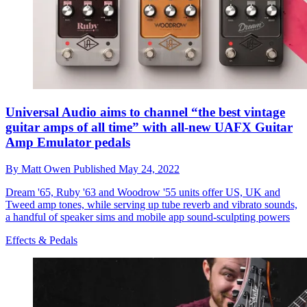
Universal Audio aims to channel “the best vintage
guitar amps of all time” with all-new UAFX Guitar
Amp Emulator pedals
By
Matt Owen
Published
May 24, 2022
Dream '65, Ruby '63 and Woodrow '55 units offer US, UK and
Tweed amp tones, while serving up tube reverb and vibrato sounds,
a handful of speaker sims and mobile app sound-sculpting powers
Effects & Pedals