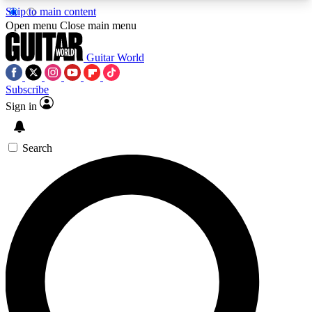
Skip to main content
5
24/7
10.5K+
Open menu
Close main menu
PREMIUM BENEFITS
ACCESS AVAILABLE
ACTIVE MEMBERS
Guitar World
Subscribe
Sign in
AAA Content
Curated Newsle
Exclusive lessons, interviews, presales
Handpicked guitar news,
and features from the GW archive
gear highligh
Search
SIGN UP TO GUITAR WORLD
BACKSTAGE PASS
For the quickest way to join, enter your email
below. We’ll send a confirmation email and sign
you up to Guitar World newsletters with the latest
news, gear reviews, lessons and exclusive offers.