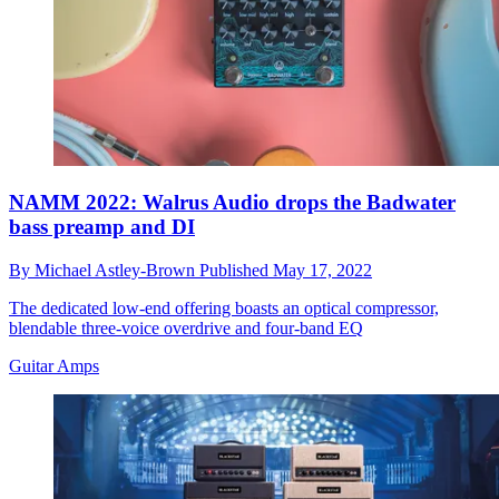
NAMM 2022: Walrus Audio drops the Badwater
bass preamp and DI
By
Michael Astley-Brown
Published
May 17, 2022
The dedicated low-end offering boasts an optical compressor,
blendable three-voice overdrive and four-band EQ
Guitar Amps