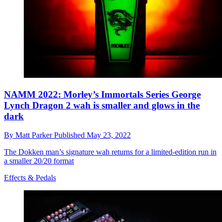
NAMM 2022: Morley’s Immortals Series George
Lynch Dragon 2 wah is smaller and glows in the
dark
By
Matt Parker
Published
May 23, 2022
The Dokken man’s signature wah returns for a limited-edition run in
a smaller 20/20 format
Effects & Pedals