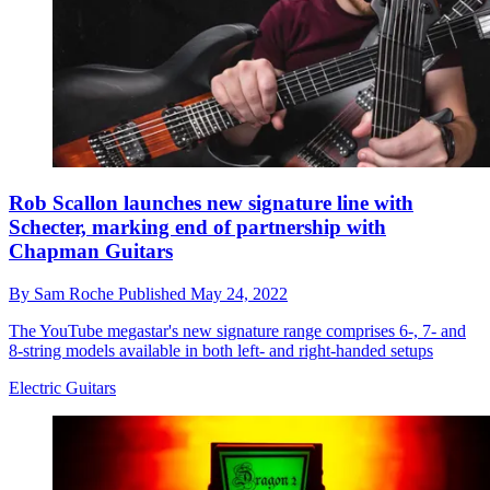
Rob Scallon launches new signature line with
Schecter, marking end of partnership with
Chapman Guitars
By
Sam Roche
Published
May 24, 2022
The YouTube megastar's new signature range comprises 6-, 7- and
8-string models available in both left- and right-handed setups
Electric Guitars