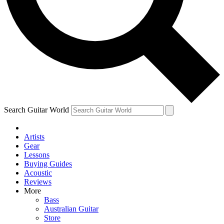
Contact me with news and offers from other Future
brands
By submitting your information you agree to the
Terms & Conditions
and
Privacy Policy
and are aged 16 or over.
Search Guitar World
Artists
Gear
Lessons
Buying Guides
Acoustic
Reviews
More
Bass
Australian Guitar
Store