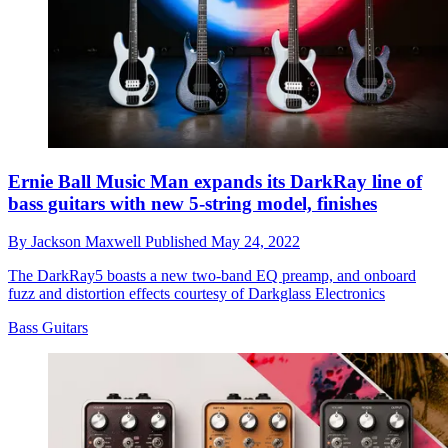
Ernie Ball Music Man expands its DarkRay line of
bass guitars with new 5-string model, finishes
By
Jackson Maxwell
Published
May 24, 2022
The DarkRay5 boasts a new two-band EQ preamp, and onboard
fuzz and distortion effects courtesy of Darkglass Electronics
Bass Guitars