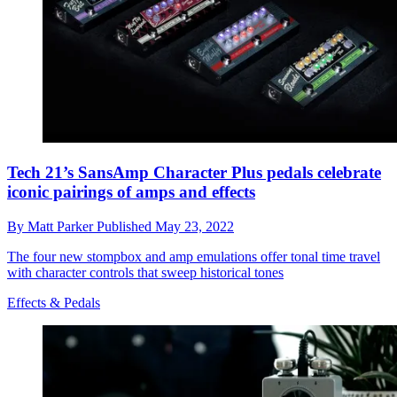
Tech 21’s SansAmp Character Plus pedals celebrate
iconic pairings of amps and effects
By
Matt Parker
Published
May 23, 2022
The four new stompbox and amp emulations offer tonal time travel
with character controls that sweep historical tones
Effects & Pedals