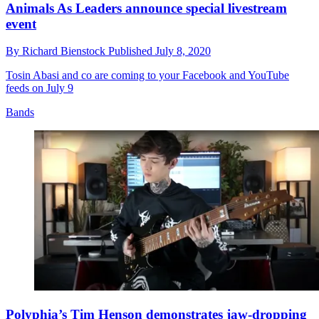
Animals As Leaders announce special livestream
event
By
Richard Bienstock
Published
July 8, 2020
Tosin Abasi and co are coming to your Facebook and YouTube
feeds on July 9
Bands
Polyphia’s Tim Henson demonstrates jaw-dropping