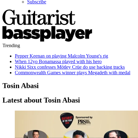
Subscribe
Trending
Pepper Keenan on playing Malcolm Young's rig
When 12yo Bonamassa played with his hero
Nikki Sixx confesses Mötley Crüe do use backing tracks
Commonwealth Games winner plays Megadeth with medal
Tosin Abasi
Latest about Tosin Abasi