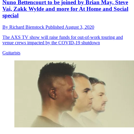
Nuno Bettencourt to be joined by Brian May, Steve
Vai, Zakk Wylde and more for At Home and Social
special
By
Richard Bienstock
Published
August 3, 2020
The AXS TV show will raise funds for out-of-work touring and
venue crews impacted by the COVID-19 shutdown
Guitarists