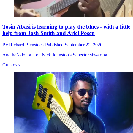
Tosin Abasi is learning to play the blues - with a little
help from Josh Smith and Ariel Posen
By
Richard Bienstock
Published
September 22, 2020
And he’s doing it on Nick Johnston's Schecter six-string
Guitarists