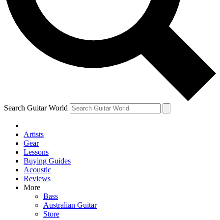
Contact me with news and offers from other Future
brands
By submitting your information you agree to the
Terms & Conditions
and
Privacy Policy
and are aged 16 or over.
Search Guitar World
Artists
Gear
Lessons
Buying Guides
Acoustic
Reviews
More
Bass
Australian Guitar
Store