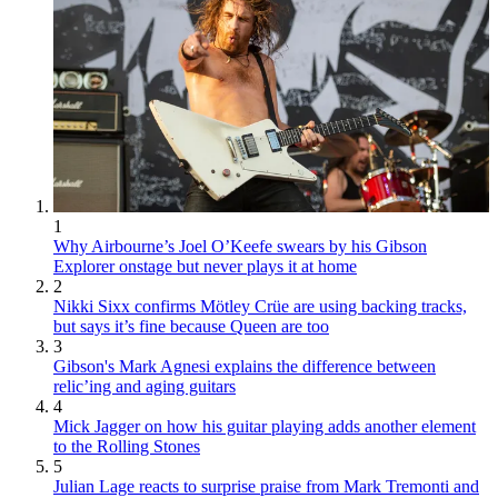
1
Why Airbourne’s Joel O’Keefe swears by his Gibson
Explorer onstage but never plays it at home
2
Nikki Sixx confirms Mötley Crüe are using backing tracks,
but says it’s fine because Queen are too
3
Gibson's Mark Agnesi explains the difference between
relic’ing and aging guitars
4
Mick Jagger on how his guitar playing adds another element
to the Rolling Stones
5
Julian Lage reacts to surprise praise from Mark Tremonti and