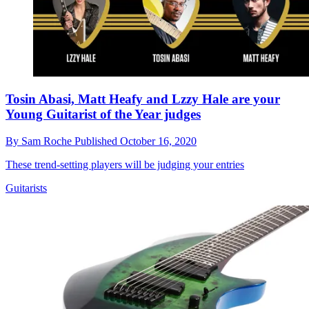
Tosin Abasi, Matt Heafy and Lzzy Hale are your
Young Guitarist of the Year judges
By
Sam Roche
Published
October 16, 2020
These trend-setting players will be judging your entries
Guitarists