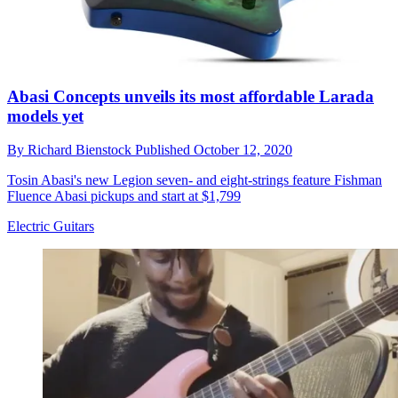
Abasi Concepts unveils its most affordable Larada
models yet
By
Richard Bienstock
Published
October 12, 2020
Tosin Abasi's new Legion seven- and eight-strings feature Fishman
Fluence Abasi pickups and start at $1,799
Electric Guitars