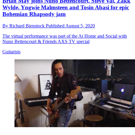
Brian May joins Nuno Bettencourt, Steve Vai, Zakk
Wylde, Yngwie Malmsteen and Tosin Abasi for epic
Bohemian Rhapsody jam
By
Richard Bienstock
Published
August 5, 2020
The virtual performance was part of the At Home and Social with
Nuno Bettencourt & Friends AXS TV special
Guitarists