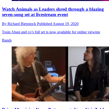
Watch Animals as Leaders shred through a blazing
seven-song set at livestream event
By
Richard Bienstock
Published
August 19, 2020
Tosin Abasi and co’s full set is now available for online viewing
Bands