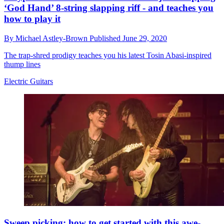
‘God Hand’ 8-string slapping riff - and teaches you
how to play it
By
Michael Astley-Brown
Published
June 29, 2020
The trap-shred prodigy teaches you his latest Tosin Abasi-inspired
thump lines
Electric Guitars
Sweep picking: how to get started with this awe-