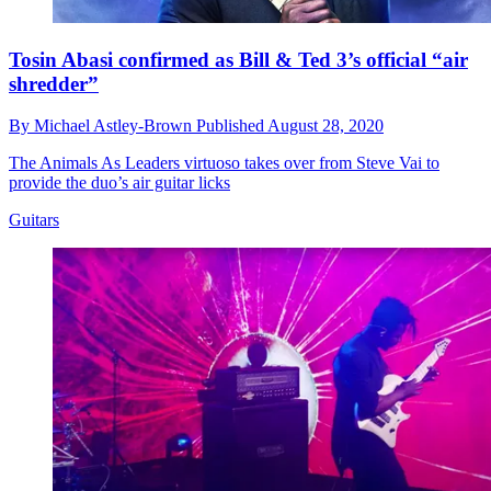
Tosin Abasi confirmed as Bill & Ted 3’s official “air
shredder”
By
Michael Astley-Brown
Published
August 28, 2020
The Animals As Leaders virtuoso takes over from Steve Vai to
provide the duo’s air guitar licks
Guitars