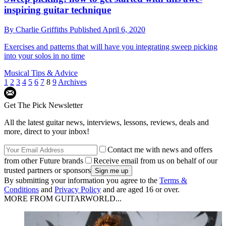
inspiring guitar technique
By
Charlie Griffiths
Published
April 6, 2020
Exercises and patterns that will have you integrating sweep picking
into your solos in no time
Musical Tips & Advice
1
2
3
4
5
6
7
8
9
Archives
Get The Pick Newsletter
All the latest guitar news, interviews, lessons, reviews, deals and
more, direct to your inbox!
Contact me with news and offers
from other Future brands
Receive email from us on behalf of our
trusted partners or sponsors
By submitting your information you agree to the
Terms &
Conditions
and
Privacy Policy
and are aged 16 or over.
MORE FROM GUITARWORLD...