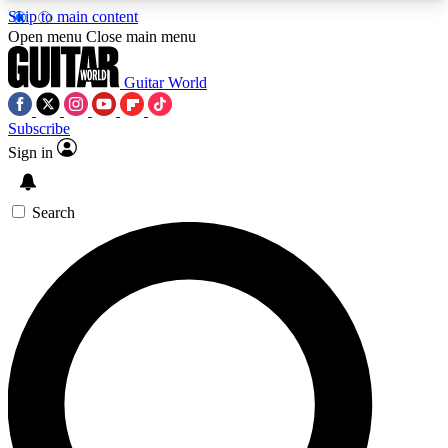
Skip to main content
5
24/7
10.5K+
Open menu
Close main menu
PREMIUM BENEFITS
ACCESS AVAILABLE
ACTIVE MEMBERS
Guitar World
Subscribe
Sign in
AAA Content
Curated Newsle
Exclusive lessons, interviews, presales
Handpicked guitar news,
and features from the GW archive
gear highligh
Search
SIGN UP TO GUITAR WORLD
BACKSTAGE PASS
For the quickest way to join, enter your email
below. We’ll send a confirmation email and sign
you up to Guitar World newsletters with the latest
news, gear reviews, lessons and exclusive offers.