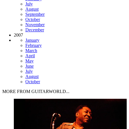
July
August
September
October
November
December
2007
January
February
March
April
May
June
July
August
October
MORE FROM GUITARWORLD...