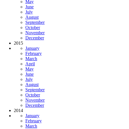
May
June
July
August
September
October
November
December
2015
January
February
March
April
May
June
July
August
September
October
November
December
2014
January
February
March