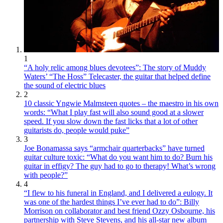
1
“A holy relic among blues devotees”: The story of Muddy
Waters’ “The Hoss” Telecaster, the guitar that helped define
the sound of electric blues
2
10 classic Yngwie Malmsteen quotes – the maestro in his own
words: “What I play fast will also sound good at a slower
speed. If you slow down the fast licks that a lot of other
guitarists do, people would puke”
3
Joe Bonamassa says “armchair quarterbacks” have turned
guitar culture toxic: “What do you want him to do? Burn his
guitar in effigy? The guy had to go to therapy! What’s wrong
with people?”
4
“I flew to his funeral in England, and I delivered a eulogy. It
was one of the hardest things I’ve ever had to do”: Billy
Morrison on collaborator and best friend Ozzy Osbourne, his
partnership with Steve Stevens, and his all-star new album