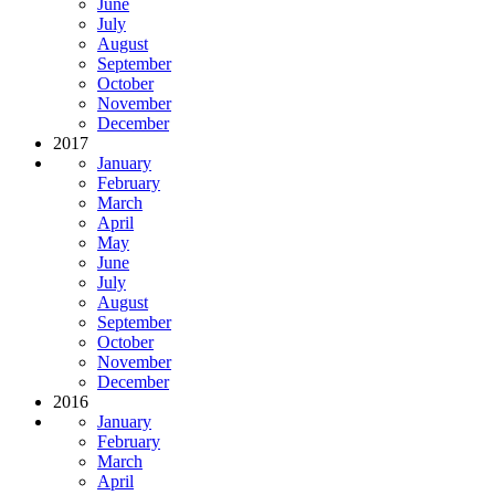
June
July
August
September
October
November
December
2017
January
February
March
April
May
June
July
August
September
October
November
December
2016
January
February
March
April