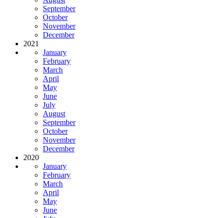
September
October
November
December
2021
January
February
March
April
May
June
July
August
September
October
November
December
2020
January
February
March
April
May
June