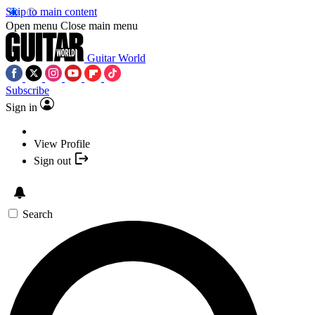
Skip to main content
Open menu
Close main menu
Guitar World
Subscribe
Sign in
View Profile
Sign out
Search