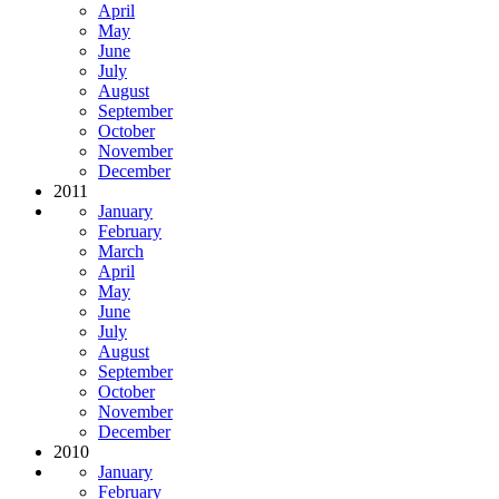
April
May
June
July
August
September
October
November
December
2011
January
February
March
April
May
June
July
August
September
October
November
December
2010
January
February