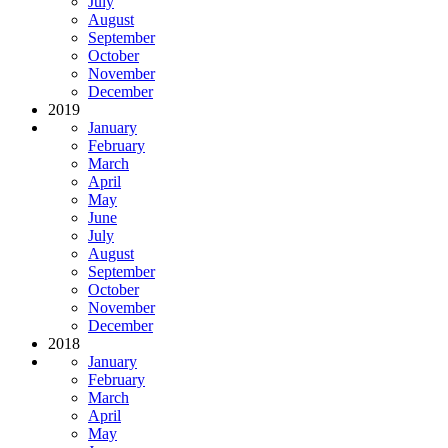
July
August
September
October
November
December
2019
January
February
March
April
May
June
July
August
September
October
November
December
2018
January
February
March
April
May