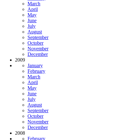
March
April
May
June
July
August
September
October
November
December
2009
January
February
March
April
May
June
July
August
September
October
November
December
2008
February