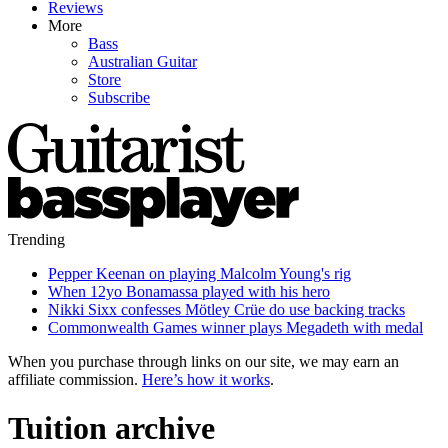
Reviews
More
Bass
Australian Guitar
Store
Subscribe
Trending
Pepper Keenan on playing Malcolm Young's rig
When 12yo Bonamassa played with his hero
Nikki Sixx confesses Mötley Crüe do use backing tracks
Commonwealth Games winner plays Megadeth with medal
When you purchase through links on our site, we may earn an
affiliate commission.
Here’s how it works
.
Tuition archive