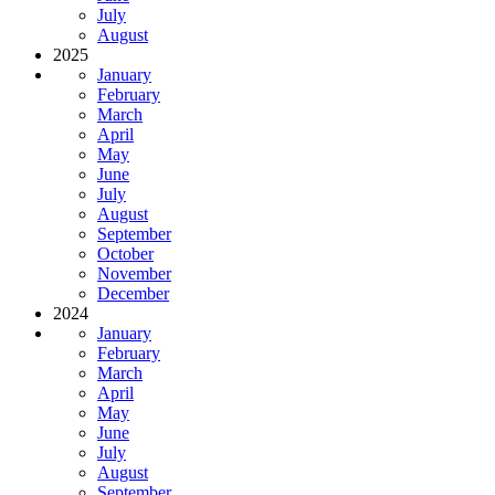
July
August
2025
January
February
March
April
May
June
July
August
September
October
November
December
2024
January
February
March
April
May
June
July
August
September