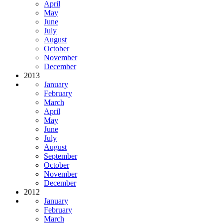
April
May
June
July
August
October
November
December
2013
January
February
March
April
May
June
July
August
September
October
November
December
2012
January
February
March