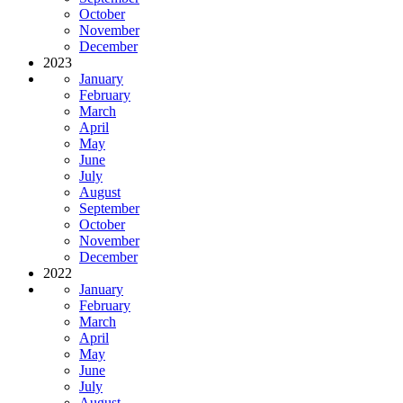
October
November
December
2023
January
February
March
April
May
June
July
August
September
October
November
December
2022
January
February
March
April
May
June
July
August