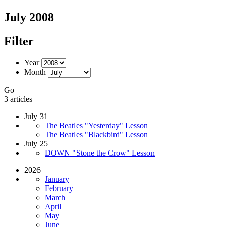
July 2008
Filter
Year
Month
Go
3 articles
July 31
The Beatles "Yesterday" Lesson
The Beatles "Blackbird" Lesson
July 25
DOWN "Stone the Crow" Lesson
2026
January
February
March
April
May
June