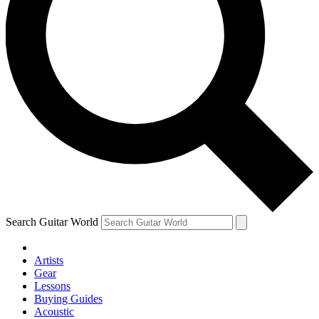
Search Guitar World
Artists
Gear
Lessons
Buying Guides
Acoustic