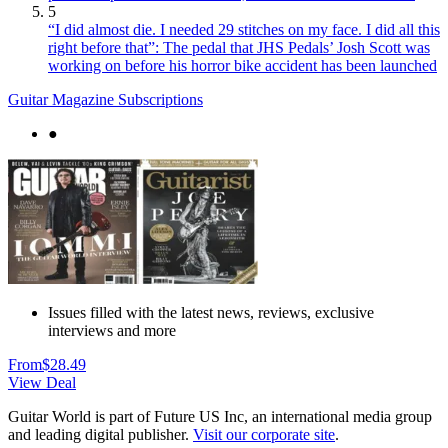
5
“I did almost die. I needed 29 stitches on my face. I did all this
right before that”: The pedal that JHS Pedals’ Josh Scott was
working on before his horror bike accident has been launched
Guitar Magazine Subscriptions
●
Issues filled with the latest news, reviews, exclusive
interviews and more
From
$28.49
View Deal
Guitar World is part of Future US Inc, an international media group
and leading digital publisher.
Visit our corporate site
.