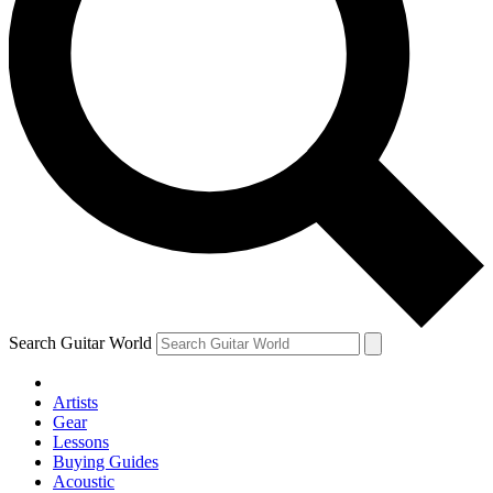
Search Guitar World
Artists
Gear
Lessons
Buying Guides
Acoustic