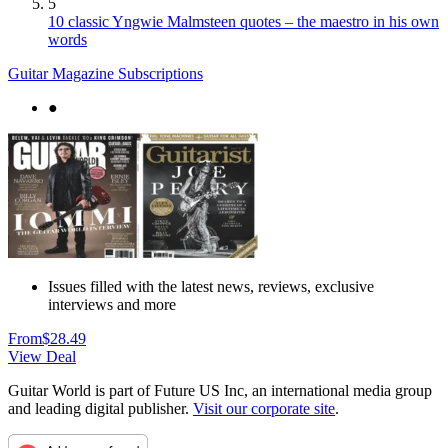
5
10 classic Yngwie Malmsteen quotes – the maestro in his own
words
Guitar Magazine Subscriptions
●
Issues filled with the latest news, reviews, exclusive
interviews and more
From
$28.49
View Deal
Guitar World is part of Future US Inc, an international media group
and leading digital publisher.
Visit our corporate site
.