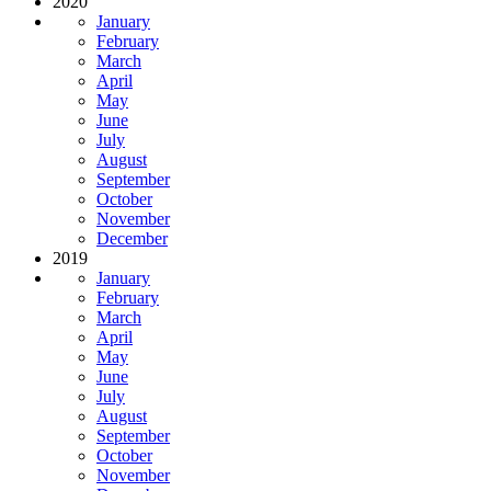
2020
January
February
March
April
May
June
July
August
September
October
November
December
2019
January
February
March
April
May
June
July
August
September
October
November