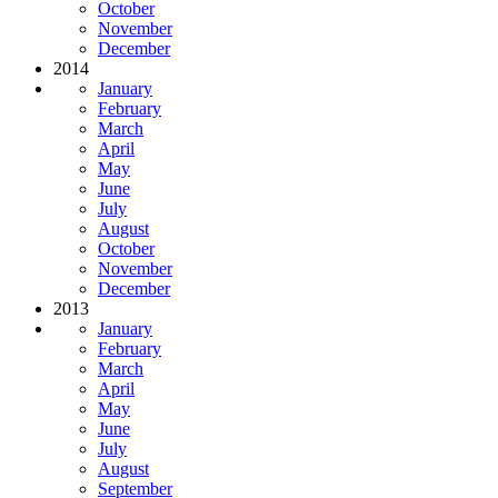
October
November
December
2014
January
February
March
April
May
June
July
August
October
November
December
2013
January
February
March
April
May
June
July
August
September