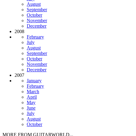
August
September
October
November
December
2008
February
July
August
September
October
November
December
2007
January
February
March
April
May
June
July
August
October
MORE FROM GUITARWORLD...