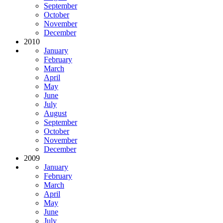
September
October
November
December
2010
January
February
March
April
May
June
July
August
September
October
November
December
2009
January
February
March
April
May
June
July