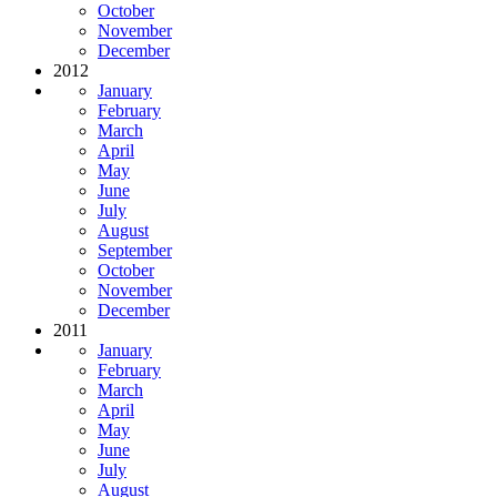
October
November
December
2012
January
February
March
April
May
June
July
August
September
October
November
December
2011
January
February
March
April
May
June
July
August