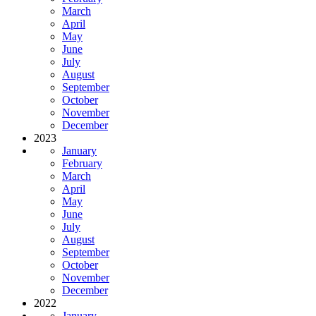
March
April
May
June
July
August
September
October
November
December
2023
January
February
March
April
May
June
July
August
September
October
November
December
2022
January