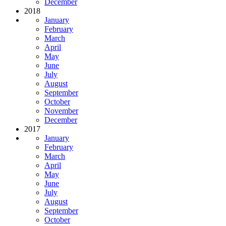
December
2018
January
February
March
April
May
June
July
August
September
October
November
December
2017
January
February
March
April
May
June
July
August
September
October