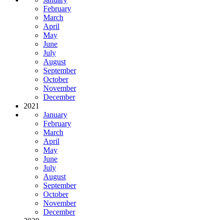
February
March
April
May
June
July
August
September
October
November
December
2021
January
February
March
April
May
June
July
August
September
October
November
December