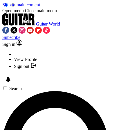
Skip to main content
Open menu
Close main menu
Guitar World
Subscribe
Sign in
View Profile
Sign out
Search