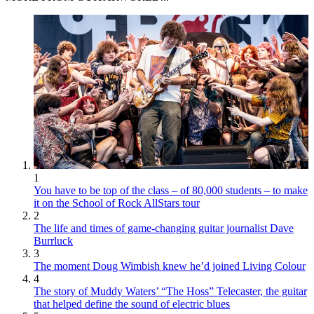
1
You have to be top of the class – of 80,000 students – to make
it on the School of Rock AllStars tour
2
The life and times of game-changing guitar journalist Dave
Burrluck
3
The moment Doug Wimbish knew he’d joined Living Colour
4
The story of Muddy Waters’ “The Hoss” Telecaster, the guitar
that helped define the sound of electric blues