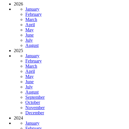
2026
January
February
March
April
May
June
July
August
2025
January
February
March
April
May
June
July
August
September
October
November
December
2024
January
February