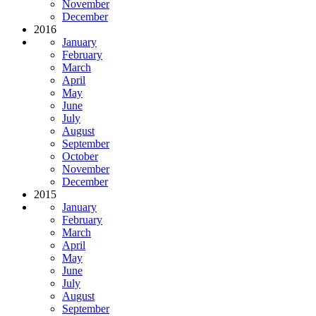
November
December
2016
January
February
March
April
May
June
July
August
September
October
November
December
2015
January
February
March
April
May
June
July
August
September