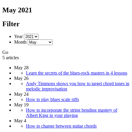
May 2021
Filter
Year
Month
Go
5 articles
May 28
Learn the secrets of the blues-rock masters in 4 lessons
May 26
Andy Timmons shows you how to target chord tones in
melodic improvisation
May 24
How to play blues scale riffs
May 19
How to incorporate the string bending mastery of
Albert King in your playing
May 4
How to change between guitar chords