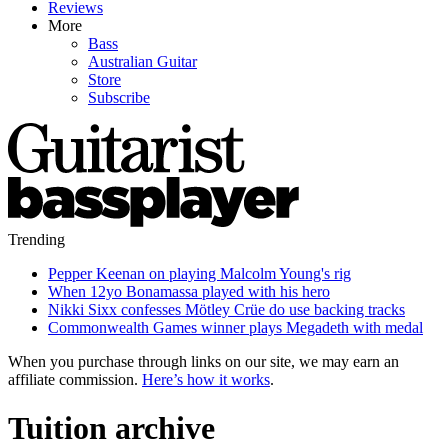
Reviews
More
Bass
Australian Guitar
Store
Subscribe
Trending
Pepper Keenan on playing Malcolm Young's rig
When 12yo Bonamassa played with his hero
Nikki Sixx confesses Mötley Crüe do use backing tracks
Commonwealth Games winner plays Megadeth with medal
When you purchase through links on our site, we may earn an
affiliate commission.
Here’s how it works
.
Tuition archive