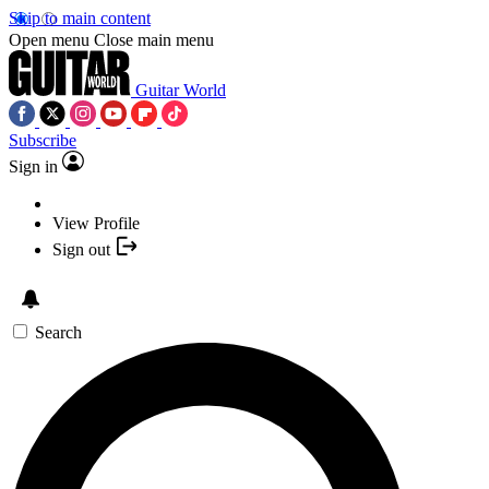
Skip to main content
Open menu
Close main menu
Guitar World
Subscribe
Sign in
View Profile
Sign out
Search