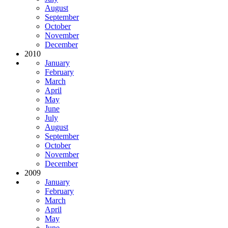
August
September
October
November
December
2010
January
February
March
April
May
June
July
August
September
October
November
December
2009
January
February
March
April
May
June