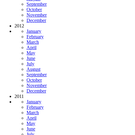
September
October
November
December
2012
January
February
March
April
May
June
July
August
September
October
November
December
2011
January
February
March
April
May
June
July