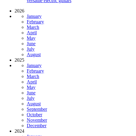
versatile electric guitars
2026
January
February
March
April
May
June
July
August
2025
January
February
March
April
May
June
July
August
September
October
November
December
2024