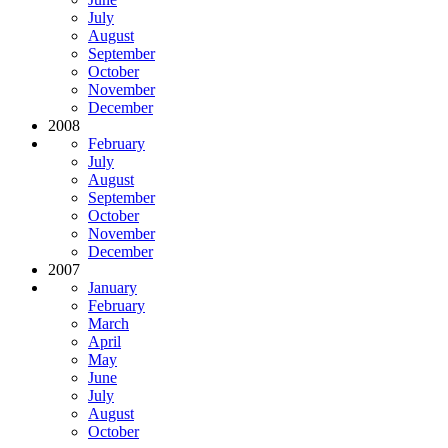
July
August
September
October
November
December
2008
February
July
August
September
October
November
December
2007
January
February
March
April
May
June
July
August
October