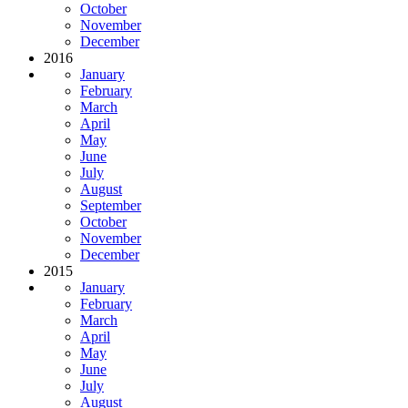
October
November
December
2016
January
February
March
April
May
June
July
August
September
October
November
December
2015
January
February
March
April
May
June
July
August