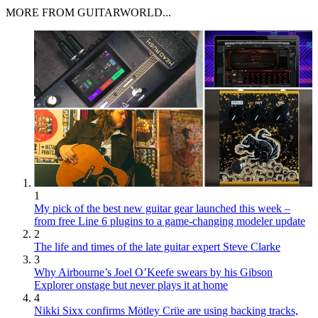
MORE FROM GUITARWORLD...
1
My pick of the best new guitar gear launched this week –
from free Line 6 plugins to a game-changing modeler update
2
The life and times of the late guitar expert Steve Clarke
3
Why Airbourne’s Joel O’Keefe swears by his Gibson
Explorer onstage but never plays it at home
4
Nikki Sixx confirms Mötley Crüe are using backing tracks,