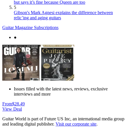
but says it’s fine because Queen are too
5
Gibson's Mark Agnesi explains the difference between
relic’ing and aging guitars
Guitar Magazine Subscriptions
●
Issues filled with the latest news, reviews, exclusive
interviews and more
From
$28.49
View Deal
Guitar World is part of Future US Inc, an international media group
and leading digital publisher.
Visit our corporate site
.