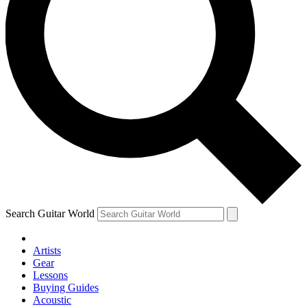
Search Guitar World
Artists
Gear
Lessons
Buying Guides
Acoustic