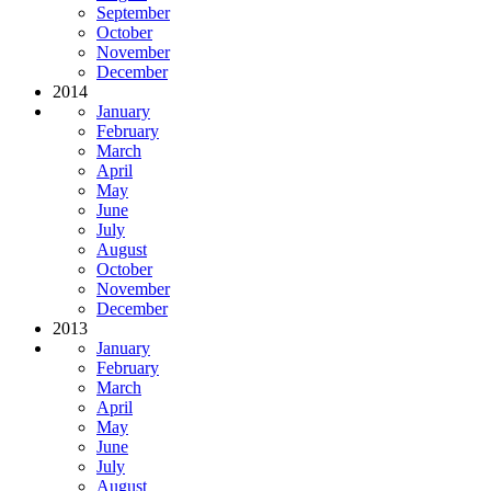
September
October
November
December
2014
January
February
March
April
May
June
July
August
October
November
December
2013
January
February
March
April
May
June
July
August