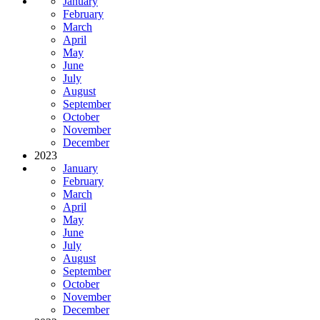
January
February
March
April
May
June
July
August
September
October
November
December
2023
January
February
March
April
May
June
July
August
September
October
November
December