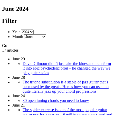
June 2024
Filter
Year
Month
Go
17 articles
June 29
David Gilmour didn’t just take the blues and transform
it into epic psychedelic prog – he changed the way we
play guitar solos
June 28
The tritone substitution is a staple of jazz guitar that’s
been used by the greats. Here’s how you can use it to
quite literally jazz up your chord progressions
June 24
30 open tuning chords you need to know
June 21
The spider exercise is one of the most popular guitar
warm-ups for a reason – it will improve your speed and