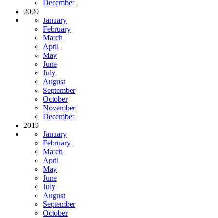
December
2020
January
February
March
April
May
June
July
August
September
October
November
December
2019
January
February
March
April
May
June
July
August
September
October