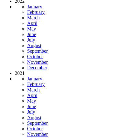
2022
January
February
March
April
May
June
July
August
September
October
November
December
2021
January
February
March
April
May
June
July
August
September
October
November