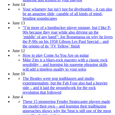
June 14
Your whammy bar isn’t just for divebombs – it can also
be an amazing slide, capable of all kinds of mind-
bending soundscapes
June 13
“I’m more of a humbucker player onstage, but I like P-
90s because they roar while also driving up the
‘middle’ of any band”: Joe Bonamassa on why he loves
the P-90s on his 1958 Gibson Les Paul Special – and
the origins of its ‘TV Yellow’ finish
June 12
How to play Come As You Are on guitar
Mike Zito is a blues-rock maestro with a classic rock
sensibility – and learning his supreme phrasing skills
will add a timeless quality to your solos
June 10
The Beatles were pop trailblazers and studio
experimentalists, but the Fab Four also had a heavier
side – and it laid the groundwork for the rock
revolution that followed
June 4
These 15 pioneering Fender Stratocaster players made
the model their own – and learning their trailblazing
approaches shows why the Strat is still one of the most