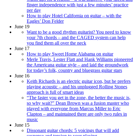
finger independence with just a few minutes’ practice
per day
How to play Hotel California on guitar – with the
Eagles’ Don Felder
June 19
Want to be a good rhythm guitarist? You need to know
your 7th chords – and the CAGED system can help
you find them all over the neck
June 17
How to play Sweet Home Alabama on guitar
Merle Travis, Lester Flatt and Hank Williams pioneered
the Americana guitar style – and laid the groundwork
for today’s folk, country and bluegrass guitar stars
June 16
Keith Richards is an electric guitar icon, but he prefers
playing acoustic – and his unplugged Rolling Stones
approach is full of smart ideas
“The faster you get in the zone, the better the music is,
so why wait?” Dean Brown was a fusion master who
played with everyone from Marcus Miller to Eric
Clapton – and maintained there are only two rules in
music
June 15
Dissonant guitar chords: 5 voicings that will add
suspense and tension to your playing