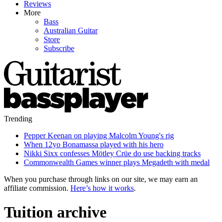
Reviews
More
Bass
Australian Guitar
Store
Subscribe
Trending
Pepper Keenan on playing Malcolm Young's rig
When 12yo Bonamassa played with his hero
Nikki Sixx confesses Mötley Crüe do use backing tracks
Commonwealth Games winner plays Megadeth with medal
When you purchase through links on our site, we may earn an
affiliate commission.
Here’s how it works
.
Tuition archive