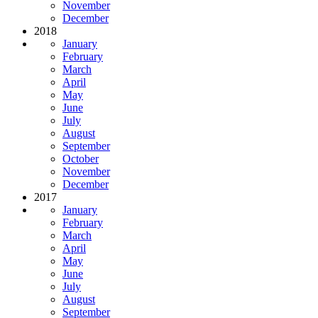
November
December
2018
January
February
March
April
May
June
July
August
September
October
November
December
2017
January
February
March
April
May
June
July
August
September