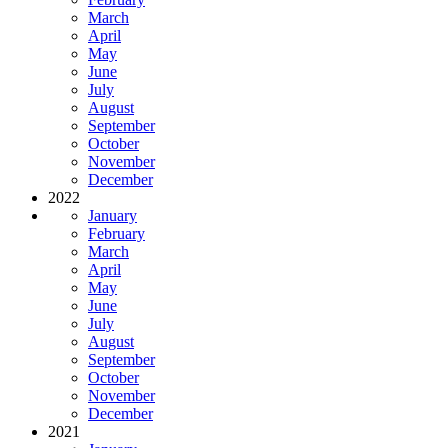
March
April
May
June
July
August
September
October
November
December
2022
January
February
March
April
May
June
July
August
September
October
November
December
2021