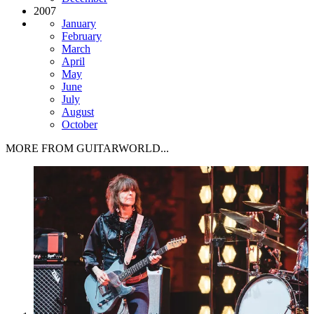
2007
January
February
March
April
May
June
July
August
October
MORE FROM GUITARWORLD...