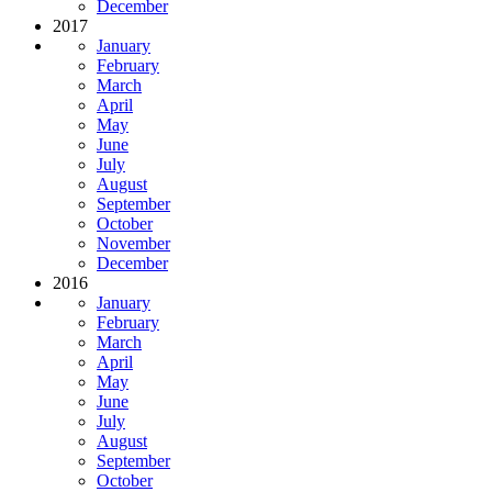
December
2017
January
February
March
April
May
June
July
August
September
October
November
December
2016
January
February
March
April
May
June
July
August
September
October