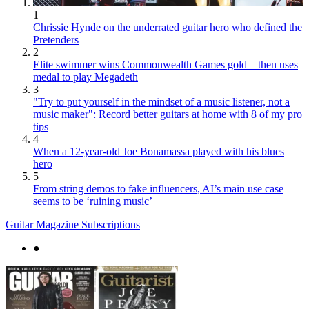
1
Chrissie Hynde on the underrated guitar hero who defined the
Pretenders
2
Elite swimmer wins Commonwealth Games gold – then uses
medal to play Megadeth
3
"Try to put yourself in the mindset of a music listener, not a
music maker": Record better guitars at home with 8 of my pro
tips
4
When a 12-year-old Joe Bonamassa played with his blues
hero
5
From string demos to fake influencers, AI’s main use case
seems to be ‘ruining music’
Guitar Magazine Subscriptions
●