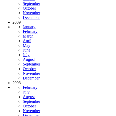
September
October
November
December
2009
January
February
March
April
May
June
July
August
September
October
November
December
2008
February
July
August
September
October
November
December