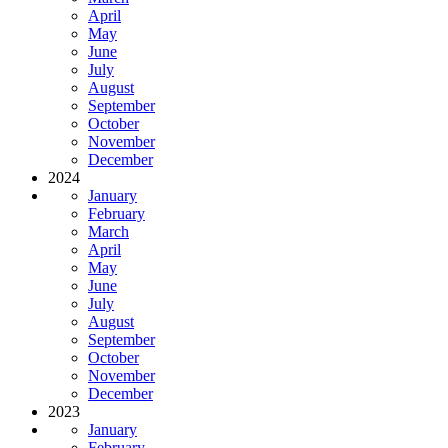
April
May
June
July
August
September
October
November
December
2024
January
February
March
April
May
June
July
August
September
October
November
December
2023
January
February