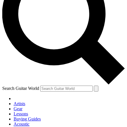
Search Guitar World
Artists
Gear
Lessons
Buying Guides
Acoustic