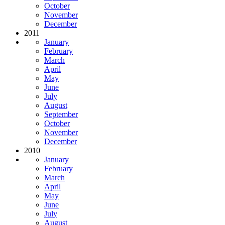
October
November
December
2011
January
February
March
April
May
June
July
August
September
October
November
December
2010
January
February
March
April
May
June
July
August