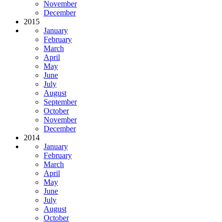
November
December
2015
January
February
March
April
May
June
July
August
September
October
November
December
2014
January
February
March
April
May
June
July
August
October