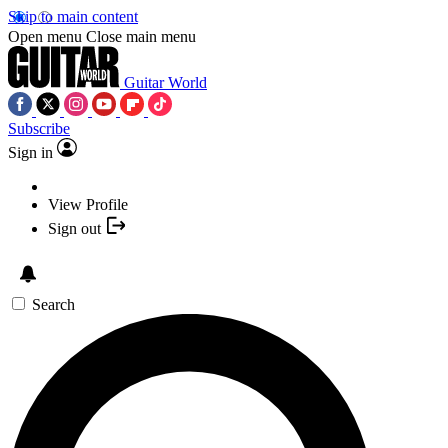
Skip to main content
Open menu
Close main menu
Guitar World
Subscribe
Sign in
View Profile
Sign out
Search