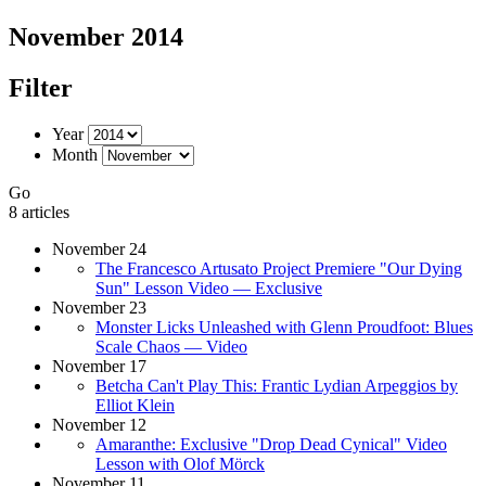
November 2014
Filter
Year
Month
Go
8 articles
November 24
The Francesco Artusato Project Premiere "Our Dying
Sun" Lesson Video — Exclusive
November 23
Monster Licks Unleashed with Glenn Proudfoot: Blues
Scale Chaos — Video
November 17
Betcha Can't Play This: Frantic Lydian Arpeggios by
Elliot Klein
November 12
Amaranthe: Exclusive "Drop Dead Cynical" Video
Lesson with Olof Mörck
November 11