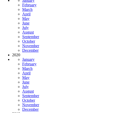
January
February
March
April
May
June
July
August
September
October
November
December
2020
January
February
March
April
May
June
July
August
September
October
November
December