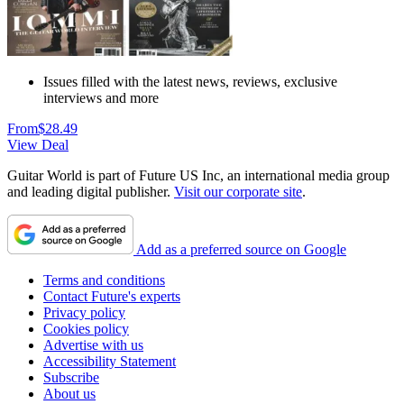
Issues filled with the latest news, reviews, exclusive
interviews and more
From
$28.49
View Deal
Guitar World is part of Future US Inc, an international media group
and leading digital publisher.
Visit our corporate site
.
Add as a preferred source on Google
Terms and conditions
Contact Future's experts
Privacy policy
Cookies policy
Advertise with us
Accessibility Statement
Subscribe
About us