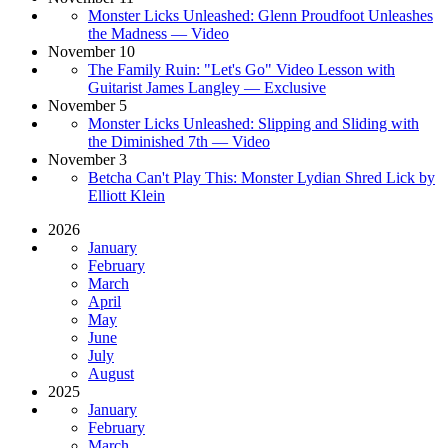
Monster Licks Unleashed: Glenn Proudfoot Unleashes
the Madness — Video
November 10
The Family Ruin: "Let's Go" Video Lesson with
Guitarist James Langley — Exclusive
November 5
Monster Licks Unleashed: Slipping and Sliding with
the Diminished 7th — Video
November 3
Betcha Can't Play This: Monster Lydian Shred Lick by
Elliott Klein
2026
January
February
March
April
May
June
July
August
2025
January
February
March