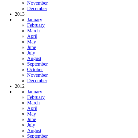
November
December
2013
January
February
March
April
May
June
July
August
September
October
November
December
2012
January
February
March
April
May
June
July
August
September