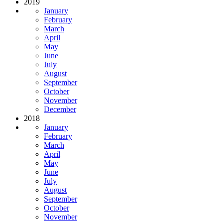
2019
January
February
March
April
May
June
July
August
September
October
November
December
2018
January
February
March
April
May
June
July
August
September
October
November