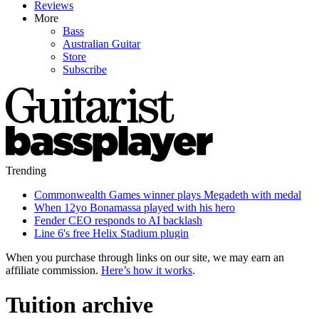
Reviews
More
Bass
Australian Guitar
Store
Subscribe
Trending
Commonwealth Games winner plays Megadeth with medal
When 12yo Bonamassa played with his hero
Fender CEO responds to AI backlash
Line 6's free Helix Stadium plugin
When you purchase through links on our site, we may earn an
affiliate commission.
Here’s how it works
.
Tuition archive