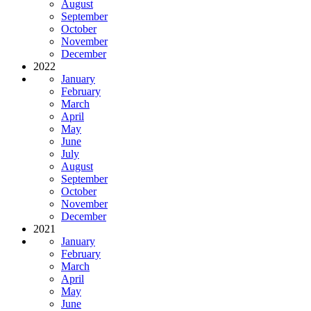
August
September
October
November
December
2022
January
February
March
April
May
June
July
August
September
October
November
December
2021
January
February
March
April
May
June