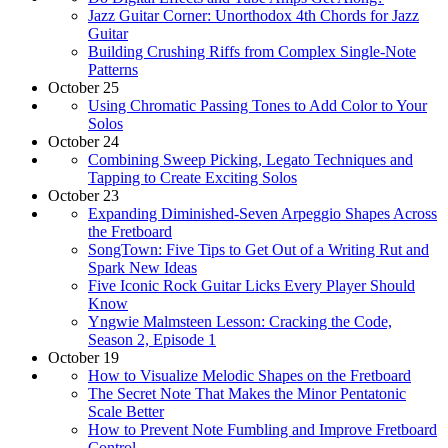
Jazz Guitar Corner: Unorthodox 4th Chords for Jazz
Guitar
Building Crushing Riffs from Complex Single-Note
Patterns
October 25
Using Chromatic Passing Tones to Add Color to Your
Solos
October 24
Combining Sweep Picking, Legato Techniques and
Tapping to Create Exciting Solos
October 23
Expanding Diminished-Seven Arpeggio Shapes Across
the Fretboard
SongTown: Five Tips to Get Out of a Writing Rut and
Spark New Ideas
Five Iconic Rock Guitar Licks Every Player Should
Know
Yngwie Malmsteen Lesson: Cracking the Code,
Season 2, Episode 1
October 19
How to Visualize Melodic Shapes on the Fretboard
The Secret Note That Makes the Minor Pentatonic
Scale Better
How to Prevent Note Fumbling and Improve Fretboard
Control