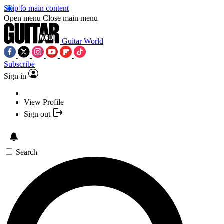
Skip to main content
Open menu
Close main menu
Guitar World
Subscribe
Sign in
View Profile
Sign out
Search