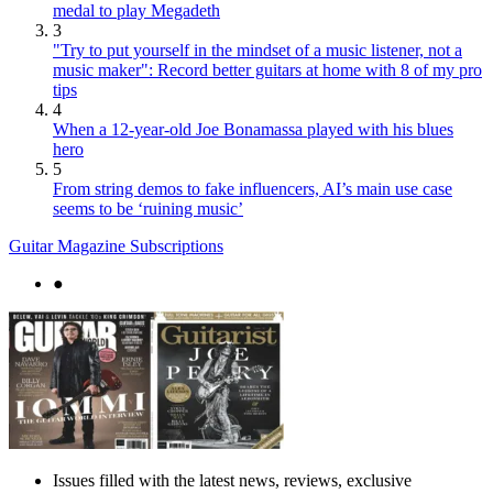
medal to play Megadeth
3
"Try to put yourself in the mindset of a music listener, not a
music maker": Record better guitars at home with 8 of my pro
tips
4
When a 12-year-old Joe Bonamassa played with his blues
hero
5
From string demos to fake influencers, AI’s main use case
seems to be ‘ruining music’
Guitar Magazine Subscriptions
●
Issues filled with the latest news, reviews, exclusive