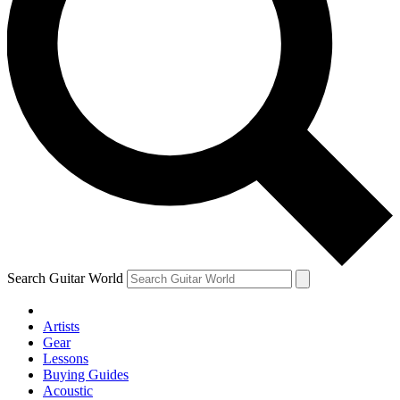
Search Guitar World
Artists
Gear
Lessons
Buying Guides
Acoustic