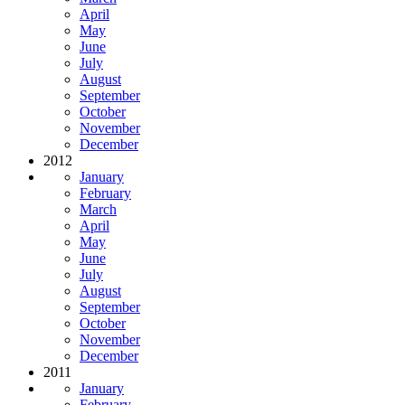
April
May
June
July
August
September
October
November
December
2012
January
February
March
April
May
June
July
August
September
October
November
December
2011
January
February