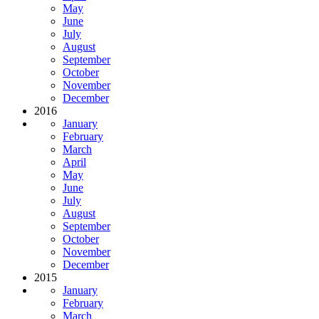
May
June
July
August
September
October
November
December
2016
January
February
March
April
May
June
July
August
September
October
November
December
2015
January
February
March