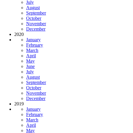
July
August
September
October
November
December
2020
January
February
March
April
May
June
July
August
September
October
November
December
2019
January
February
March
April
May