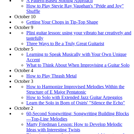
A Pattern-Based Soloing Approach
How to Play Stevie Ray Vaughan's "Pride and Joy"
Shuffle
October 10
Getting Your Chops in Tip-Top Shape
October 9
Plini guitar lesson: using your vibrato bar creatively and
tastefully
Three Ways to Be a Truly Great Guitarist
October 5
Learning to Speak Musically with Your Own Unique
Accent
What to Think About When Improvising a Guitar Solo
October 4
How to Play Thrash Metal
October 3
How to Harmonize Improvised Melodies Within the
Structure of E Major Pentatonic
How to Solo with Extended Jazz Guitar Arpeggios
Learn the Solo in Born of Osiris' "Silence the Echo"
October 2
60-Second Songwriting: Songwriting Building Blocks
—Top-Line Melodies
Marty Friedman Lesson: How to Develop Melodic
Ideas with Interesting Twists