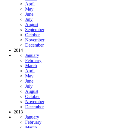
April
May
June
July
August
September
October
November
December
2014
January
February
March
April
May
June
July
August
October
November
December
2013
January
February
March