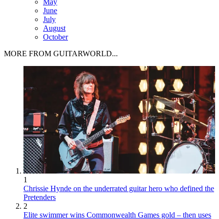
May
June
July
August
October
MORE FROM GUITARWORLD...
1
Chrissie Hynde on the underrated guitar hero who defined the
Pretenders
2
Elite swimmer wins Commonwealth Games gold – then uses