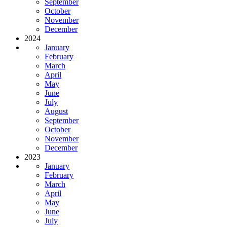
September
October
November
December
2024
January
February
March
April
May
June
July
August
September
October
November
December
2023
January
February
March
April
May
June
July