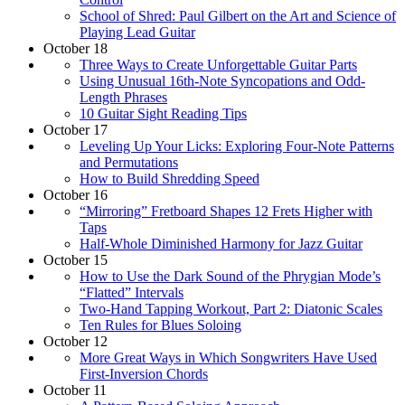
School of Shred: Paul Gilbert on the Art and Science of
Playing Lead Guitar
October 18
Three Ways to Create Unforgettable Guitar Parts
Using Unusual 16th-Note Syncopations and Odd-
Length Phrases
10 Guitar Sight Reading Tips
October 17
Leveling Up Your Licks: Exploring Four-Note Patterns
and Permutations
How to Build Shredding Speed
October 16
“Mirroring” Fretboard Shapes 12 Frets Higher with
Taps
Half-Whole Diminished Harmony for Jazz Guitar
October 15
How to Use the Dark Sound of the Phrygian Mode’s
“Flatted” Intervals
Two-Hand Tapping Workout, Part 2: Diatonic Scales
Ten Rules for Blues Soloing
October 12
More Great Ways in Which Songwriters Have Used
First-Inversion Chords
October 11