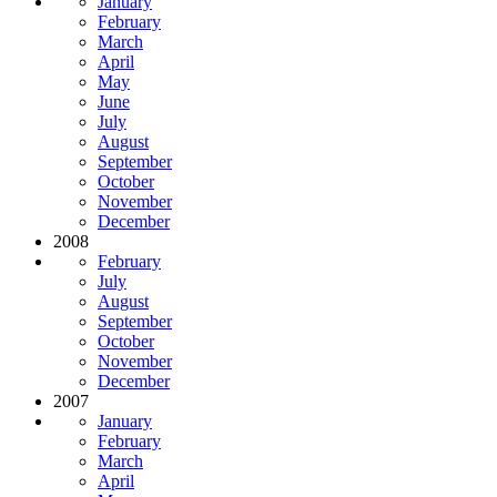
January
February
March
April
May
June
July
August
September
October
November
December
2008
February
July
August
September
October
November
December
2007
January
February
March
April