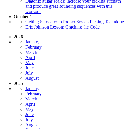
Diatonic guitar scales: increase your picking strength
and produce great-sounding sequences with this
workout
October 1
Getting Started with Proper Sweep Picking Technique
Eric Johnson Lesson: Cracking the Code
2026
January
February
March
April
May
June
July
August
2025
January
February
March
April
May
June
July
August