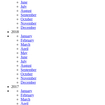
June
July
August
September
October
November
December
2018
January
February
March
April
May
June
July
August
September
October
November
December
2017
January
February
March
April