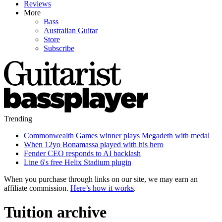
Reviews
More
Bass
Australian Guitar
Store
Subscribe
Trending
Commonwealth Games winner plays Megadeth with medal
When 12yo Bonamassa played with his hero
Fender CEO responds to AI backlash
Line 6's free Helix Stadium plugin
When you purchase through links on our site, we may earn an
affiliate commission.
Here’s how it works
.
Tuition archive