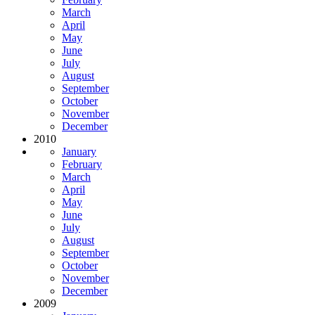
March
April
May
June
July
August
September
October
November
December
2010
January
February
March
April
May
June
July
August
September
October
November
December
2009