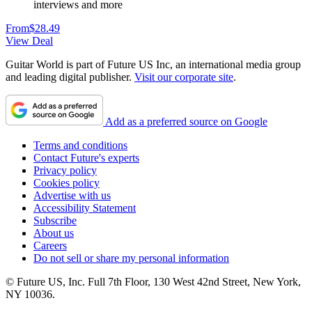
interviews and more
From
$28.49
View Deal
Guitar World is part of Future US Inc, an international media group
and leading digital publisher.
Visit our corporate site
.
Add as a preferred source on Google
Terms and conditions
Contact Future's experts
Privacy policy
Cookies policy
Advertise with us
Accessibility Statement
Subscribe
About us
Careers
Do not sell or share my personal information
© Future US, Inc. Full 7th Floor, 130 West 42nd Street, New York,
NY 10036.