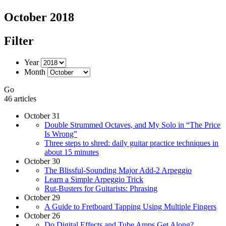
October 2018
Filter
Year
Month
Go
46 articles
October 31
Double Strummed Octaves, and My Solo in “The Price
Is Wrong”
Three steps to shred: daily guitar practice techniques in
about 15 minutes
October 30
The Blissful-Sounding Major Add-2 Arpeggio
Learn a Simple Arpeggio Trick
Rut-Busters for Guitarists: Phrasing
October 29
A Guide to Fretboard Tapping Using Multiple Fingers
October 26
Do Digital Effects and Tube Amps Get Along?