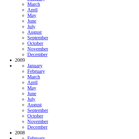
March
April
May
June
July
August
September
October
November
December
2009
January
February
March
April
May
June
July
August
September
October
November
December
2008
February