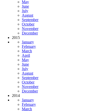
May
June
July
August
September
October
November
December
2015
January
February
March
April
May
June
July
August
September
October
November
December
2014
January
February
March