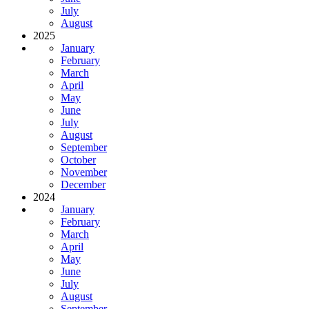
July
August
2025
January
February
March
April
May
June
July
August
September
October
November
December
2024
January
February
March
April
May
June
July
August
September