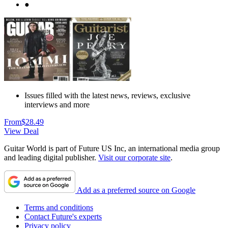
●
Issues filled with the latest news, reviews, exclusive
interviews and more
From
$28.49
View Deal
Guitar World is part of Future US Inc, an international media group
and leading digital publisher.
Visit our corporate site
.
Add as a preferred source on Google
Terms and conditions
Contact Future's experts
Privacy policy