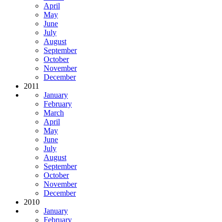
April
May
June
July
August
September
October
November
December
2011
January
February
March
April
May
June
July
August
September
October
November
December
2010
January
February