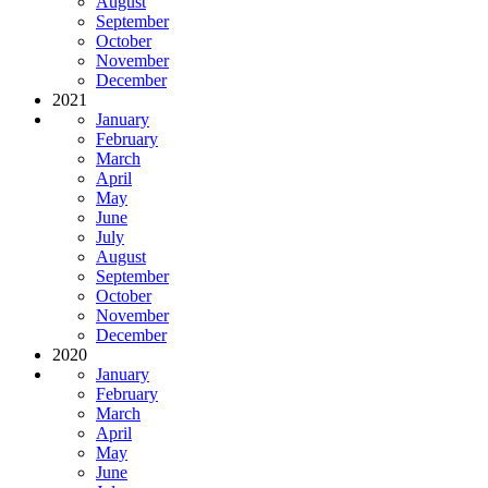
August
September
October
November
December
2021
January
February
March
April
May
June
July
August
September
October
November
December
2020
January
February
March
April
May
June