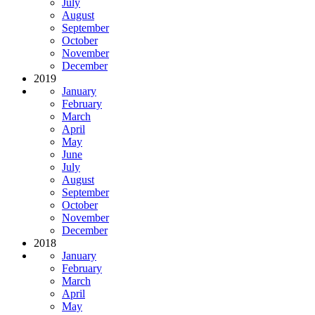
July
August
September
October
November
December
2019
January
February
March
April
May
June
July
August
September
October
November
December
2018
January
February
March
April
May