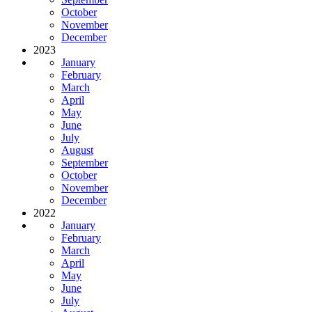
October
November
December
2023
January
February
March
April
May
June
July
August
September
October
November
December
2022
January
February
March
April
May
June
July