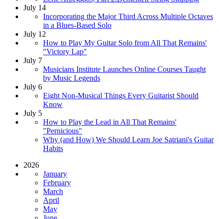
July 14
Incorporating the Major Third Across Multiple Octaves
in a Blues-Based Solo
July 12
How to Play My Guitar Solo from All That Remains'
"Victory Lap"
July 7
Musicians Institute Launches Online Courses Taught
by Music Legends
July 6
Eight Non-Musical Things Every Guitarist Should
Know
July 5
How to Play the Lead in All That Remains'
"Pernicious"
Why (and How) We Should Learn Joe Satriani's Guitar
Habits
2026
January
February
March
April
May
June