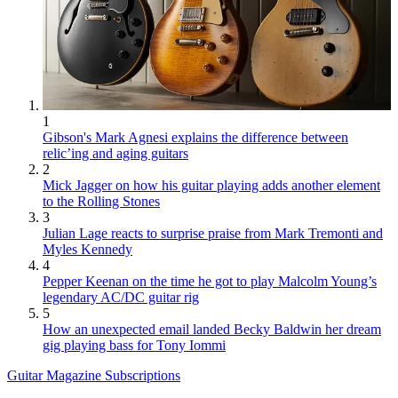
1
Gibson's Mark Agnesi explains the difference between
relic’ing and aging guitars
2
Mick Jagger on how his guitar playing adds another element
to the Rolling Stones
3
Julian Lage reacts to surprise praise from Mark Tremonti and
Myles Kennedy
4
Pepper Keenan on the time he got to play Malcolm Young’s
legendary AC/DC guitar rig
5
How an unexpected email landed Becky Baldwin her dream
gig playing bass for Tony Iommi
Guitar Magazine Subscriptions