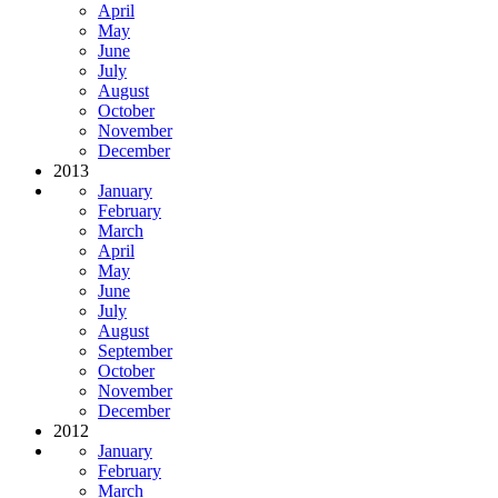
April
May
June
July
August
October
November
December
2013
January
February
March
April
May
June
July
August
September
October
November
December
2012
January
February
March