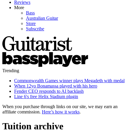
Reviews
More
Bass
Australian Guitar
Store
Subscribe
Trending
Commonwealth Games winner plays Megadeth with medal
When 12yo Bonamassa played with his hero
Fender CEO responds to AI backlash
Line 6's free Helix Stadium plugin
When you purchase through links on our site, we may earn an
affiliate commission.
Here’s how it works
.
Tuition archive