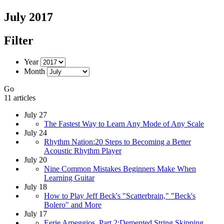
July 2017
Filter
Year
Month
Go
11 articles
July 27
The Fastest Way to Learn Any Mode of Any Scale
July 24
Rhythm Nation:20 Steps to Becoming a Better
Acoustic Rhythm Player
July 20
Nine Common Mistakes Beginners Make When
Learning Guitar
July 18
How to Play Jeff Beck's "Scatterbrain," "Beck's
Bolero" and More
July 17
Eerie Arpeggios, Part 2:Demented String Skipping