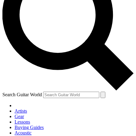
Search Guitar World
Artists
Gear
Lessons
Buying Guides
Acoustic