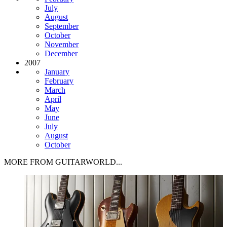
July
August
September
October
November
December
2007
January
February
March
April
May
June
July
August
October
MORE FROM GUITARWORLD...