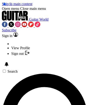
Skip to main content
Open menu
Close main menu
Guitar World
Subscribe
Sign in
View Profile
Sign out
Search