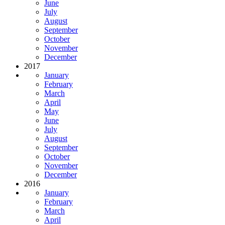
June
July
August
September
October
November
December
2017
January
February
March
April
May
June
July
August
September
October
November
December
2016
January
February
March
April