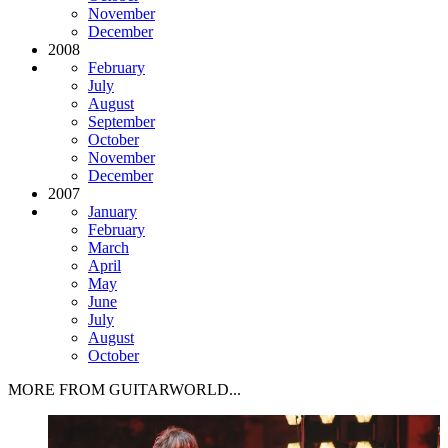
November
December
2008
February
July
August
September
October
November
December
2007
January
February
March
April
May
June
July
August
October
MORE FROM GUITARWORLD...