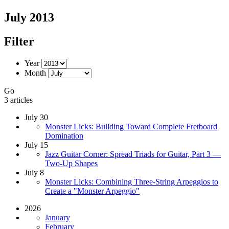
July 2013
Filter
Year
Month
Go
3 articles
July 30
Monster Licks: Building Toward Complete Fretboard
Domination
July 15
Jazz Guitar Corner: Spread Triads for Guitar, Part 3 —
Two-Up Shapes
July 8
Monster Licks: Combining Three-String Arpeggios to
Create a "Monster Arpeggio"
2026
January
February