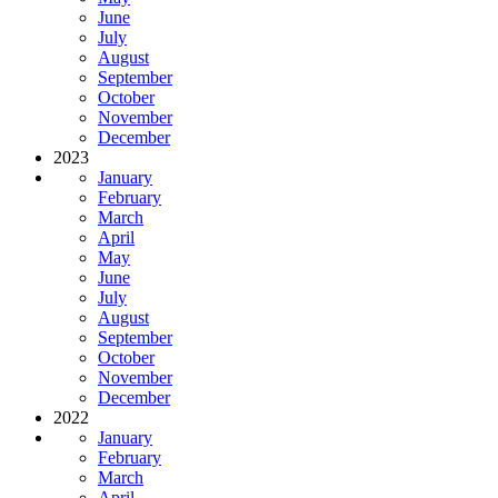
June
July
August
September
October
November
December
2023
January
February
March
April
May
June
July
August
September
October
November
December
2022
January
February
March
April