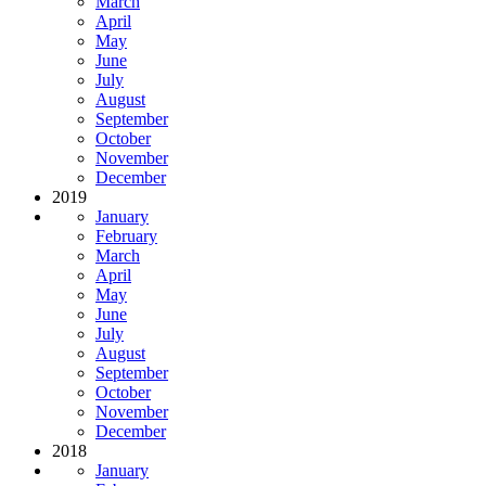
March
April
May
June
July
August
September
October
November
December
2019
January
February
March
April
May
June
July
August
September
October
November
December
2018
January