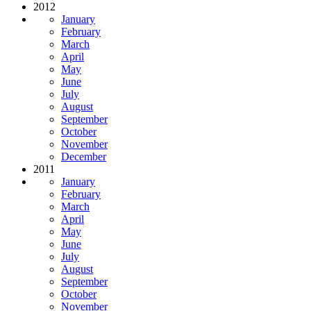
2012
January
February
March
April
May
June
July
August
September
October
November
December
2011
January
February
March
April
May
June
July
August
September
October
November