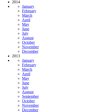
2014
January
February
March
April
May
June
July
August
October
November
December
2013
January
February
March
April
May
June
July
August
September
October
November
December