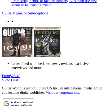
From string demos to fake influencers, AI’s main use case
seems to be ‘ruining music’
Guitar Magazine Subscriptions
●
Issues filled with the latest news, reviews, exclusive
interviews and more
From
$28.49
View Deal
Guitar World is part of Future US Inc, an international media group
and leading digital publisher.
Visit our corporate site
.