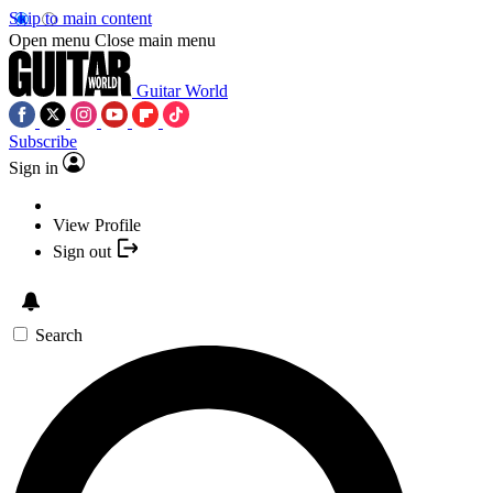
Skip to main content
Open menu
Close main menu
Guitar World
Subscribe
Sign in
View Profile
Sign out
Search