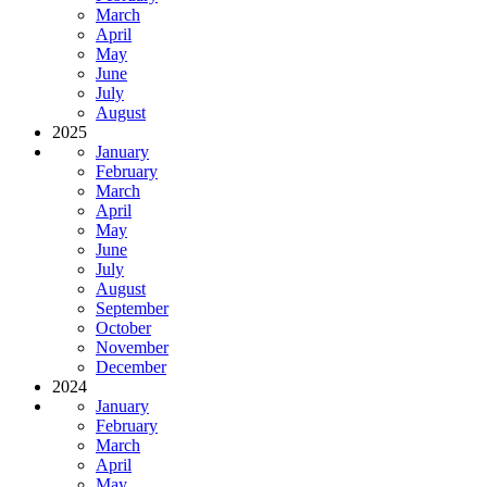
March
April
May
June
July
August
2025
January
February
March
April
May
June
July
August
September
October
November
December
2024
January
February
March
April
May