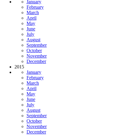
January
February
March
April
May
June
July
August
September
October
November
December
2015
January
February
March
April
May
June
July
August
September
October
November
December