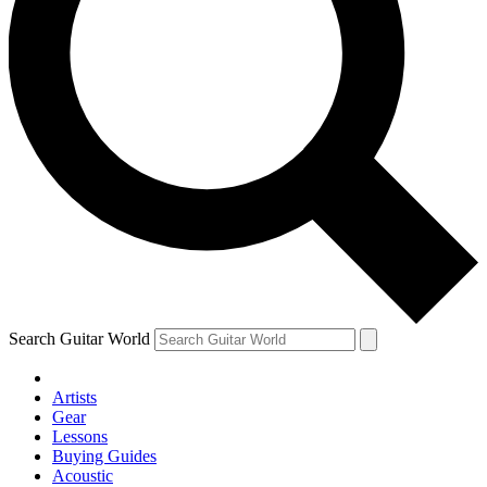
Search Guitar World
Artists
Gear
Lessons
Buying Guides
Acoustic