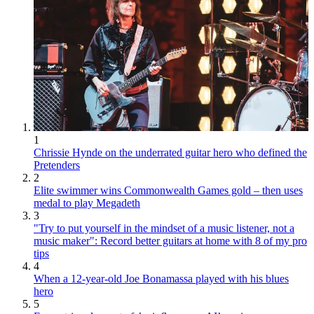
1
Chrissie Hynde on the underrated guitar hero who defined the
Pretenders
2
Elite swimmer wins Commonwealth Games gold – then uses
medal to play Megadeth
3
"Try to put yourself in the mindset of a music listener, not a
music maker": Record better guitars at home with 8 of my pro
tips
4
When a 12-year-old Joe Bonamassa played with his blues
hero
5