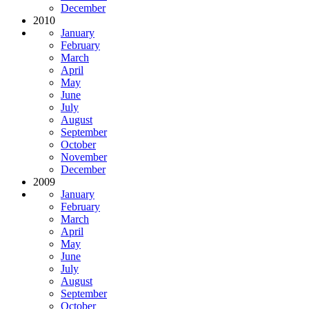
December
2010
January
February
March
April
May
June
July
August
September
October
November
December
2009
January
February
March
April
May
June
July
August
September
October