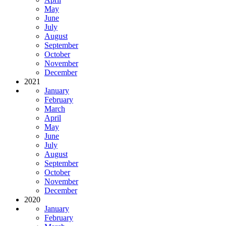
May
June
July
August
September
October
November
December
2021
January
February
March
April
May
June
July
August
September
October
November
December
2020
January
February