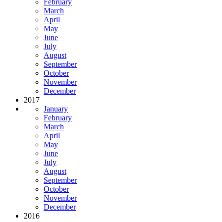
February
March
April
May
June
July
August
September
October
November
December
2017
January
February
March
April
May
June
July
August
September
October
November
December
2016