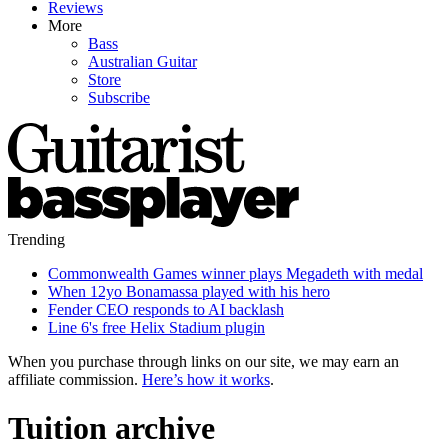
Reviews
More
Bass
Australian Guitar
Store
Subscribe
Trending
Commonwealth Games winner plays Megadeth with medal
When 12yo Bonamassa played with his hero
Fender CEO responds to AI backlash
Line 6's free Helix Stadium plugin
When you purchase through links on our site, we may earn an
affiliate commission.
Here’s how it works
.
Tuition archive