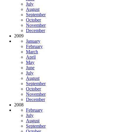
July
August
September
October
November
December
2009
January
February
March
April
May
June
July
August
September
October
November
December
2008
February
July
August
September
October