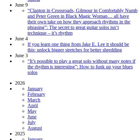
June 9
“Clapton in Crossroads, Gilmour in Comfortably Numb
and Peter Green in Black Magic Woman… all have
their own take on how they approach rhythms in the
phrasing”: The secret to great guitar solos isn’t
technique – it’s rhythm
June 4
If you learn one thing from Jake E. Lee it should be
this: unlock bigger stretches for better shredding
June 3
“It’s possible to play a great solo without many notes if
the rhythm is interesting”: How to funk up your blues
solos
2026
January
February
March
April
May
June
July
August
2025
January