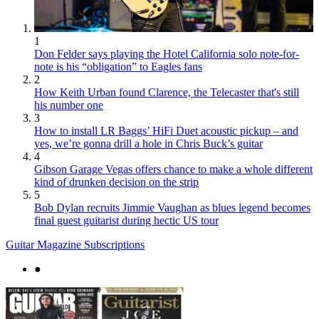
1
Don Felder says playing the Hotel California solo note-for-
note is his “obligation” to Eagles fans
2
How Keith Urban found Clarence, the Telecaster that's still
his number one
3
How to install LR Baggs’ HiFi Duet acoustic pickup – and
yes, we’re gonna drill a hole in Chris Buck’s guitar
4
Gibson Garage Vegas offers chance to make a whole different
kind of drunken decision on the strip
5
Bob Dylan recruits Jimmie Vaughan as blues legend becomes
final guest guitarist during hectic US tour
Guitar Magazine Subscriptions
●