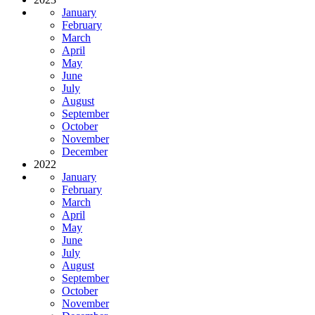
January
February
March
April
May
June
July
August
September
October
November
December
2022
January
February
March
April
May
June
July
August
September
October
November