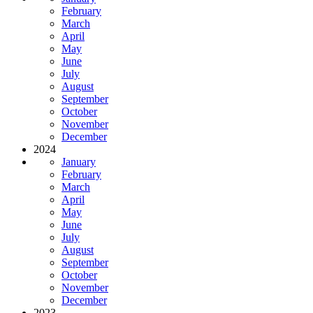
February
March
April
May
June
July
August
September
October
November
December
2024
January
February
March
April
May
June
July
August
September
October
November
December
2023