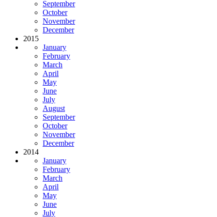
September
October
November
December
2015
January
February
March
April
May
June
July
August
September
October
November
December
2014
January
February
March
April
May
June
July