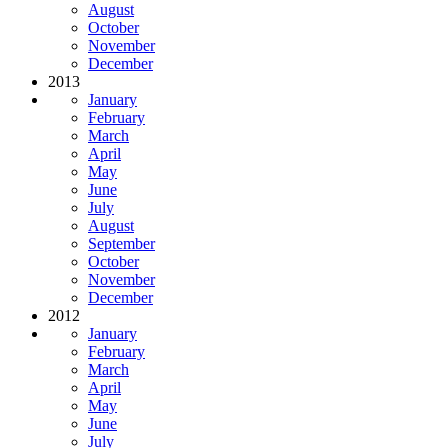
August
October
November
December
2013
January
February
March
April
May
June
July
August
September
October
November
December
2012
January
February
March
April
May
June
July