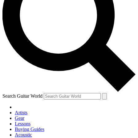
Search Guitar World
Artists
Gear
Lessons
Buying Guides
Acoustic