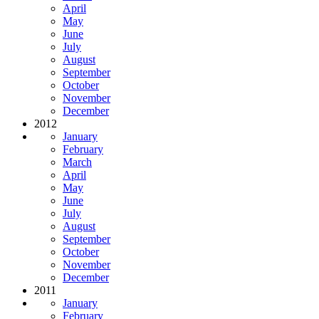
April
May
June
July
August
September
October
November
December
2012
January
February
March
April
May
June
July
August
September
October
November
December
2011
January
February