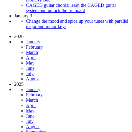
CAGED guitar chords: learn the CAGED guitar
system and unlock the fretboard
January 3
Change the mood and spice up your tunes with parallel
major and minor keys
2026
January
February
March
April
May
June
July
August
2025
January
February
March
April
May
June
July
August
September