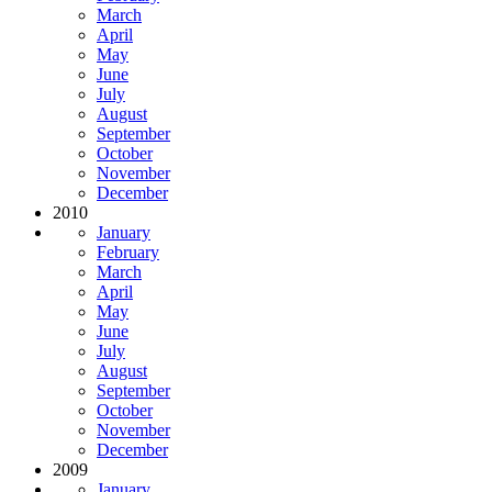
March
April
May
June
July
August
September
October
November
December
2010
January
February
March
April
May
June
July
August
September
October
November
December
2009
January