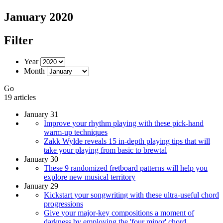
January 2020
Filter
Year
Month
Go
19 articles
January 31
Improve your rhythm playing with these pick-hand
warm-up techniques
Zakk Wylde reveals 15 in-depth playing tips that will
take your playing from basic to brewtal
January 30
These 9 randomized fretboard patterns will help you
explore new musical territory
January 29
Kickstart your songwriting with these ultra-useful chord
progressions
Give your major-key compositions a moment of
darkness by employing the 'four minor' chord