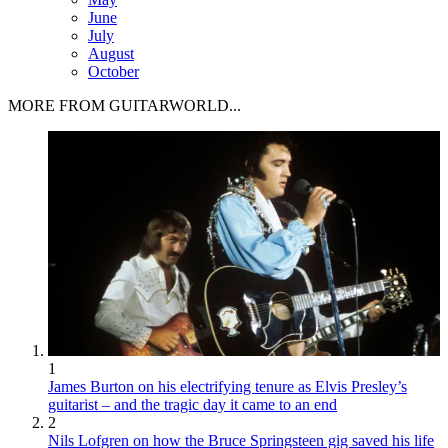
June
July
August
October
MORE FROM GUITARWORLD...
1
James Burton on his electrifying tenure as Elvis Presley’s
guitarist – and the tragic day it came to an end
2
Nils Lofgren on how the Bruce Springsteen gig saved his life