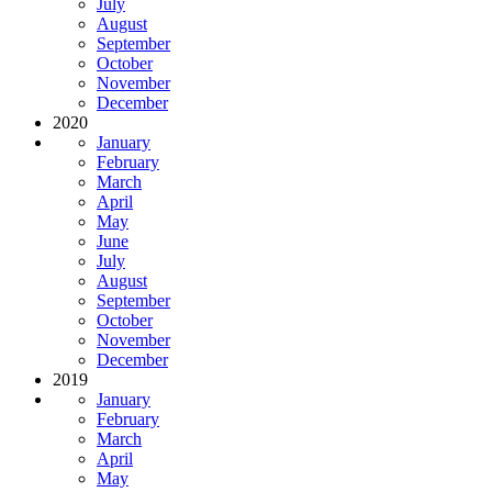
July
August
September
October
November
December
2020
January
February
March
April
May
June
July
August
September
October
November
December
2019
January
February
March
April
May