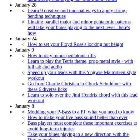
January 28
Learn 9 creative and unusual ways to apply string-
bending techniques
Linking parallel major and minor pentatonic patterns
will take your blues playing to the next level - here's
how
January 24
How to set your Floyd Rose's locking nut height
January 9
How to play minor pentatonic riffs
Learn to play the Tetris theme, prog-metal style - with
full tab and audio
Speed up your leads with this Yngwie Malmsteen-style
workout
Go from Charlie Christian to Chuck Schuldiner with
these 6 diverse licks
Learn to solo over the Jimi Hendrix chord with this lead
workout
January 8
Modding your P-Bass to a PJ: what you need to know
How to make your live bass sound better than ever
Bass players must complete these important exercises to
avoid long-term injuries
Take your blues playing in a new direction with the
Dorian mode