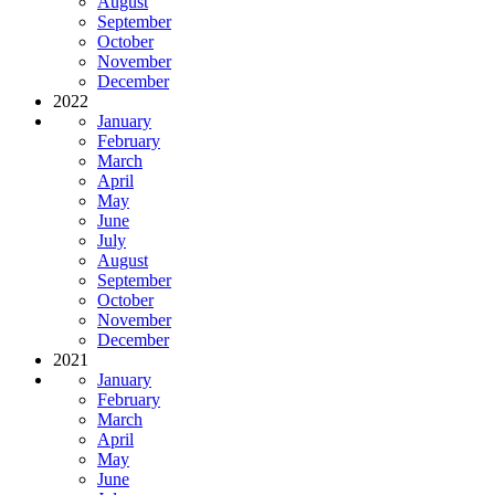
August
September
October
November
December
2022
January
February
March
April
May
June
July
August
September
October
November
December
2021
January
February
March
April
May
June