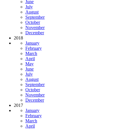
June
July
August
September
October
November
December
2018
January
February
March
April
May
June
July
August
September
October
November
December
2017
January
February
March
April