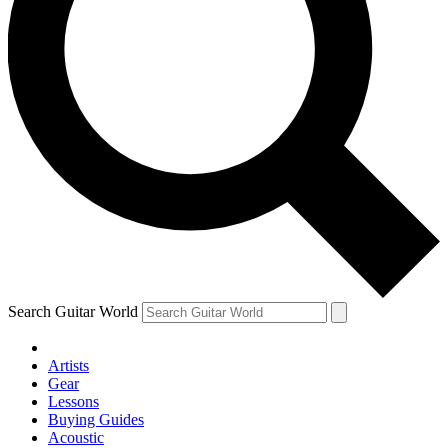
Search Guitar World
Artists
Gear
Lessons
Buying Guides
Acoustic