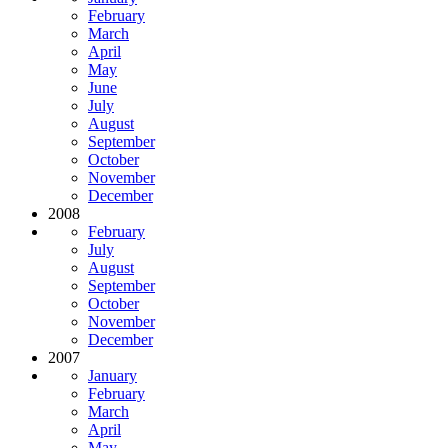
February
March
April
May
June
July
August
September
October
November
December
2008
February
July
August
September
October
November
December
2007
January
February
March
April
May