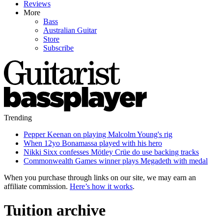
Reviews
More
Bass
Australian Guitar
Store
Subscribe
Trending
Pepper Keenan on playing Malcolm Young's rig
When 12yo Bonamassa played with his hero
Nikki Sixx confesses Mötley Crüe do use backing tracks
Commonwealth Games winner plays Megadeth with medal
When you purchase through links on our site, we may earn an
affiliate commission.
Here’s how it works
.
Tuition archive