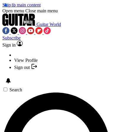
Skip to main content
Open menu
Close main menu
Guitar World
Subscribe
Sign in
View Profile
Sign out
Search