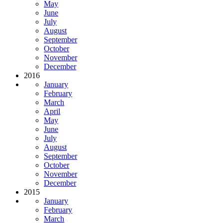
May
June
July
August
September
October
November
December
2016
January
February
March
April
May
June
July
August
September
October
November
December
2015
January
February
March