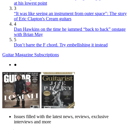
at his lowest point
3
“It was like seeing an instrument from outer space": The story
of Eric Clapton's Cream guitars
4
Dan Hawkins on the time he jammed “back to back” onstage
with Brian May
5
Don’t barre the F chord. Try embellishing it instead
Guitar Magazine Subscriptions
●
Issues filled with the latest news, reviews, exclusive
interviews and more