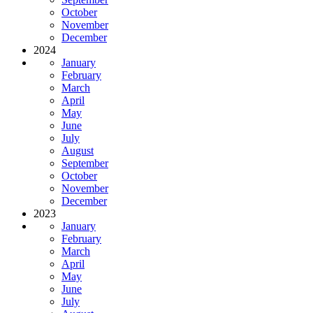
October
November
December
2024
January
February
March
April
May
June
July
August
September
October
November
December
2023
January
February
March
April
May
June
July