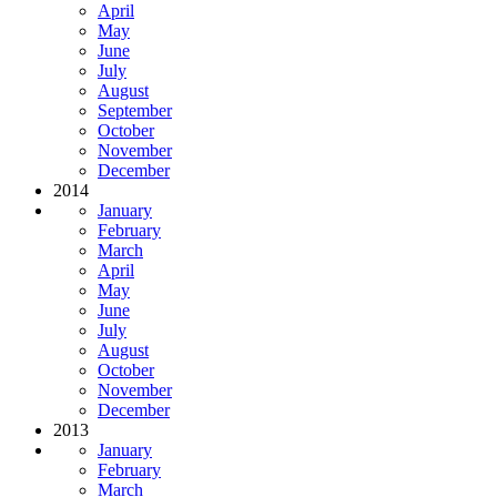
April
May
June
July
August
September
October
November
December
2014
January
February
March
April
May
June
July
August
October
November
December
2013
January
February
March