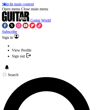
Skip to main content
Open menu
Close main menu
Guitar World
Subscribe
Sign in
View Profile
Sign out
Search