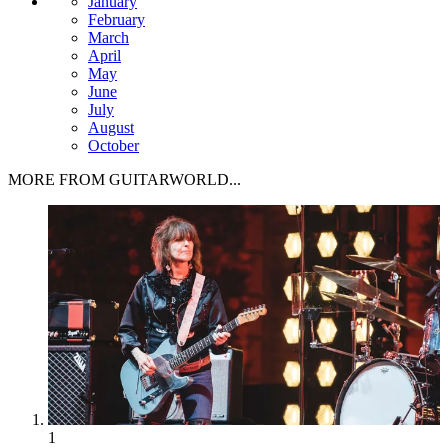
January
February
March
April
May
June
July
August
October
MORE FROM GUITARWORLD...
1