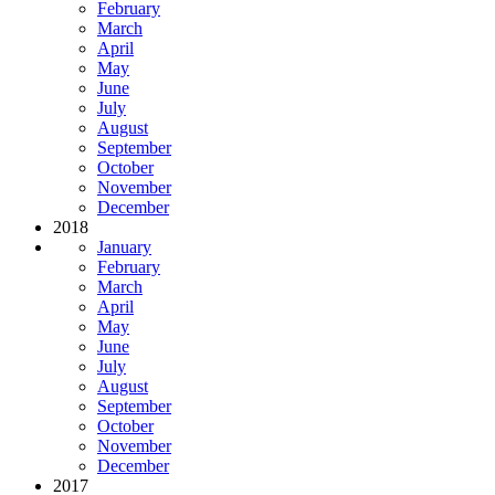
February
March
April
May
June
July
August
September
October
November
December
2018
January
February
March
April
May
June
July
August
September
October
November
December
2017