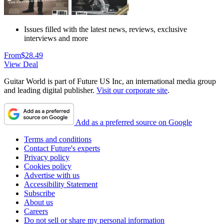
Issues filled with the latest news, reviews, exclusive
interviews and more
From
$28.49
View Deal
Guitar World is part of Future US Inc, an international media group
and leading digital publisher.
Visit our corporate site
.
Add as a preferred source on Google
Terms and conditions
Contact Future's experts
Privacy policy
Cookies policy
Advertise with us
Accessibility Statement
Subscribe
About us
Careers
Do not sell or share my personal information