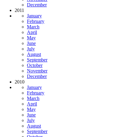
December
2011
January
February
March
April
May
June
July
August
September
October
November
December
2010
January
February
March
April
May
June
July
August
September
October