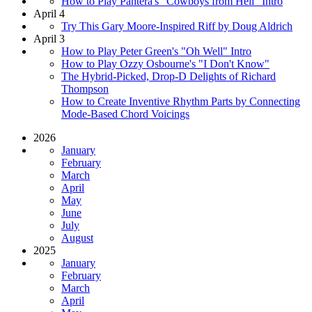
How to Play Pantera's "Cowboys from Hell" Intro
April 4
Try This Gary Moore-Inspired Riff by Doug Aldrich
April 3
How to Play Peter Green's "Oh Well" Intro
How to Play Ozzy Osbourne's "I Don't Know"
The Hybrid-Picked, Drop-D Delights of Richard
Thompson
How to Create Inventive Rhythm Parts by Connecting
Mode-Based Chord Voicings
2026
January
February
March
April
May
June
July
August
2025
January
February
March
April