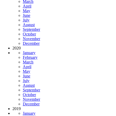
March
April
May
June
July
August
September
October
November
December
2020
January
February
March
April
May
June
July
August
September
October
November
December
2019
January