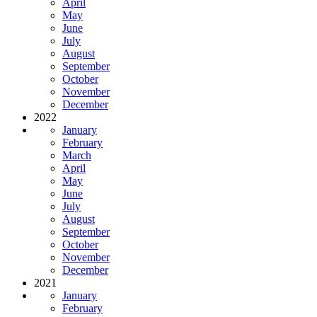
April
May
June
July
August
September
October
November
December
2022
January
February
March
April
May
June
July
August
September
October
November
December
2021
January
February