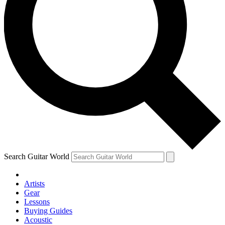
Search Guitar World
Artists
Gear
Lessons
Buying Guides
Acoustic