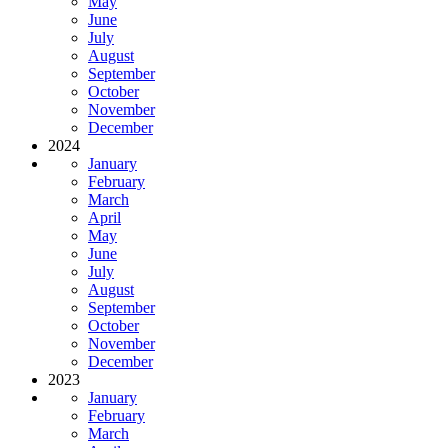
May
June
July
August
September
October
November
December
2024
January
February
March
April
May
June
July
August
September
October
November
December
2023
January
February
March