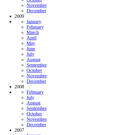
November
December
2009
January
February
March
April
May
June
July
August
September
October
November
December
2008
February
July
August
September
October
November
December
2007