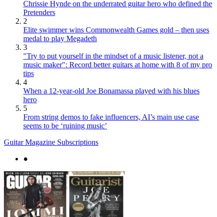
Chrissie Hynde on the underrated guitar hero who defined the
Pretenders
2
Elite swimmer wins Commonwealth Games gold – then uses
medal to play Megadeth
3
"Try to put yourself in the mindset of a music listener, not a
music maker": Record better guitars at home with 8 of my pro
tips
4
When a 12-year-old Joe Bonamassa played with his blues
hero
5
From string demos to fake influencers, AI’s main use case
seems to be ‘ruining music’
Guitar Magazine Subscriptions
●