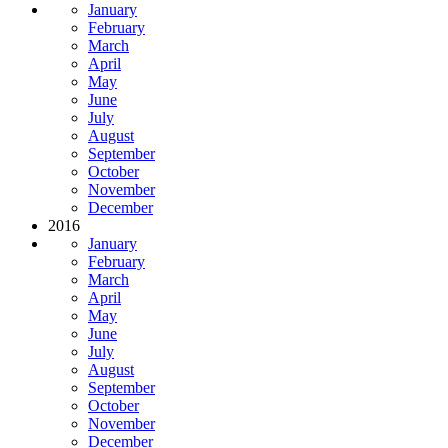
January
February
March
April
May
June
July
August
September
October
November
December
2016
January
February
March
April
May
June
July
August
September
October
November
December