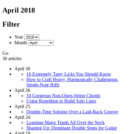
April 2018
Filter
Year
Month
Go
36 articles
April 30
10 Extremely Tasty Licks You Should Know
How to Craft Heavy, Harmonically Challenging,
Single-Note Riffs
April 26
10 Gorgeous Non-Open-String Chords
Using Repetition to Build Solo Lines
April 25
Double-Time Soloing Over a Laid-Back Groove
April 24
Learning Major Triads All Over the Neck
Shaping Up: Dominant Double Stops for Guitar
April 19