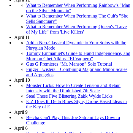
What to Remember When Performing Rainbow's "Man
on the Silver Mountain"
What to Remember When Performing The Cult's "She
Sells Sanctuary"
What to Remember When Performing Queen's "Love
of My Life" from 'Live Killers'
April 11
Add a Neo-Classical Dynamic to Your Solos with the
Phrygian Mode
Tommy Emmanuel's Guide to Hand Independence, and
More on Chet Atkins' “El Vaquero”
Gus G Premieres "Mr. Manson" Solo Tutorial
Finger Twisters—Combining Major and Minor Scales
and Arpeggios
April 10
Monster Licks: How to Create Tension and Retain
Intensity with the Diminished 7th Scale
Steal These Five Blistering Zakk Wylde Licks
E-Z Does It: Delta Blues-Style, Drone-Based Ideas in
the Key of E
April 9
Betcha Can't Play This: Joe Satriani Lays Down a
Challenge
April 6