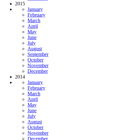
2015
January
February
March
April
May
June
July
August
September
October
November
December
2014
January
February
March
April
May
June
July
August
October
November
December