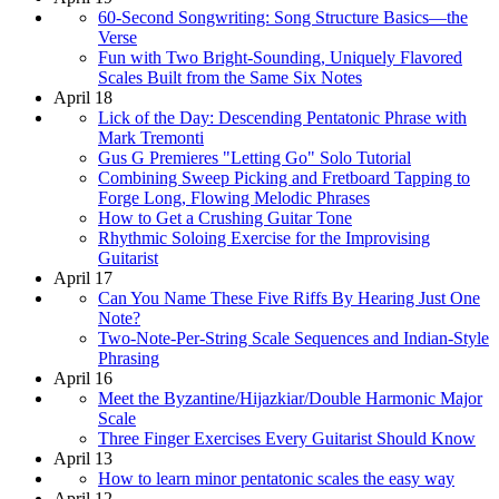
60-Second Songwriting: Song Structure Basics—the
Verse
Fun with Two Bright-Sounding, Uniquely Flavored
Scales Built from the Same Six Notes
April 18
Lick of the Day: Descending Pentatonic Phrase with
Mark Tremonti
Gus G Premieres "Letting Go" Solo Tutorial
Combining Sweep Picking and Fretboard Tapping to
Forge Long, Flowing Melodic Phrases
How to Get a Crushing Guitar Tone
Rhythmic Soloing Exercise for the Improvising
Guitarist
April 17
Can You Name These Five Riffs By Hearing Just One
Note?
Two-Note-Per-String Scale Sequences and Indian-Style
Phrasing
April 16
Meet the Byzantine/Hijazkiar/Double Harmonic Major
Scale
Three Finger Exercises Every Guitarist Should Know
April 13
How to learn minor pentatonic scales the easy way
April 12