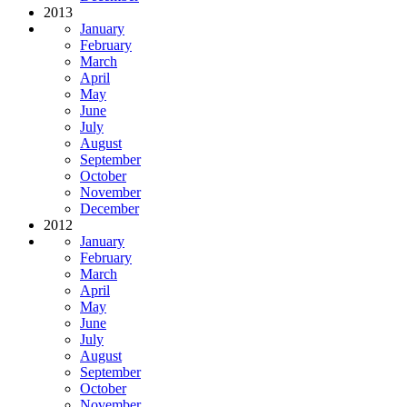
2013
January
February
March
April
May
June
July
August
September
October
November
December
2012
January
February
March
April
May
June
July
August
September
October
November