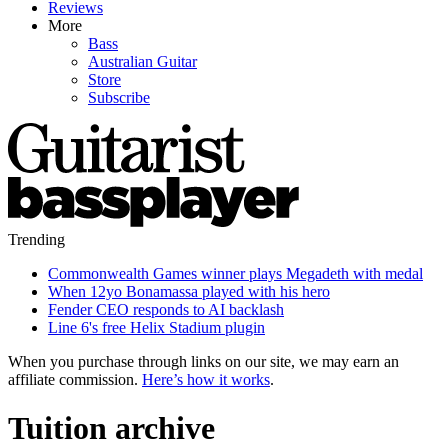
Reviews
More
Bass
Australian Guitar
Store
Subscribe
Trending
Commonwealth Games winner plays Megadeth with medal
When 12yo Bonamassa played with his hero
Fender CEO responds to AI backlash
Line 6's free Helix Stadium plugin
When you purchase through links on our site, we may earn an
affiliate commission.
Here’s how it works
.
Tuition archive