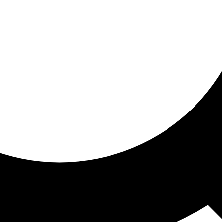
ored For You
nd stories picked for you