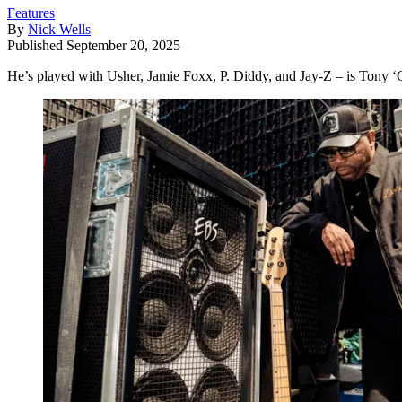
Features
By
Nick Wells
Published
September 20, 2025
He’s played with Usher, Jamie Foxx, P. Diddy, and Jay-Z – is Tony ‘Ch