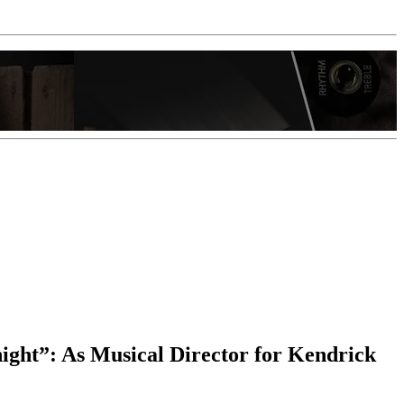
 night”: As Musical Director for Kendrick