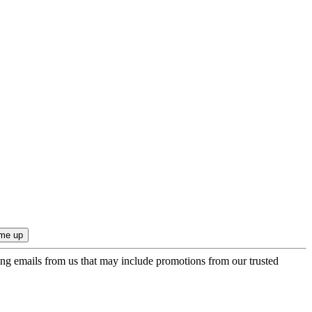
ing emails from us that may include promotions from our trusted