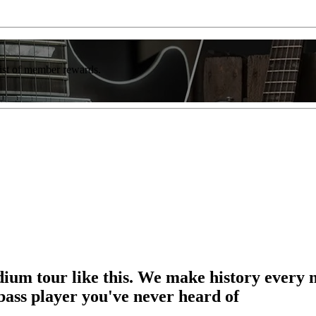
list of member rewards.
adium tour like this. We make history every
bass player you've never heard of