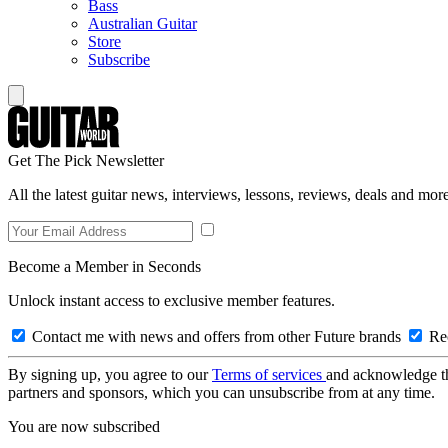
Bass
Australian Guitar
Store
Subscribe
Get The Pick Newsletter
All the latest guitar news, interviews, lessons, reviews, deals and more
Become a Member in Seconds
Unlock instant access to exclusive member features.
Contact me with news and offers from other Future brands
Rec
By signing up, you agree to our
Terms of services
and acknowledge t
partners and sponsors, which you can unsubscribe from at any time.
You are now subscribed