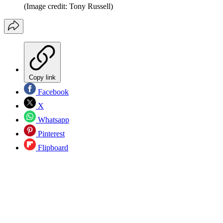
(Image credit: Tony Russell)
Copy link
Facebook
X
Whatsapp
Pinterest
Flipboard