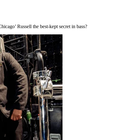
icago’ Russell the best-kept secret in bass?