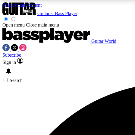
Skip to main content
Guitarist
Bass Player
Open menu
Close main menu
Guitar World
AA
Subscribe
Exclusive lessons, interviews, 
Sign in
Search
Curate
Handpicked guitar new