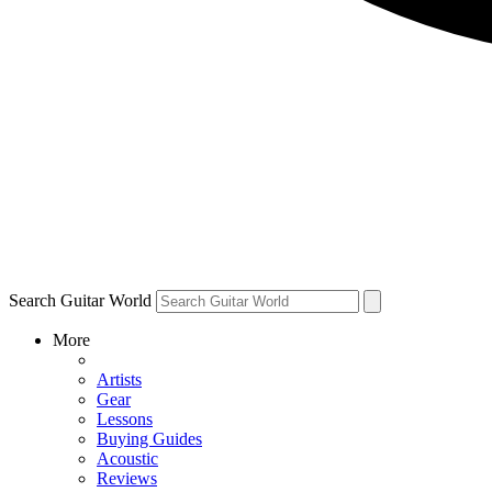
Search Guitar World
More
Artists
Gear
Lessons
Buying Guides
Acoustic
Reviews