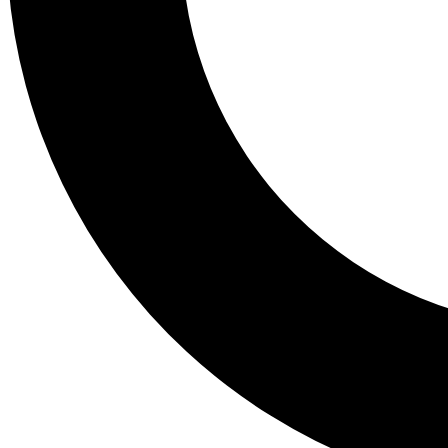
Tail
Lessons, gear a