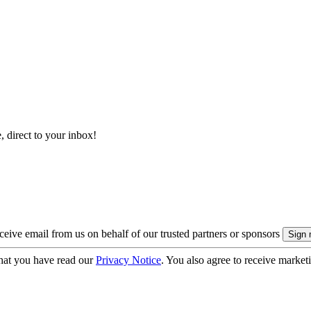
, direct to your inbox!
eive email from us on behalf of our trusted partners or sponsors
hat you have read our
Privacy Notice
. You also agree to receive market