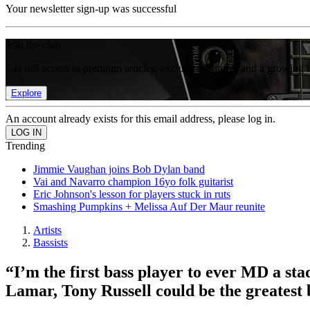
Your newsletter sign-up was successful
Join the club
Get full access to premium articles, exclusive features and a growing 
Explore
An account already exists for this email address, please log in.
Trending
Jimmie Vaughan joins Bob Dylan band
Vai and Navarro champion 16yo folk guitarist
Eric Johnson's lesson for players stuck in ruts
Smashing Pumpkins + Melissa Auf Der Maur reunite
Artists
Bassists
“I’m the first bass player to ever MD a st
Lamar, Tony Russell could be the greatest 