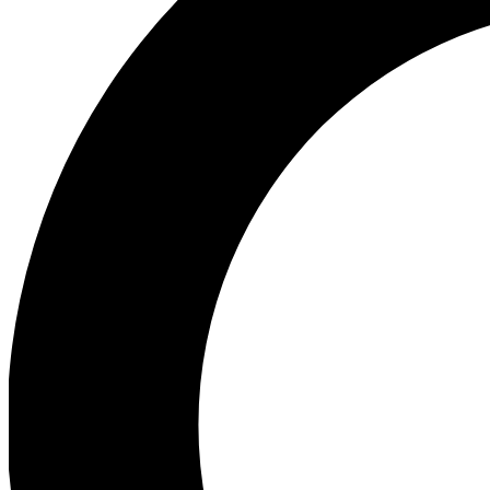
Ea
Our biggest stories will 
Ac
Unlock badges a
Join th
Connect with fello