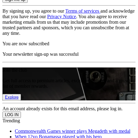
By signing up, you agree to our
Terms of services
and acknowledge
that you have read our
Privacy Notice
. You also agree to receive
marketing emails from us that may include promotions from our
trusted partners and sponsors, which you can unsubscribe from at
any time.
You are now subscribed
Your newsletter sign-up was successful
Join the club
Get full access to premium articles, exclusive features and a growing
list of member rewards.
Explore
An account already exists for this email address, please log in.
Trending
Commonwealth Games winner plays Megadeth with medal
When 12yo Bonamassa played with his hero