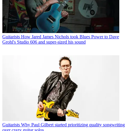
Guitarists
How Jared James Nichols took Blues Power to Dave
Grohl's Studio 606 and super-sized his sound
Guitarists
Why Paul Gilbert started prioritizing quality songwriting
over crazy guitar solos