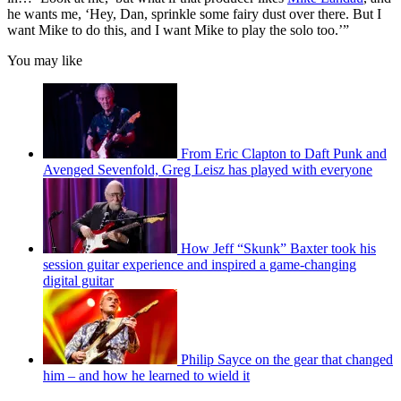
he wants me, ‘Hey, Dan, sprinkle some fairy dust over there. But I
want Mike to do this, and I want Mike to play the solo too.’”
You may like
From Eric Clapton to Daft Punk and
Avenged Sevenfold, Greg Leisz has played with everyone
How Jeff “Skunk” Baxter took his
session guitar experience and inspired a game-changing
digital guitar
Philip Sayce on the gear that changed
him – and how he learned to wield it