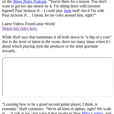
on the
Wong Notes Podcast
. “You're there for a reason. You don't
want to get too star-struck by it. I'm sitting there with [session
legend] Paul Jackson Jr – I could play
funk
stuff, but if I'm with
Paul Jackson Jr… I mean, let me color around him, right?”
Latest Videos From
Guitar World
Watch full video here:
While Huff says that sometimes it all boils down to “a flip of a coin”
due to the level of talent in the room, there are many times when it’s
about which playing style the producer or the artist gravitate
towards.
“Learning how to be a good second guitar player, I think, is
essential,” Huff continues. “We're all kind of alphas, right? We walk
in… ‘Look at me,’ but what if that producer likes
Mike Landau
, and