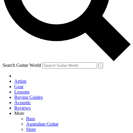
Contact me with news and offers from other Future brands
By submitting your information you agree to the
Terms & Conditions
and
Privacy Policy
and are aged 16 or over.
Search Guitar World
Artists
Gear
Lessons
Buying Guides
Acoustic
Reviews
More
Bass
Australian Guitar
Store