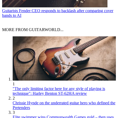
Guitarists
Fender CEO responds to backlash after comparing cover
bands to AI
MORE FROM GUITARWORLD...
1
"The only limiting factor here for any style of playing is
technique": Harley Benton ST-62HA review
2
Chrissie Hynde on the underrated guitar hero who defined the
Pretenders
3
Elite swimmer wins Commonwealth Games gold – then uses