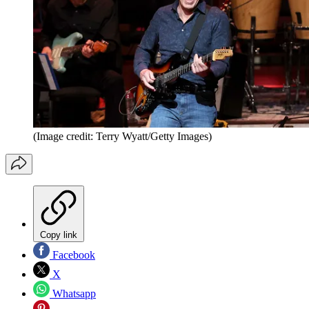
(Image credit: Terry Wyatt/Getty Images)
Copy link
Facebook
X
Whatsapp