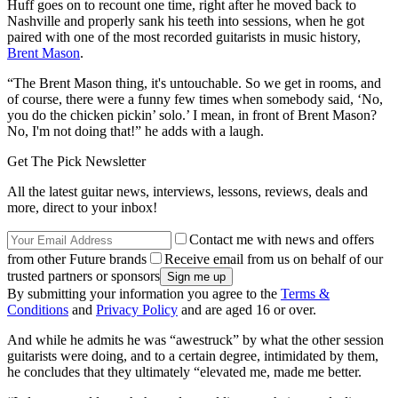
Huff goes on to recount one time, right after he moved back to
Nashville and properly sank his teeth into sessions, when he got
paired with one of the most recorded guitarists in music history,
Brent Mason
.
“The Brent Mason thing, it's untouchable. So we get in rooms, and
of course, there were a funny few times when somebody said, ‘No,
you do the chicken pickin’ solo.’ I mean, in front of Brent Mason?
No, I'm not doing that!” he adds with a laugh.
Get The Pick Newsletter
All the latest guitar news, interviews, lessons, reviews, deals and
more, direct to your inbox!
Contact me with news and offers
from other Future brands
Receive email from us on behalf of our
trusted partners or sponsors
By submitting your information you agree to the
Terms &
Conditions
and
Privacy Policy
and are aged 16 or over.
And while he admits he was “awestruck” by what the other session
guitarists were doing, and to a certain degree, intimidated by them,
he concludes that they ultimately “elevated me, made me better.