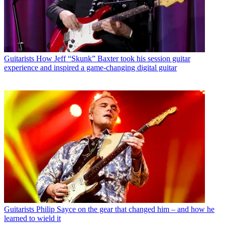
Guitarists
How Jeff “Skunk” Baxter took his session guitar
experience and inspired a game-changing digital guitar
Guitarists
Philip Sayce on the gear that changed him – and how he
learned to wield it