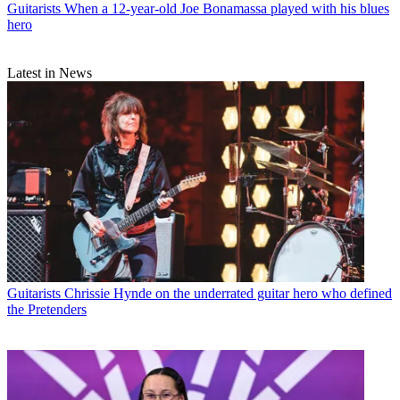
Guitarists
When a 12-year-old Joe Bonamassa played with his blues
hero
Latest in News
Guitarists
Chrissie Hynde on the underrated guitar hero who defined
the Pretenders