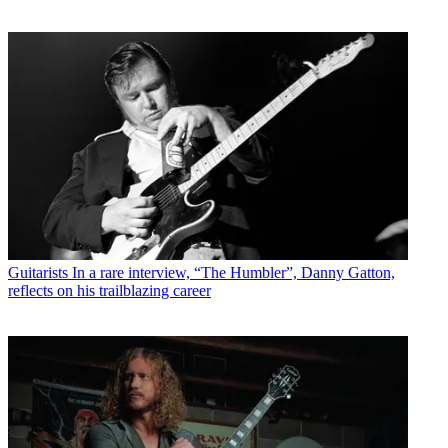
Guitarists
In a rare interview, “The Humbler”, Danny Gatton,
reflects on his trailblazing career