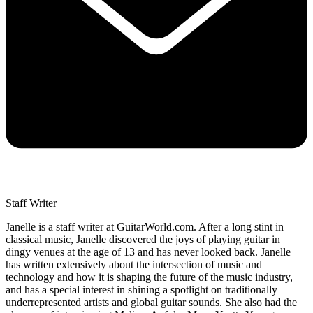
Staff Writer
Janelle is a staff writer at GuitarWorld.com. After a long stint in
classical music, Janelle discovered the joys of playing guitar in
dingy venues at the age of 13 and has never looked back. Janelle
has written extensively about the intersection of music and
technology and how it is shaping the future of the music industry,
and has a special interest in shining a spotlight on traditionally
underrepresented artists and global guitar sounds. She also had the