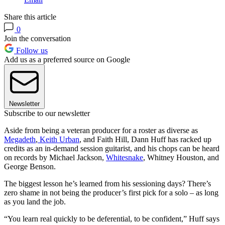
Share this article
0
Join the conversation
Follow us
Add us as a preferred source on Google
Newsletter
Subscribe to our newsletter
Aside from being a veteran producer for a roster as diverse as
Megadeth
,
Keith Urban
, and Faith Hill, Dann Huff has racked up
credits as an in-demand session guitarist, and his chops can be heard
on records by Michael Jackson,
Whitesnake
, Whitney Houston, and
George Benson.
The biggest lesson he’s learned from his sessioning days? There’s
zero shame in not being the producer’s first pick for a solo – as long
as you land the job.
“You learn real quickly to be deferential, to be confident,” Huff says