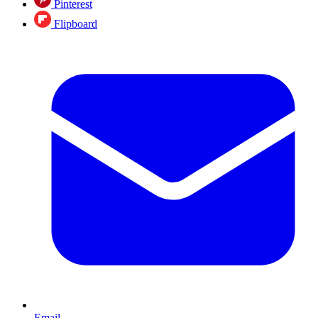
Pinterest
Flipboard
Email