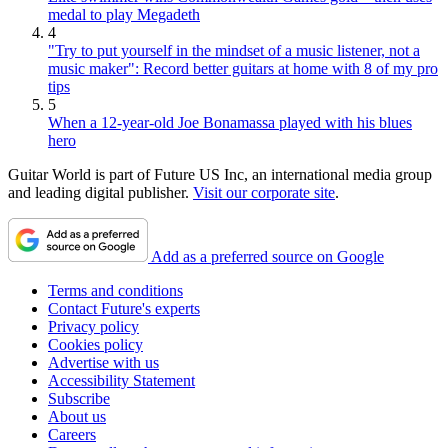
medal to play Megadeth
4
"Try to put yourself in the mindset of a music listener, not a
music maker": Record better guitars at home with 8 of my pro
tips
5
When a 12-year-old Joe Bonamassa played with his blues
hero
Guitar World is part of Future US Inc, an international media group
and leading digital publisher.
Visit our corporate site
.
Add as a preferred source on Google
Terms and conditions
Contact Future's experts
Privacy policy
Cookies policy
Advertise with us
Accessibility Statement
Subscribe
About us
Careers