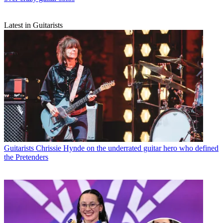
Latest in Guitarists
Guitarists
Chrissie Hynde on the underrated guitar hero who defined
the Pretenders