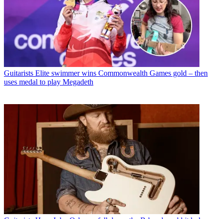
Guitarists
Elite swimmer wins Commonwealth Games gold – then
uses medal to play Megadeth