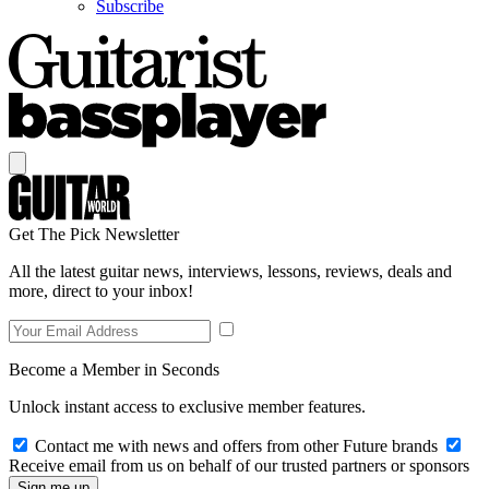
Subscribe
Get The Pick Newsletter
All the latest guitar news, interviews, lessons, reviews, deals and
more, direct to your inbox!
Become a Member in Seconds
Unlock instant access to exclusive member features.
Contact me with news and offers from other Future brands
Receive email from us on behalf of our trusted partners or sponsors