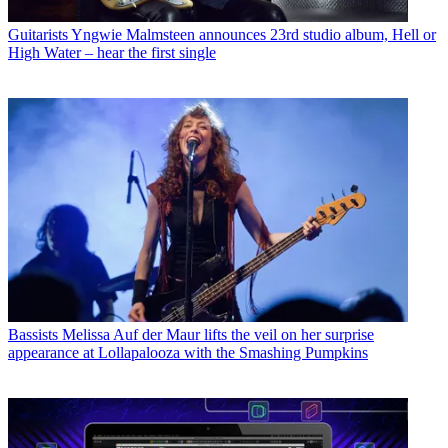
Guitarists
Yngwie Malmsteen announces 23rd studio album, Hell or
High Water – hear the first single
Bassists
Melissa Auf der Maur lifts the veil on her surprise
appearance at Lollapalooza with the Smashing Pumpkins