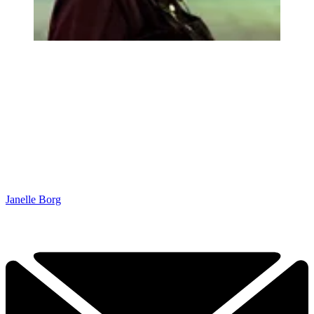
Janelle Borg