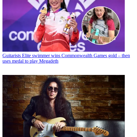
Guitarists
Elite swimmer wins Commonwealth Games gold – then
uses medal to play Megadeth