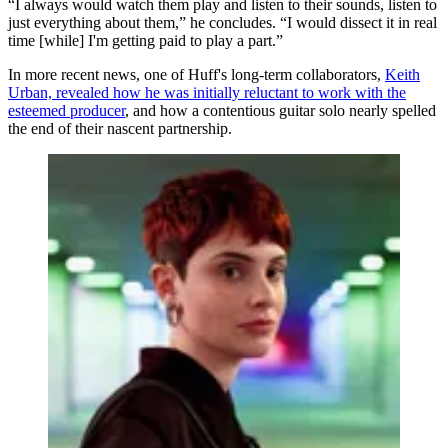
“I always would watch them play and listen to their sounds, listen to
just everything about them,” he concludes. “I would dissect it in real
time [while] I'm getting paid to play a part.”
In more recent news, one of Huff's long-term collaborators,
Keith
Urban, revealed how he was initially reluctant to work with the
esteemed producer
, and how a contentious guitar solo nearly spelled
the end of their nascent partnership.