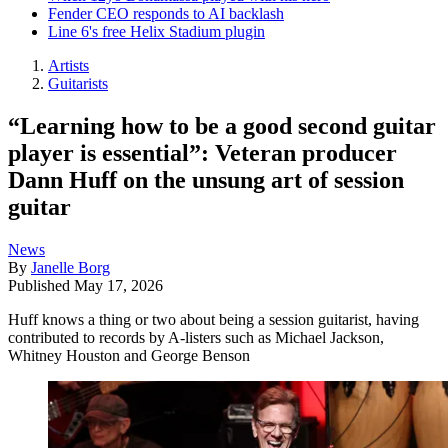
Fender CEO responds to AI backlash
Line 6's free Helix Stadium plugin
Artists
Guitarists
“Learning how to be a good second guitar
player is essential”: Veteran producer
Dann Huff on the unsung art of session
guitar
News
By
Janelle Borg
Published
May 17, 2026
Huff knows a thing or two about being a session guitarist, having
contributed to records by A-listers such as Michael Jackson,
Whitney Houston and George Benson