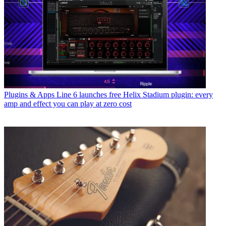
Plugins & Apps
Line 6 launches free Helix Stadium plugin: every
amp and effect you can play at zero cost