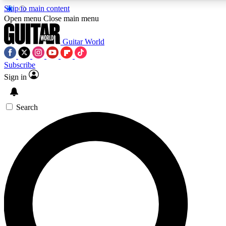
Skip to main content
5
24/7
10.5K+
Open menu
Close main menu
PREMIUM BENEFITS
ACCESS AVAILABLE
ACTIVE MEMBERS
Guitar World
Subscribe
Sign in
AAA Content
Curated Newsle
Exclusive lessons, interviews, presales
Handpicked guitar news,
and features from the GW archive
gear highligh
Search
SIGN UP TO GUITAR WORLD
BACKSTAGE PASS
For the quickest way to join, enter your email below. We’ll
send a confirmation email and sign you up to Guitar World
newsletters with the latest news, gear reviews, lessons and
exclusive offers.