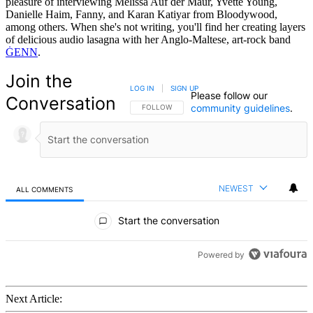
pleasure of interviewing Melissa Auf der Maur, Yvette Young,
Danielle Haim, Fanny, and Karan Katiyar from Bloodywood,
among others. When she's not writing, you'll find her creating layers
of delicious audio lasagna with her Anglo-Maltese, art-rock band
ĠENN
.
Join the
LOG IN
|
SIGN UP
Please follow our
Conversation
community guidelines
.
FOLLOW THIS CONVERSATION TO BE NOTIFIED
FOLLOW
NEWEST
ALL COMMENTS
All Comments
Start the conversation
Powered by
Next Article: