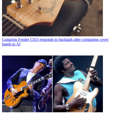
Guitarists
Fender CEO responds to backlash after comparing cover
bands to AI