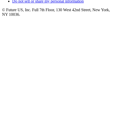
Do not sell or share my personal information
© Future US, Inc. Full 7th Floor, 130 West 42nd Street, New York,
NY 10036.