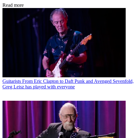
Read more
Guitarists
From Eric Clapton to Daft Punk and Avenged Sevenfold,
Greg Leisz has played with everyone