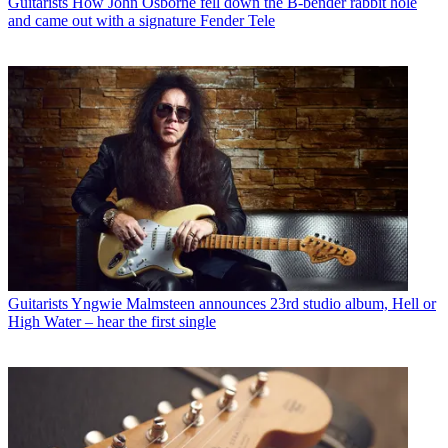
Guitarists
How John Osborne fell down the B-bender rabbit hole
and came out with a signature Fender Tele
Guitarists
Yngwie Malmsteen announces 23rd studio album, Hell or
High Water – hear the first single