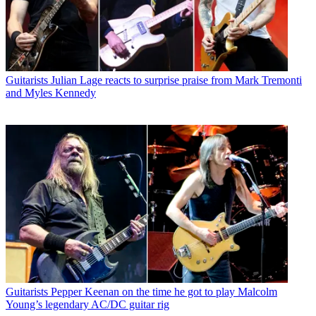
Guitarists
Julian Lage reacts to surprise praise from Mark Tremonti
and Myles Kennedy
Guitarists
Pepper Keenan on the time he got to play Malcolm
Young’s legendary AC/DC guitar rig