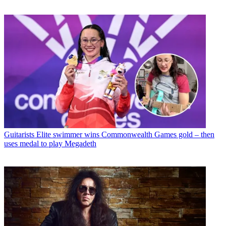
Guitarists
Elite swimmer wins Commonwealth Games gold – then
uses medal to play Megadeth