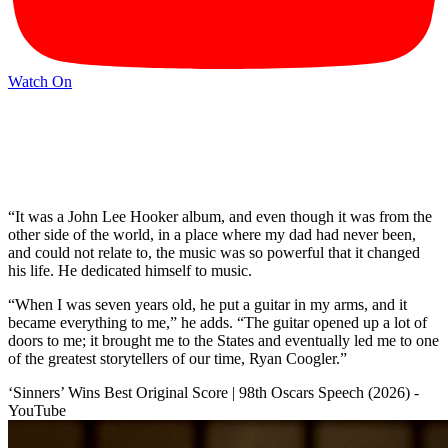
Watch On
“It was a John Lee Hooker album, and even though it was from the
other side of the world, in a place where my dad had never been,
and could not relate to, the music was so powerful that it changed
his life. He dedicated himself to music.
“When I was seven years old, he put a guitar in my arms, and it
became everything to me,” he adds. “The guitar opened up a lot of
doors to me; it brought me to the States and eventually led me to one
of the greatest storytellers of our time, Ryan Coogler.”
‘Sinners’ Wins Best Original Score | 98th Oscars Speech (2026) -
YouTube