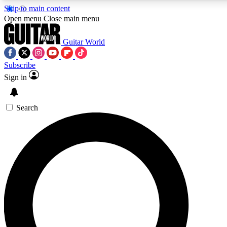
Skip to main content
Open menu
Close main menu
Guitar World
Subscribe
Sign in
AAA Content
Curated Newsle
Exclusive lessons, interviews, presales
Handpicked guitar news,
and features from the GW archive
gear highligh
Search
SIGN UP TO GUITAR WORLD BACKSTAG
For the quickest way to join, enter your email below. We’ll s
exclusive offers.