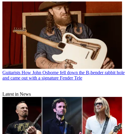
Guitarists
How John Osborne fell down the B-bender rabbit hole
and came out with a signature Fender Tele
Latest in News