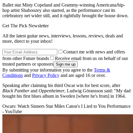
Ballet star Misty Copeland and Grammy-winning Americana/hip-
hop artist Shaboozey also starred, as the performance cast its
celebratory net wider still, and it rightfully brought the house down.
Get The Pick Newsletter
All the latest guitar news, interviews, lessons, reviews, deals and
more, direct to your inbox!
Contact me with news and offers
from other Future brands
Receive email from us on behalf of our
trusted partners or sponsors
By submitting your information you agree to the
Terms &
Conditions
and
Privacy Policy
and are aged 16 or over.
Speaking after claiming his third Oscar win for best score, after
Black Panther
and
Oppenheimer
, Ludwig Göransson said: “My dad
bought his first blues album in Sweden [where he's from] in 1964.
Oscars: Watch Sinners Star Miles Caton's I Lied to You Performance
- YouTube