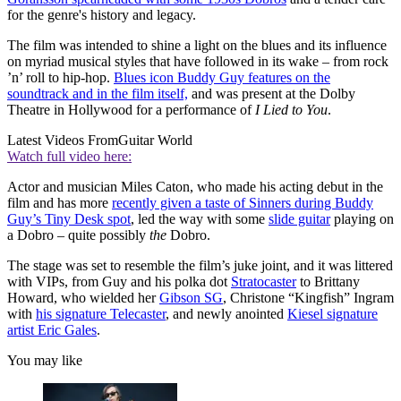
for the genre's history and legacy.
The film was intended to shine a light on the blues and its influence
on myriad musical styles that have followed in its wake – from rock
’n’ roll to hip-hop.
Blues icon Buddy Guy features on the
soundtrack and in the film itself,
and was present at the Dolby
Theatre in Hollywood for a performance of
I Lied to You
.
Latest Videos From
Guitar World
Watch full video here:
Actor and musician Miles Caton, who made his acting debut in the
film and has more
recently given a taste of Sinners during Buddy
Guy’s Tiny Desk spot
, led the way with some
slide guitar
playing on
a Dobro – quite possibly
the
Dobro.
The stage was set to resemble the film’s juke joint, and it was littered
with VIPs, from Guy and his polka dot
Stratocaster
to Brittany
Howard, who wielded her
Gibson SG
, Christone “Kingfish” Ingram
with
his signature Telecaster
, and newly anointed
Kiesel signature
artist Eric Gales
.
You may like