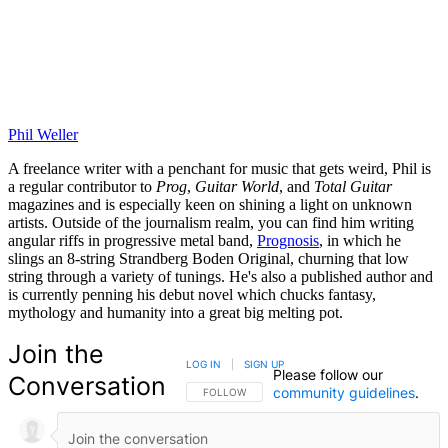
Phil Weller
A freelance writer with a penchant for music that gets weird, Phil is
a regular contributor to
Prog
,
Guitar World
, and
Total Guitar
magazines and is especially keen on shining a light on unknown
artists. Outside of the journalism realm, you can find him writing
angular riffs in progressive metal band,
Prognosis
, in which he
slings an 8-string Strandberg Boden Original, churning that low
string through a variety of tunings. He's also a published author and
is currently penning his debut novel which chucks fantasy,
mythology and humanity into a great big melting pot.
Join the
LOG IN
|
SIGN UP
Please follow our
Conversation
community guidelines
.
FOLLOW THIS CONVERSATION TO BE NOTIFIED
FOLLOW