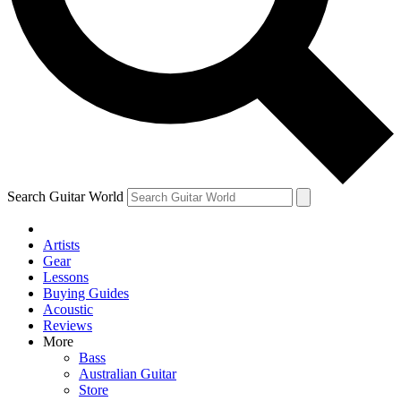
Contact me with news and offers from other Future brands
By submitting your information you agree to the
Terms & Conditions
and
Privacy Policy
and ar
Search Guitar World
Artists
Gear
Lessons
Buying Guides
Acoustic
Reviews
More
Bass
Australian Guitar
Store