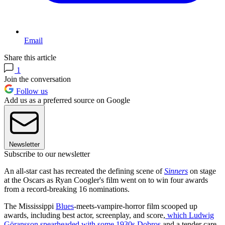
Email
Share this article
1
Join the conversation
Follow us
Add us as a preferred source on Google
Newsletter
Subscribe to our newsletter
An all-star cast has recreated the defining scene of
Sinners
on stage
at the Oscars as Ryan Coogler's film went on to win four awards
from a record-breaking 16 nominations.
The Mississippi
Blues
-meets-vampire-horror film scooped up
awards, including best actor, screenplay, and score,
which Ludwig
Göransson spearheaded with some 1930s Dobros
and a tender care