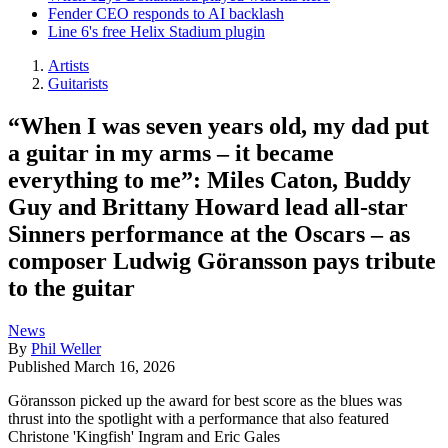
Fender CEO responds to AI backlash
Line 6's free Helix Stadium plugin
Artists
Guitarists
“When I was seven years old, my dad put
a guitar in my arms – it became
everything to me”: Miles Caton, Buddy
Guy and Brittany Howard lead all-star
Sinners performance at the Oscars – as
composer Ludwig Göransson pays tribute
to the guitar
News
By
Phil Weller
Published
March 16, 2026
Göransson picked up the award for best score as the blues was
thrust into the spotlight with a performance that also featured
Christone 'Kingfish' Ingram and Eric Gales