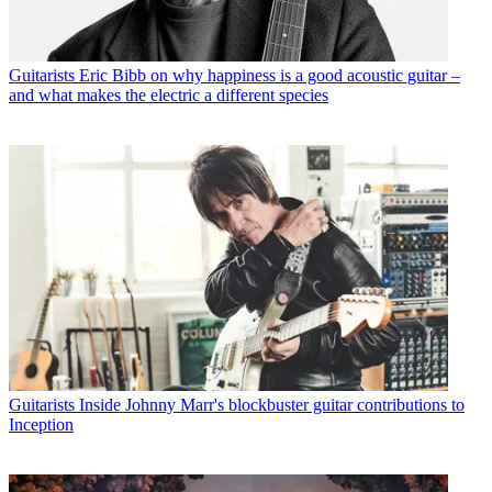
Guitarists
Eric Bibb on why happiness is a good acoustic guitar –
and what makes the electric a different species
Guitarists
Inside Johnny Marr's blockbuster guitar contributions to
Inception