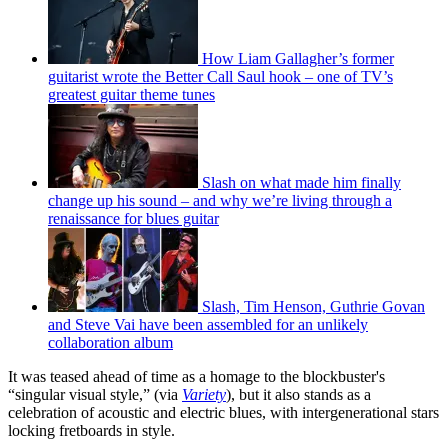
How Liam Gallagher’s former
guitarist wrote the Better Call Saul hook – one of TV’s
greatest guitar theme tunes
Slash on what made him finally
change up his sound – and why we’re living through a
renaissance for blues guitar
Slash, Tim Henson, Guthrie Govan
and Steve Vai have been assembled for an unlikely
collaboration album
It was teased ahead of time as a homage to the blockbuster's
“singular visual style,” (via
Variety
), but it also stands as a
celebration of acoustic and electric blues, with intergenerational stars
locking fretboards in style.