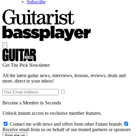
Subscribe
Get The Pick Newsletter
All the latest guitar news, interviews, lessons, reviews, deals and
more, direct to your inbox!
Become a Member in Seconds
Unlock instant access to exclusive member features.
Contact me with news and offers from other Future brands
Receive email from us on behalf of our trusted partners or sponsors