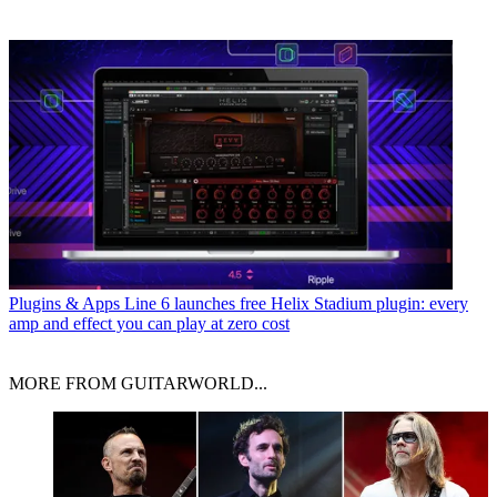
Plugins & Apps
Line 6 launches free Helix Stadium plugin: every
amp and effect you can play at zero cost
MORE FROM GUITARWORLD...