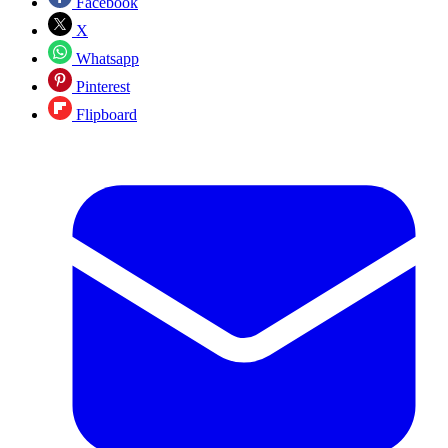
Facebook
X
Whatsapp
Pinterest
Flipboard