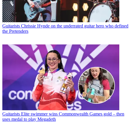
Guitarists
Chrissie Hynde on the underrated guitar hero who defined
the Pretenders
Guitarists
Elite swimmer wins Commonwealth Games gold – then
uses medal to play Megadeth