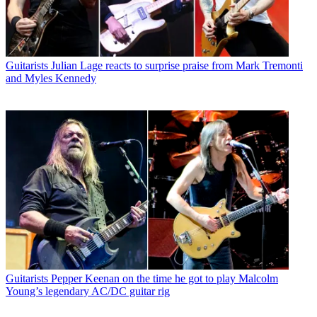
Guitarists
Julian Lage reacts to surprise praise from Mark Tremonti
and Myles Kennedy
Guitarists
Pepper Keenan on the time he got to play Malcolm
Young’s legendary AC/DC guitar rig