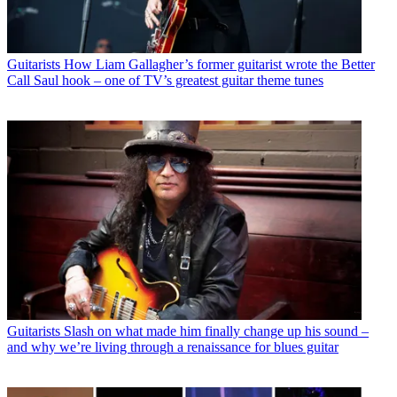
Guitarists
How Liam Gallagher’s former guitarist wrote the Better
Call Saul hook – one of TV’s greatest guitar theme tunes
Guitarists
Slash on what made him finally change up his sound –
and why we’re living through a renaissance for blues guitar