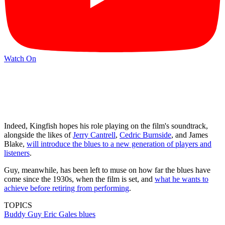
Watch On
Indeed, Kingfish hopes his role playing on the film's soundtrack,
alongside the likes of
Jerry Cantrell
,
Cedric Burnside
, and James
Blake,
will introduce the blues to a new generation of players and
listeners
.
Guy, meanwhile, has been left to muse on how far the blues have
come since the 1930s, when the film is set, and
what he wants to
achieve before retiring from performing
.
TOPICS
Buddy Guy
Eric Gales
blues