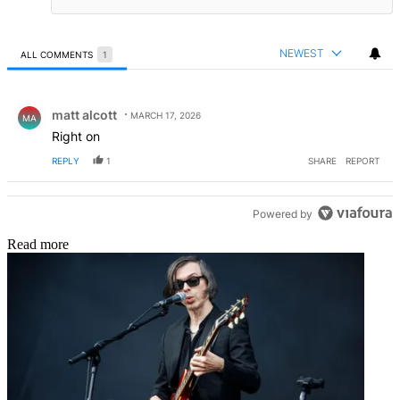
NEWEST
ALL COMMENTS
1
All Comments
Comment by matt alcott.
matt alcott
MARCH 17, 2026
MA
Right on
REPLY
1
SHARE
REPORT
Powered by
Read more