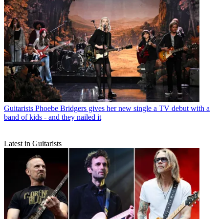
Guitarists
Phoebe Bridgers gives her new single a TV debut with a
band of kids - and they nailed it
Latest in Guitarists