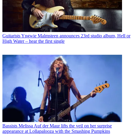
Guitarists
Yngwie Malmsteen announces 23rd studio album, Hell or
High Water – hear the first single
Bassists
Melissa Auf der Maur lifts the veil on her surprise
appearance at Lollapalooza with the Smashing Pumpkins