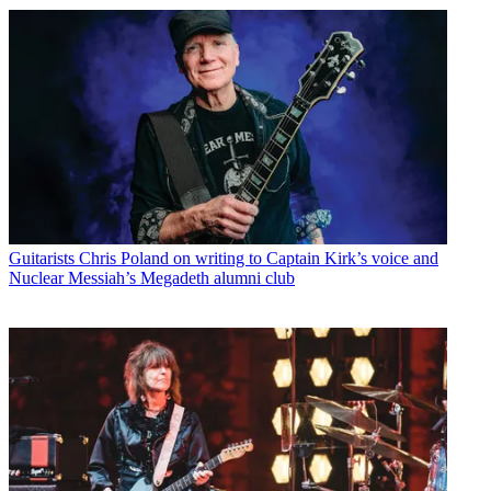
Guitarists
Chris Poland on writing to Captain Kirk’s voice and
Nuclear Messiah’s Megadeth alumni club