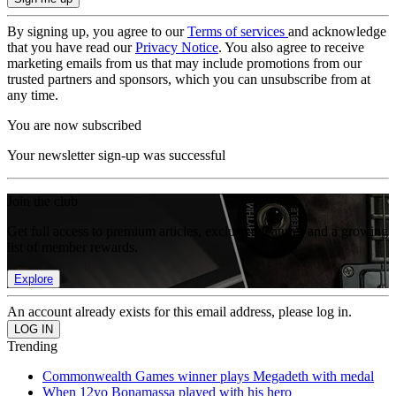
By signing up, you agree to our
Terms of services
and acknowledge
that you have read our
Privacy Notice
. You also agree to receive
marketing emails from us that may include promotions from our
trusted partners and sponsors, which you can unsubscribe from at
any time.
You are now subscribed
Your newsletter sign-up was successful
Join the club
Get full access to premium articles, exclusive features and a growing
list of member rewards.
Explore
An account already exists for this email address, please log in.
Trending
Commonwealth Games winner plays Megadeth with medal
When 12yo Bonamassa played with his hero