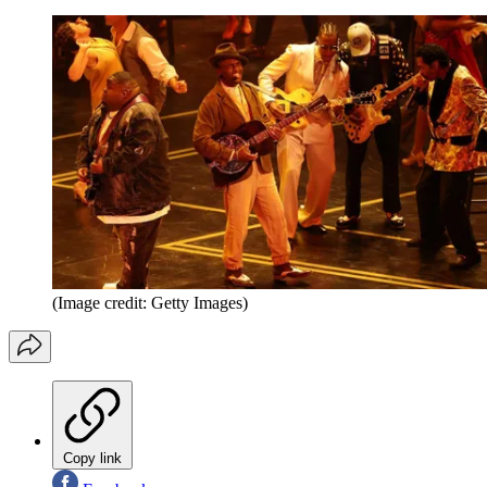
(Image credit: Getty Images)
Copy link