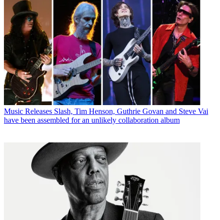
Music Releases
Slash, Tim Henson, Guthrie Govan and Steve Vai
have been assembled for an unlikely collaboration album