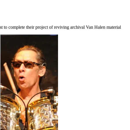
t to complete their project of reviving archival Van Halen material