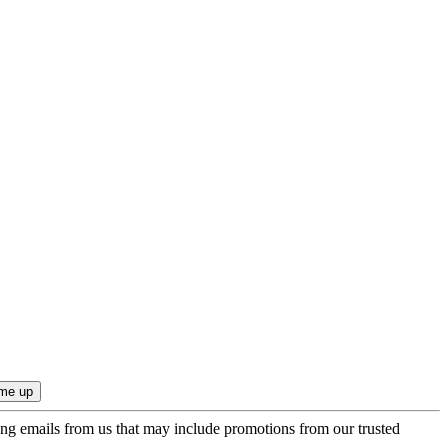
ing emails from us that may include promotions from our trusted