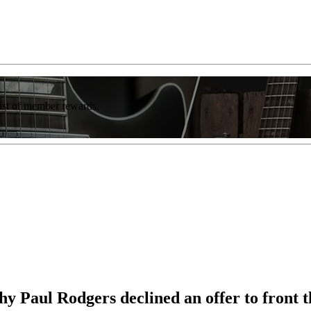
list of member rewards.
Why Paul Rodgers declined an offer to fron