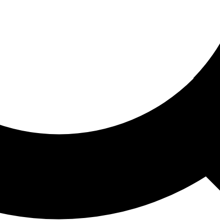
ored For You
nd stories picked for you