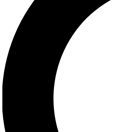
Ea
Our biggest stories will 
Ac
Unlock badges a
Join th
Connect with fello