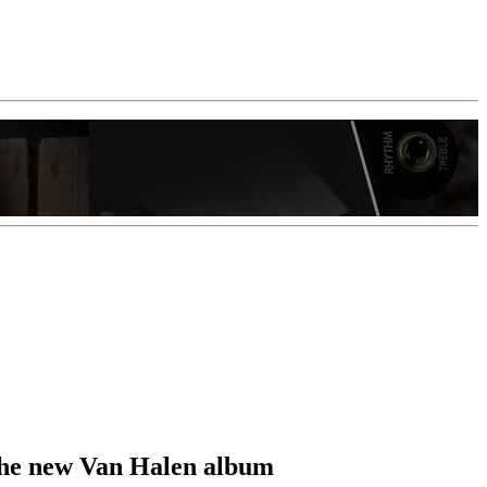
t the new Van Halen album