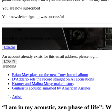
You are now subscribed
Your newsletter sign-up was successful
Join the club
Get full access to premium articles, exclusive features and a growing 
Explore
An account already exists for this email address, please log in.
Trending
Brian May plays on the new Tony Iommi album
D'Addario sets the record straight on AI accusations
Kramer and Malina Moye make history
Guitarist's acoustic smashed by American Airlines
Artists
“I am in my acoustic, zen phase of life”: 