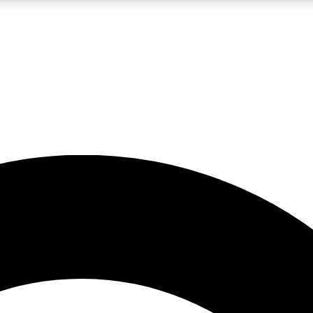
5
24/7
10.5K+
PREMIUM BENEFITS
ACCESS AVAILABLE
ACTIVE MEMBERS
A Content
presales and features from the GW archive
d Newsletters
s, lessons and gear highlights