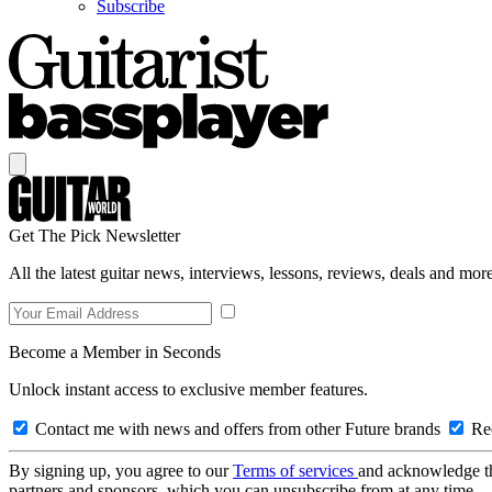
Subscribe
Get The Pick Newsletter
All the latest guitar news, interviews, lessons, reviews, deals and more
Become a Member in Seconds
Unlock instant access to exclusive member features.
Contact me with news and offers from other Future brands
Rec
By signing up, you agree to our
Terms of services
and acknowledge t
partners and sponsors, which you can unsubscribe from at any time.