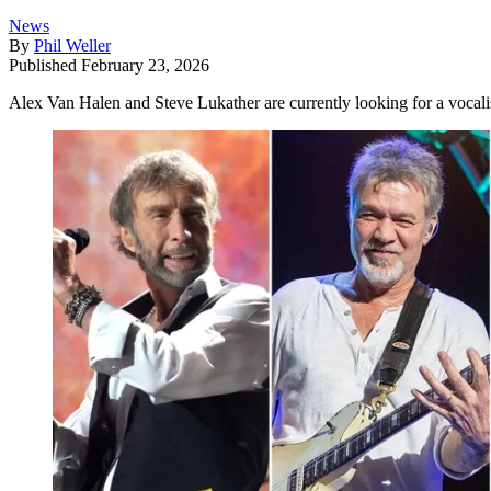
News
By
Phil Weller
Published
February 23, 2026
Alex Van Halen and Steve Lukather are currently looking for a vocalis