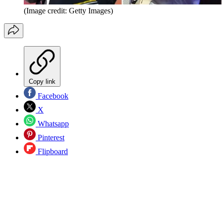
(Image credit: Getty Images)
Copy link
Facebook
X
Whatsapp
Pinterest
Flipboard