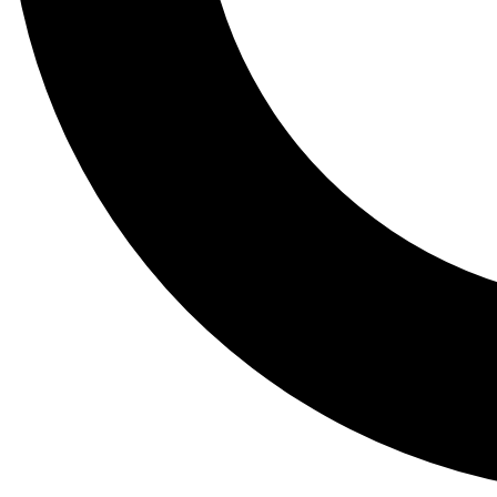
Tail
Lessons, gear a