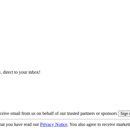
, direct to your inbox!
eive email from us on behalf of our trusted partners or sponsors
hat you have read our
Privacy Notice
. You also agree to receive market