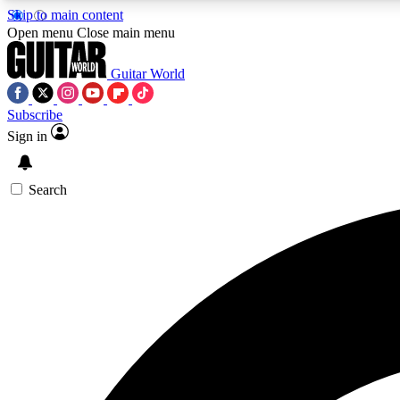
Skip to main content
Open menu
Close main menu
Guitar World
Subscribe
Sign in
AA
Exclusive lessons, interviews, 
Search
Curate
Handpicked guitar new