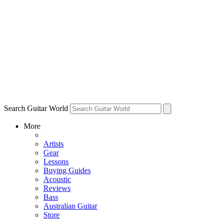
Search Guitar World
More
Artists
Gear
Lessons
Buying Guides
Acoustic
Reviews
Bass
Australian Guitar
Store