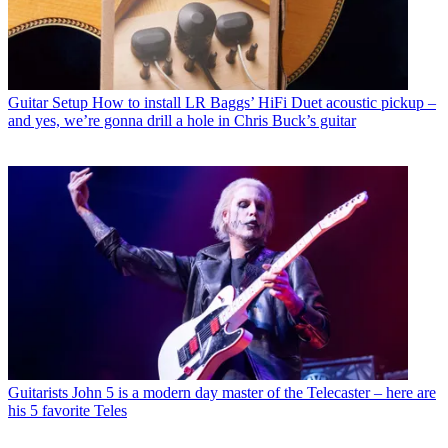
Guitar Setup
How to install LR Baggs’ HiFi Duet acoustic pickup –
and yes, we’re gonna drill a hole in Chris Buck’s guitar
Guitarists
John 5 is a modern day master of the Telecaster – here are
his 5 favorite Teles