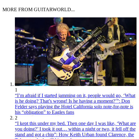
MORE FROM GUITARWORLD...
1
“I’m afraid if I started jamming on it, people would go, ‘What
is he doing? That’s wrong! Is he having a moment?’”: Don
Felder says playing the Hotel California solo note-for-note is
his “obligation” to Eagles fans
2
“I kept this under my bed. Then one day I was like, ‘What are
you doing?’ I took it out… within a night or two, it fell off the
stand and got a chip”: How Keith Urban found Clarence, the