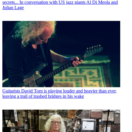
secrets... In conversation with US jazz giants Al Di Meola and
Julian Lage
Guitarists
David Torn is playing louder and heavier than ever,
leaving a trail of trashed bridges in his wake