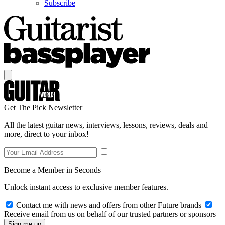
Subscribe
Get The Pick Newsletter
All the latest guitar news, interviews, lessons, reviews, deals and
more, direct to your inbox!
Become a Member in Seconds
Unlock instant access to exclusive member features.
Contact me with news and offers from other Future brands
Receive email from us on behalf of our trusted partners or sponsors