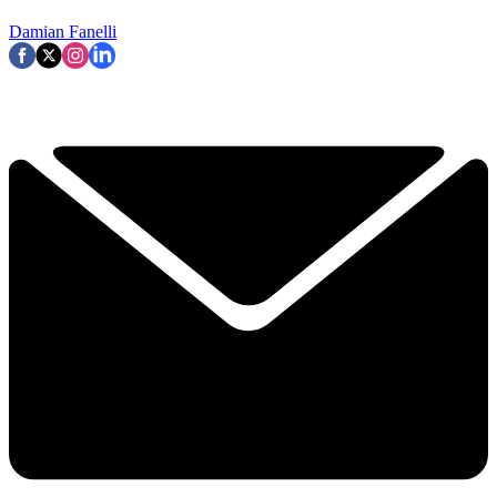
Damian Fanelli