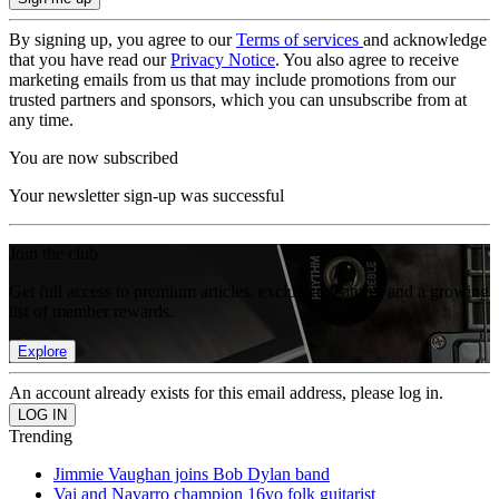
By signing up, you agree to our
Terms of services
and acknowledge
that you have read our
Privacy Notice
. You also agree to receive
marketing emails from us that may include promotions from our
trusted partners and sponsors, which you can unsubscribe from at
any time.
You are now subscribed
Your newsletter sign-up was successful
Join the club
Get full access to premium articles, exclusive features and a growing
list of member rewards.
Explore
An account already exists for this email address, please log in.
Trending
Jimmie Vaughan joins Bob Dylan band
Vai and Navarro champion 16yo folk guitarist