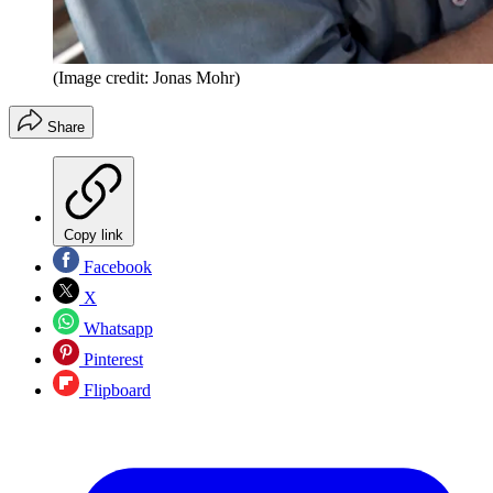
(Image credit: Jonas Mohr)
Share
Copy link
Facebook
X
Whatsapp
Pinterest
Flipboard