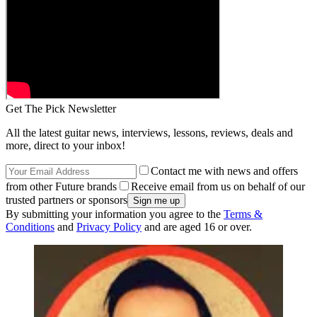
Get The Pick Newsletter
All the latest guitar news, interviews, lessons, reviews, deals and
more, direct to your inbox!
Contact me with news and offers
from other Future brands
Receive email from us on behalf of our
trusted partners or sponsors
By submitting your information you agree to the
Terms &
Conditions
and
Privacy Policy
and are aged 16 or over.