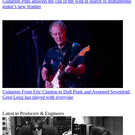
Guitarists
Plini answers the call of the wild in search of instrumental
guitar’s new frontier
Guitarists
From Eric Clapton to Daft Punk and Avenged Sevenfold,
Greg Leisz has played with everyone
Latest in Producers & Engineers