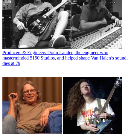
Producers & Engineers
Donn Landee, the engineer who
masterminded 5150 Studios, and helped shape Van Halen’s sound,
dies at 79