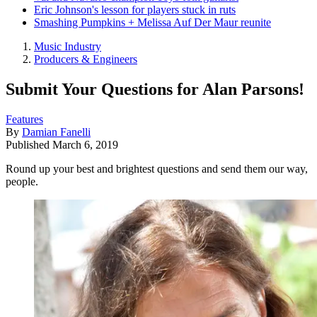
Eric Johnson's lesson for players stuck in ruts
Smashing Pumpkins + Melissa Auf Der Maur reunite
Music Industry
Producers & Engineers
Submit Your Questions for Alan Parsons!
Features
By
Damian Fanelli
Published
March 6, 2019
Round up your best and brightest questions and send them our way,
people.