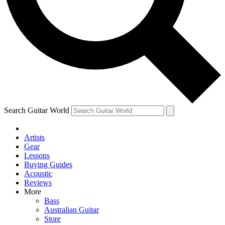
Contact me with news and offers from other Future brands
By submitting your information you agree to the
Terms & Conditions
and
Privacy Policy
and are aged 16 or over.
Search Guitar World
Artists
Gear
Lessons
Buying Guides
Acoustic
Reviews
More
Bass
Australian Guitar
Store