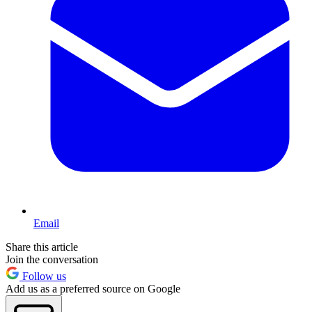
Email
Share this article
Join the conversation
Follow us
Add us as a preferred source on Google