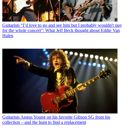
Guitarists
“I’d love to go and see him but I probably wouldn't stay
for the whole concert”: What Jeff Beck thought about Eddie Van
Halen
Guitarists
Angus Young on his favorite Gibson SG from his
collection – and the hunt to find a replacement