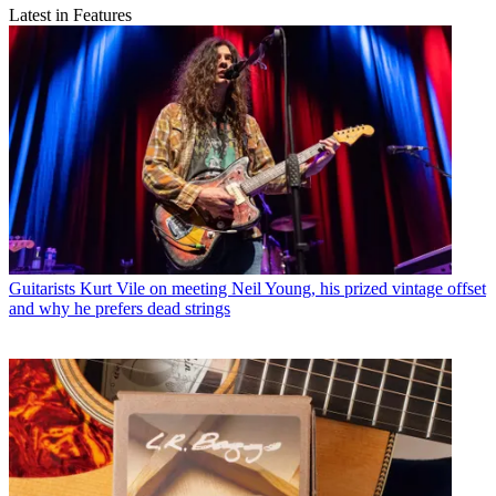
Latest in Features
Guitarists
Kurt Vile on meeting Neil Young, his prized vintage offset
and why he prefers dead strings