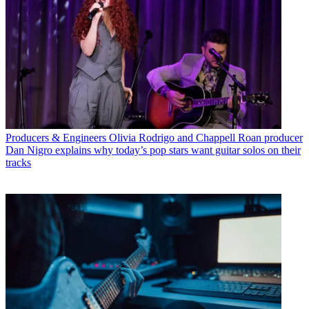
Producers & Engineers
Olivia Rodrigo and Chappell Roan producer
Dan Nigro explains why today’s pop stars want guitar solos on their
tracks