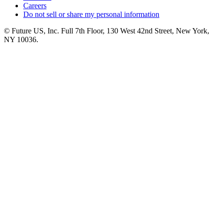
Careers
Do not sell or share my personal information
© Future US, Inc. Full 7th Floor, 130 West 42nd Street, New York,
NY 10036.