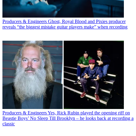
Producers & Engineers
Ghost, Royal Blood and Pixies producer
reveals “the biggest mistake guitar players make” when recording
Producers & Engineers
Yes, Rick Rubin played the opening riff on
Beastie Boys’ No Sleep Till Brooklyn – he looks back at recording a
classic