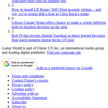
Telecaster that's still his number one
3
How to install LR Baggs’ HiFi Duet acoustic pickup – and
yes, we’re gonna drill a hole in Chris Buck’s guitar
4
Gibson Garage Vegas offers chance to make a whole different
kind of drunken decision on the strip
5
Bob Dylan recruits Jimmie Vaughan as blues legend becomes
final guest guitarist during hectic US tour
Guitar World is part of Future US Inc, an international media group
and leading digital publisher.
Visit our corporate site
.
Add as a preferred source on Google
Terms and conditions
Contact Future's experts
Privacy policy
Cookies policy
Advertise with us
Accessibility Statement
Subscribe
About us