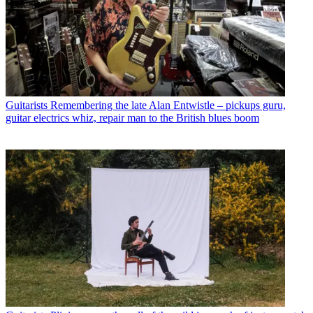
Guitarists
Remembering the late Alan Entwistle – pickups guru,
guitar electrics whiz, repair man to the British blues boom