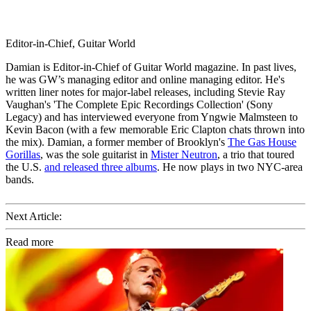
Editor-in-Chief, Guitar World
Damian is Editor-in-Chief of Guitar World magazine. In past lives,
he was GW’s managing editor and online managing editor. He's
written liner notes for major-label releases, including Stevie Ray
Vaughan's 'The Complete Epic Recordings Collection' (Sony
Legacy) and has interviewed everyone from Yngwie Malmsteen to
Kevin Bacon (with a few memorable Eric Clapton chats thrown into
the mix). Damian, a former member of Brooklyn's
The Gas House
Gorillas
, was the sole guitarist in
Mister Neutron
, a trio that toured
the U.S.
and released three albums
. He now plays in two NYC-area
bands.
Next Article:
Read more