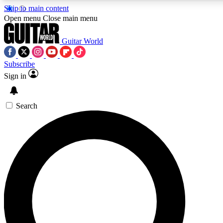
Skip to main content
5
24/7
10.5K+
Open menu
Close main menu
PREMIUM BENEFITS
ACCESS AVAILABLE
ACTIVE MEMBERS
Guitar World
Subscribe
Sign in
AAA Content
Curated Newsle
Exclusive lessons, interviews, presales
Handpicked guitar news,
and features from the GW archive
gear highligh
Search
SIGN UP TO GUITAR WORLD
BACKSTAGE PASS
For the quickest way to join, enter your email below. We’ll
send a confirmation email and sign you up to Guitar World
newsletters with the latest news, gear reviews, lessons and
exclusive offers.