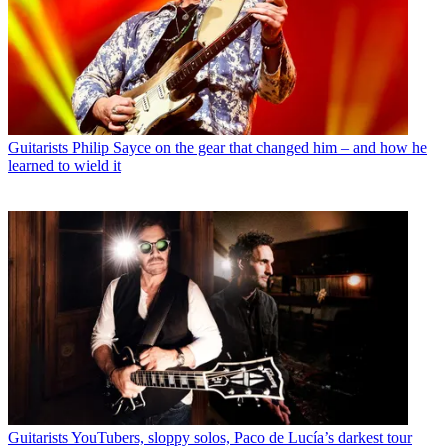
Guitarists
Philip Sayce on the gear that changed him – and how he
learned to wield it
Guitarists
YouTubers, sloppy solos, Paco de Lucía’s darkest tour