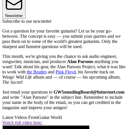
Newsletter
Subscribe to our newsletter
Got a question for your favorite guitarist? Let us be your go-
between. The concept is easy — you submit your queries and we
pass them on to some of the world's greatest guitarists. Only the
sharpest and funniest questions will be used.
This month, we're giving you the chance to ask audio engineer,
songwriter, musician, and producer
Alan Parsons
anything you
want! Talk about his gear, the Alan Parsons Project, what it was like
to work with
the Beatles
and
Pink Floyd
, his favorite track on
Wings'
Wild Life
album and — of course — his upcoming album,
The Secret
!
Just email your questions to
GWSoundingBoard@futurenet.com
and write "Alan Parsons" in the subject line. Remember to include
your name in the body of the email, so you can get credited in the
magazine and impress your amigos!
Latest Videos From
Guitar World
Watch full video here: