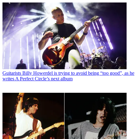
Guitarists
Billy Howerdel is trying to avoid being “too good”, as he
writes A Perfect Circle’s next album