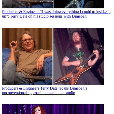
Producers & Engineers
“I was doing everything I could to just keep
up”: Terry Date on his studio sessions with Dimebag
Producers & Engineers
Terry Date recalls Dimebag’s
unconventional approach to tone in the studio