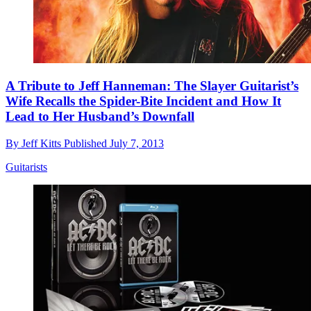
A Tribute to Jeff Hanneman: The Slayer Guitarist’s
Wife Recalls the Spider-Bite Incident and How It
Lead to Her Husband’s Downfall
By
Jeff Kitts
Published
July 7, 2013
Guitarists