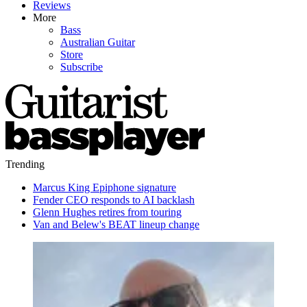
Reviews
More
Bass
Australian Guitar
Store
Subscribe
Trending
Marcus King Epiphone signature
Fender CEO responds to AI backlash
Glenn Hughes retires from touring
Van and Belew's BEAT lineup change