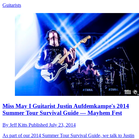
Guitarists
Miss May I Guitarist Justin Aufdemkampe's 2014
Summer Tour Survival Guide — Mayhem Fest
By
Jeff Kitts
Published
July 23, 2014
As part of our 2014 Summer Tour Survival Guide, we talk to Justin