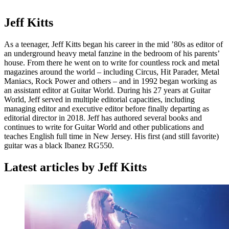
Jeff Kitts
As a teenager, Jeff Kitts began his career in the mid ’80s as editor of
an underground heavy metal fanzine in the bedroom of his parents’
house. From there he went on to write for countless rock and metal
magazines around the world – including Circus, Hit Parader, Metal
Maniacs, Rock Power and others – and in 1992 began working as
an assistant editor at Guitar World. During his 27 years at Guitar
World, Jeff served in multiple editorial capacities, including
managing editor and executive editor before finally departing as
editorial director in 2018. Jeff has authored several books and
continues to write for Guitar World and other publications and
teaches English full time in New Jersey. His first (and still favorite)
guitar was a black Ibanez RG550.
Latest articles by Jeff Kitts