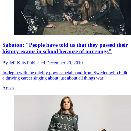
Sabaton: "People have told us that they passed their
history exams in school because of our songs"
By
Jeff Kitts
Published
December 20, 2019
In-depth with the mighty power-metal band from Sweden who built
a thriving career singing about just about all things war
Artists