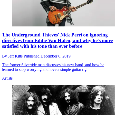
The Underground Thieves' Nick Perri on ignoring
directives from Eddie Van Halen, and why he's more
satisfied with his tone than ever before
By
Jeff Kitts
Published
December 6, 2019
The former Silvertide man discusses his new band, and how he
learned to stop worrying and love a simple guitar rig
Artists