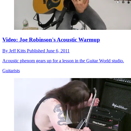
Video: Joe Robinson's Acoustic Warmup
By
Jeff Kitts
Published
June 6, 2011
Acoustic phenom gears up for a lesson in the Guitar World studio.
Guitarists