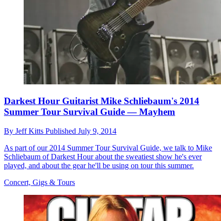
Darkest Hour Guitarist Mike Schliebaum's 2014
Summer Tour Survival Guide — Mayhem
By
Jeff Kitts
Published
July 9, 2014
As part of our 2014 Summer Tour Survival Guide, we talk to Mike
Schliebaum of Darkest Hour about the sweatiest show he's ever
played, and about the gear he'll be using on tour this summer.
Concert, Gigs & Tours