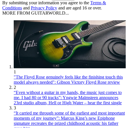
By submitting your information you agree to the
Terms &
Conditions
and
Privacy Policy
and are aged 16 or over.
MORE FROM GUITARWORLD...
1
"The Floyd Rose genuinely feels like the finishing touch this
model always needed": Gibson Victory Floyd Rose review
2
“Even without a guitar in my hands, the music just comes to
me. I had 80 or 90 tracks”: Yngwie Malmsteen announces
23rd studio album, Hell or High Water – hear the first single
3
“It carried me through some of the earliest and most important
moments of my journey”: Marcus King’s new Epiphone
signature recreates the prized childhood acoustic his father