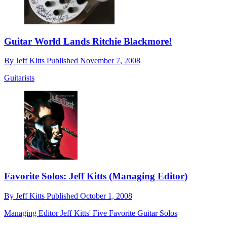
Guitar World Lands Ritchie Blackmore!
By
Jeff Kitts
Published
November 7, 2008
Guitarists
Favorite Solos: Jeff Kitts (Managing Editor)
By
Jeff Kitts
Published
October 1, 2008
Managing Editor Jeff Kitts' Five Favorite Guitar Solos