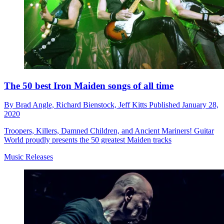
The 50 best Iron Maiden songs of all time
By
Brad Angle,
Richard Bienstock,
Jeff Kitts
Published
January 28,
2020
Troopers, Killers, Damned Children, and Ancient Mariners! Guitar
World proudly presents the 50 greatest Maiden tracks
Music Releases