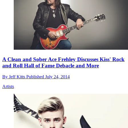
A Clean and Sober Ace Frehley Discusses Kiss' Rock
and Roll Hall of Fame Debacle and More
By
Jeff Kitts
Published
July 24, 2014
Artists