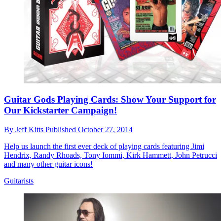
Guitar Gods Playing Cards: Show Your Support for
Our Kickstarter Campaign!
By
Jeff Kitts
Published
October 27, 2014
Help us launch the first ever deck of playing cards featuring Jimi
Hendrix, Randy Rhoads, Tony Iommi, Kirk Hammett, John Petrucci
and many other guitar icons!
Guitarists