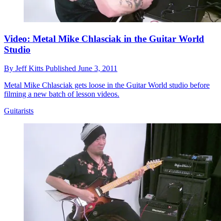
Video: Metal Mike Chlasciak in the Guitar World
Studio
By
Jeff Kitts
Published
June 3, 2011
Metal Mike Chlasciak gets loose in the Guitar World studio before
filming a new batch of lesson videos.
Guitarists