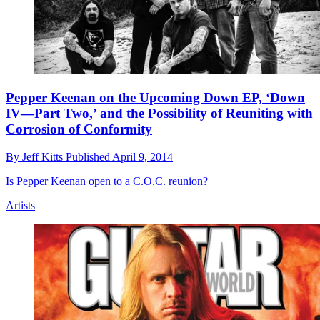
Pepper Keenan on the Upcoming Down EP, ‘Down
IV—Part Two,’ and the Possibility of Reuniting with
Corrosion of Conformity
By
Jeff Kitts
Published
April 9, 2014
Is Pepper Keenan open to a C.O.C. reunion?
Artists