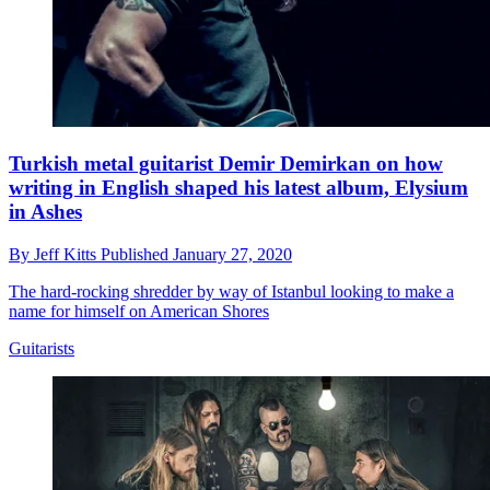
Turkish metal guitarist Demir Demirkan on how
writing in English shaped his latest album, Elysium
in Ashes
By
Jeff Kitts
Published
January 27, 2020
The hard-rocking shredder by way of Istanbul looking to make a
name for himself on American Shores
Guitarists