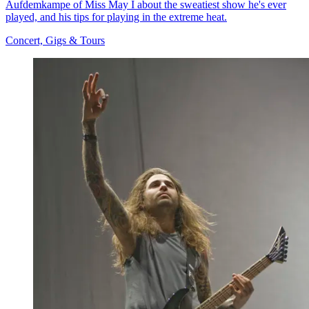
Aufdemkampe of Miss May I about the sweatiest show he's ever
played, and his tips for playing in the extreme heat.
Concert, Gigs & Tours