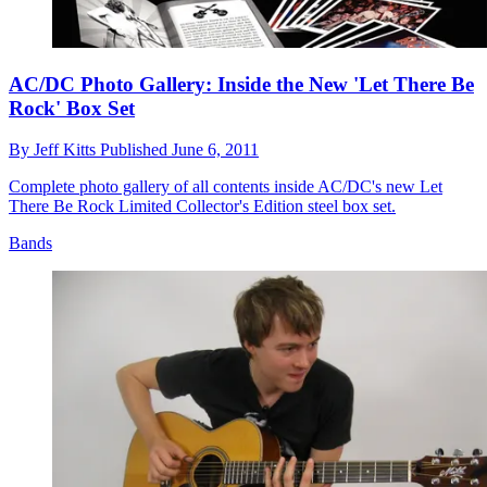
AC/DC Photo Gallery: Inside the New 'Let There Be
Rock' Box Set
By
Jeff Kitts
Published
June 6, 2011
Complete photo gallery of all contents inside AC/DC's new Let
There Be Rock Limited Collector's Edition steel box set.
Bands