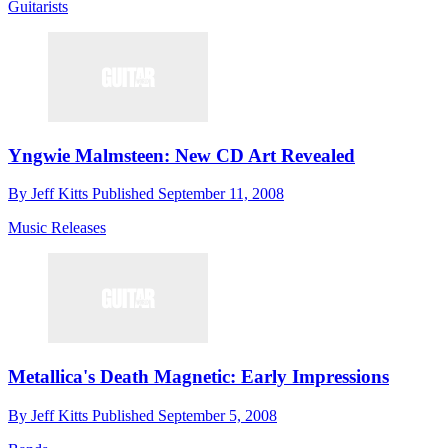
Guitarists
Yngwie Malmsteen: New CD Art Revealed
By
Jeff Kitts
Published
September 11, 2008
Music Releases
Metallica's Death Magnetic: Early Impressions
By
Jeff Kitts
Published
September 5, 2008