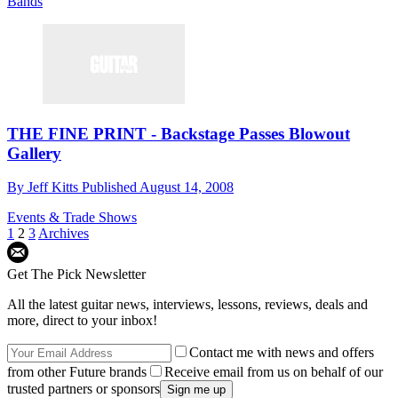
Bands
THE FINE PRINT - Backstage Passes Blowout
Gallery
By
Jeff Kitts
Published
August 14, 2008
Events & Trade Shows
1
2
3
Archives
Get The Pick Newsletter
All the latest guitar news, interviews, lessons, reviews, deals and
more, direct to your inbox!
Contact me with news and offers
from other Future brands
Receive email from us on behalf of our
trusted partners or sponsors