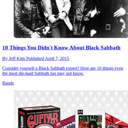
10 Things You Didn't Know About Black Sabbath
By
Jeff Kitts
Published
April 7, 2015
Consider yourself a Black Sabbath expert? Here are 10 things even
the most die-hard Sabbath fan may not know.
Bands