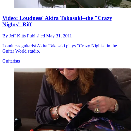
Video: Loudness' Akira Takasaki--the "Crazy
Nights" Riff
By
Jeff Kitts
Published
May 31, 2011
Loudness guitarist Akira Takasaki plays "Crazy Nights" in the
Guitar World studio.
Guitarists