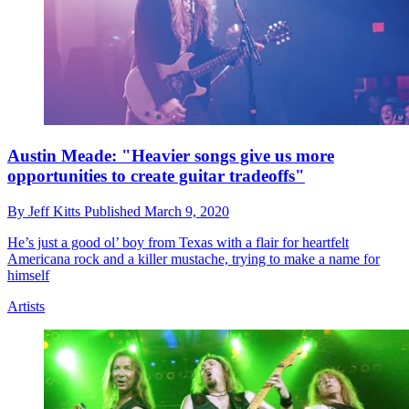
Austin Meade: "Heavier songs give us more
opportunities to create guitar tradeoffs"
By
Jeff Kitts
Published
March 9, 2020
He’s just a good ol’ boy from Texas with a flair for heartfelt
Americana rock and a killer mustache, trying to make a name for
himself
Artists