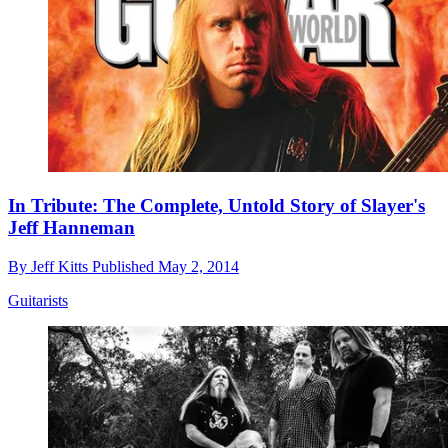
In Tribute: The Complete, Untold Story of Slayer's
Jeff Hanneman
By
Jeff Kitts
Published
May 2, 2014
Guitarists