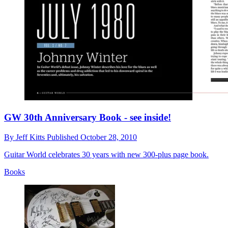
GW 30th Anniversary Book - see inside!
By
Jeff Kitts
Published
October 28, 2010
Guitar World celebrates 30 years with new 300-plus page book.
Books