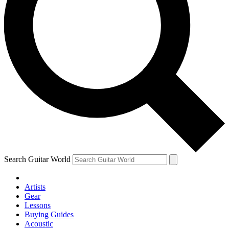
Search Guitar World
Artists
Gear
Lessons
Buying Guides
Acoustic