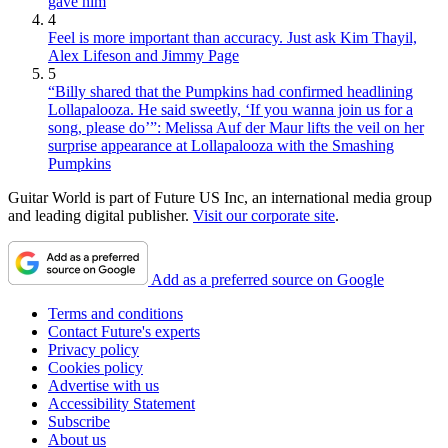
gave him
4
Feel is more important than accuracy. Just ask Kim Thayil,
Alex Lifeson and Jimmy Page
5
“Billy shared that the Pumpkins had confirmed headlining
Lollapalooza. He said sweetly, ‘If you wanna join us for a
song, please do’”: Melissa Auf der Maur lifts the veil on her
surprise appearance at Lollapalooza with the Smashing
Pumpkins
Guitar World is part of Future US Inc, an international media group
and leading digital publisher.
Visit our corporate site
.
Add as a preferred source on Google
Terms and conditions
Contact Future's experts
Privacy policy
Cookies policy
Advertise with us
Accessibility Statement
Subscribe
About us