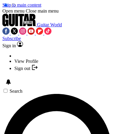
Skip to main content
Open menu
Close main menu
Guitar World
Subscribe
Sign in
View Profile
Sign out
Search