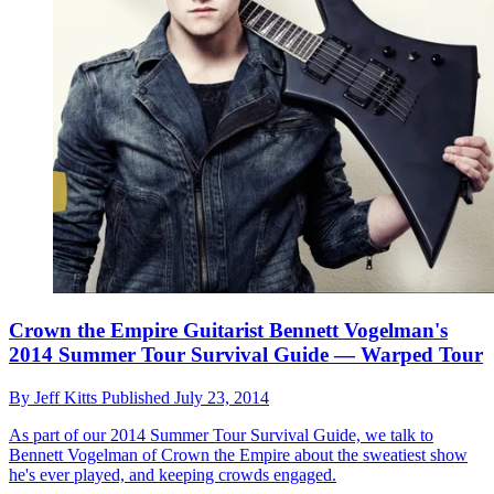
Crown the Empire Guitarist Bennett Vogelman's
2014 Summer Tour Survival Guide — Warped Tour
By
Jeff Kitts
Published
July 23, 2014
As part of our 2014 Summer Tour Survival Guide, we talk to
Bennett Vogelman of Crown the Empire about the sweatiest show
he's ever played, and keeping crowds engaged.