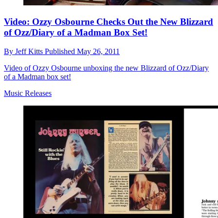
Video: Ozzy Osbourne Checks Out the New Blizzard
of Ozz/Diary of a Madman Box Set!
By
Jeff Kitts
Published
May 26, 2011
Video of Ozzy Osbourne unboxing the new Blizzard of Ozz/Diary
of a Madman box set!
Music Releases