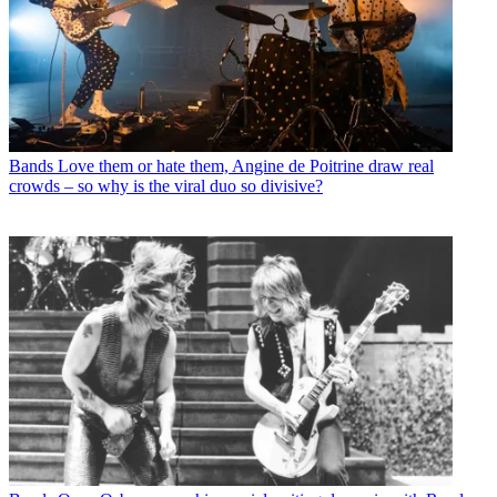
Bands
Love them or hate them, Angine de Poitrine draw real
crowds – so why is the viral duo so divisive?