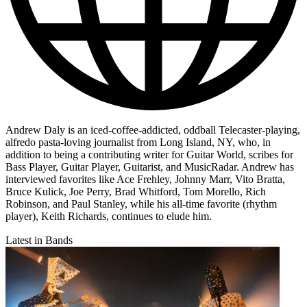
Andrew Daly is an iced-coffee-addicted, oddball Telecaster-playing,
alfredo pasta-loving journalist from Long Island, NY, who, in
addition to being a contributing writer for Guitar World, scribes for
Bass Player, Guitar Player, Guitarist, and MusicRadar. Andrew has
interviewed favorites like Ace Frehley, Johnny Marr, Vito Bratta,
Bruce Kulick, Joe Perry, Brad Whitford, Tom Morello, Rich
Robinson, and Paul Stanley, while his all-time favorite (rhythm
player), Keith Richards, continues to elude him.
Latest in Bands