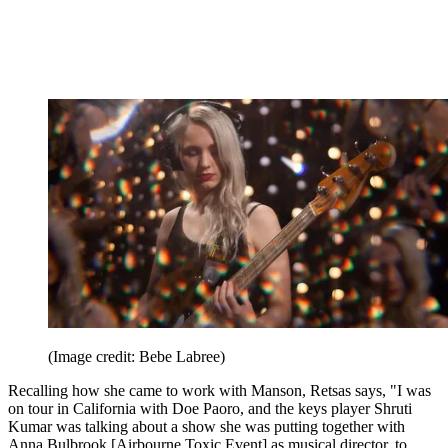
(Image credit: Bebe Labree)
Recalling how she came to work with Manson, Retsas says, "I was
on tour in California with Doe Paoro, and the keys player Shruti
Kumar was talking about a show she was putting together with
Anna Bulbrook [Airbourne Toxic Event] as musical director, to