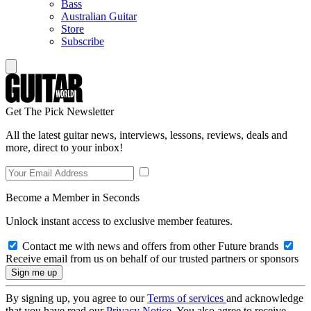
Bass
Australian Guitar
Store
Subscribe
Get The Pick Newsletter
All the latest guitar news, interviews, lessons, reviews, deals and
more, direct to your inbox!
Become a Member in Seconds
Unlock instant access to exclusive member features.
Contact me with news and offers from other Future brands
Receive email from us on behalf of our trusted partners or sponsors
By signing up, you agree to our
Terms of services
and acknowledge
that you have read our
Privacy Notice
. You also agree to receive