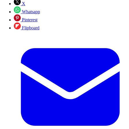
X
Whatsapp
Pinterest
Flipboard