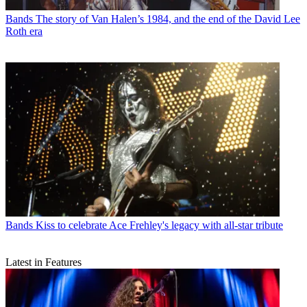
Bands
The story of Van Halen’s 1984, and the end of the David Lee
Roth era
Bands
Kiss to celebrate Ace Frehley's legacy with all-star tribute
Latest in Features