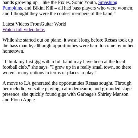
bands growing up – like the Pixies, Sonic Youth,
Smashing
Pumpkins
, and Bikini Kill – all had bass players who were women,
and I thought they were the coolest members of the band."
Latest Videos From
Guitar World
Watch full video here:
While she started out on piano, it wasn't long before Retsas took up
the bass mantle, although opportunities were hard to come by in her
hometown.
"I think my first gig with a full band may have been at the local
football club," she says. "I grew up in a really small town, so there
weren't many options in terms of places to play."
A move to LA generated the opportunities Retsas sought. Through
her melodic, versatile playing, calm demeanor, and grounded stage
presence, she quickly found gigs with Garbage's Shirley Manson
and Fiona Apple.