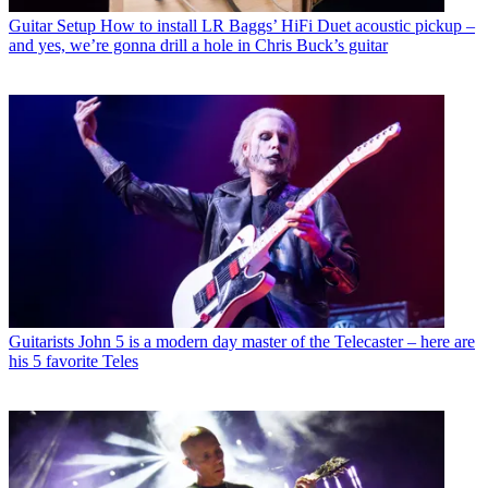
Guitar Setup
How to install LR Baggs’ HiFi Duet acoustic pickup –
and yes, we’re gonna drill a hole in Chris Buck’s guitar
Guitarists
John 5 is a modern day master of the Telecaster – here are
his 5 favorite Teles