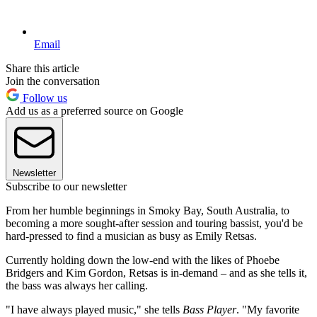
Email
Share this article
Join the conversation
Follow us
Add us as a preferred source on Google
Newsletter
Subscribe to our newsletter
From her humble beginnings in Smoky Bay, South Australia, to
becoming a more sought-after session and touring bassist, you'd be
hard-pressed to find a musician as busy as Emily Retsas.
Currently holding down the low-end with the likes of Phoebe
Bridgers and Kim Gordon, Retsas is in-demand – and as she tells it,
the bass was always her calling.
"I have always played music," she tells
Bass Player
. "My favorite