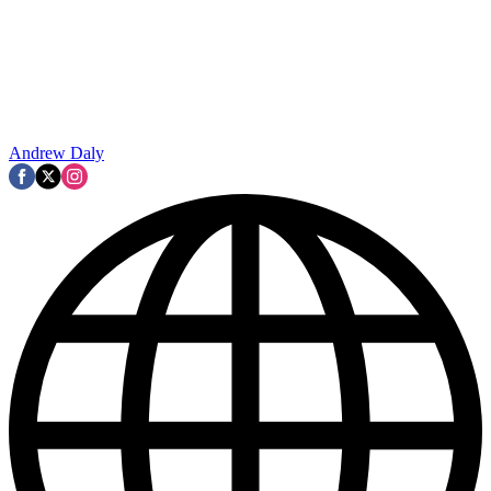
Andrew Daly