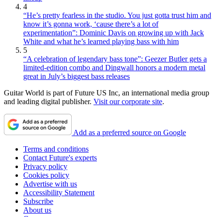
4
“He’s pretty fearless in the studio. You just gotta trust him and
know it’s gonna work, ‘cause there’s a lot of
experimentation”: Dominic Davis on growing up with Jack
White and what he’s learned playing bass with him
5
“A celebration of legendary bass tone”: Geezer Butler gets a
limited-edition combo and Dingwall honors a modern metal
great in July’s biggest bass releases
Guitar World is part of Future US Inc, an international media group
and leading digital publisher.
Visit our corporate site
.
Add as a preferred source on Google
Terms and conditions
Contact Future's experts
Privacy policy
Cookies policy
Advertise with us
Accessibility Statement
Subscribe
About us