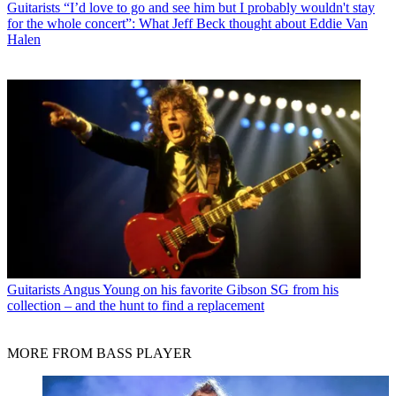
Guitarists
“I’d love to go and see him but I probably wouldn't stay
for the whole concert”: What Jeff Beck thought about Eddie Van
Halen
Guitarists
Angus Young on his favorite Gibson SG from his
collection – and the hunt to find a replacement
MORE FROM BASS PLAYER