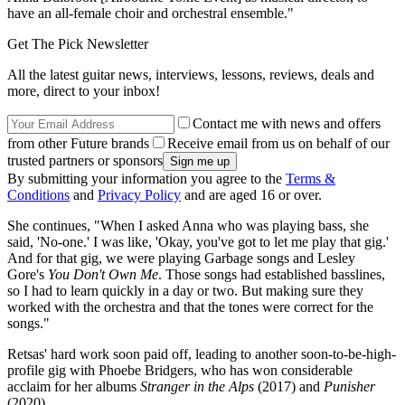
have an all-female choir and orchestral ensemble."
Get The Pick Newsletter
All the latest guitar news, interviews, lessons, reviews, deals and
more, direct to your inbox!
Contact me with news and offers
from other Future brands
Receive email from us on behalf of our
trusted partners or sponsors
By submitting your information you agree to the
Terms &
Conditions
and
Privacy Policy
and are aged 16 or over.
She continues, "When I asked Anna who was playing bass, she
said, 'No-one.' I was like, 'Okay, you've got to let me play that gig.'
And for that gig, we were playing Garbage songs and Lesley
Gore's
You Don't Own Me
. Those songs had established basslines,
so I had to learn quickly in a day or two. But making sure they
worked with the orchestra and that the tones were correct for the
songs."
Retsas' hard work soon paid off, leading to another soon-to-be-high-
profile gig with Phoebe Bridgers, who has won considerable
acclaim for her albums
Stranger in the Alps
(2017) and
Punisher
(2020).