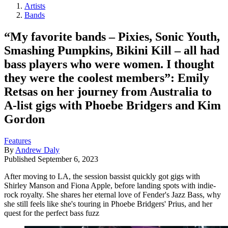
Artists
Bands
“My favorite bands – Pixies, Sonic Youth,
Smashing Pumpkins, Bikini Kill – all had
bass players who were women. I thought
they were the coolest members”: Emily
Retsas on her journey from Australia to
A-list gigs with Phoebe Bridgers and Kim
Gordon
Features
By
Andrew Daly
Published
September 6, 2023
After moving to LA, the session bassist quickly got gigs with
Shirley Manson and Fiona Apple, before landing spots with indie-
rock royalty. She shares her eternal love of Fender's Jazz Bass, why
she still feels like she's touring in Phoebe Bridgers' Prius, and her
quest for the perfect bass fuzz