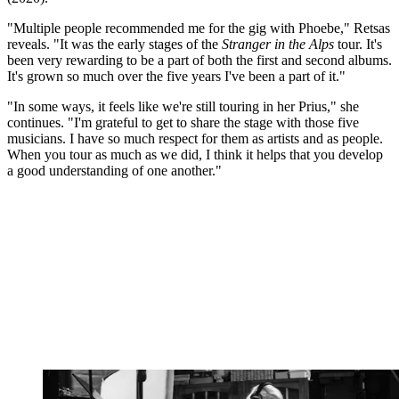
"Multiple people recommended me for the gig with Phoebe," Retsas
reveals. "It was the early stages of the
Stranger in the Alps
tour. It's
been very rewarding to be a part of both the first and second albums.
It's grown so much over the five years I've been a part of it."
"In some ways, it feels like we're still touring in her Prius," she
continues. "I'm grateful to get to share the stage with those five
musicians. I have so much respect for them as artists and as people.
When you tour as much as we did, I think it helps that you develop
a good understanding of one another."