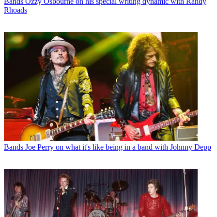
Bands
Ozzy Osbourne on his special writing dynamic with Randy
Rhoads
Bands
Joe Perry on what it's like being in a band with Johnny Depp