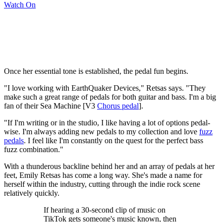
Watch On
Once her essential tone is established, the pedal fun begins.
"I love working with EarthQuaker Devices," Retsas says. "They
make such a great range of pedals for both guitar and bass. I'm a big
fan of their Sea Machine [V3
Chorus pedal
].
"If I'm writing or in the studio, I like having a lot of options pedal-
wise. I'm always adding new pedals to my collection and love
fuzz
pedals
. I feel like I'm constantly on the quest for the perfect bass
fuzz combination."
With a thunderous backline behind her and an array of pedals at her
feet, Emily Retsas has come a long way. She's made a name for
herself within the industry, cutting through the indie rock scene
relatively quickly.
If hearing a 30-second clip of music on
TikTok gets someone's music known, then