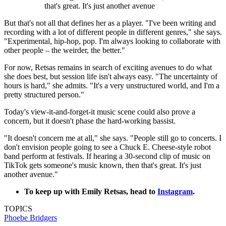
that's great. It's just another avenue
But that's not all that defines her as a player. "I've been writing and
recording with a lot of different people in different genres," she says.
"Experimental, hip-hop, pop. I'm always looking to collaborate with
other people – the weirder, the better."
For now, Retsas remains in search of exciting avenues to do what
she does best, but session life isn't always easy. "The uncertainty of
hours is hard," she admits. "It's a very unstructured world, and I'm a
pretty structured person."
Today's view-it-and-forget-it music scene could also prove a
concern, but it doesn't phase the hard-working bassist.
"It doesn't concern me at all," she says. "People still go to concerts. I
don't envision people going to see a Chuck E. Cheese-style robot
band perform at festivals. If hearing a 30-second clip of music on
TikTok gets someone's music known, then that's great. It's just
another avenue."
To keep up with Emily Retsas, head to
Instagram
.
TOPICS
Phoebe Bridgers