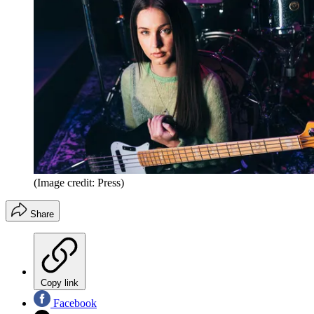
(Image credit: Press)
Share
Copy link
Facebook