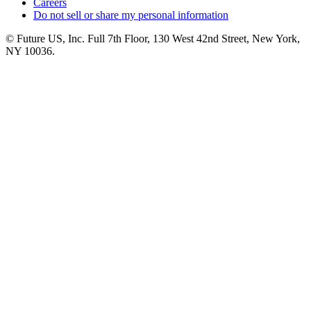
Careers
Do not sell or share my personal information
© Future US, Inc. Full 7th Floor, 130 West 42nd Street, New York,
NY 10036.