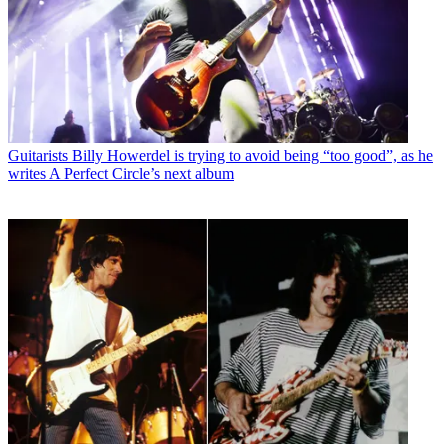
Guitarists
Billy Howerdel is trying to avoid being “too good”, as he
writes A Perfect Circle’s next album