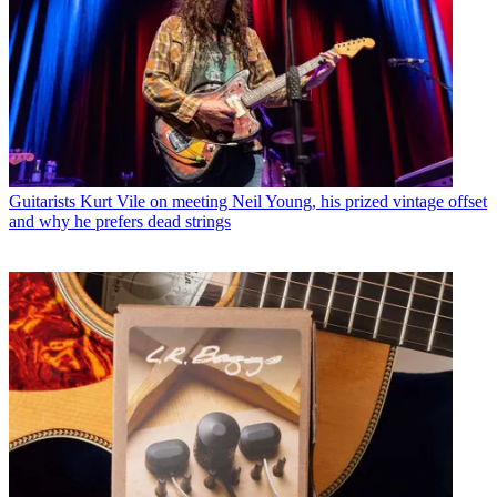
Guitarists
Kurt Vile on meeting Neil Young, his prized vintage offset
and why he prefers dead strings