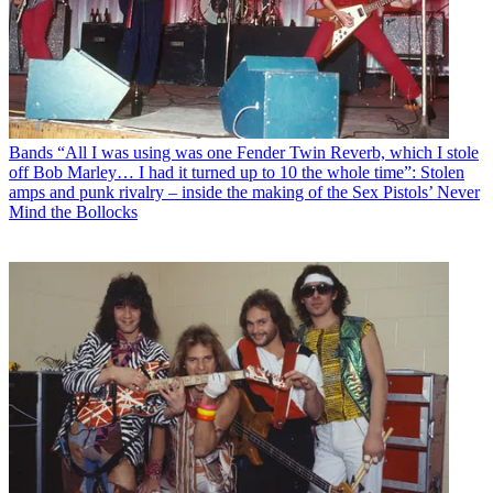
Bands
“All I was using was one Fender Twin Reverb, which I stole
off Bob Marley… I had it turned up to 10 the whole time”: Stolen
amps and punk rivalry – inside the making of the Sex Pistols’ Never
Mind the Bollocks