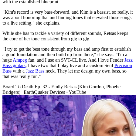
with the established blueprint.
"Kim's record is very bass-forward, and Kim is a bassist, so really, it
was about honoring that and finding tones that elevated those songs
to a live setting," she explains.
While she has to tackle a variety of different sounds, Retsas keeps
the core of her tone consistent from gig to gig.
"I try to get the best tone through my bass and amp first to establish
a good foundation and then build up from there," she says. "I'm a
huge
Ampeg
fan, and I use an SVT-CL live. And I love Fender
Jazz
Bass guitars
; I have two that I play live and a custom Seuf
Precision
Bass
with a
Jazz Bass
neck. They let me design my own bass, so
that was really fun."
Board To Death Ep. 32 - Emily Retsas (Kim Gordon, Phoebe
Bridgers) | EarthQuaker Devices - YouTube