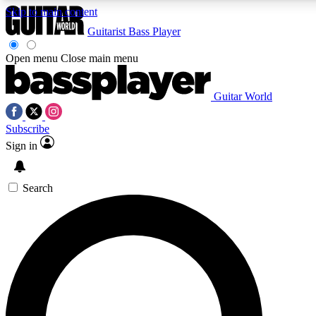
Skip to main content
Guitarist
Bass Player
Open menu
Close main menu
Guitar World
AAA Content
Curated Newsle
Subscribe
Exclusive lessons, interviews, presales
Handpicked guitar news,
and features from the GW archive
gear highligh
Sign in
SIGN UP TO GUITAR WORLD BACKSTAG
Search
For the quickest way to join, enter your email below. We’ll s
exclusive offers.