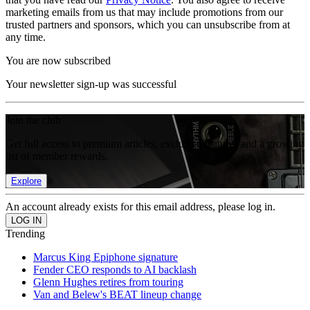
marketing emails from us that may include promotions from our
trusted partners and sponsors, which you can unsubscribe from at
any time.
You are now subscribed
Your newsletter sign-up was successful
Join the club
Get full access to premium articles, exclusive features and a growing
list of member rewards.
Explore
An account already exists for this email address, please log in.
Trending
Marcus King Epiphone signature
Fender CEO responds to AI backlash
Glenn Hughes retires from touring
Van and Belew's BEAT lineup change