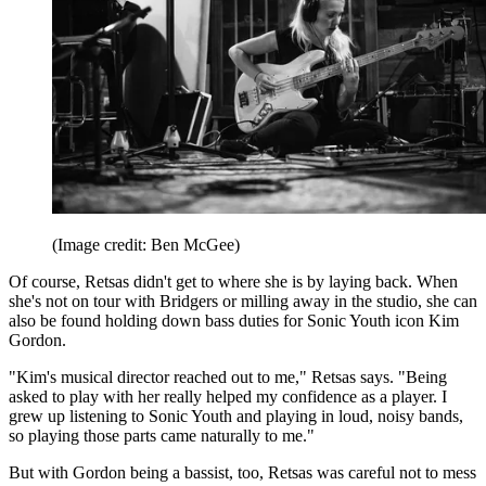
(Image credit: Ben McGee)
Of course, Retsas didn't get to where she is by laying back. When
she's not on tour with Bridgers or milling away in the studio, she can
also be found holding down bass duties for Sonic Youth icon Kim
Gordon.
"Kim's musical director reached out to me," Retsas says. "Being
asked to play with her really helped my confidence as a player. I
grew up listening to Sonic Youth and playing in loud, noisy bands,
so playing those parts came naturally to me."
But with Gordon being a bassist, too, Retsas was careful not to mess