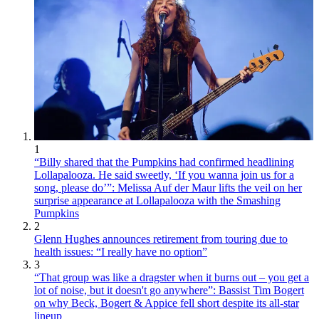
1
“Billy shared that the Pumpkins had confirmed headlining
Lollapalooza. He said sweetly, ‘If you wanna join us for a
song, please do’”: Melissa Auf der Maur lifts the veil on her
surprise appearance at Lollapalooza with the Smashing
Pumpkins
2
Glenn Hughes announces retirement from touring due to
health issues: “I really have no option”
3
“That group was like a dragster when it burns out – you get a
lot of noise, but it doesn't go anywhere”: Bassist Tim Bogert
on why Beck, Bogert & Appice fell short despite its all-star
lineup