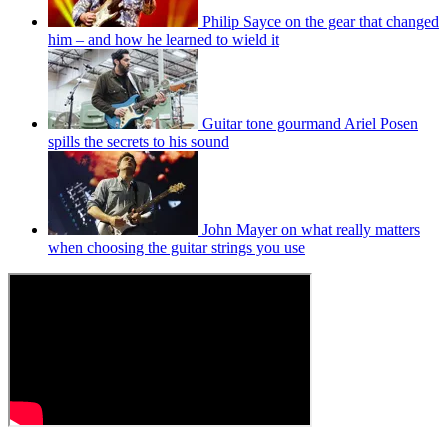
Philip Sayce on the gear that changed
him – and how he learned to wield it
Guitar tone gourmand Ariel Posen
spills the secrets to his sound
John Mayer on what really matters
when choosing the guitar strings you use