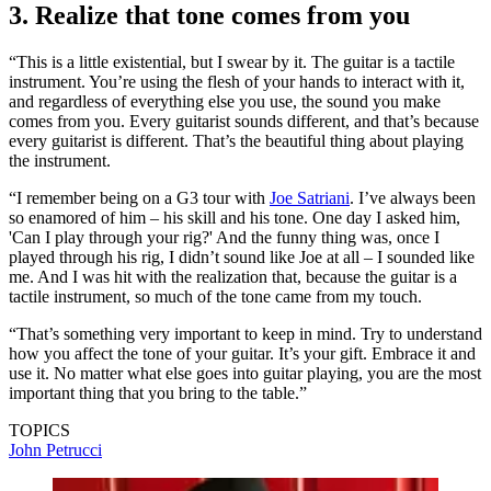
3. Realize that tone comes from you
“This is a little existential, but I swear by it. The guitar is a tactile
instrument. You’re using the flesh of your hands to interact with it,
and regardless of everything else you use, the sound you make
comes from you. Every guitarist sounds different, and that’s because
every guitarist is different. That’s the beautiful thing about playing
the instrument.
“I remember being on a G3 tour with
Joe Satriani
. I’ve always been
so enamored of him – his skill and his tone. One day I asked him,
'Can I play through your rig?' And the funny thing was, once I
played through his rig, I didn’t sound like Joe at all – I sounded like
me. And I was hit with the realization that, because the guitar is a
tactile instrument, so much of the tone came from my touch.
“That’s something very important to keep in mind. Try to understand
how you affect the tone of your guitar. It’s your gift. Embrace it and
use it. No matter what else goes into guitar playing, you are the most
important thing that you bring to the table.”
TOPICS
John Petrucci