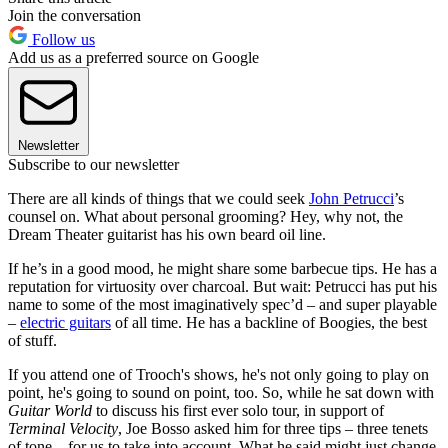
Join the conversation
Follow us
Add us as a preferred source on Google
Newsletter
Subscribe to our newsletter
There are all kinds of things that we could seek
John Petrucci
’s
counsel on. What about personal grooming? Hey, why not, the
Dream Theater guitarist has his own beard oil line.
If he’s in a good mood, he might share some barbecue tips. He has a
reputation for virtuosity over charcoal. But wait: Petrucci has put his
name to some of the most imaginatively spec’d – and super playable
–
electric guitars
of all time. He has a backline of Boogies, the best
of stuff.
If you attend one of Trooch's shows, he's not only going to play on
point, he's going to sound on point, too. So, while he sat down with
Guitar World
to discuss his first ever solo tour, in support of
Terminal Velocity
, Joe Bosso asked him for three tips – three tenets
of tone – for us to take into account. What he said might just change