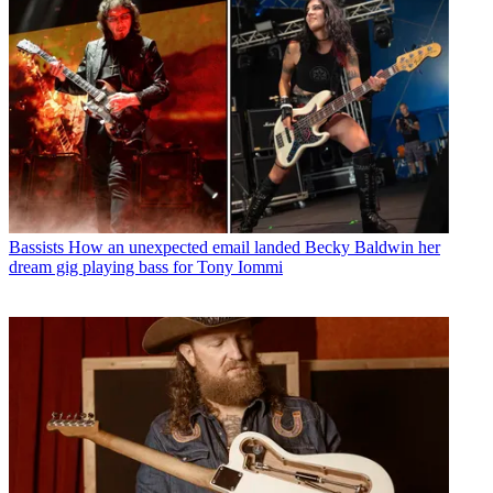
Bassists
How an unexpected email landed Becky Baldwin her
dream gig playing bass for Tony Iommi