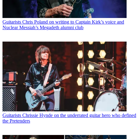
Guitarists
Chris Poland on writing to Captain Kirk’s voice and
Nuclear Messiah’s Megadeth alumni club
Guitarists
Chrissie Hynde on the underrated guitar hero who defined
the Pretenders