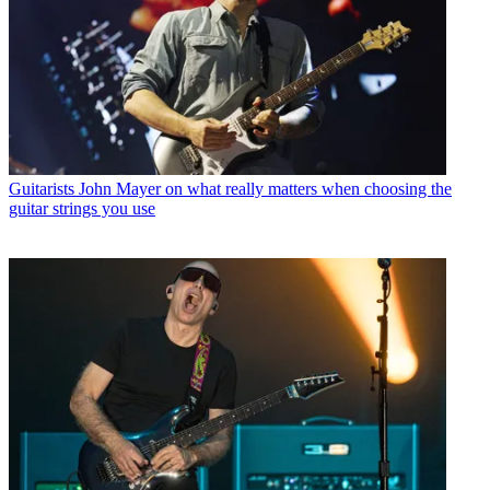
Guitarists
John Mayer on what really matters when choosing the
guitar strings you use