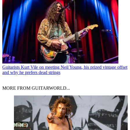
Guitarists
Kurt Vile on meeting Neil Young, his prized vintage offset
and why he prefers dead strings
MORE FROM GUITARWORLD...