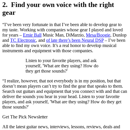
2. Find your own voice with the right
gear
“I’ve been very fortunate in that I’ve been able to develop gear to
my taste. Working with companies whose gear I played and loved
for years –
Ernie Ball
Music Man, DiMarzio,
Mesa/Boogie
, Dunlop
and
TC Electronic
, and
of late there’s been Neural DSP
– I’ve been
able to find my own voice. It’s a real honor to develop musical
instruments and equipment with those companies.
Listen to your favorite players, and ask
yourself, 'What are they using? How do
they get those sounds?'
“I realize, however, that not everybody is in my position, but that
doesn’t mean players can’t try to find the gear that speaks to them.
Search out guitars and equipment that you connect with and that can
deliver the sounds you hear in your head. Listen to your favorite
players, and ask yourself, 'What are they using? How do they get
those sounds?'
Get The Pick Newsletter
All the latest guitar news, interviews, lessons, reviews, deals and