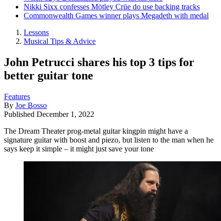
Nikki Sixx confesses Mötley Crüe do use backing tracks
Commonwealth Games winner plays Megadeth with medal
Lessons
Musical Tips & Advice
John Petrucci shares his top 3 tips for
better guitar tone
Features
By
Joe Bosso
Published
December 1, 2022
The Dream Theater prog-metal guitar kingpin might have a
signature guitar with boost and piezo, but listen to the man when he
says keep it simple – it might just save your tone