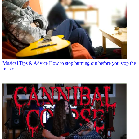
Musical Tips & Advice
How to stop burning out before you stop the
music