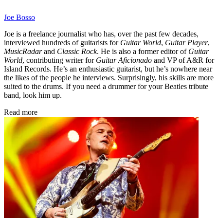
Joe Bosso
Joe is a freelance journalist who has, over the past few decades,
interviewed hundreds of guitarists for
Guitar World
,
Guitar Player
,
MusicRadar
and
Classic Rock
. He is also a former editor of
Guitar
World
, contributing writer for
Guitar Aficionado
and VP of A&R for
Island Records. He’s an enthusiastic guitarist, but he’s nowhere near
the likes of the people he interviews. Surprisingly, his skills are more
suited to the drums. If you need a drummer for your Beatles tribute
band, look him up.
Read more