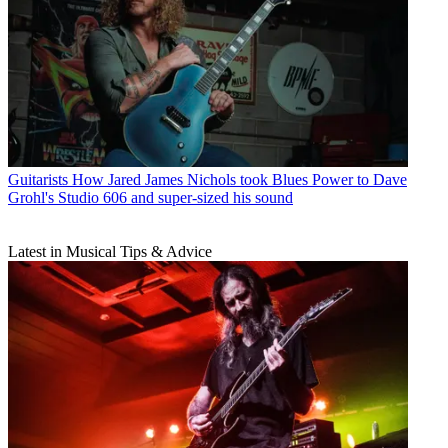
Guitarists
How Jared James Nichols took Blues Power to Dave
Grohl's Studio 606 and super-sized his sound
Latest in Musical Tips & Advice