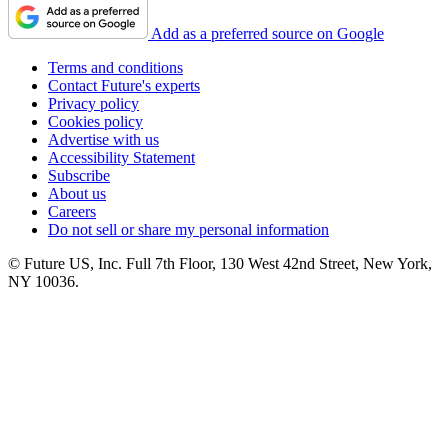
Add as a preferred source on Google
Terms and conditions
Contact Future's experts
Privacy policy
Cookies policy
Advertise with us
Accessibility Statement
Subscribe
About us
Careers
Do not sell or share my personal information
© Future US, Inc. Full 7th Floor, 130 West 42nd Street, New York,
NY 10036.