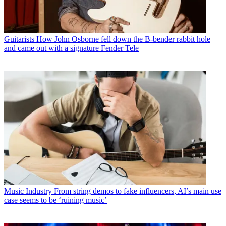
Guitarists
How John Osborne fell down the B-bender rabbit hole
and came out with a signature Fender Tele
Music Industry
From string demos to fake influencers, AI’s main use
case seems to be ‘ruining music’