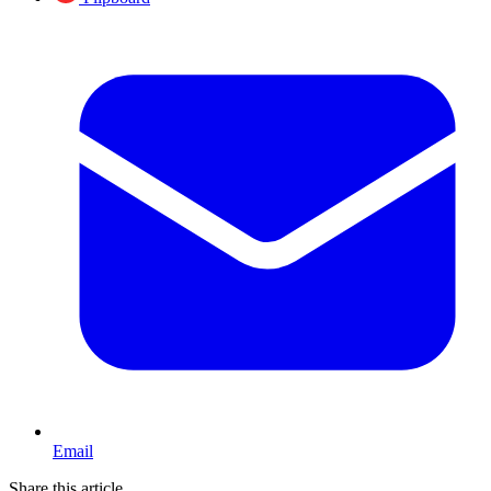
Email
Share this article