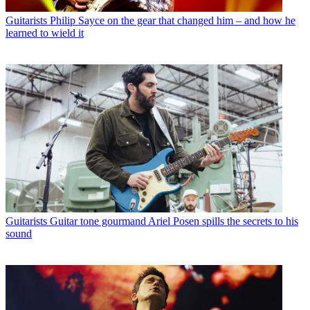
Guitarists
Philip Sayce on the gear that changed him – and how he
learned to wield it
Guitarists
Guitar tone gourmand Ariel Posen spills the secrets to his
sound