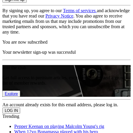
By signing up, you agree to our
Terms of services
and acknowledge
that you have read our
Privacy Notice
. You also agree to receive
marketing emails from us that may include promotions from our
trusted partners and sponsors, which you can unsubscribe from at
any time.
You are now subscribed
Your newsletter sign-up was successful
Join the club
Get full access to premium articles, exclusive features and a growing
list of member rewards.
Explore
An account already exists for this email address, please log in.
Trending
Pepper Keenan on playing Malcolm Young's rig
When 12yo Bonamassa played with his hero