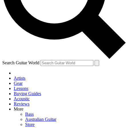
Contact me with news and offers from other Future brands
By submitting your information you agree to the
Terms & Conditions
and
Privacy Policy
and are aged 16 or over.
Search Guitar World
Artists
Gear
Lessons
Buying Guides
Acoustic
Reviews
More
Bass
Australian Guitar
Store