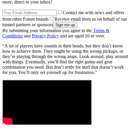
more, direct to your inbox!
Contact me with news and offers
from other Future brands
Receive email from us on behalf of our
trusted partners or sponsors
By submitting your information you agree to the
Terms &
Conditions
and
Privacy Policy
and are aged 16 or over.
“A lot of players have sounds in their heads, but they don’t know
how to achieve them. They might be using the wrong pickups, or
they’re playing through the wrong amps. Look around, play around
with things. Eventually, you’ll find the right guitar and gear
combination you need. But don’t settle for stuff that doesn’t work
for you. You’ll only set yourself up for frustration.”