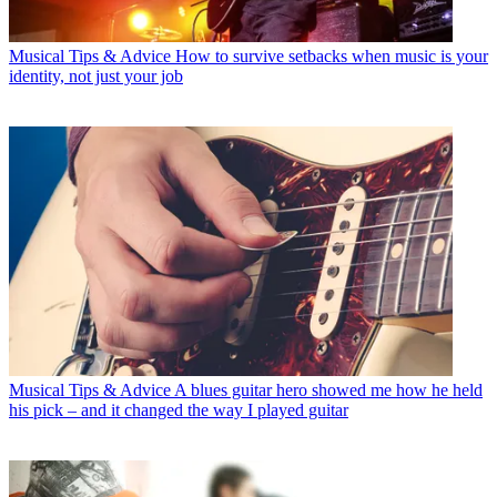
Musical Tips & Advice
How to survive setbacks when music is your
identity, not just your job
Musical Tips & Advice
A blues guitar hero showed me how he held
his pick – and it changed the way I played guitar