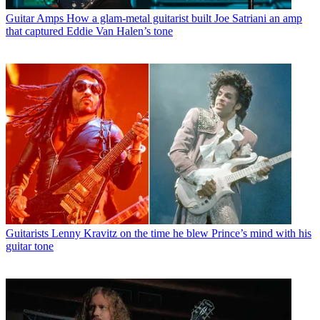
Guitar Amps
How a glam-metal guitarist built Joe Satriani an amp
that captured Eddie Van Halen’s tone
Guitarists
Lenny Kravitz on the time he blew Prince’s mind with his
guitar tone