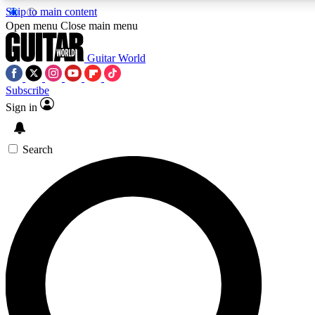
Skip to main content
5
24/7
10.5K+
Open menu
Close main menu
PREMIUM BENEFITS
ACCESS AVAILABLE
ACTIVE MEMBERS
Guitar World
Subscribe
Sign in
AAA Content
Curated Newsle
Exclusive lessons, interviews, presales
Handpicked guitar news,
and features from the GW archive
gear highligh
Search
SIGN UP TO GUITAR WORLD
BACKSTAGE PASS
For the quickest way to join, enter your email below. We’ll
send a confirmation email and sign you up to Guitar World
newsletters with the latest news, gear reviews, lessons and
exclusive offers.