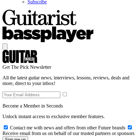
Subscribe
Get The Pick Newsletter
All the latest guitar news, interviews, lessons, reviews, deals and
more, direct to your inbox!
Become a Member in Seconds
Unlock instant access to exclusive member features.
Contact me with news and offers from other Future brands
Receive email from us on behalf of our trusted partners or sponsors