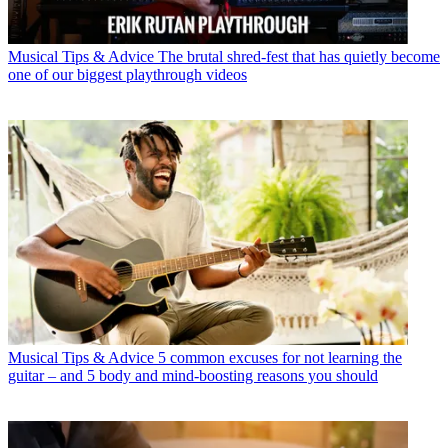
Musical Tips & Advice
The brutal shred-fest that has quietly become
one of our biggest playthrough videos
Musical Tips & Advice
5 common excuses for not learning the
guitar – and 5 body and mind-boosting reasons you should