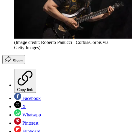
(Image credit: Roberto Panucci - Corbis/Corbis via
Getty Images)
Share
Copy link
Facebook
X
Whatsapp
Pinterest
Flipboard