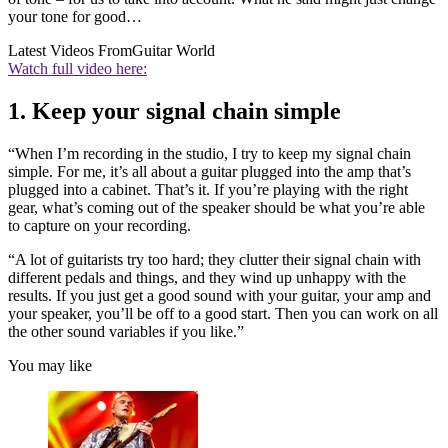
your tone for good…
Latest Videos From
Guitar World
Watch full video here:
1. Keep your signal chain simple
“When I’m recording in the studio, I try to keep my signal chain
simple. For me, it’s all about a guitar plugged into the amp that’s
plugged into a cabinet. That’s it. If you’re playing with the right
gear, what’s coming out of the speaker should be what you’re able
to capture on your recording.
“A lot of guitarists try too hard; they clutter their signal chain with
different pedals and things, and they wind up unhappy with the
results. If you just get a good sound with your guitar, your amp and
your speaker, you’ll be off to a good start. Then you can work on all
the other sound variables if you like.”
You may like