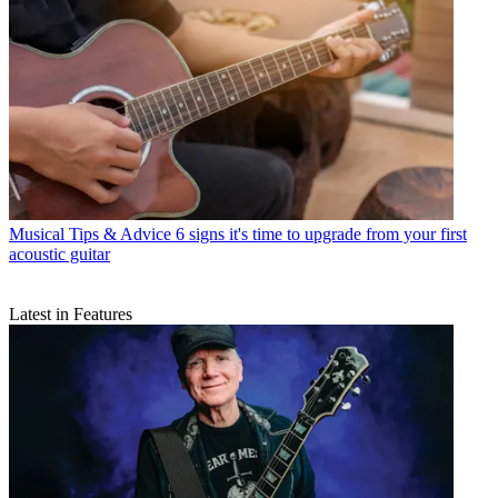
Musical Tips & Advice
6 signs it's time to upgrade from your first
acoustic guitar
Latest in Features