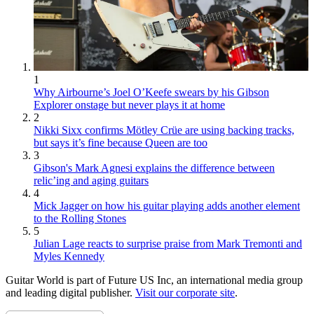
1
Why Airbourne’s Joel O’Keefe swears by his Gibson
Explorer onstage but never plays it at home
2
Nikki Sixx confirms Mötley Crüe are using backing tracks,
but says it’s fine because Queen are too
3
Gibson's Mark Agnesi explains the difference between
relic’ing and aging guitars
4
Mick Jagger on how his guitar playing adds another element
to the Rolling Stones
5
Julian Lage reacts to surprise praise from Mark Tremonti and
Myles Kennedy
Guitar World is part of Future US Inc, an international media group
and leading digital publisher.
Visit our corporate site
.