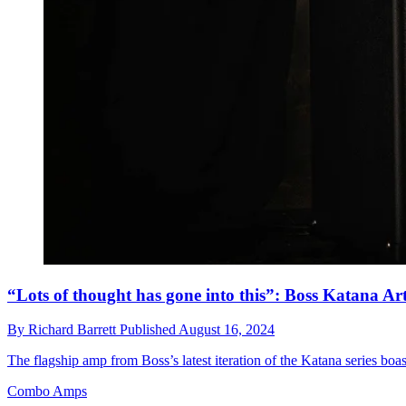
“Lots of thought has gone into this”: Boss Katana Art
By
Richard Barrett
Published
August 16, 2024
The flagship amp from Boss’s latest iteration of the Katana series boa
Combo Amps