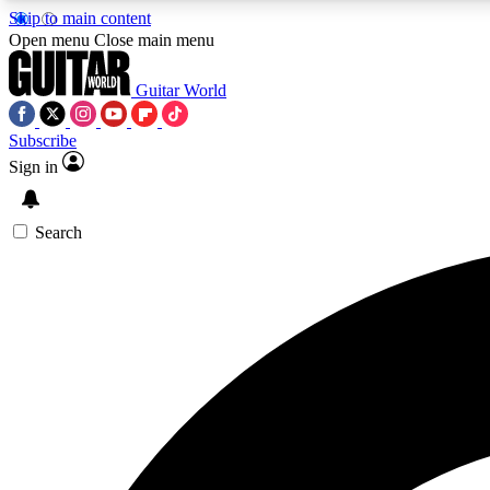
Skip to main content
Open menu
Close main menu
Guitar World
Subscribe
Sign in
AA
Exclusive lessons, interviews, 
Search
Curate
Handpicked guitar new