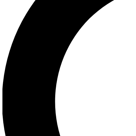
Ea
Our biggest stories will 
Ac
Unlock badges a
Join th
Connect with fello