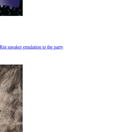
Rig speaker emulation to the party