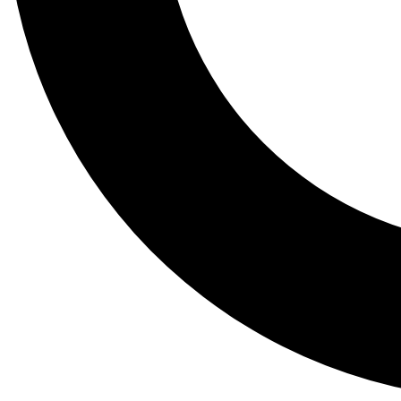
Tail
Lessons, gear a