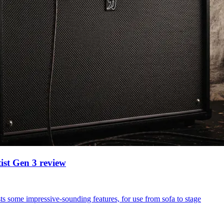
ist Gen 3 review
sts some impressive-sounding features, for use from sofa to stage