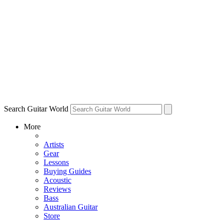
Search Guitar World
More
Artists
Gear
Lessons
Buying Guides
Acoustic
Reviews
Bass
Australian Guitar
Store