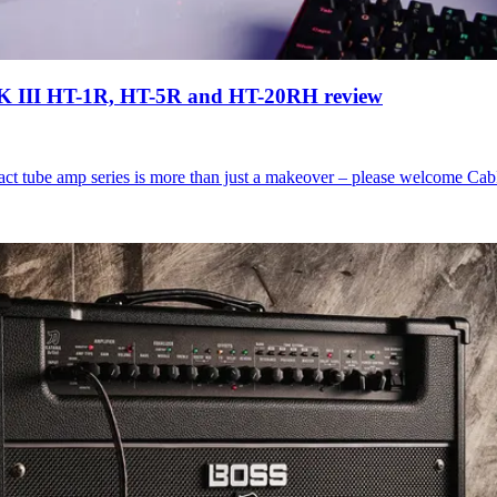
s MK III HT-1R, HT-5R and HT-20RH review
act tube amp series is more than just a makeover – please welcome Cab