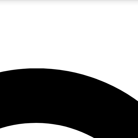
5
24/7
10.5K+
PREMIUM BENEFITS
ACCESS AVAILABLE
ACTIVE MEMBERS
A Content
presales and features from the GW archive
d Newsletters
s, lessons and gear highlights