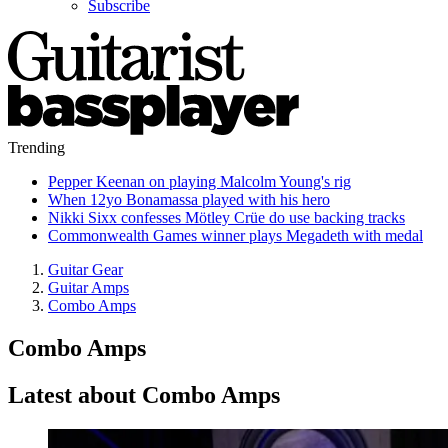
Subscribe
Trending
Pepper Keenan on playing Malcolm Young's rig
When 12yo Bonamassa played with his hero
Nikki Sixx confesses Mötley Crüe do use backing tracks
Commonwealth Games winner plays Megadeth with medal
Guitar Gear
Guitar Amps
Combo Amps
Combo Amps
Latest about Combo Amps