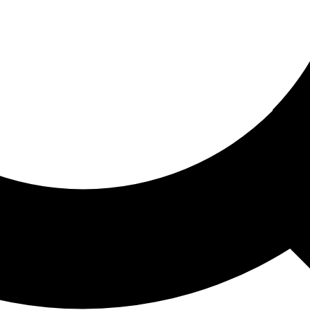
ored For You
nd stories picked for you