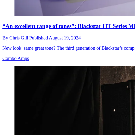
“An excellent range of tones”: Blackstar HT Serie
By
Chris Gill
Published
August 19, 2024
New look, same great tone? The third generation of Blackstar’s comp
Combo Amps