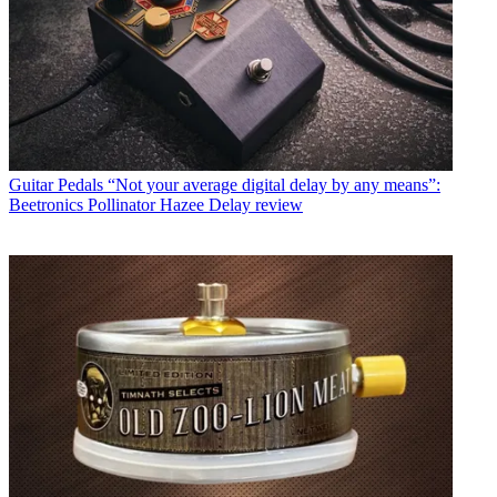
Guitar Pedals
“Not your average digital delay by any means”:
Beetronics Pollinator Hazee Delay review