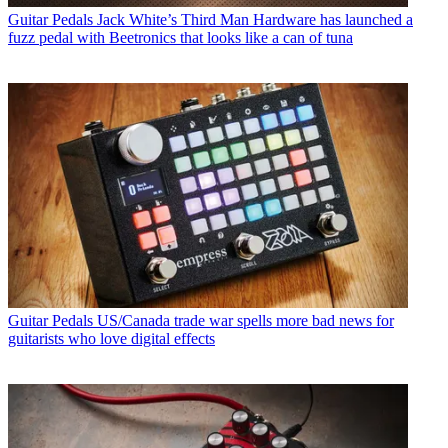
Guitar Pedals
Jack White’s Third Man Hardware has launched a
fuzz pedal with Beetronics that looks like a can of tuna
Guitar Pedals
US/Canada trade war spells more bad news for
guitarists who love digital effects