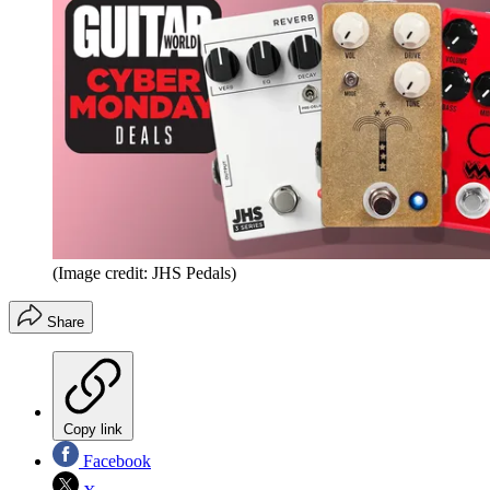
(Image credit: JHS Pedals)
Share
Copy link
Facebook