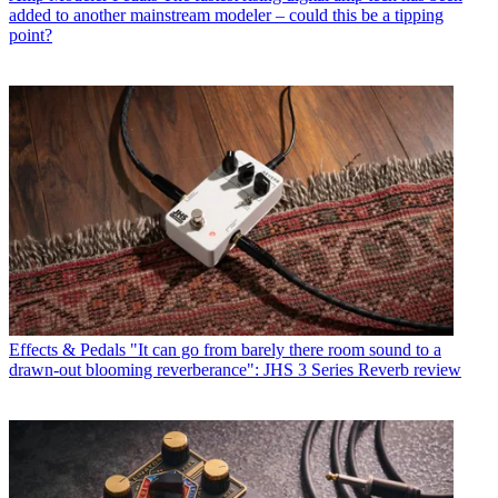
added to another mainstream modeler – could this be a tipping
point?
Effects & Pedals
"It can go from barely there room sound to a
drawn-out blooming reverberance": JHS 3 Series Reverb review