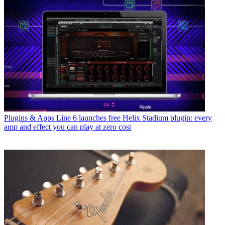
Plugins & Apps
Line 6 launches free Helix Stadium plugin: every
amp and effect you can play at zero cost