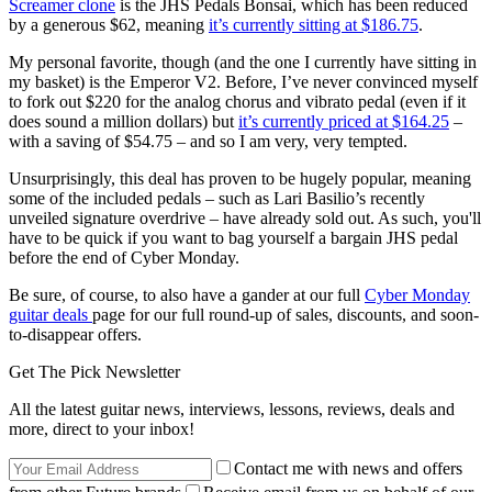
Screamer clone
is the JHS Pedals Bonsai, which has been reduced
by a generous $62, meaning
it’s currently sitting at $186.75
.
My personal favorite, though (and the one I currently have sitting in
my basket) is the Emperor V2. Before, I’ve never convinced myself
to fork out $220 for the analog chorus and vibrato pedal (even if it
does sound a million dollars) but
it’s currently priced at $164.25
–
with a saving of $54.75 – and so I am very, very tempted.
Unsurprisingly, this deal has proven to be hugely popular, meaning
some of the included pedals – such as Lari Basilio’s recently
unveiled signature overdrive – have already sold out. As such, you'll
have to be quick if you want to bag yourself a bargain JHS pedal
before the end of Cyber Monday.
Be sure, of course, to also have a gander at our full
Cyber Monday
guitar deals
page for our full round-up of sales, discounts, and soon-
to-disappear offers.
Get The Pick Newsletter
All the latest guitar news, interviews, lessons, reviews, deals and
more, direct to your inbox!
Contact me with news and offers