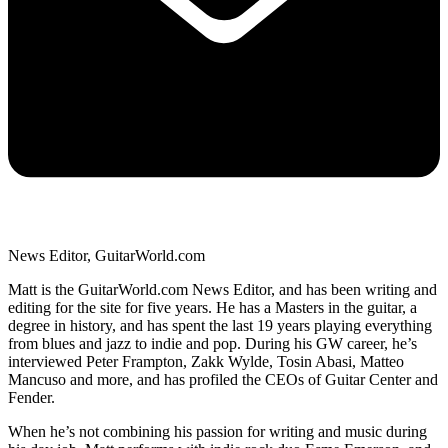
News Editor, GuitarWorld.com
Matt is the GuitarWorld.com News Editor, and has been writing and
editing for the site for five years. He has a Masters in the guitar, a
degree in history, and has spent the last 19 years playing everything
from blues and jazz to indie and pop. During his GW career, he’s
interviewed Peter Frampton, Zakk Wylde, Tosin Abasi, Matteo
Mancuso and more, and has profiled the CEOs of Guitar Center and
Fender.
When he’s not combining his passion for writing and music during