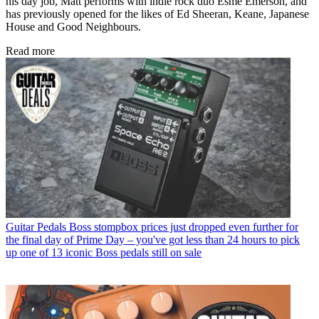
his day job, Matt performs with indie rock duo Esme Emerson, and
has previously opened for the likes of Ed Sheeran, Keane, Japanese
House and Good Neighbours.
Read more
Guitar Pedals
Boss stompbox prices just dropped even further for
the final day of Prime Day – you've got less than 24 hours to pick
up one of 13 iconic Boss pedals still on sale