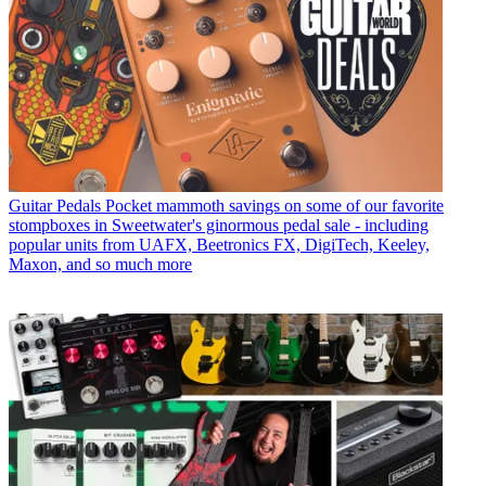
Guitar Pedals
Pocket mammoth savings on some of our favorite
stompboxes in Sweetwater's ginormous pedal sale - including
popular units from UAFX, Beetronics FX, DigiTech, Keeley,
Maxon, and so much more