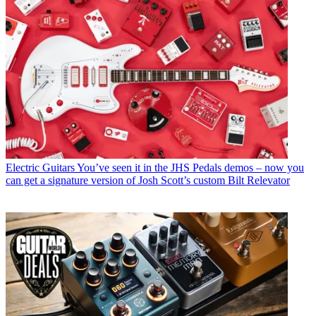
Electric Guitars
You’ve seen it in the JHS Pedals demos – now you
can get a signature version of Josh Scott’s custom Bilt Relevator