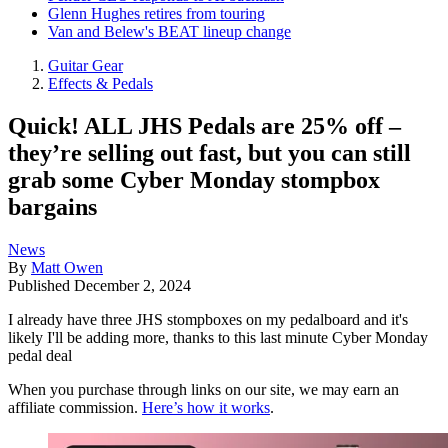
Glenn Hughes retires from touring
Van and Belew's BEAT lineup change
Guitar Gear
Effects & Pedals
Quick! ALL JHS Pedals are 25% off –
they’re selling out fast, but you can still
grab some Cyber Monday stompbox
bargains
News
By
Matt Owen
Published
December 2, 2024
I already have three JHS stompboxes on my pedalboard and it's
likely I'll be adding more, thanks to this last minute Cyber Monday
pedal deal
When you purchase through links on our site, we may earn an
affiliate commission.
Here’s how it works
.