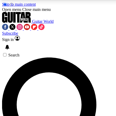
Skip to main content
5
24/7
10.5K+
Open menu
Close main menu
PREMIUM BENEFITS
ACCESS AVAILABLE
ACTIVE MEMBERS
Guitar World
Subscribe
Sign in
AAA Content
Curated Newsle
Exclusive lessons, interviews, presales
Handpicked guitar news,
and features from the GW archive
gear highligh
Search
SIGN UP TO GUITAR WORLD
BACKSTAGE PASS
For the quickest way to join, enter your email below. We’ll
send a confirmation email and sign you up to Guitar World
newsletters with the latest news, gear reviews, lessons and
exclusive offers.