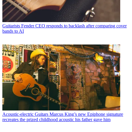
Guitarists
Fender CEO responds to backlash after comparing cover
bands to AI
Acoustic-electric Guitars
Marcus King’s new Epiphone signature
recreates the prized childhood acoustic his father gave him