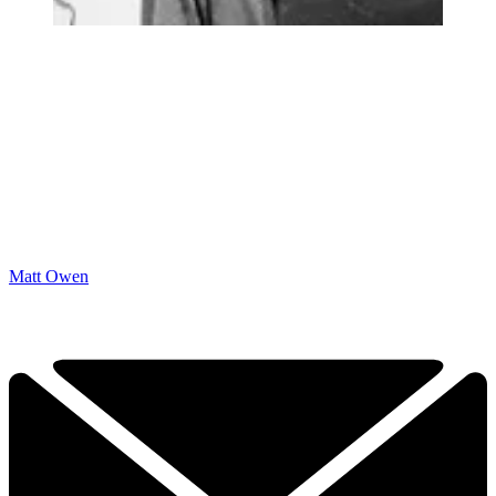
Matt Owen