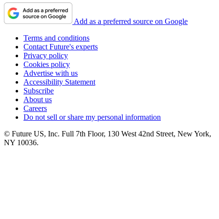
Add as a preferred source on Google
Terms and conditions
Contact Future's experts
Privacy policy
Cookies policy
Advertise with us
Accessibility Statement
Subscribe
About us
Careers
Do not sell or share my personal information
© Future US, Inc. Full 7th Floor, 130 West 42nd Street, New York,
NY 10036.