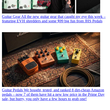
Guitar Gear
All the new guitar gear that caught my eye this week –
featuring EVH shredders and some $99 big fun from JHS Pedals
Guitar Pedals
We bought, tested, and ranked 8 dirt-cheap Amazon
pedals – now 7 of them have hit a new low price in the Prime Day
sale, but hurry, you only have a few hours to grab one!