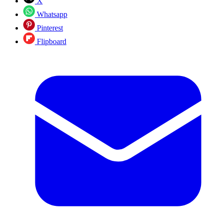
X
Whatsapp
Pinterest
Flipboard