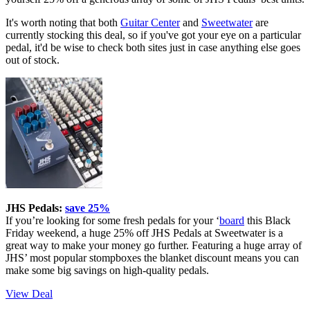
It's worth noting that both
Guitar Center
and
Sweetwater
are
currently stocking this deal, so if you've got your eye on a particular
pedal, it'd be wise to check both sites just in case anything else goes
out of stock.
JHS Pedals:
save 25%
If you’re looking for some fresh pedals for your ‘
board
this Black
Friday weekend, a huge 25% off JHS Pedals at Sweetwater is a
great way to make your money go further. Featuring a huge array of
JHS’ most popular stompboxes the blanket discount means you can
make some big savings on high-quality pedals.
View Deal