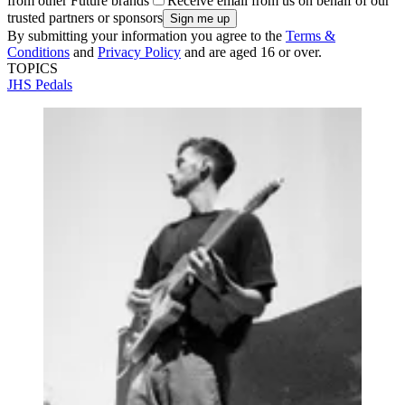
from other Future brands
Receive email from us on behalf of our
trusted partners or sponsors
By submitting your information you agree to the
Terms &
Conditions
and
Privacy Policy
and are aged 16 or over.
TOPICS
JHS Pedals