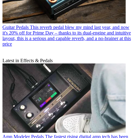
Guitar Pedals
This reverb pedal blew my mind last year, and now
it's 20% off for Prime Day – thanks to its dual-engine and intuitive
layout, this is a serious and capable reverb, and a no-brainer at this
price
Latest in Effects & Pedals
Amp Modeler Pedals
The fastest rising digital amp tech has been