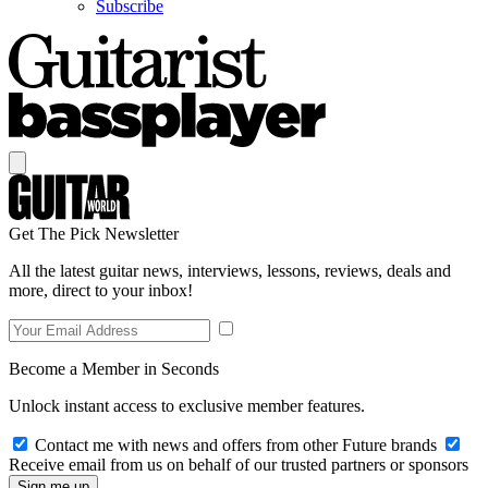
Subscribe
Get The Pick Newsletter
All the latest guitar news, interviews, lessons, reviews, deals and
more, direct to your inbox!
Become a Member in Seconds
Unlock instant access to exclusive member features.
Contact me with news and offers from other Future brands
Receive email from us on behalf of our trusted partners or sponsors