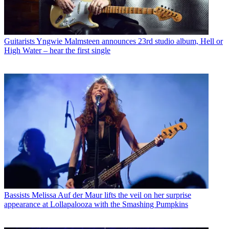
Guitarists
Yngwie Malmsteen announces 23rd studio album, Hell or
High Water – hear the first single
Bassists
Melissa Auf der Maur lifts the veil on her surprise
appearance at Lollapalooza with the Smashing Pumpkins