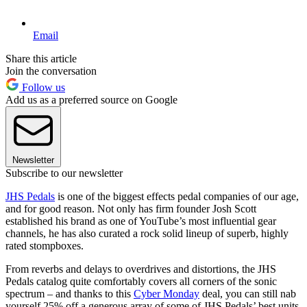
Email
Share this article
Join the conversation
Follow us
Add us as a preferred source on Google
Newsletter
Subscribe to our newsletter
JHS Pedals
is one of the biggest effects pedal companies of our age,
and for good reason. Not only has firm founder Josh Scott
established his brand as one of YouTube’s most influential gear
channels, he has also curated a rock solid lineup of superb, highly
rated stompboxes.
From reverbs and delays to overdrives and distortions, the JHS
Pedals catalog quite comfortably covers all corners of the sonic
spectrum – and thanks to this
Cyber Monday
deal, you can still nab
yourself 25% off a generous array of some of JHS Pedals’ best units.