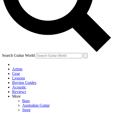
Contact me with news and offers from other Future brands
By submitting your information you agree to the
Terms & Conditions
and
Privacy Policy
and are aged 16 or over.
Search Guitar World
Artists
Gear
Lessons
Buying Guides
Acoustic
Reviews
More
Bass
Australian Guitar
Store