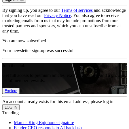
By signing up, you agree to our
Terms of services
and acknowledge
that you have read our
Privacy Notice
. You also agree to receive
marketing emails from us that may include promotions from our
trusted partners and sponsors, which you can unsubscribe from at
any time.
You are now subscribed
Your newsletter sign-up was successful
Join the club
Get full access to premium articles, exclusive features and a growing
list of member rewards.
Explore
An account already exists for this email address, please log in.
Trending
Marcus King Epiphone signature
Fender CEO responds to AI backlash