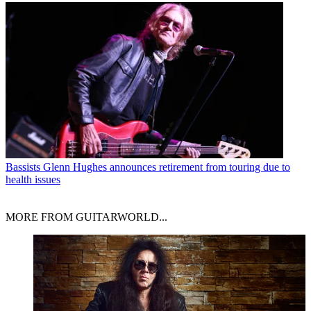
Bassists
Glenn Hughes announces retirement from touring due to
health issues
MORE FROM GUITARWORLD...