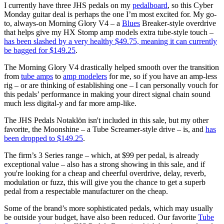
I currently have three JHS pedals on my
pedalboard
, so this Cyber
Monday guitar deal is perhaps the one I’m most excited for. My go-
to, always-on Morning Glory V4 – a
Blues
Breaker-style overdrive
that helps give my HX Stomp amp models extra tube-style touch –
has been slashed by a very healthy $49.75, meaning it can currently
be bagged for $149.25
.
The Morning Glory V4 drastically helped smooth over the transition
from
tube amps
to
amp modelers
for me, so if you have an amp-less
rig – or are thinking of establishing one – I can personally vouch for
this pedals’ performance in making your direct signal chain sound
much less digital-y and far more amp-like.
The JHS Pedals Notaklön isn't included in this sale, but my other
favorite, the Moonshine – a Tube Screamer-style drive – is, and
has
been dropped to $149.25
.
The firm’s 3 Series range – which, at $99 per pedal, is already
exceptional value – also has a strong showing in this sale, and if
you're looking for a cheap and cheerful overdrive, delay, reverb,
modulation or fuzz, this will give you the chance to get a superb
pedal from a respectable manufacturer on the cheap.
Some of the brand’s more sophisticated pedals, which may usually
be outside your budget, have also been reduced. Our favorite
Tube