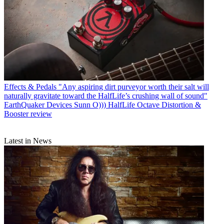
Effects & Pedals
"Any aspiring dirt purveyor worth their salt will
naturally gravitate toward the HalfLife’s crushing wall of sound"
EarthQuaker Devices Sunn O))) HalfLife Octave Distortion &
Booster review
Latest in News