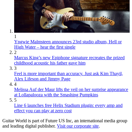
1
Yngwie Malmsteen announces 23rd studio album, Hell or
High Water – hear the first single
2
Marcus King’s new Epiphone signature recreates the prized
childhood acoustic his father gave him
3
Feel is more important than accuracy. Just ask Kim Thayil,
Alex Lifeson and Jimmy Page
4
Melissa Auf der Maur lifts the veil on her surprise appearance
at Lollapalooza with the Smashing Pumpkins
5
Line 6 launches free Helix Stadium plugin: every amp and
effect you can play at zero cost
Guitar World is part of Future US Inc, an international media group
and leading digital publisher.
Visit our corporate site
.