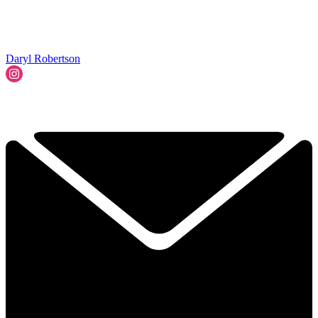
Daryl Robertson