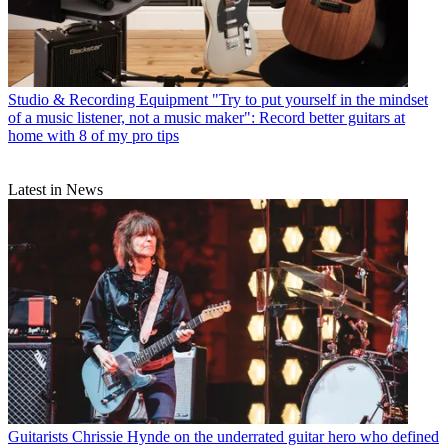
Studio & Recording Equipment
"Try to put yourself in the mindset
of a music listener, not a music maker": Record better guitars at
home with 8 of my pro tips
Latest in News
Guitarists
Chrissie Hynde on the underrated guitar hero who defined