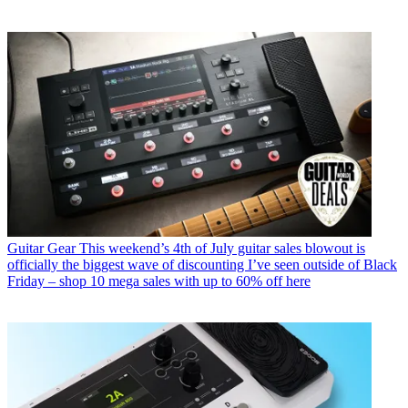
Guitar Gear
This weekend’s 4th of July guitar sales blowout is
officially the biggest wave of discounting I’ve seen outside of Black
Friday – shop 10 mega sales with up to 60% off here