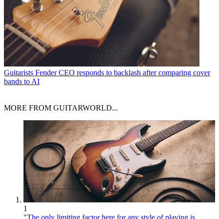
Guitarists
Fender CEO responds to backlash after comparing cover
bands to AI
MORE FROM GUITARWORLD...
1
"The only limiting factor here for any style of playing is