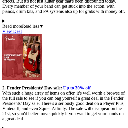
effects. But it's not just guitar gear that's been discounted today.
Every member of your band can get stuck into the action, with
pianos, drum kits, and PA systems also up for grabs with money off.
Read more
Read less
▼
View Deal
2. Fender Presidents’ Day sale:
Up to 30% off
With such a huge array of items on offer, it’s well worth a browse of
the full sale to see if you can bag yourself a great deal in the Fender
Presidents’ Day sale. There's a seriously good deal on a Player Plus,
Vintera II, and even Squier Affinity. The sale will disappear on the
21st, so you'd better move quickly if you want to get your hands on
a great deal.