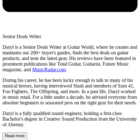
Senior Deals Writer
Daryl is a Senior Deals Writer at Guitar World, where he creates and
maintains our 200+ buyer's guides, finds the best deals on guitar
products, and tests the latest gear. His reviews have been featured in
prominent publications like Total Guitar, Guitarist, Future Music
magazine, and
MusicRadar.com
.
During his career, he has been lucky enough to talk to many of his
musical heroes, having interviewed Slash and members of Sum 41,
Foo Fighters, The Offspring, and more. In a past life, Daryl worked
in music retail. For a little under a decade, he advised everyone from
absolute beginners to seasoned pros on the right gear for their needs.
Daryl is a fully qualified sound engineer, holding a first-class
Bachelor's degree in Creative Sound Production from the University
of Abertay.
Read more