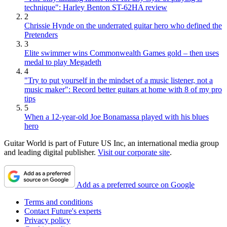
technique": Harley Benton ST-62HA review
2
Chrissie Hynde on the underrated guitar hero who defined the
Pretenders
3
Elite swimmer wins Commonwealth Games gold – then uses
medal to play Megadeth
4
"Try to put yourself in the mindset of a music listener, not a
music maker": Record better guitars at home with 8 of my pro
tips
5
When a 12-year-old Joe Bonamassa played with his blues
hero
Guitar World is part of Future US Inc, an international media group
and leading digital publisher.
Visit our corporate site
.
Add as a preferred source on Google
Terms and conditions
Contact Future's experts
Privacy policy