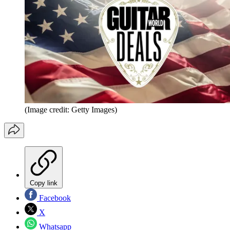
(Image credit: Getty Images)
Copy link
Facebook
X
Whatsapp