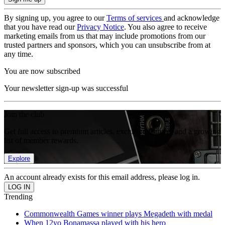
By signing up, you agree to our
Terms of services
and acknowledge
that you have read our
Privacy Notice
. You also agree to receive
marketing emails from us that may include promotions from our
trusted partners and sponsors, which you can unsubscribe from at
any time.
You are now subscribed
Your newsletter sign-up was successful
Join the club
Get full access to premium articles, exclusive features and a growing
list of member rewards.
Explore
An account already exists for this email address, please log in.
Trending
Commonwealth Games winner plays Megadeth with medal
When 12yo Bonamassa played with his hero