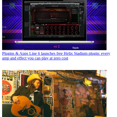
Plugins & Apps
Line 6 launches free Helix Stadium plugin: every
amp and effect you can play at zero cost