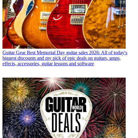
Guitar Gear
Best Memorial Day guitar sales 2026: All of today's
biggest discounts and my pick of epic deals on guitars, amps,
effects, accessories, guitar lessons and software