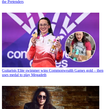
the Pretenders
Guitarists
Elite swimmer wins Commonwealth Games gold – then
uses medal to play Megadeth