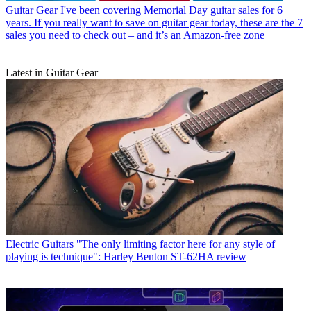
Guitar Gear
I've been covering Memorial Day guitar sales for 6
years. If you really want to save on guitar gear today, these are the 7
sales you need to check out – and it’s an Amazon-free zone
Latest in Guitar Gear
Electric Guitars
"The only limiting factor here for any style of
playing is technique": Harley Benton ST-62HA review