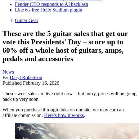
Fender CEO responds to AI backlash
Line 6's free Helix Stadium plugin
Guitar Gear
These are the 5 guitar sales that get our
vote this Presidents' Day – score up to
60% off a whole host of guitars, amps,
pedals and accessories
News
By
Daryl Robertson
Published
February 16, 2026
These sweet sales are live right now – but hurry, prices will be going
back up very soon
When you purchase through links on our site, we may earn an
affiliate commission.
Here’s how it works
.