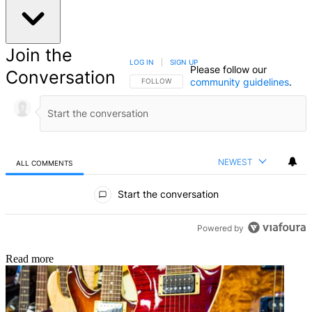
Join the
LOG IN
|
SIGN UP
Please follow our
Conversation
community guidelines
.
FOLLOW THIS CONVERSATION TO BE NOTIFIED
FOLLOW
NEWEST
ALL COMMENTS
All Comments
Start the conversation
Powered by
Read more