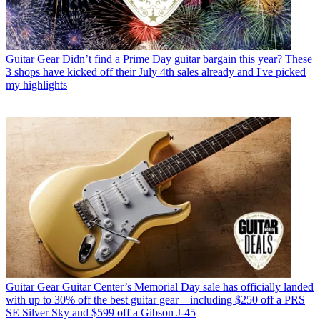
Guitar Gear
Didn’t find a Prime Day guitar bargain this year? These
3 shops have kicked off their July 4th sales already and I've picked
my highlights
Guitar Gear
Guitar Center’s Memorial Day sale has officially landed
with up to 30% off the best guitar gear – including $250 off a PRS
SE Silver Sky and $599 off a Gibson J-45