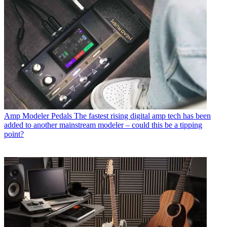
Amp Modeler Pedals
The fastest rising digital amp tech has been
added to another mainstream modeler – could this be a tipping
point?