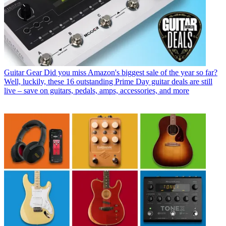
Guitar Gear
Did you miss Amazon's biggest sale of the year so far?
Well, luckily, these 16 outstanding Prime Day guitar deals are still
live – save on guitars, pedals, amps, accessories, and more