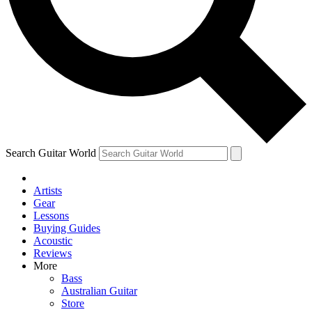
Contact me with news and offers from other Future brands
By submitting your information you agree to the
Terms & Conditions
and
Privacy Policy
and are aged 16 or over.
Search Guitar World
Artists
Gear
Lessons
Buying Guides
Acoustic
Reviews
More
Bass
Australian Guitar
Store