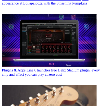
appearance at Lollapalooza with the Smashing Pumpkins
Plugins & Apps
Line 6 launches free Helix Stadium plugin: every
amp and effect you can play at zero cost