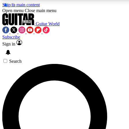
Skip to main content
5
24/7
10.5K+
Open menu
Close main menu
PREMIUM BENEFITS
ACCESS AVAILABLE
ACTIVE MEMBERS
Guitar World
Subscribe
Sign in
AAA Content
Curated Newsle
Exclusive lessons, interviews, presales
Handpicked guitar news,
and features from the GW archive
gear highligh
Search
SIGN UP TO GUITAR WORLD
BACKSTAGE PASS
For the quickest way to join, enter your email below. We’ll
send a confirmation email and sign you up to Guitar World
newsletters with the latest news, gear reviews, lessons and
exclusive offers.