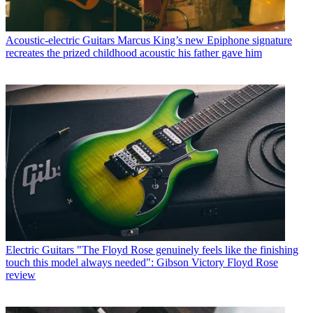
Acoustic-electric Guitars
Marcus King’s new Epiphone signature
recreates the prized childhood acoustic his father gave him
Electric Guitars
"The Floyd Rose genuinely feels like the finishing
touch this model always needed": Gibson Victory Floyd Rose
review