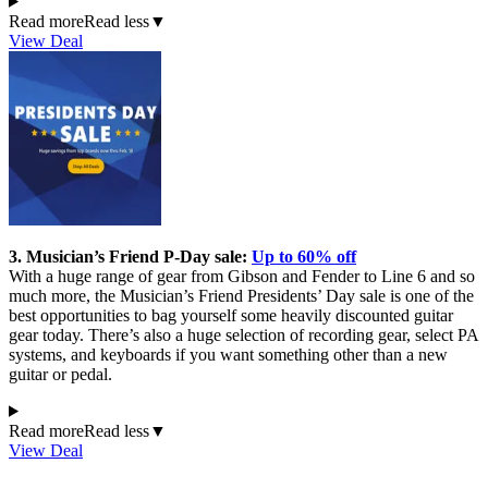
Read more
Read less
▼
View Deal
3. Musician’s Friend P-Day sale:
Up to 60% off
With a huge range of gear from Gibson and Fender to Line 6 and so
much more, the Musician’s Friend Presidents’ Day sale is one of the
best opportunities to bag yourself some heavily discounted guitar
gear today. There’s also a huge selection of recording gear, select PA
systems, and keyboards if you want something other than a new
guitar or pedal.
Read more
Read less
▼
View Deal