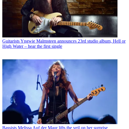
Guitarists
Yngwie Malmsteen announces 23rd studio album, Hell or
High Water – hear the first single
Bassists
Melissa Auf der Maur lifts the veil on her surprise