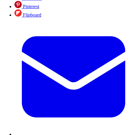
Pinterest
Flipboard