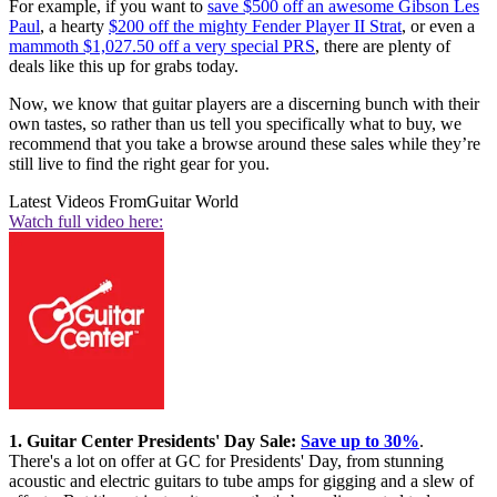
For example, if you want to
save $500 off an awesome Gibson Les
Paul
, a hearty
$200 off the mighty Fender Player II Strat
, or even a
mammoth $1,027.50 off a very special PRS
, there are plenty of
deals like this up for grabs today.
Now, we know that guitar players are a discerning bunch with their
own tastes, so rather than us tell you specifically what to buy, we
recommend that you take a browse around these sales while they’re
still live to find the right gear for you.
Latest Videos From
Guitar World
Watch full video here:
1. Guitar Center Presidents' Day Sale:
Save up to 30%
.
There's a lot on offer at GC for Presidents' Day, from stunning
acoustic and electric guitars to tube amps for gigging and a slew of