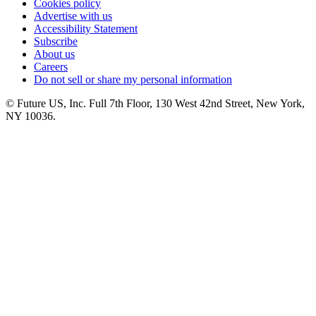
Cookies policy
Advertise with us
Accessibility Statement
Subscribe
About us
Careers
Do not sell or share my personal information
© Future US, Inc. Full 7th Floor, 130 West 42nd Street, New York,
NY 10036.