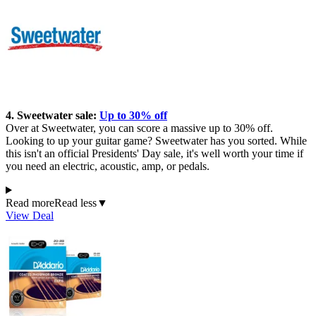
4. Sweetwater sale:
Up to 30% off
Over at Sweetwater, you can score a massive up to 30% off.
Looking to up your guitar game? Sweetwater has you sorted. While
this isn't an official Presidents' Day sale, it's well worth your time if
you need an electric, acoustic, amp, or pedals.
Read more
Read less
▼
View Deal