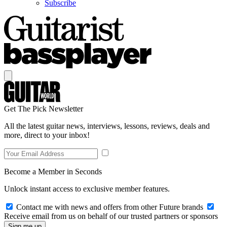
Subscribe
Get The Pick Newsletter
All the latest guitar news, interviews, lessons, reviews, deals and
more, direct to your inbox!
Become a Member in Seconds
Unlock instant access to exclusive member features.
Contact me with news and offers from other Future brands
Receive email from us on behalf of our trusted partners or sponsors