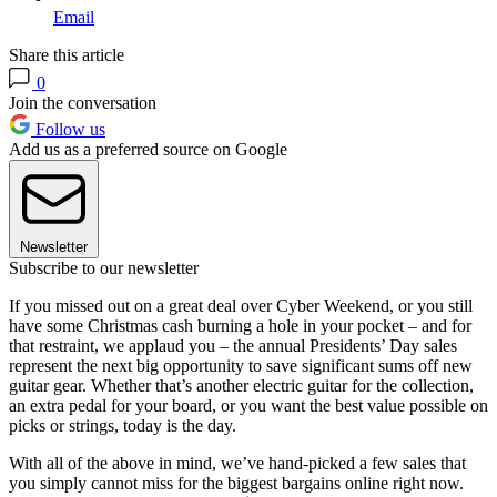
Email
Share this article
0
Join the conversation
Follow us
Add us as a preferred source on Google
Newsletter
Subscribe to our newsletter
If you missed out on a great deal over Cyber Weekend, or you still
have some Christmas cash burning a hole in your pocket – and for
that restraint, we applaud you – the annual Presidents’ Day sales
represent the next big opportunity to save significant sums off new
guitar gear. Whether that’s another electric guitar for the collection,
an extra pedal for your board, or you want the best value possible on
picks or strings, today is the day.
With all of the above in mind, we’ve hand-picked a few sales that
you simply cannot miss for the biggest bargains online right now.