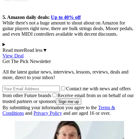
5. Amazon daily deals:
Up to 40% off
While there's not a huge amount to shout about on Amazon for
guitar players right now, there are bulk strings deals, Mooer pedals,
and even MIDI controllers available with decent discounts.
Read more
Read less
▼
View Deal
Get The Pick Newsletter
All the latest guitar news, interviews, lessons, reviews, deals and
more, direct to your inbox!
Contact me with news and offers
from other Future brands
Receive email from us on behalf of our
trusted partners or sponsors
By submitting your information you agree to the
Terms &
Conditions
and
Privacy Policy
and are aged 16 or over.