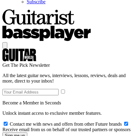
Subscribe
Get The Pick Newsletter
All the latest guitar news, interviews, lessons, reviews, deals and
more, direct to your inbox!
Become a Member in Seconds
Unlock instant access to exclusive member features.
Contact me with news and offers from other Future brands
Receive email from us on behalf of our trusted partners or sponsors