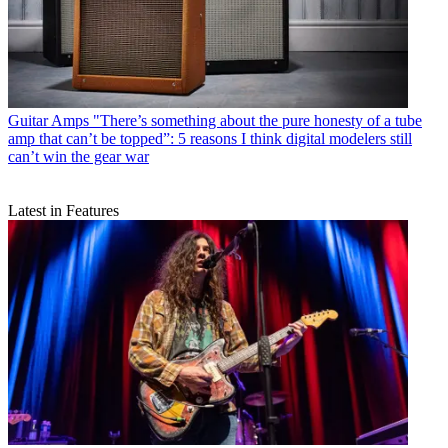
Guitar Amps
"There’s something about the pure honesty of a tube
amp that can’t be topped”: 5 reasons I think digital modelers still
can’t win the gear war
Latest in Features