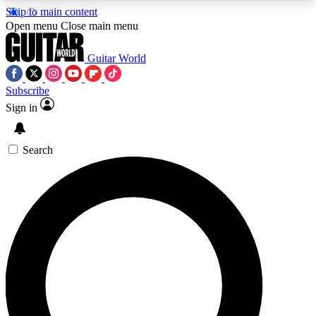
Skip to main content
5
24/7
10.5K+
Open menu
Close main menu
PREMIUM BENEFITS
ACCESS AVAILABLE
ACTIVE MEMBERS
Guitar World
Subscribe
Sign in
AAA Content
Curated Newsle
Exclusive lessons, interviews, presales
Handpicked guitar news,
and features from the GW archive
gear highligh
Search
SIGN UP TO GUITAR WORLD
BACKSTAGE PASS
For the quickest way to join, enter your email
below. We’ll send a confirmation email and sign
you up to Guitar World newsletters with the latest
news, gear reviews, lessons and exclusive offers.