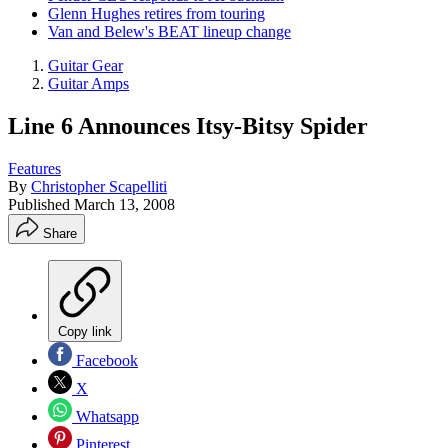
Glenn Hughes retires from touring
Van and Belew's BEAT lineup change
Guitar Gear
Guitar Amps
Line 6 Announces Itsy-Bitsy Spider
Features
By
Christopher Scapelliti
Published
March 13, 2008
Share
Copy link
Facebook
X
Whatsapp
Pinterest