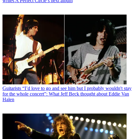
writes A Perfect Circle’s next album
Guitarists
“I’d love to go and see him but I probably wouldn't stay
for the whole concert”: What Jeff Beck thought about Eddie Van
Halen