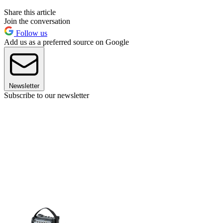
Share this article
Join the conversation
Follow us
Add us as a preferred source on Google
Newsletter
Subscribe to our newsletter