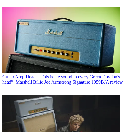
Guitar Amp Heads
“This is the sound in every Green Day fan's
head”: Marshall Billie Joe Armstrong Signature 1959BJA review