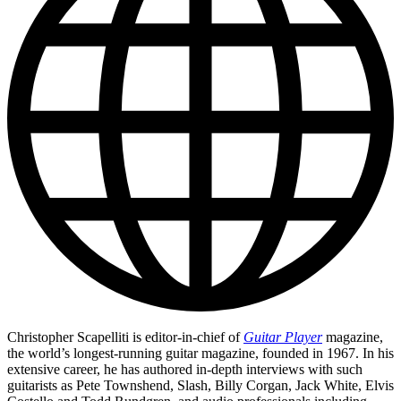
Christopher Scapelliti is editor-in-chief of
Guitar Player
magazine,
the world’s longest-running guitar magazine, founded in 1967. In his
extensive career, he has authored in-depth interviews with such
guitarists as Pete Townshend, Slash, Billy Corgan, Jack White, Elvis