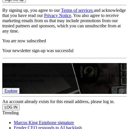
By signing up, you agree to our
Terms of services
and acknowledge
that you have read our
Privacy Notice
. You also agree to receive
marketing emails from us that may include promotions from our
trusted partners and sponsors, which you can unsubscribe from at
any time.
You are now subscribed
Your newsletter sign-up was successful
Join the club
Get full access to premium articles, exclusive features and a growing
list of member rewards.
Explore
An account already exists for this email address, please log in.
Trending
Marcus King Epiphone signature
Fender CEO responds to AI backlash