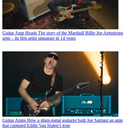
Guitar Amp Heads
The story of the Marshall Billie Joe Armstrong
amp – its first artist signature in 14 years
Guitar Amps
How a glam-metal guitarist built Joe Satriani an amp
that captured Eddie Van Halen’s tone