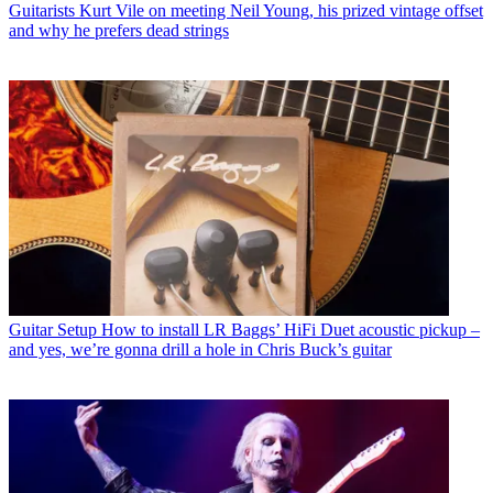
Guitarists
Kurt Vile on meeting Neil Young, his prized vintage offset
and why he prefers dead strings
Guitar Setup
How to install LR Baggs’ HiFi Duet acoustic pickup –
and yes, we’re gonna drill a hole in Chris Buck’s guitar