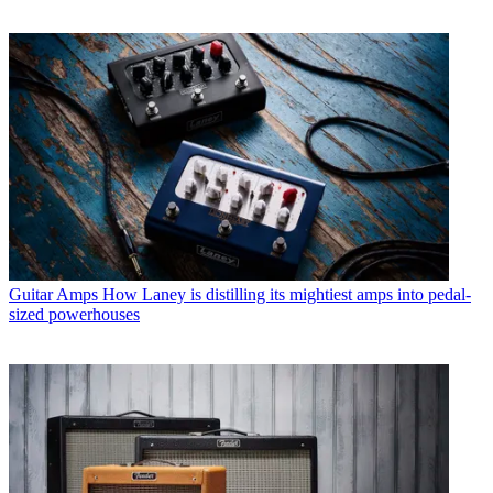
Guitar Amps
How Laney is distilling its mightiest amps into pedal-
sized powerhouses