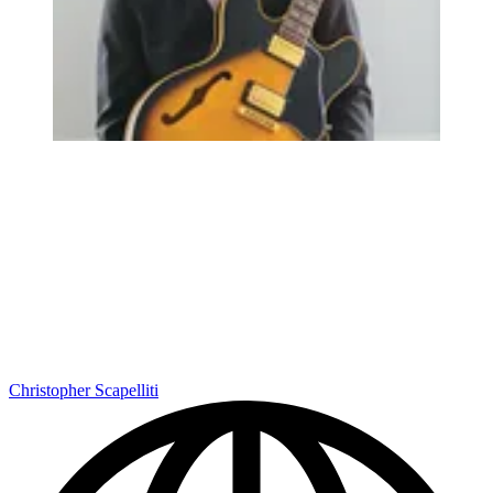
Christopher Scapelliti