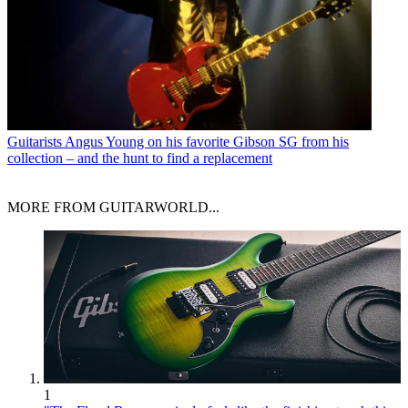
Guitarists
Angus Young on his favorite Gibson SG from his
collection – and the hunt to find a replacement
MORE FROM GUITARWORLD...
1