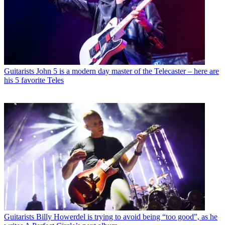
Guitarists
John 5 is a modern day master of the Telecaster – here are
his 5 favorite Teles
Guitarists
Billy Howerdel is trying to avoid being “too good”, as he