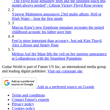
"The Floyd Rose genuinely feels like the finishing touch this
model always needed": Gibson Victory Floyd Rose review
2
Yngwie Malmsteen announces 23rd studio album, Hell or
High Water – hear the first single
3
Marcus King’s new Epiphone signature recreates the prized
childhood acoustic his father gave him
4
Feel is more important than accuracy. Just ask Kim Thayil,
Alex Lifeson and Jimmy Page
5
Melissa Auf der Maur lifts the veil on her surprise appearance
at Lollapalooza with the Smashing Pumpkins
Guitar World is part of Future US Inc, an international media group
and leading digital publisher.
Visit our corporate site
.
Add as a preferred source on Google
Terms and conditions
Contact Future's experts
Privacy policy
Cookies policy