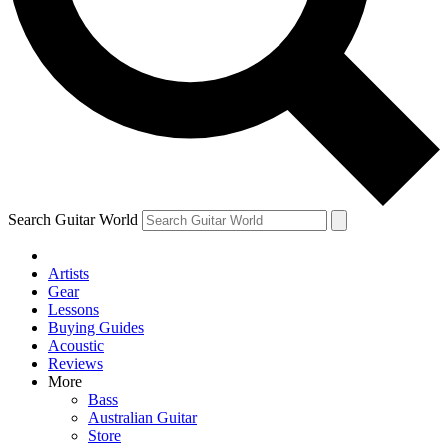
Contact me with news and offers from other Future
brands
By submitting your information you agree to the
Terms & Conditions
and
Privacy Policy
and are aged 16 or over.
Search Guitar World
Artists
Gear
Lessons
Buying Guides
Acoustic
Reviews
More
Bass
Australian Guitar
Store