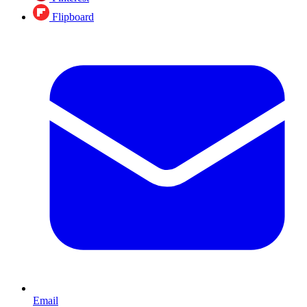
Flipboard
Email