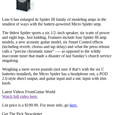
Line 6 has enlarged its Spider III family of modeling amps in the
smallest of ways with the battery-powered Micro Spider amp.
The littlest Spider sports a six 1/2–inch speaker, six watts of power
and eight legs. Just kidding. Features include four Spider III amp
models, a new acoustic guitar model, six Smart Control effects
(including reverb, chorus and tap delay) and what the press release
calls a “precise chromatic tuner” —- as opposed to the wildly
inaccurate tuner that made a disaster of last Sunday’s church service
singalong.
Weighing a mere seven pounds (not sure if that’s with the six C
batteries installed), the Micro Spider has a headphone out, a POD
2.0-style direct output, and guitar input and a mic input with trim
knob.
Latest Videos From
Guitar World
Watch full video here:
List price is a $199.99. For more info, go
here.
Get The Pick Newsletter