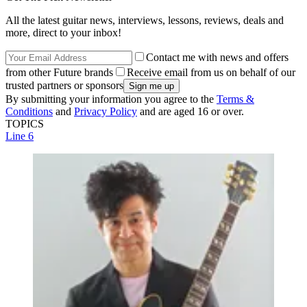
All the latest guitar news, interviews, lessons, reviews, deals and
more, direct to your inbox!
Contact me with news and offers
from other Future brands
Receive email from us on behalf of our
trusted partners or sponsors
By submitting your information you agree to the
Terms &
Conditions
and
Privacy Policy
and are aged 16 or over.
TOPICS
Line 6