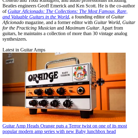
Costello and Todd Rundgren, and audio professionals including
Beatles engineers Geoff Emerick and Ken Scott. He is the co-author
of
Guitar Aficionado: The Collections: The Most Famous, Rare,
and Valuable Guitars in the World
, a founding editor of
Guitar
Aficionado
magazine, and a former editor with
Guitar World
,
Guitar
for the Practicing Musician
and
Maximum Guitar
. Apart from
guitars, he maintains a collection of more than 30 vintage analog
synthesizers.
Latest in Guitar Amps
Guitar Amp Heads
Orange puts a Terror twist on one of its most
popular modern amp series with new Baby lunchbox head