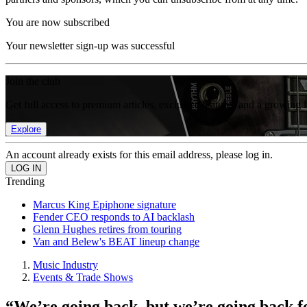
You are now subscribed
Your newsletter sign-up was successful
Join the club
Get full access to premium articles, exclusive features and a growing 
Explore
An account already exists for this email address, please log in.
Trending
Marcus King Epiphone signature
Fender CEO responds to AI backlash
Glenn Hughes retires from touring
Van and Belew's BEAT lineup change
Music Industry
Events & Trade Shows
“We’re going back, but we’re going back 