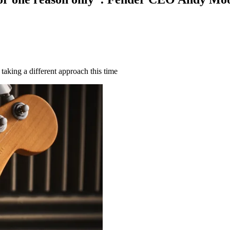
taking a different approach this time