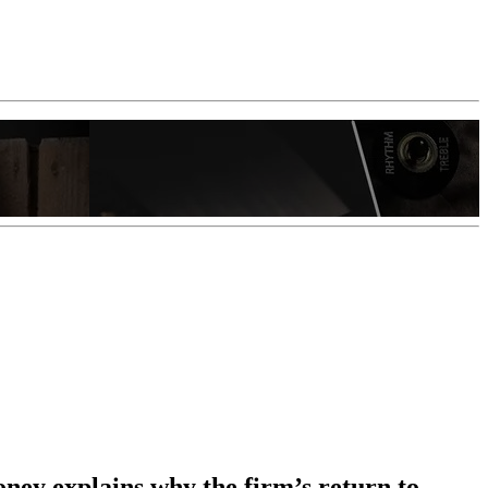
ey explains why the firm’s return to