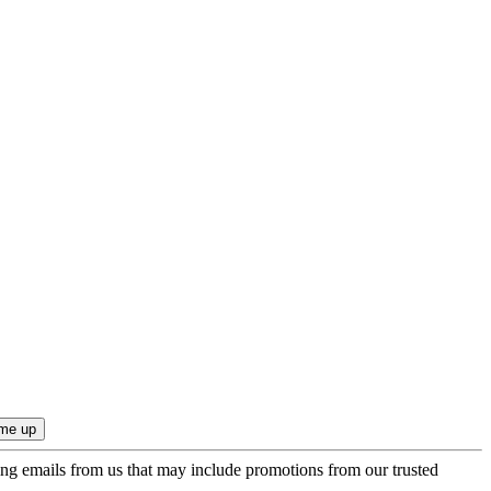
ing emails from us that may include promotions from our trusted