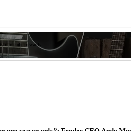
list of member rewards.
for one reason only”: Fender CEO Andy Moon