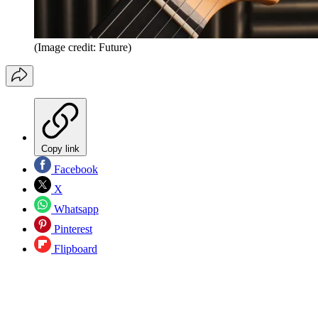
(Image credit: Future)
Copy link
Facebook
X
Whatsapp
Pinterest
Flipboard