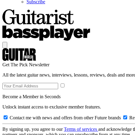
Subscribe
Get The Pick Newsletter
All the latest guitar news, interviews, lessons, reviews, deals and more
Become a Member in Seconds
Unlock instant access to exclusive member features.
Contact me with news and offers from other Future brands
Rec
By signing up, you agree to our
Terms of services
and acknowledge t
partners and sponsors, which you can unsubscribe from at any time.