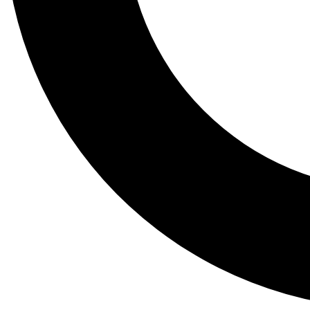
Tail
Lessons, gear a