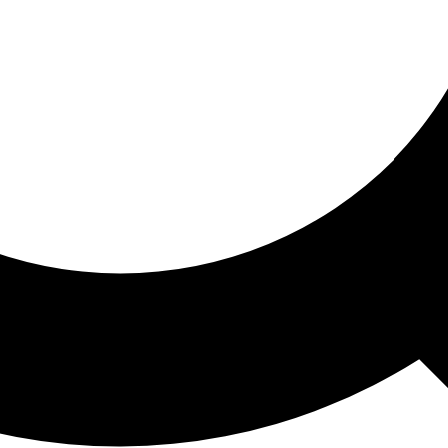
ored For You
nd stories picked for you