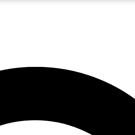
5
24/7
10.5K+
PREMIUM BENEFITS
ACCESS AVAILABLE
ACTIVE MEMBERS
A Content
presales and features from the GW archive
d Newsletters
s, lessons and gear highlights