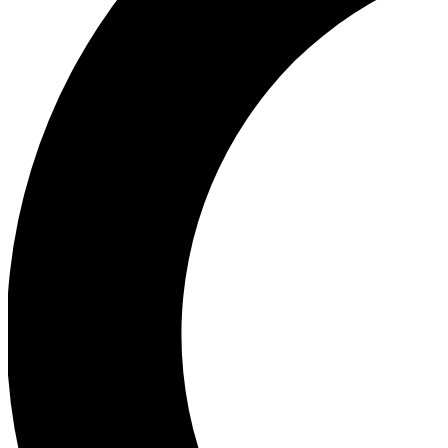
Ea
Our biggest stories will 
Ac
Unlock badges a
Join th
Connect with fello