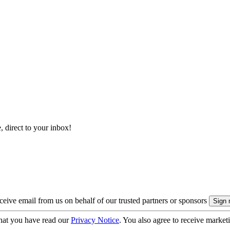
, direct to your inbox!
eive email from us on behalf of our trusted partners or sponsors
hat you have read our
Privacy Notice
. You also agree to receive market