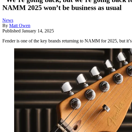
NAMM 2025 won’t be business as usual
News
By
Matt Owen
Published
January 14, 2025
Fender is one of the key brands returning to NAMM for 2025, but it’s 