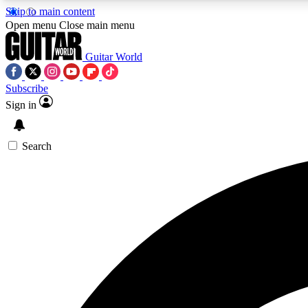
Skip to main content
Open menu
Close main menu
Guitar World
Subscribe
Sign in
AA
Exclusive lessons, interviews, 
Search
Curate
Handpicked guitar new