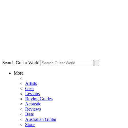
Search Guitar World
More
Artists
Gear
Lessons
Buying Guides
Acoustic
Reviews
Bass
Australian Guitar
Store