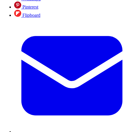
Pinterest
Flipboard