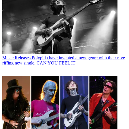
Music Releases
Polyphia have invented a new genre with their rave
riffing new single, CAN YOU FEEL IT