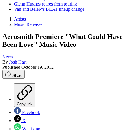
Glenn Hughes retires from touring
Van and Belew's BEAT lineup change
Artists
Music Releases
Aerosmith Premiere "What Could Have
Been Love" Music Video
News
By
Josh Hart
Published
October 19, 2012
Share
Copy link
Facebook
X
Whatsapp