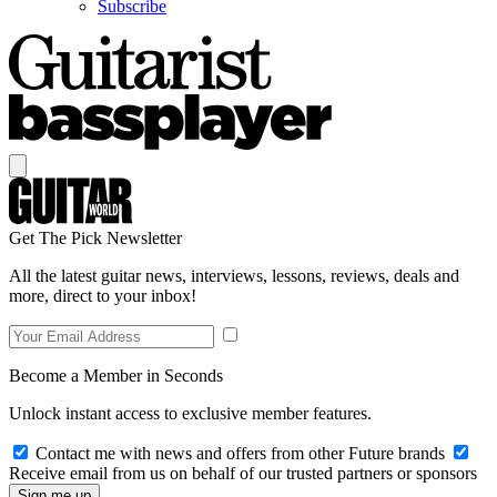
Subscribe
Get The Pick Newsletter
All the latest guitar news, interviews, lessons, reviews, deals and
more, direct to your inbox!
Become a Member in Seconds
Unlock instant access to exclusive member features.
Contact me with news and offers from other Future brands
Receive email from us on behalf of our trusted partners or sponsors