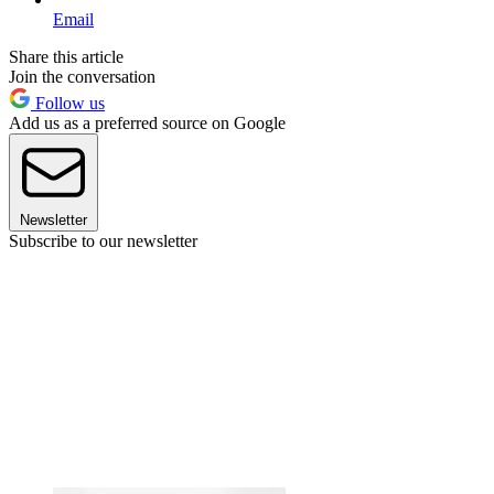
Email
Share this article
Join the conversation
Follow us
Add us as a preferred source on Google
Newsletter
Subscribe to our newsletter