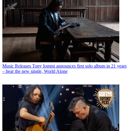
Music Releases
Tony Iommi announces first solo album in 21 years
– hear the new single, World Alone