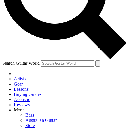
Contact me with news and offers from other Future
brands
By submitting your information you agree to the
Terms & Conditions
and
Privacy Policy
and are aged 16 or over.
Search Guitar World
Artists
Gear
Lessons
Buying Guides
Acoustic
Reviews
More
Bass
Australian Guitar
Store