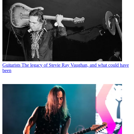
Guitarists
The legacy of Stevie Ray Vaughan, and what could have
been