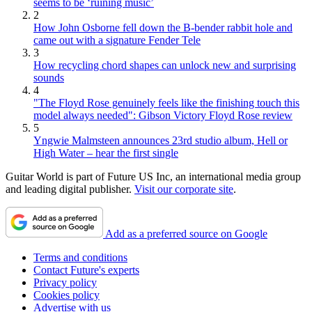
seems to be ‘ruining music’
2
How John Osborne fell down the B-bender rabbit hole and
came out with a signature Fender Tele
3
How recycling chord shapes can unlock new and surprising
sounds
4
"The Floyd Rose genuinely feels like the finishing touch this
model always needed": Gibson Victory Floyd Rose review
5
Yngwie Malmsteen announces 23rd studio album, Hell or
High Water – hear the first single
Guitar World is part of Future US Inc, an international media group
and leading digital publisher.
Visit our corporate site
.
Add as a preferred source on Google
Terms and conditions
Contact Future's experts
Privacy policy
Cookies policy
Advertise with us