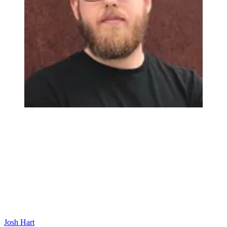
Josh Hart