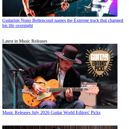
Guitarists
Nuno Bettencourt names the Extreme track that changed
his life overnight
Latest in Music Releases
Music Releases
July 2026 Guitar World Editors' Picks