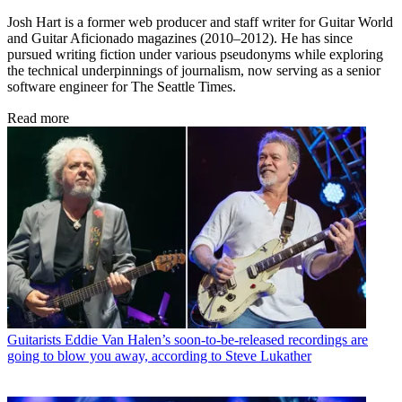
Josh Hart is a former web producer and staff writer for Guitar World
and Guitar Aficionado magazines (2010–2012). He has since
pursued writing fiction under various pseudonyms while exploring
the technical underpinnings of journalism, now serving as a senior
software engineer for The Seattle Times.
Read more
Guitarists
Eddie Van Halen’s soon-to-be-released recordings are
going to blow you away, according to Steve Lukather