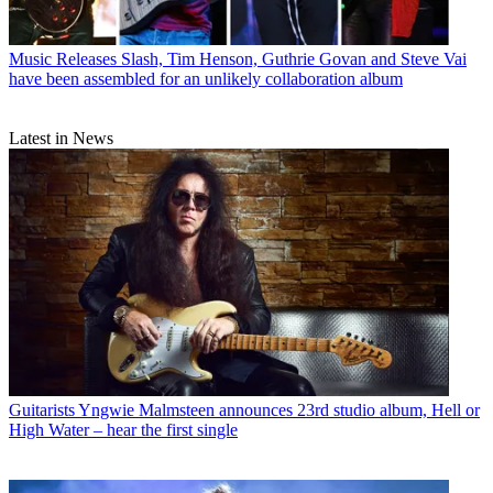
Music Releases
Slash, Tim Henson, Guthrie Govan and Steve Vai
have been assembled for an unlikely collaboration album
Latest in News
Guitarists
Yngwie Malmsteen announces 23rd studio album, Hell or
High Water – hear the first single