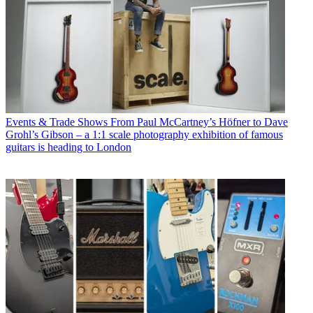
Events & Trade Shows
From Paul McCartney’s Höfner to Dave
Grohl’s Gibson – a 1:1 scale photography exhibition of famous
guitars is heading to London