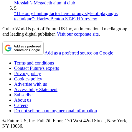
Messiah’s Megadeth alumni club
5
"The only limiting factor here for any style of playing is
technique": Harley Benton ST-62HA review
Guitar World is part of Future US Inc, an international media group
and leading digital publisher.
Visit our corporate site
.
Add as a preferred source on Google
Terms and conditions
Contact Future's experts
Privacy policy
Cookies policy
Advertise with us
Accessibility Statement
Subscribe
About us
Careers
Do not sell or share my personal information
© Future US, Inc. Full 7th Floor, 130 West 42nd Street, New York,
NY 10036.