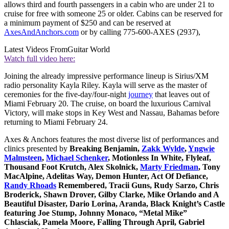
allows third and fourth passengers in a cabin who are under 21 to
cruise for free with someone 25 or older. Cabins can be reserved for
a minimum payment of $250 and can be reserved at
AxesAndAnchors.com
or by calling 775-600-AXES (2937),
Latest Videos From
Guitar World
Watch full video here:
Joining the already impressive performance lineup is Sirius/XM
radio personality Kayla Riley. Kayla will serve as the master of
ceremonies for the five-day/four-night
journey
that leaves out of
Miami February 20. The cruise, on board the luxurious Carnival
Victory, will make stops in Key West and Nassau, Bahamas before
returning to Miami February 24.
Axes & Anchors features the most diverse list of performances and
clinics presented by
Breaking Benjamin,
Zakk Wylde
,
Yngwie
Malmsteen
,
Michael Schenker
, Motionless In White, Flyleaf,
Thousand Foot Krutch, Alex Skolnick,
Marty Friedman
, Tony
MacAlpine, Adelitas Way, Demon Hunter, Act Of Defiance,
Randy Rhoads
Remembered, Tracii Guns, Rudy Sarzo, Chris
Broderick, Shawn Drover, Gilby Clarke, Mike Orlando and A
Beautiful Disaster, Dario Lorina, Aranda, Black Knight’s Castle
featuring Joe Stump, Johnny Monaco, “Metal Mike”
Chlasciak, Pamela Moore, Falling Through April, Gabriel