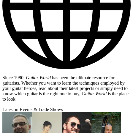
Since 1980,
Guitar World
has been the ultimate resource for
guitarists. Whether you want to learn the techniques employed by
your guitar heroes, read about their latest projects or simply need to
know which guitar is the right one to buy,
Guitar World
is the place
to look.
Latest in Events & Trade Shows