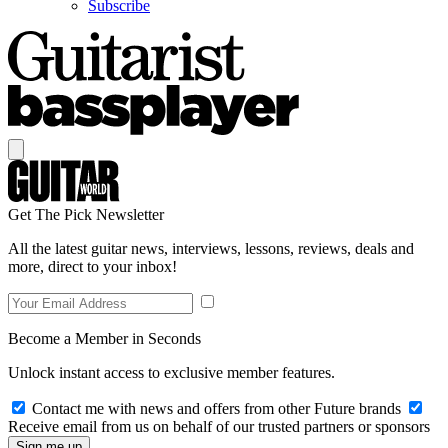
Subscribe
Get The Pick Newsletter
All the latest guitar news, interviews, lessons, reviews, deals and
more, direct to your inbox!
Become a Member in Seconds
Unlock instant access to exclusive member features.
Contact me with news and offers from other Future brands
Receive email from us on behalf of our trusted partners or sponsors