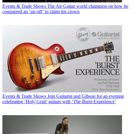
Events & Trade Shows
The Air Guitar world champion on how he
conquered an ‘air-off’ to claim his crown
Events & Trade Shows
Join Guitarist and Gibson for an evening
celebrating ‘Holy Grail’ guitars with ‘The Burst Experience’