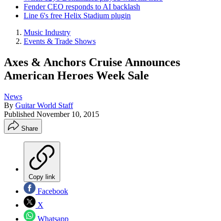
Fender CEO responds to AI backlash
Line 6's free Helix Stadium plugin
Music Industry
Events & Trade Shows
Axes & Anchors Cruise Announces
American Heroes Week Sale
News
By
Guitar World Staff
Published
November 10, 2015
Share
Copy link
Facebook
X
Whatsapp