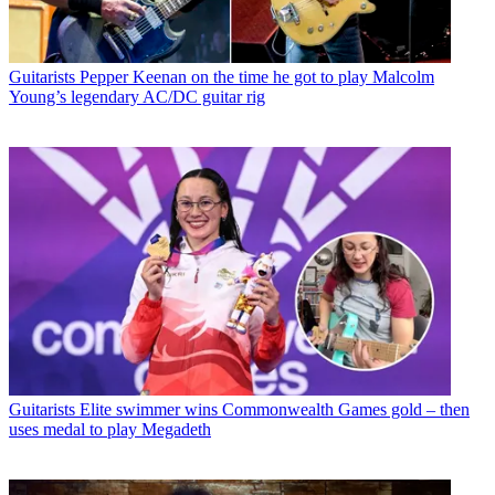
Guitarists
Pepper Keenan on the time he got to play Malcolm
Young’s legendary AC/DC guitar rig
Guitarists
Elite swimmer wins Commonwealth Games gold – then
uses medal to play Megadeth