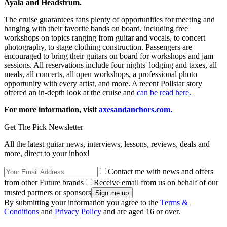
Ayala and Headstrum.
The cruise guarantees fans plenty of opportunities for meeting and
hanging with their favorite bands on board, including free
workshops on topics ranging from guitar and vocals, to concert
photography, to stage clothing construction. Passengers are
encouraged to bring their guitars on board for workshops and jam
sessions. All reservations include four nights' lodging and taxes, all
meals, all concerts, all open workshops, a professional photo
opportunity with every artist, and more. A recent Pollstar story
offered an in-depth look at the cruise and
can be read here.
For more information, visit
axesandanchors.com.
Get The Pick Newsletter
All the latest guitar news, interviews, lessons, reviews, deals and
more, direct to your inbox!
Contact me with news and offers
from other Future brands
Receive email from us on behalf of our
trusted partners or sponsors
By submitting your information you agree to the
Terms &
Conditions
and
Privacy Policy
and are aged 16 or over.