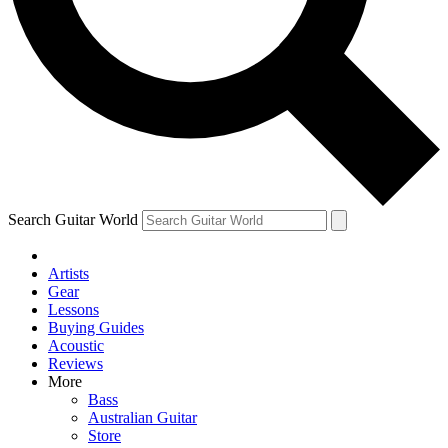
Contact me with news and offers from other Future
brands
By submitting your information you agree to the
Terms & Conditions
and
Privacy Policy
and are aged 16 or over.
Search Guitar World
Artists
Gear
Lessons
Buying Guides
Acoustic
Reviews
More
Bass
Australian Guitar
Store