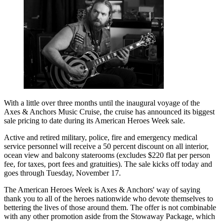
With a little over three months until the inaugural voyage of the
Axes & Anchors Music Cruise, the cruise has announced its biggest
sale pricing to date during its American Heroes Week sale.
Active and retired military, police, fire and emergency medical
service personnel will receive a 50 percent discount on all interior,
ocean view and balcony staterooms (excludes $220 flat per person
fee, for taxes, port fees and gratuities). The sale kicks off today and
goes through Tuesday, November 17.
The American Heroes Week is Axes & Anchors' way of saying
thank you to all of the heroes nationwide who devote themselves to
bettering the lives of those around them. The offer is not combinable
with any other promotion aside from the Stowaway Package, which