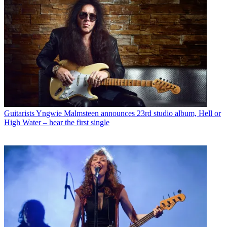
Guitarists
Yngwie Malmsteen announces 23rd studio album, Hell or
High Water – hear the first single