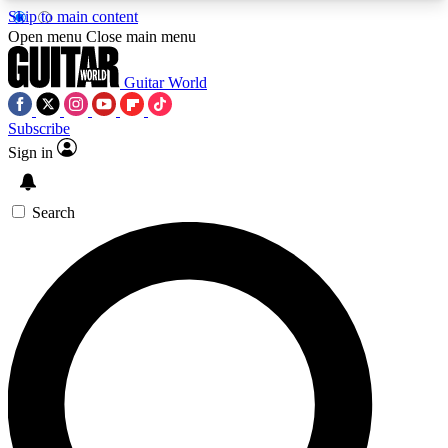
Skip to main content
5
24/7
10.5K+
Open menu
Close main menu
PREMIUM BENEFITS
ACCESS AVAILABLE
ACTIVE MEMBERS
Guitar World
Subscribe
Sign in
AAA Content
Curated Newsle
Exclusive lessons, interviews, presales
Handpicked guitar news,
and features from the GW archive
gear highligh
Search
SIGN UP TO GUITAR WORLD
BACKSTAGE PASS
For the quickest way to join, enter your email
below. We’ll send a confirmation email and sign
you up to Guitar World newsletters with the latest
news, gear reviews, lessons and exclusive offers.