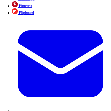
Pinterest
Flipboard