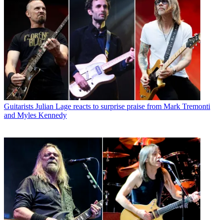
Guitarists
Julian Lage reacts to surprise praise from Mark Tremonti
and Myles Kennedy