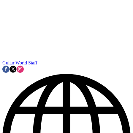
Guitar World Staff