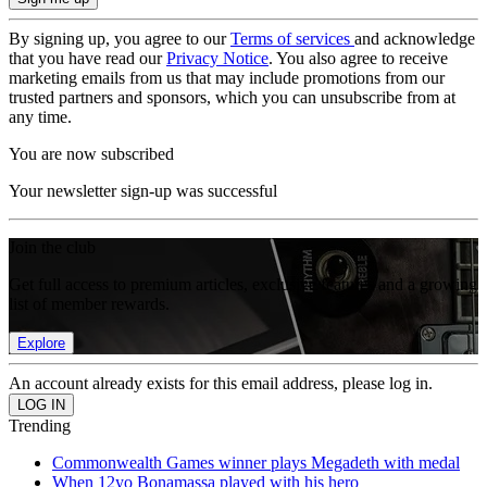
By signing up, you agree to our
Terms of services
and acknowledge
that you have read our
Privacy Notice
. You also agree to receive
marketing emails from us that may include promotions from our
trusted partners and sponsors, which you can unsubscribe from at
any time.
You are now subscribed
Your newsletter sign-up was successful
Join the club
Get full access to premium articles, exclusive features and a growing
list of member rewards.
Explore
An account already exists for this email address, please log in.
Trending
Commonwealth Games winner plays Megadeth with medal
When 12yo Bonamassa played with his hero