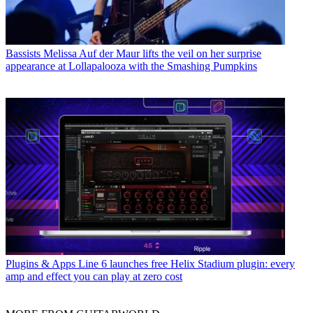
Bassists
Melissa Auf der Maur lifts the veil on her surprise
appearance at Lollapalooza with the Smashing Pumpkins
Plugins & Apps
Line 6 launches free Helix Stadium plugin: every
amp and effect you can play at zero cost