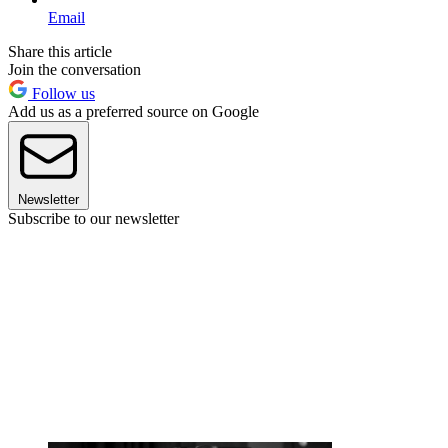
Email
Share this article
Join the conversation
Follow us
Add us as a preferred source on Google
Newsletter
Subscribe to our newsletter