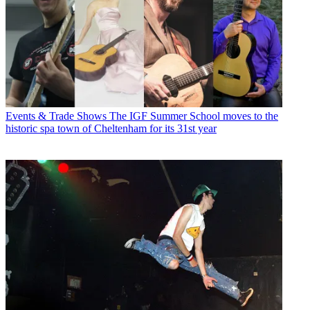
Events & Trade Shows
The IGF Summer School moves to the
historic spa town of Cheltenham for its 31st year