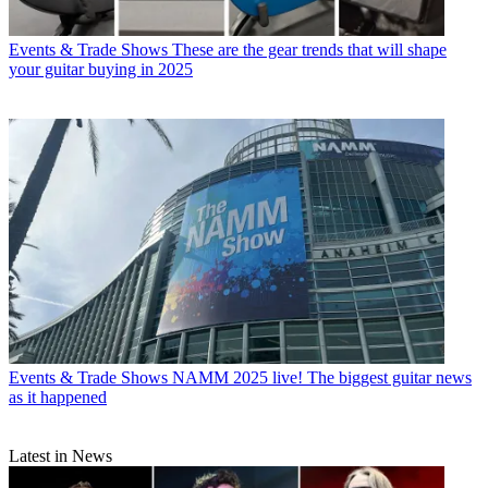
Events & Trade Shows
These are the gear trends that will shape
your guitar buying in 2025
Events & Trade Shows
NAMM 2025 live! The biggest guitar news
as it happened
Latest in News