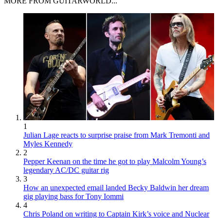
MORE FROM GUITARWORLD...
1
Julian Lage reacts to surprise praise from Mark Tremonti and
Myles Kennedy
2
Pepper Keenan on the time he got to play Malcolm Young’s
legendary AC/DC guitar rig
3
How an unexpected email landed Becky Baldwin her dream
gig playing bass for Tony Iommi
4
Chris Poland on writing to Captain Kirk’s voice and Nuclear