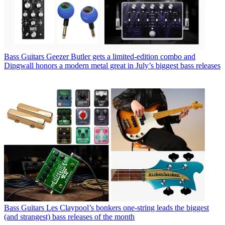
Bass Guitars
Geezer Butler gets a limited-edition combo and
Dingwall honors a modern metal great in July’s biggest bass releases
Bass Guitars
Les Claypool’s bonkers one-string leads the biggest
(and strangest) bass releases of the month