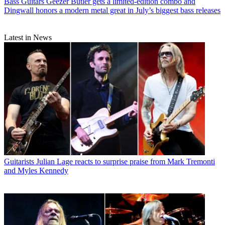
Bass Guitars
Geezer Butler gets a limited-edition combo and
Dingwall honors a modern metal great in July’s biggest bass releases
Latest in News
Guitarists
Julian Lage reacts to surprise praise from Mark Tremonti
and Myles Kennedy