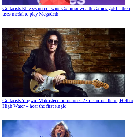
Guitarists
Elite swimmer wins Commonwealth Games gold – then
uses medal to play Megadeth
Guitarists
Yngwie Malmsteen announces 23rd studio album, Hell or
High Water – hear the first single