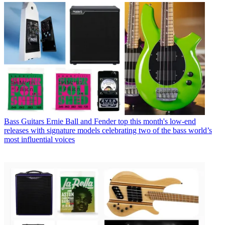
Bass Guitars
Ernie Ball and Fender top this month's low-end
releases with signature models celebrating two of the bass world’s
most influential voices