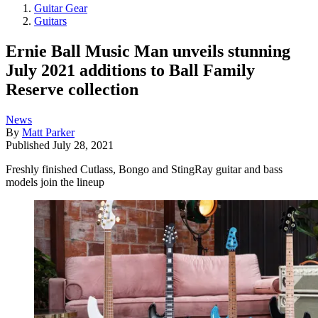
Guitar Gear
Guitars
Ernie Ball Music Man unveils stunning
July 2021 additions to Ball Family
Reserve collection
News
By
Matt Parker
Published
July 28, 2021
Freshly finished Cutlass, Bongo and StingRay guitar and bass
models join the lineup