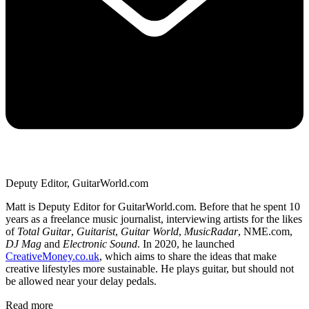
Deputy Editor, GuitarWorld.com
Matt is Deputy Editor for GuitarWorld.com. Before that he spent 10
years as a freelance music journalist, interviewing artists for the likes
of
Total Guitar
,
Guitarist
,
Guitar World
,
MusicRadar
, NME.com,
DJ Mag
and
Electronic Sound
. In 2020, he launched
CreativeMoney.co.uk
, which aims to share the ideas that make
creative lifestyles more sustainable. He plays guitar, but should not
be allowed near your delay pedals.
Read more