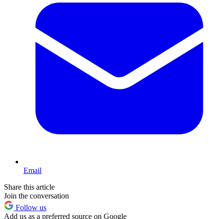
Email
Share this article
Join the conversation
Follow us
Add us as a preferred source on Google