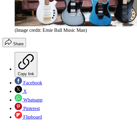
(Image credit: Ernie Ball Music Man)
Share
Copy link
Facebook
X
Whatsapp
Pinterest
Flipboard