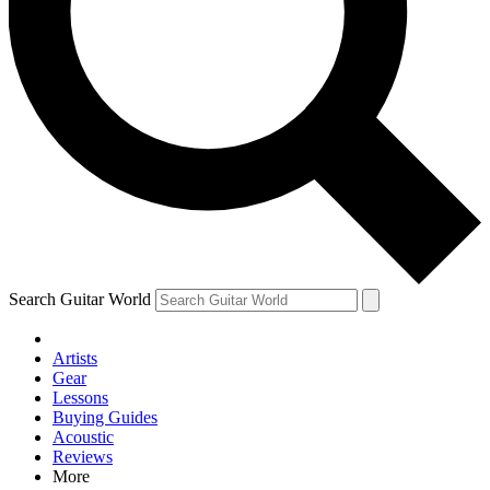
Contact me with news and offers from other Future brands
By submitting your information you agree to the
Terms & Conditions
and
Privacy Policy
and are aged 16 or over.
Search Guitar World
Artists
Gear
Lessons
Buying Guides
Acoustic
Reviews
More