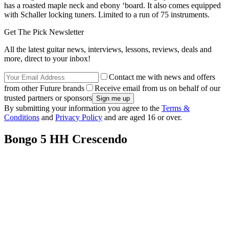
has a roasted maple neck and ebony ‘board. It also comes equipped
with Schaller locking tuners. Limited to a run of 75 instruments.
Get The Pick Newsletter
All the latest guitar news, interviews, lessons, reviews, deals and
more, direct to your inbox!
Contact me with news and offers
from other Future brands
Receive email from us on behalf of our
trusted partners or sponsors
By submitting your information you agree to the
Terms &
Conditions
and
Privacy Policy
and are aged 16 or over.
Bongo 5 HH Crescendo