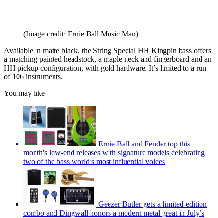
(Image credit: Ernie Ball Music Man)
Available in matte black, the String Special HH Kingpin bass offers
a matching painted headstock, a maple neck and fingerboard and an
HH pickup configuration, with gold hardware. It’s limited to a run
of 106 instruments.
You may like
Ernie Ball and Fender top this
month's low-end releases with signature models celebrating
two of the bass world’s most influential voices
Geezer Butler gets a limited-edition
combo and Dingwall honors a modern metal great in July’s