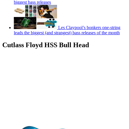
biggest bass releases
Les Claypool’s bonkers one-string
leads the biggest (and strangest) bass releases of the month
Cutlass Floyd HSS Bull Head