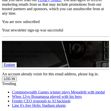
marketing emails from us that may include promotions from our
trusted partners and sponsors, which you can unsubscribe from at
any time.
You are now subscribed
Your newsletter sign-up was successful
Join the club
Get full access to premium articles, exclusive features and a growing
list of member rewards.
Explore
An account already exists for this email address, please log in.
Trending
Commonwealth Games winner plays Megadeth with medal
When 12yo Bonamassa played with his hero
Fender CEO responds to AI backlash
Line 6's free Helix Stadium plugin