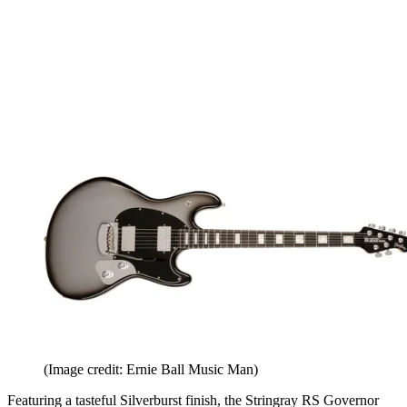
(Image credit: Ernie Ball Music Man)
Featuring a tasteful Silverburst finish, the Stringray RS Governor