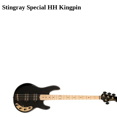
Stingray Special HH Kingpin