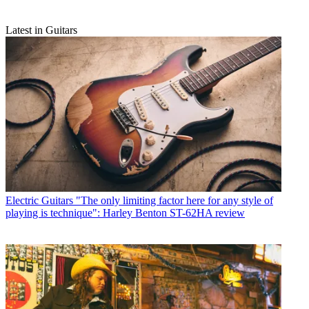
Latest in Guitars
Electric Guitars
"The only limiting factor here for any style of
playing is technique": Harley Benton ST-62HA review