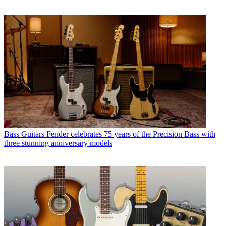
Bass Guitars
Fender celebrates 75 years of the Precision Bass with
three stunning anniversary models