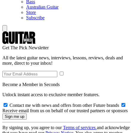
Bass
Australian Guitar
Store
Subscribe
Get The Pick Newsletter
All the latest guitar news, interviews, lessons, reviews, deals and
more, direct to your inbox!
Become a Member in Seconds
Unlock instant access to exclusive member features.
Contact me with news and offers from other Future brands
Receive email from us on behalf of our trusted partners or sponsors
By signing up, you agree to our
Terms of services
and acknowledge
that you have read our
Privacy Notice
. You also agree to receive