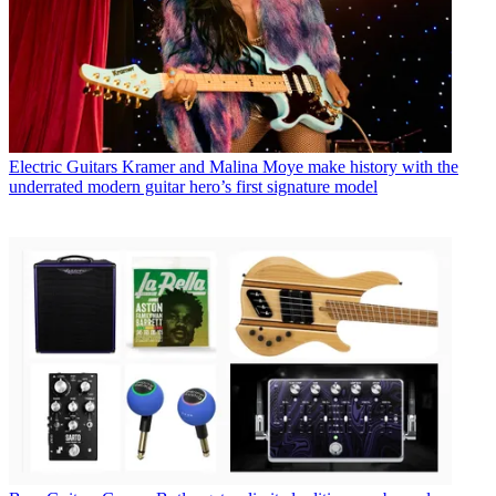
Electric Guitars
Kramer and Malina Moye make history with the
underrated modern guitar hero’s first signature model