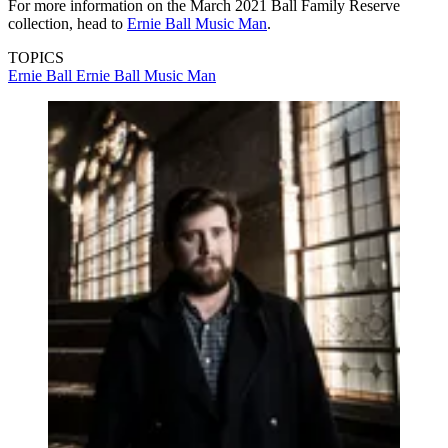
For more information on the March 2021 Ball Family Reserve
collection, head to
Ernie Ball Music Man
.
TOPICS
Ernie Ball
Ernie Ball Music Man