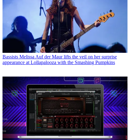
Bassists
Melissa Auf der Maur lifts the veil on her surprise
appearance at Lollapalooza with the Smashing Pumpkins