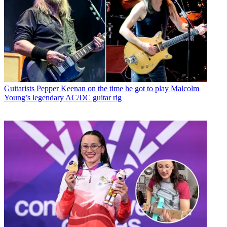
Guitarists
Pepper Keenan on the time he got to play Malcolm
Young’s legendary AC/DC guitar rig