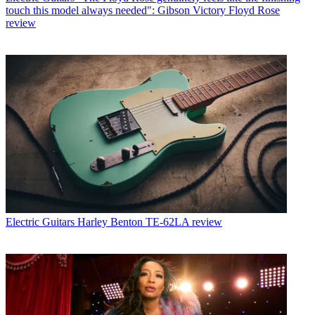
touch this model always needed": Gibson Victory Floyd Rose
review
Electric Guitars
Harley Benton TE-62LA review