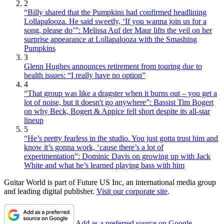
2
“Billy shared that the Pumpkins had confirmed headlining
Lollapalooza. He said sweetly, ‘If you wanna join us for a
song, please do’”: Melissa Auf der Maur lifts the veil on her
surprise appearance at Lollapalooza with the Smashing
Pumpkins
3
Glenn Hughes announces retirement from touring due to
health issues: “I really have no option”
4
“That group was like a dragster when it burns out – you get a
lot of noise, but it doesn't go anywhere”: Bassist Tim Bogert
on why Beck, Bogert & Appice fell short despite its all-star
lineup
5
“He’s pretty fearless in the studio. You just gotta trust him and
know it’s gonna work, ‘cause there’s a lot of
experimentation”: Dominic Davis on growing up with Jack
White and what he’s learned playing bass with him
Guitar World is part of Future US Inc, an international media group
and leading digital publisher.
Visit our corporate site
.
Add as a preferred source on Google