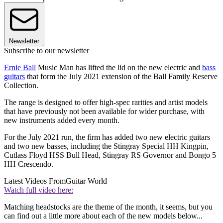
Newsletter
Subscribe to our newsletter
Ernie Ball
Music Man has lifted the lid on the new electric and
bass
guitars
that form the July 2021 extension of the Ball Family Reserve
Collection.
The range is designed to offer high-spec rarities and artist models
that have previously not been available for wider purchase, with
new instruments added every month.
For the July 2021 run, the firm has added two new electric guitars
and two new basses, including the Stingray Special HH Kingpin,
Cutlass Floyd HSS Bull Head, Stingray RS Governor and Bongo 5
HH Crescendo.
Latest Videos From
Guitar World
Watch full video here:
Matching headstocks are the theme of the month, it seems, but you
can find out a little more about each of the new models below...