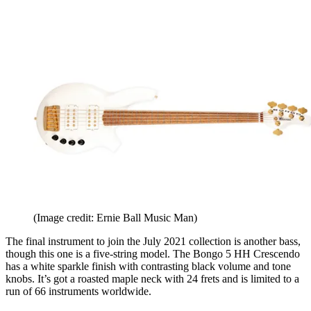
(Image credit: Ernie Ball Music Man)
The final instrument to join the July 2021 collection is another bass,
though this one is a five-string model. The Bongo 5 HH Crescendo
has a white sparkle finish with contrasting black volume and tone
knobs. It’s got a roasted maple neck with 24 frets and is limited to a
run of 66 instruments worldwide.