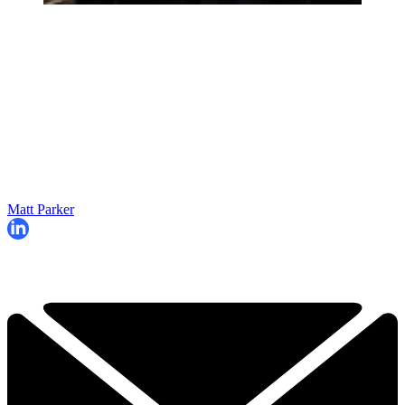
Matt Parker