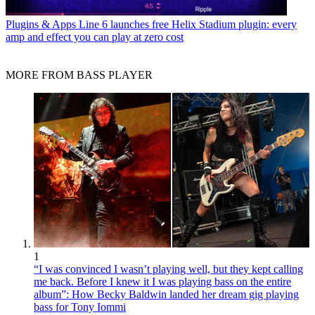
Plugins & Apps
Line 6 launches free Helix Stadium plugin: every
amp and effect you can play at zero cost
MORE FROM BASS PLAYER
1
“I was convinced I wasn’t playing well, but they kept calling
me back. Before I knew it I was playing bass on the entire
album”: How Becky Baldwin landed her dream gig playing
bass for Tony Iommi