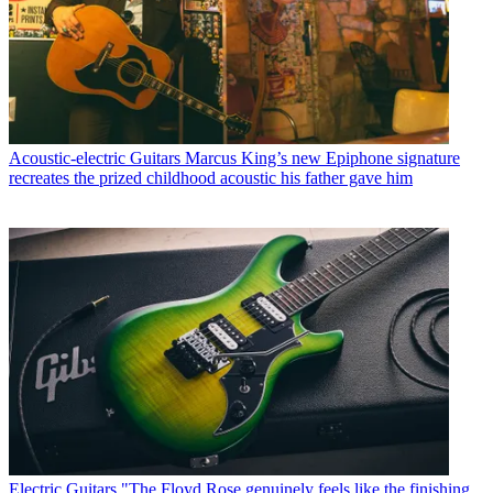
Acoustic-electric Guitars
Marcus King’s new Epiphone signature
recreates the prized childhood acoustic his father gave him
Electric Guitars
"The Floyd Rose genuinely feels like the finishing