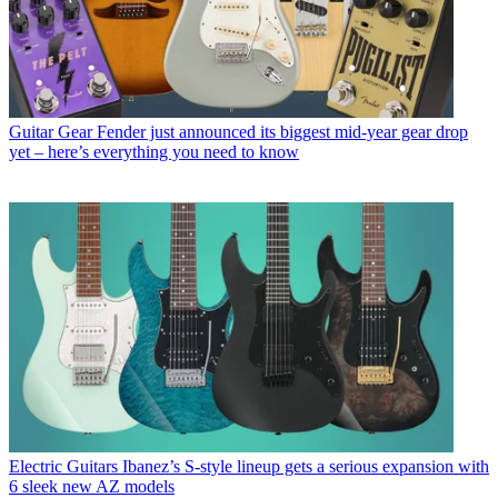
Guitar Gear
Fender just announced its biggest mid-year gear drop
yet – here’s everything you need to know
Electric Guitars
Ibanez’s S-style lineup gets a serious expansion with
6 sleek new AZ models