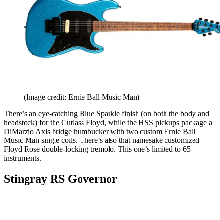
(Image credit: Ernie Ball Music Man)
There’s an eye-catching Blue Sparkle finish (on both the body and
headstock) for the Cutlass Floyd, while the HSS pickups package a
DiMarzio Axis bridge humbucker with two custom Ernie Ball
Music Man single coils. There’s also that namesake customized
Floyd Rose double-locking tremolo. This one’s limited to 65
instruments.
Stingray RS Governor