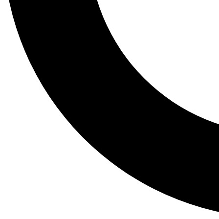
Tail
Lessons, gear a