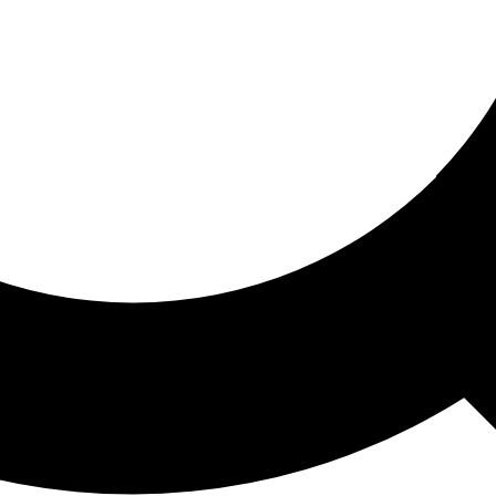
ored For You
nd stories picked for you