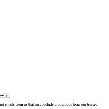
ing emails from us that may include promotions from our trusted