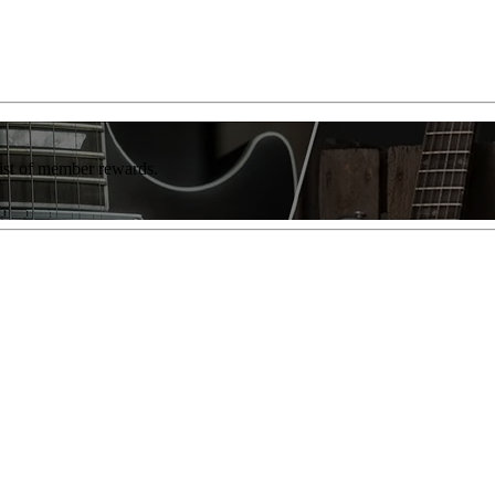
list of member rewards.