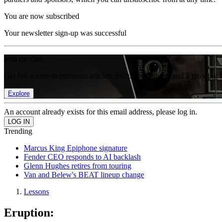
You are now subscribed
Your newsletter sign-up was successful
Join the club
Get full access to premium articles, exclusive features and a growing 
Explore
An account already exists for this email address, please log in.
Trending
Marcus King Epiphone signature
Fender CEO responds to AI backlash
Glenn Hughes retires from touring
Van and Belew's BEAT lineup change
Lessons
Eruption: