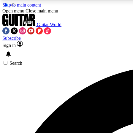
Skip to main content
Open menu
Close main menu
Guitar World
Subscribe
Sign in
AA
Exclusive lessons, interviews, 
Search
Curate
Handpicked guitar new