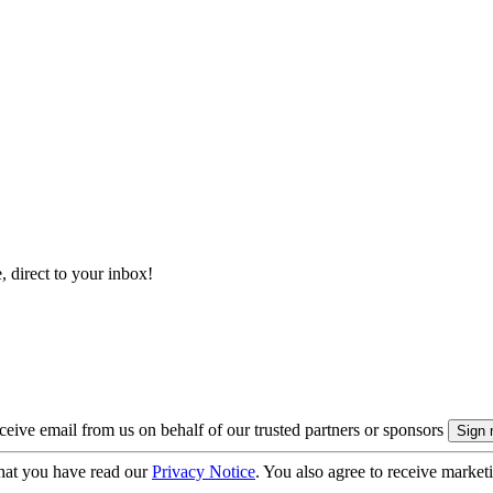
, direct to your inbox!
eive email from us on behalf of our trusted partners or sponsors
hat you have read our
Privacy Notice
. You also agree to receive market