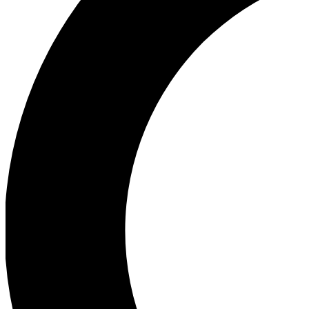
Ea
Our biggest stories will 
Ac
Unlock badges a
Join th
Connect with fello