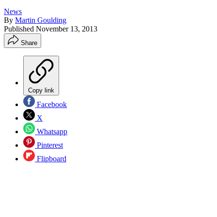
News
By
Martin Goulding
Published
November 13, 2013
Share
Copy link
Facebook
X
Whatsapp
Pinterest
Flipboard