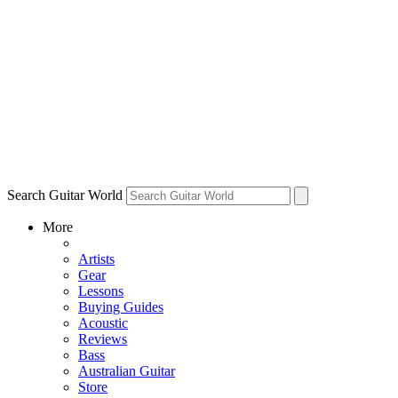
Search Guitar World
More
Artists
Gear
Lessons
Buying Guides
Acoustic
Reviews
Bass
Australian Guitar
Store