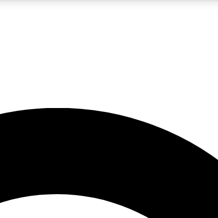
5
24/7
10.5K+
PREMIUM BENEFITS
ACCESS AVAILABLE
ACTIVE MEMBERS
A Content
presales and features from the GW archive
d Newsletters
s, lessons and gear highlights