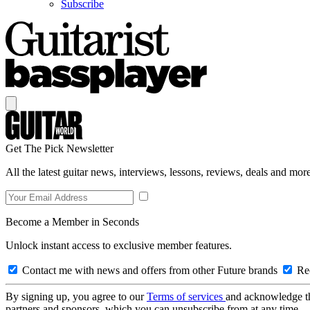
Subscribe
Get The Pick Newsletter
All the latest guitar news, interviews, lessons, reviews, deals and more
Become a Member in Seconds
Unlock instant access to exclusive member features.
Contact me with news and offers from other Future brands
Rec
By signing up, you agree to our
Terms of services
and acknowledge t
partners and sponsors, which you can unsubscribe from at any time.