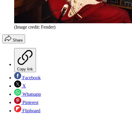
(Image credit: Fender)
Share
Copy link
Facebook
X
Whatsapp
Pinterest
Flipboard