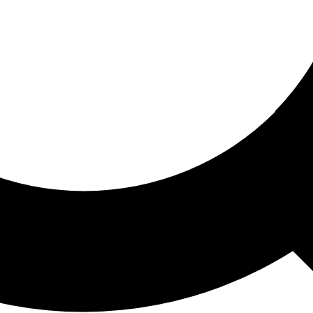
ored For You
nd stories picked for you