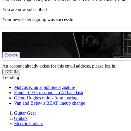
You are now subscribed
Your newsletter sign-up was successful
Join the club
Get full access to premium articles, exclusive features and a growing 
Explore
An account already exists for this email address, please log in.
Trending
Marcus King Epiphone signature
Fender CEO responds to AI backlash
Glenn Hughes retires from touring
Van and Belew's BEAT lineup change
Guitar Gear
Guitars
Electric Guitars