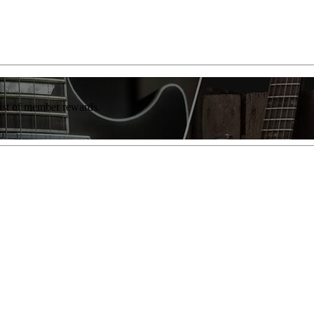
list of member rewards.