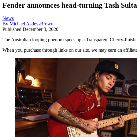
Fender announces head-turning Tash Sulta
News
By
Michael Astley-Brown
Published
December 3, 2020
The Australian looping phenom specs up a Transparent Cherry-finis
When you purchase through links on our site, we may earn an affilia