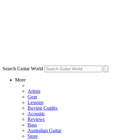
Search Guitar World
More
Artists
Gear
Lessons
Buying Guides
Acoustic
Reviews
Bass
Australian Guitar
Store