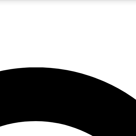
5
24/7
10.5K+
PREMIUM BENEFITS
ACCESS AVAILABLE
ACTIVE MEMBERS
A Content
presales and features from the GW archive
d Newsletters
s, lessons and gear highlights