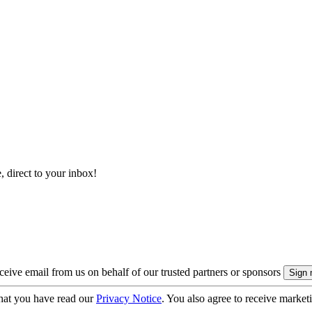
, direct to your inbox!
eive email from us on behalf of our trusted partners or sponsors
hat you have read our
Privacy Notice
. You also agree to receive market