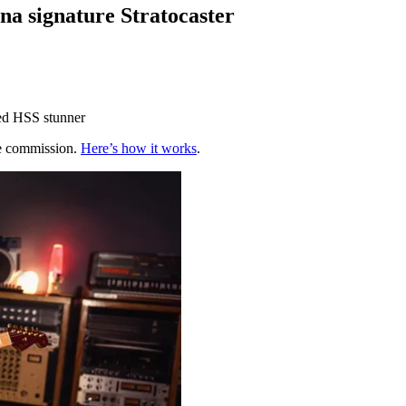
na signature Stratocaster
hed HSS stunner
te commission.
Here’s how it works
.