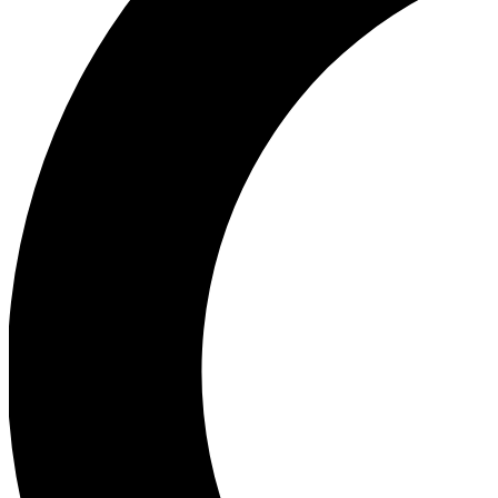
Ea
Our biggest stories will 
Ac
Unlock badges a
Join th
Connect with fello