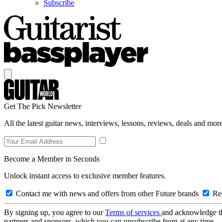
Subscribe
Get The Pick Newsletter
All the latest guitar news, interviews, lessons, reviews, deals and more
Become a Member in Seconds
Unlock instant access to exclusive member features.
Contact me with news and offers from other Future brands
Rec
By signing up, you agree to our
Terms of services
and acknowledge t
partners and sponsors, which you can unsubscribe from at any time.