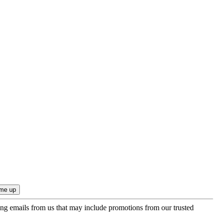
ing emails from us that may include promotions from our trusted