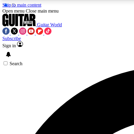
Skip to main content
Open menu
Close main menu
Guitar World
Subscribe
Sign in
AA
Exclusive lessons, interviews, 
Search
Curate
Handpicked guitar new