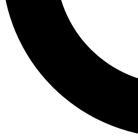
Tail
Lessons, gear a