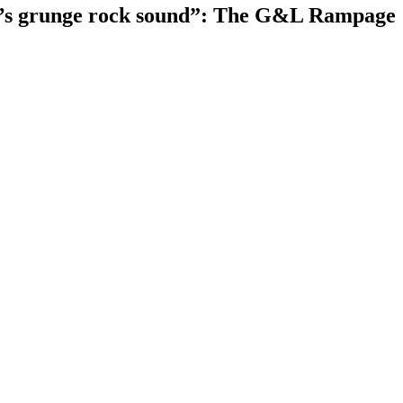
tle’s grunge rock sound”: The G&L Rampage