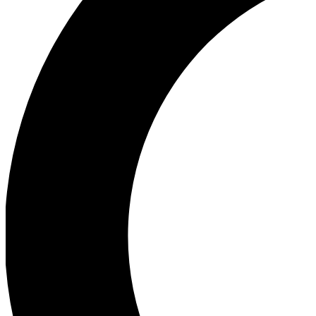
Ea
Our biggest stories will 
Ac
Unlock badges a
Join th
Connect with fello