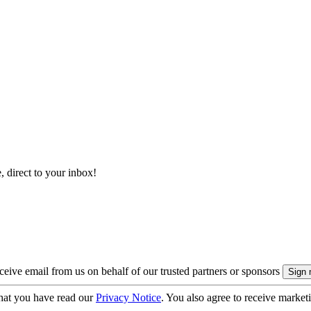
, direct to your inbox!
eive email from us on behalf of our trusted partners or sponsors
hat you have read our
Privacy Notice
. You also agree to receive market