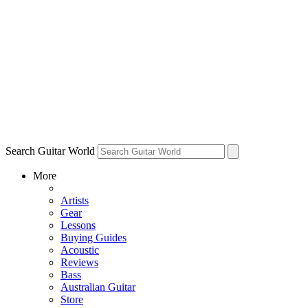
Search Guitar World
More
Artists
Gear
Lessons
Buying Guides
Acoustic
Reviews
Bass
Australian Guitar
Store