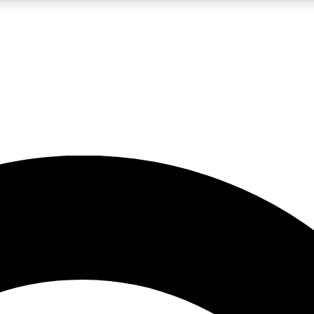
5
24/7
10.5K+
PREMIUM BENEFITS
ACCESS AVAILABLE
ACTIVE MEMBERS
A Content
presales and features from the GW archive
d Newsletters
s, lessons and gear highlights