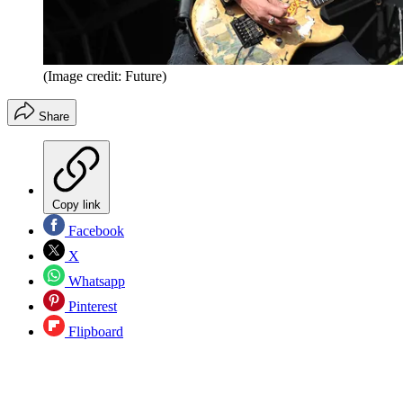
(Image credit: Future)
Share
Copy link
Facebook
X
Whatsapp
Pinterest
Flipboard