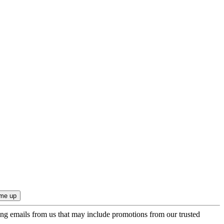
ing emails from us that may include promotions from our trusted