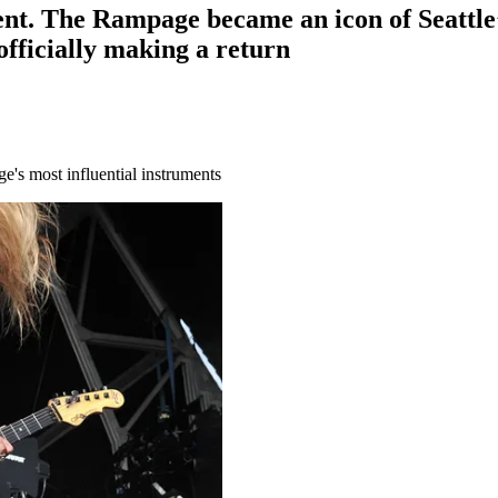
tement. The Rampage became an icon of Seat
 officially making a return
e's most influential instruments