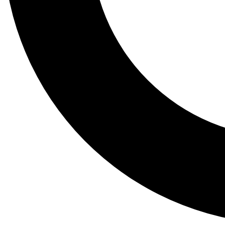
Tail
Lessons, gear a