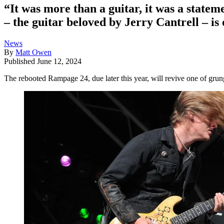
“It was more than a guitar, it was a sta
– the guitar beloved by Jerry Cantrell – is
News
By
Matt Owen
Published
June 12, 2024
The rebooted Rampage 24, due later this year, will revive one of grung