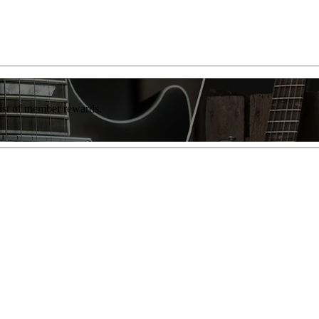
list of member rewards.