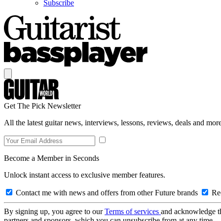
Subscribe
Get The Pick Newsletter
All the latest guitar news, interviews, lessons, reviews, deals and more
Become a Member in Seconds
Unlock instant access to exclusive member features.
Contact me with news and offers from other Future brands
Rec
By signing up, you agree to our
Terms of services
and acknowledge t
partners and sponsors, which you can unsubscribe from at any time.