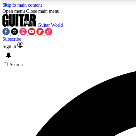
Skip to main content
Open menu
Close main menu
Guitar World
Subscribe
Sign in
AA
Exclusive lessons, interviews, 
Search
Curate
Handpicked guitar new