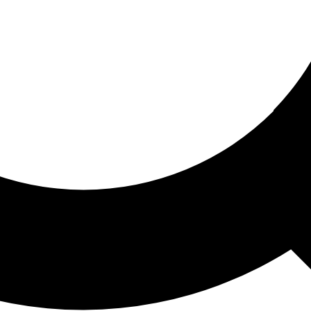
ored For You
nd stories picked for you