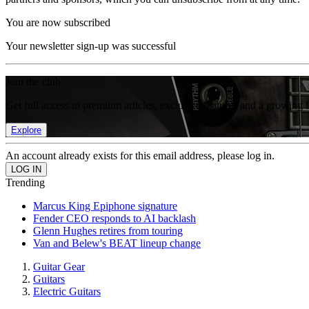
You are now subscribed
Your newsletter sign-up was successful
Join the club
Get full access to premium articles, exclusive features and a growing 
Explore
An account already exists for this email address, please log in.
Trending
Marcus King Epiphone signature
Fender CEO responds to AI backlash
Glenn Hughes retires from touring
Van and Belew's BEAT lineup change
Guitar Gear
Guitars
Electric Guitars