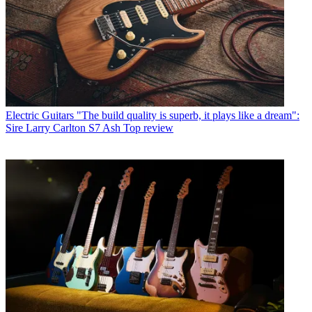
Electric Guitars
"The build quality is superb, it plays like a dream":
Sire Larry Carlton S7 Ash Top review