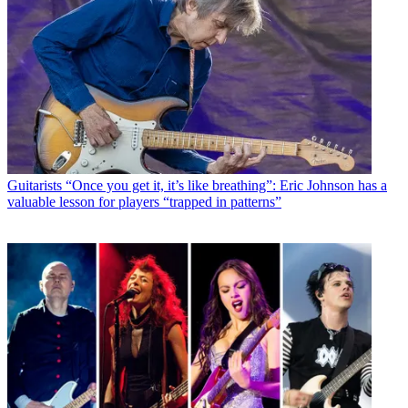
Guitarists
“Once you get it, it’s like breathing”: Eric Johnson has a
valuable lesson for players “trapped in patterns”