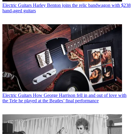
Electric Guitars
Harley Benton joins the relic bandwagon with $238
hand-aged guitars
Electric Guitars
How George Harrison fell in and out of love with
the Tele he played at the Beatles’ final performance