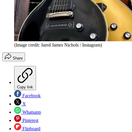
(Image credit: Jared James Nichols / Instagram)
Share
Copy link
Facebook
X
Whatsapp
Pinterest
Flipboard