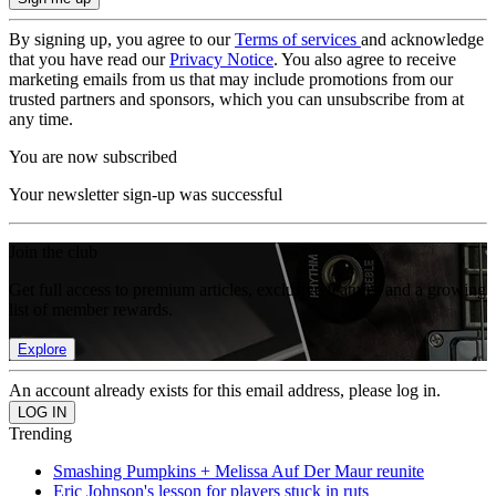
By signing up, you agree to our
Terms of services
and acknowledge
that you have read our
Privacy Notice
. You also agree to receive
marketing emails from us that may include promotions from our
trusted partners and sponsors, which you can unsubscribe from at
any time.
You are now subscribed
Your newsletter sign-up was successful
Join the club
Get full access to premium articles, exclusive features and a growing
list of member rewards.
Explore
An account already exists for this email address, please log in.
Trending
Smashing Pumpkins + Melissa Auf Der Maur reunite
Eric Johnson's lesson for players stuck in ruts