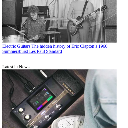
Electric Guitars
The hidden history of Eric Clapton’s 1960
Summersburst Les Paul Standard
Latest in News