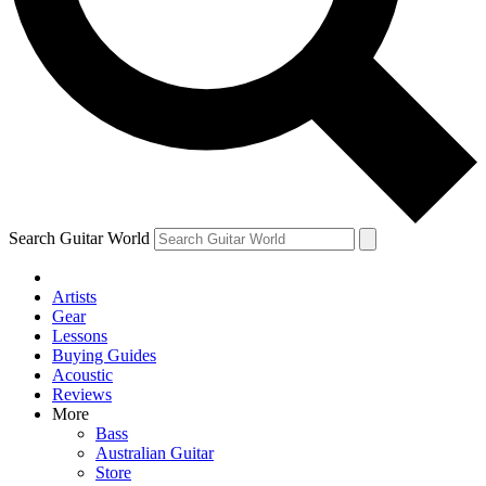
Contact me with news and offers from other Future brands
By submitting your information you agree to the
Terms & Conditions
and
Privacy Policy
and are aged 16 or over.
Search Guitar World
Artists
Gear
Lessons
Buying Guides
Acoustic
Reviews
More
Bass
Australian Guitar
Store