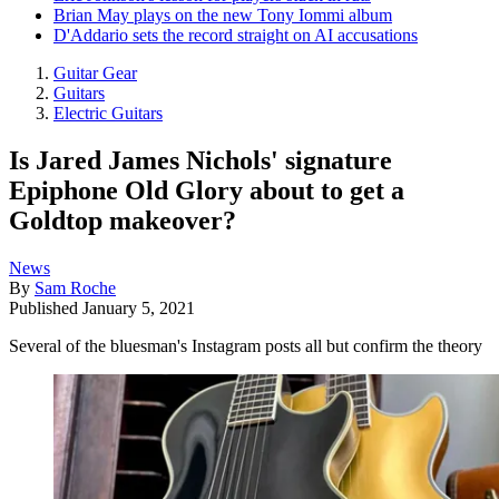
Brian May plays on the new Tony Iommi album
D'Addario sets the record straight on AI accusations
Guitar Gear
Guitars
Electric Guitars
Is Jared James Nichols' signature
Epiphone Old Glory about to get a
Goldtop makeover?
News
By
Sam Roche
Published
January 5, 2021
Several of the bluesman's Instagram posts all but confirm the theory