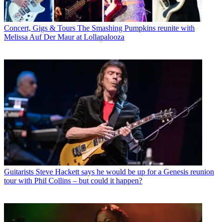
Concert, Gigs & Tours
The Smashing Pumpkins reunite with
Melissa Auf Der Maur at Lollapalooza
Guitarists
Steve Hackett says he would be up for a Genesis reunion
tour with Phil Collins – but could it happen?