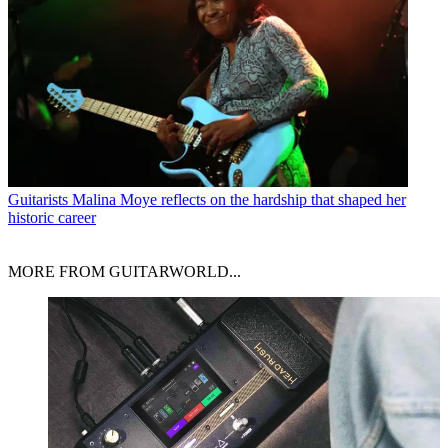
Guitarists
Malina Moye reflects on the hardship that shaped her
historic career
MORE FROM GUITARWORLD...