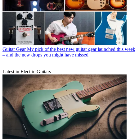
Guitar Gear
My pick of the best new guitar gear launched this week
– and the new drops you might have missed
Latest in Electric Guitars