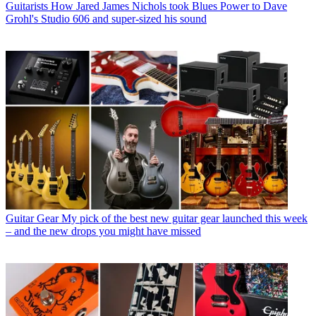
Guitarists
How Jared James Nichols took Blues Power to Dave
Grohl's Studio 606 and super-sized his sound
Guitar Gear
My pick of the best new guitar gear launched this week
– and the new drops you might have missed