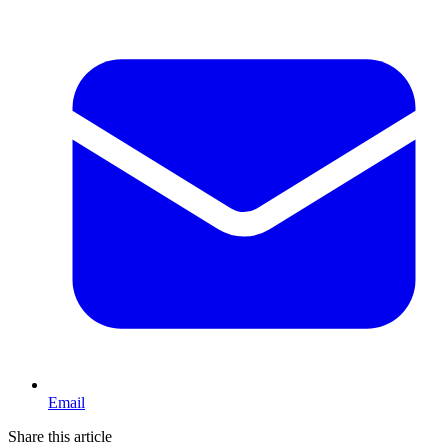
Email
Share this article