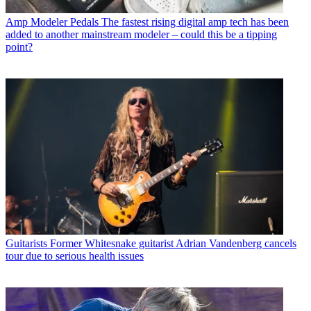
Amp Modeler Pedals
The fastest rising digital amp tech has been
added to another mainstream modeler – could this be a tipping
point?
Guitarists
Former Whitesnake guitarist Adrian Vandenberg cancels
tour due to serious health issues