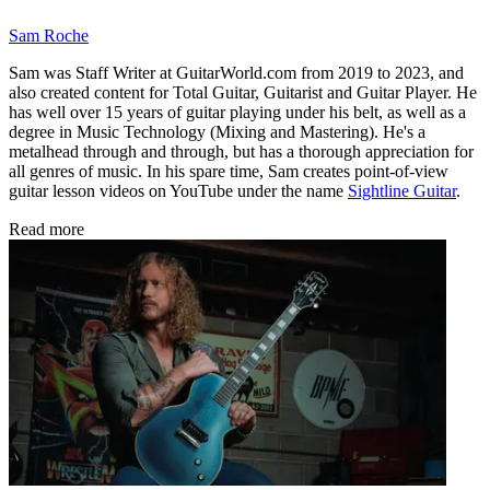
Sam Roche
Sam was Staff Writer at GuitarWorld.com from 2019 to 2023, and
also created content for Total Guitar, Guitarist and Guitar Player. He
has well over 15 years of guitar playing under his belt, as well as a
degree in Music Technology (Mixing and Mastering). He's a
metalhead through and through, but has a thorough appreciation for
all genres of music. In his spare time, Sam creates point-of-view
guitar lesson videos on YouTube under the name
Sightline Guitar
.
Read more