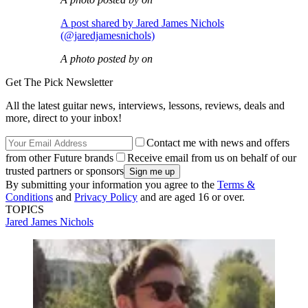
A post shared by Jared James Nichols
(@jaredjamesnichols)
A photo posted by on
Get The Pick Newsletter
All the latest guitar news, interviews, lessons, reviews, deals and
more, direct to your inbox!
Contact me with news and offers
from other Future brands
Receive email from us on behalf of our
trusted partners or sponsors
By submitting your information you agree to the
Terms &
Conditions
and
Privacy Policy
and are aged 16 or over.
TOPICS
Jared James Nichols