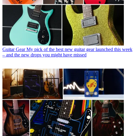
Guitar Gear
My pick of the best new guitar gear launched this week
– and the new drops you might have missed