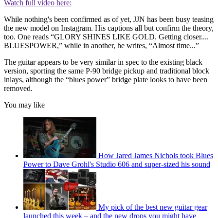
Watch full video here:
While nothing's been confirmed as of yet, JJN has been busy teasing
the new model on Instagram. His captions all but confirm the theory,
too. One reads “GLORY SHINES LIKE GOLD. Getting closer....
BLUESPOWER,” while in another, he writes, “Almost time...”
The guitar appears to be very similar in spec to the existing black
version, sporting the same P-90 bridge pickup and traditional block
inlays, although the “blues power” bridge plate looks to have been
removed.
You may like
How Jared James Nichols took Blues
Power to Dave Grohl's Studio 606 and super-sized his sound
My pick of the best new guitar gear
launched this week – and the new drops you might have