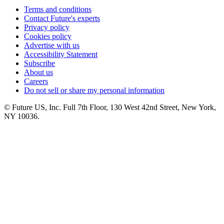
Terms and conditions
Contact Future's experts
Privacy policy
Cookies policy
Advertise with us
Accessibility Statement
Subscribe
About us
Careers
Do not sell or share my personal information
© Future US, Inc. Full 7th Floor, 130 West 42nd Street, New York,
NY 10036.