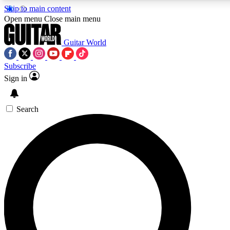
Skip to main content
5
24/7
10.5K+
Open menu
Close main menu
PREMIUM BENEFITS
ACCESS AVAILABLE
ACTIVE MEMBERS
Guitar World
Subscribe
Sign in
AAA Content
Curated Newsle
Exclusive lessons, interviews, presales
Handpicked guitar news,
and features from the GW archive
gear highligh
Search
SIGN UP TO GUITAR WORLD
BACKSTAGE PASS
For the quickest way to join, enter your email below. We’ll
send a confirmation email and sign you up to Guitar World
newsletters with the latest news, gear reviews, lessons and
exclusive offers.