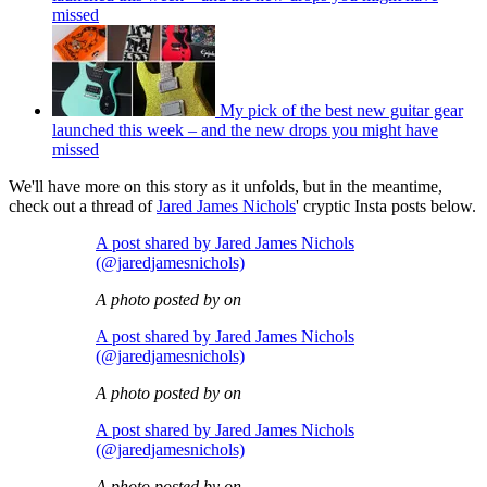
missed
My pick of the best new guitar gear
launched this week – and the new drops you might have
missed
We'll have more on this story as it unfolds, but in the meantime,
check out a thread of
Jared James Nichols
' cryptic Insta posts below.
A post shared by Jared James Nichols
(@jaredjamesnichols)
A photo posted by on
A post shared by Jared James Nichols
(@jaredjamesnichols)
A photo posted by on
A post shared by Jared James Nichols
(@jaredjamesnichols)
A photo posted by on