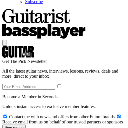
Subscribe
Get The Pick Newsletter
All the latest guitar news, interviews, lessons, reviews, deals and
more, direct to your inbox!
Become a Member in Seconds
Unlock instant access to exclusive member features.
Contact me with news and offers from other Future brands
Receive email from us on behalf of our trusted partners or sponsors