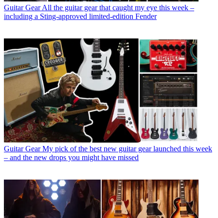
Guitar Gear
All the guitar gear that caught my eye this week –
including a Sting-approved limited-edition Fender
Guitar Gear
My pick of the best new guitar gear launched this week
– and the new drops you might have missed