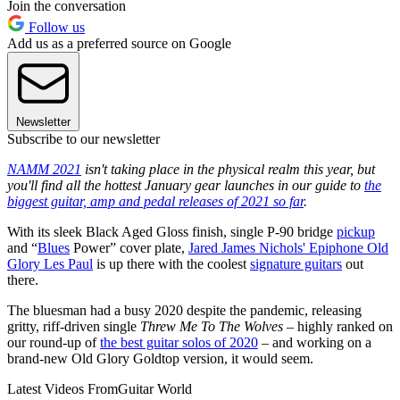
Join the conversation
Follow us
Add us as a preferred source on Google
Newsletter
Subscribe to our newsletter
NAMM 2021
isn't taking place in the physical realm this year, but
you'll find all the hottest January gear launches in our guide to
the
biggest guitar, amp and pedal releases of 2021 so far
.
With its sleek Black Aged Gloss finish, single P-90 bridge
pickup
and “
Blues
Power” cover plate,
Jared James Nichols' Epiphone Old
Glory Les Paul
is up there with the coolest
signature guitars
out
there.
The bluesman had a busy 2020 despite the pandemic, releasing
gritty, riff-driven single
Threw Me To The Wolves
– highly ranked on
our round-up of
the best guitar solos of 2020
– and working on a
brand-new Old Glory Goldtop version, it would seem.
Latest Videos From
Guitar World