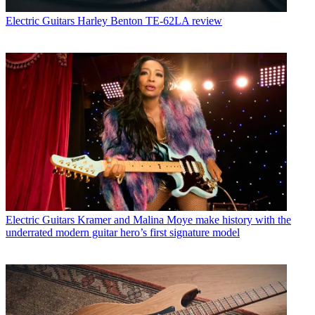
Electric Guitars
Harley Benton TE-62LA review
Electric Guitars
Kramer and Malina Moye make history with the
underrated modern guitar hero’s first signature model