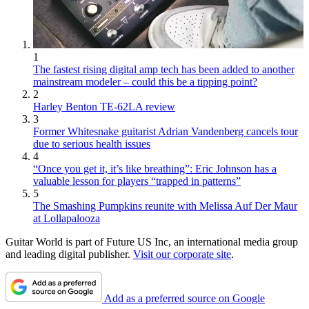
1
The fastest rising digital amp tech has been added to another
mainstream modeler – could this be a tipping point?
2
Harley Benton TE-62LA review
3
Former Whitesnake guitarist Adrian Vandenberg cancels tour
due to serious health issues
4
“Once you get it, it’s like breathing”: Eric Johnson has a
valuable lesson for players “trapped in patterns”
5
The Smashing Pumpkins reunite with Melissa Auf Der Maur
at Lollapalooza
Guitar World is part of Future US Inc, an international media group
and leading digital publisher.
Visit our corporate site
.
Add as a preferred source on Google