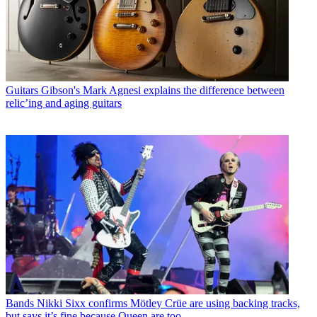
Guitars
Gibson's Mark Agnesi explains the difference between
relic’ing and aging guitars
Bands
Nikki Sixx confirms Mötley Crüe are using backing tracks,
but says it’s fine because Queen are too