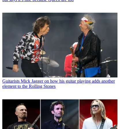
Guitarists
Mick Jagger on how his guitar playing adds another
element to the Rolling Stones