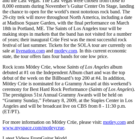
and the Last Vegas. The Last Vegas were chosen from close to
8,000 entrants during November’s Guitar Center On Stage, landing
the chance to open for the world’s most notorious rock band. The
29-city trek will move throughout North America, including a date
at Madison Square Garden, with the final performance on March
18th in Portland, ME. The Saints of Los Angeles tour will be
making stops in markets that the band has not visited for a number
of years; their inaugural Crüe Fest was the most successful rock
festival of last summer. Tickets for the SOLA tour are currently on
sale at
livenation.com
and
motley.com
. In this current economic
state, the tour offers fans four bands for one low price.
Rock icons Mötley Crüe, whose
Saints of Los Angeles
album
debuted at #1 on the Independent Album chart and was the top
debut of the week on the Billboard’s top 200 at #4. In addition,
Mötley Crüe is nominated for a Grammy Award at this weekend’s
ceremony for Best Hard Rock Performance (
Saints of Los Angeles
).
The prestigious 51st Annual Grammy Awards will be held on
“Grammy Sunday,” February 8, 2009, at the Staples Center in Los
Angeles and will be broadcast live on CBS from 8 - 11:30 p.m.
(ET/PT).
For more information on Mötley Crüe, please visit:
motley.com
and
www.myspace.com/motleycrue
.
Latest Videos From
Guitar World