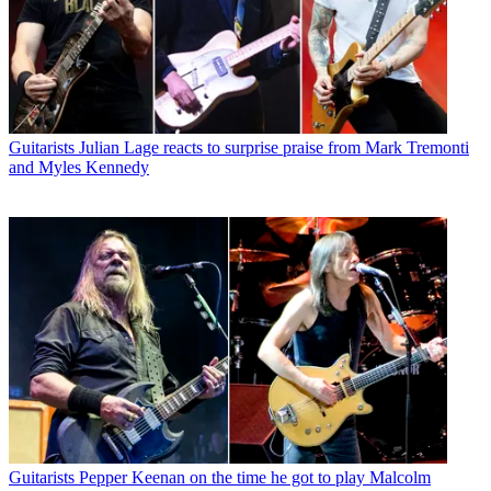
Guitarists
Julian Lage reacts to surprise praise from Mark Tremonti
and Myles Kennedy
Guitarists
Pepper Keenan on the time he got to play Malcolm