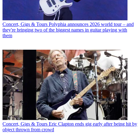
Concert, Gigs & Tours
Polyphia announces 2026 world tour – and
they're bringing two of the biggest names in guitar playing with
them
Concert, Gigs & Tours
Eric Clapton ends gig early after being hit by
object thrown from crowd