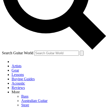
Contact me with news and offers from other Future
brands
By submitting your information you agree to the
Terms & Conditions
and
Privacy Policy
and are aged 16 or over.
Search Guitar World
Artists
Gear
Lessons
Buying Guides
Acoustic
Reviews
More
Bass
Australian Guitar
Store