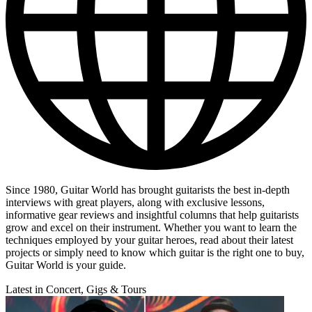
Since 1980, Guitar World has brought guitarists the best in-depth
interviews with great players, along with exclusive lessons,
informative gear reviews and insightful columns that help guitarists
grow and excel on their instrument. Whether you want to learn the
techniques employed by your guitar heroes, read about their latest
projects or simply need to know which guitar is the right one to buy,
Guitar World is your guide.
Latest in Concert, Gigs & Tours