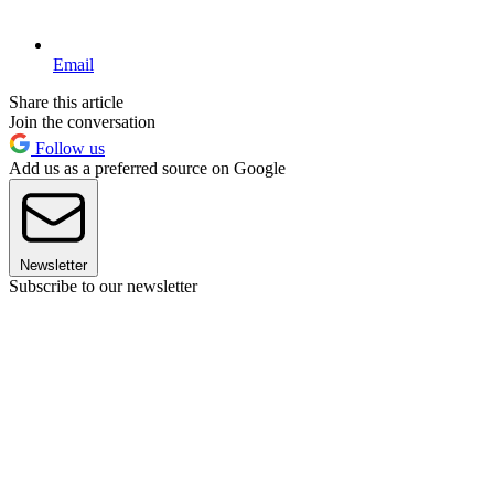
Email
Share this article
Join the conversation
Follow us
Add us as a preferred source on Google
Newsletter
Subscribe to our newsletter