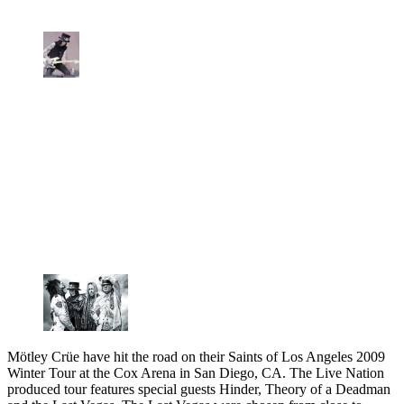
Mötley Crüe have hit the road on their Saints of Los Angeles 2009
Winter Tour at the Cox Arena in San Diego, CA. The Live Nation
produced tour features special guests Hinder, Theory of a Deadman