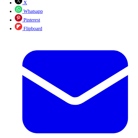
X
Whatsapp
Pinterest
Flipboard