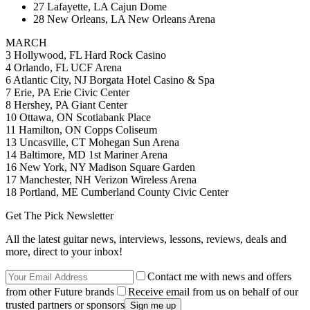
27 Lafayette, LA Cajun Dome
28 New Orleans, LA New Orleans Arena
MARCH
3 Hollywood, FL Hard Rock Casino
4 Orlando, FL UCF Arena
6 Atlantic City, NJ Borgata Hotel Casino & Spa
7 Erie, PA Erie Civic Center
8 Hershey, PA Giant Center
10 Ottawa, ON Scotiabank Place
11 Hamilton, ON Copps Coliseum
13 Uncasville, CT Mohegan Sun Arena
14 Baltimore, MD 1st Mariner Arena
16 New York, NY Madison Square Garden
17 Manchester, NH Verizon Wireless Arena
18 Portland, ME Cumberland County Civic Center
Get The Pick Newsletter
All the latest guitar news, interviews, lessons, reviews, deals and
more, direct to your inbox!
Contact me with news and offers
from other Future brands
Receive email from us on behalf of our
trusted partners or sponsors