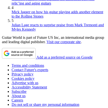
relic’ing and aging guitars
4
Mick Jagger on how his guitar playing adds another element
to the Rolling Stones
5
Julian Lage reacts to surprise praise from Mark Tremonti and
Myles Kennedy
Guitar World is part of Future US Inc, an international media group
and leading digital publisher.
Visit our corporate site
.
Add as a preferred source on Google
Terms and conditions
Contact Future's experts
Privacy policy
Cookies policy
Advertise with us
Accessibility Statement
Subscribe
About us
Careers
Do not sell or share my personal information