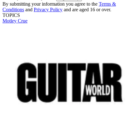
By submitting your information you agree to the
Terms &
Conditions
and
Privacy Policy
and are aged 16 or over.
TOPICS
Motley Crue