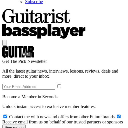
Subscribe
Get The Pick Newsletter
All the latest guitar news, interviews, lessons, reviews, deals and
more, direct to your inbox!
Become a Member in Seconds
Unlock instant access to exclusive member features.
Contact me with news and offers from other Future brands
Receive email from us on behalf of our trusted partners or sponsors