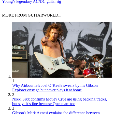
Young’s legendary AC/DC guitar rig
MORE FROM GUITARWORLD...
1
Why Airbourne’s Joel O’Keefe swears by his Gibson
Explorer onstage but never plays it at home
2
Nikki Sixx confirms Mötley Crüe are using backing tracks,
but says it’s fine because Queen are too
3
Gibson's Mark Agnesi explains the difference between