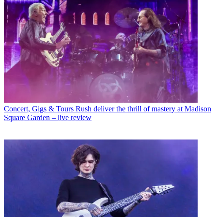
Concert, Gigs & Tours
Rush deliver the thrill of mastery at Madison
Square Garden – live review