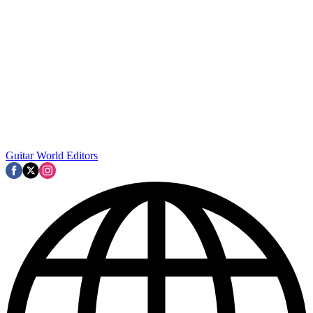
Guitar World Editors