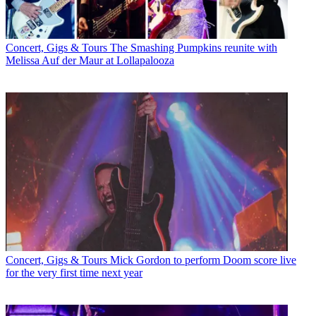
Concert, Gigs & Tours
The Smashing Pumpkins reunite with
Melissa Auf der Maur at Lollapalooza
Concert, Gigs & Tours
Mick Gordon to perform Doom score live
for the very first time next year