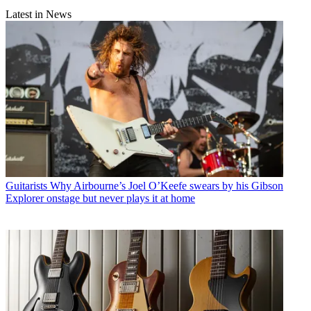
Latest in News
Guitarists
Why Airbourne’s Joel O’Keefe swears by his Gibson
Explorer onstage but never plays it at home