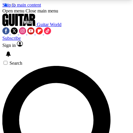
Skip to main content
5
24/7
10.5K+
Open menu
Close main menu
PREMIUM BENEFITS
ACCESS AVAILABLE
ACTIVE MEMBERS
Guitar World
Subscribe
Sign in
AAA Content
Curated Newsle
Exclusive lessons, interviews, presales
Handpicked guitar news,
and features from the GW archive
gear highligh
Search
SIGN UP TO GUITAR WORLD
BACKSTAGE PASS
For the quickest way to join, enter your email
below. We’ll send a confirmation email and sign
you up to Guitar World newsletters with the latest
news, gear reviews, lessons and exclusive offers.