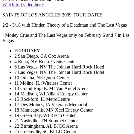
Watch full video here:
SAINTS OF LOS ANGELES 2009 TOUR DATES
2/2 - 3/18 with Hinder, Theory of a Deadman and The Last Vegas
- Mötley Crüe and The Last Vegas only on February 6 and 7 in Las
Vegas -
FEBRUARY
2 San Diego, CA Cox Arena
4 Reno, NV Reno Events Center
6 Las Vegas, NV The Joint at Hard Rock Hotel
7 Las Vegas, NV The Joint at Hard Rock Hotel
10 Omaha, NE Quest Center
11 Moline, IL iWireless Center
13 Grand Rapids, MI Van Andel Arena
14 Madison, WI Alliant Energy Center
15 Rockford, IL MetroCentre
17 Des Moines, IA Veterans Memorial
18 Minneapolis, MN Xcel Energy Center
19 Green Bay, WI Resch Center
21 Nashville, TN Sommet Center
22 Birmingham, AL BJCC Arena
25 Greenville, SC BI-LO Center