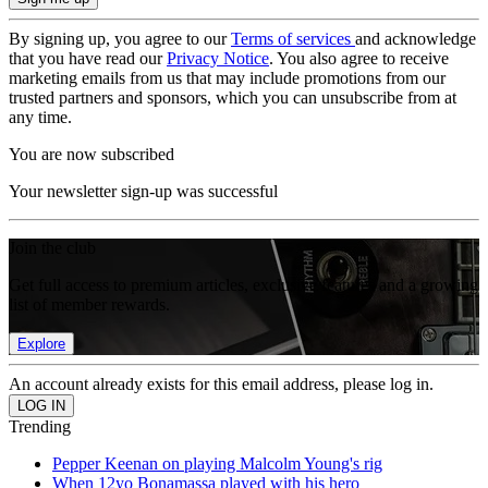
By signing up, you agree to our
Terms of services
and acknowledge
that you have read our
Privacy Notice
. You also agree to receive
marketing emails from us that may include promotions from our
trusted partners and sponsors, which you can unsubscribe from at
any time.
You are now subscribed
Your newsletter sign-up was successful
Join the club
Get full access to premium articles, exclusive features and a growing
list of member rewards.
Explore
An account already exists for this email address, please log in.
Trending
Pepper Keenan on playing Malcolm Young's rig
When 12yo Bonamassa played with his hero