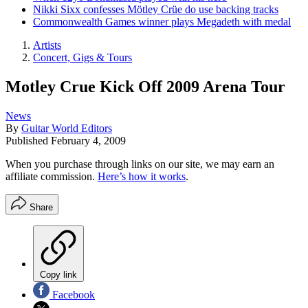
Nikki Sixx confesses Mötley Crüe do use backing tracks
Commonwealth Games winner plays Megadeth with medal
Artists
Concert, Gigs & Tours
Motley Crue Kick Off 2009 Arena Tour
News
By
Guitar World Editors
Published
February 4, 2009
When you purchase through links on our site, we may earn an
affiliate commission.
Here’s how it works
.
Share
Copy link
Facebook