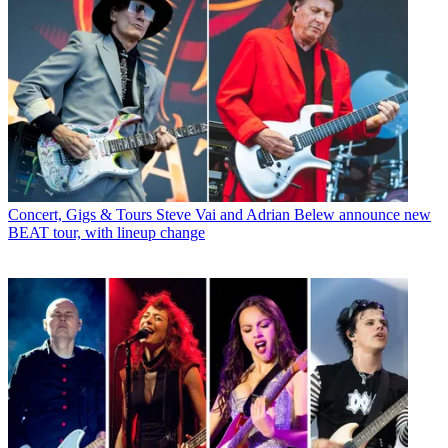
Concert, Gigs & Tours
Steve Vai and Adrian Belew announce new
BEAT tour, with lineup change