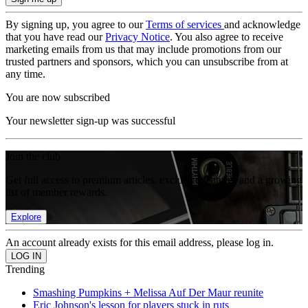
By signing up, you agree to our
Terms of services
and acknowledge
that you have read our
Privacy Notice
. You also agree to receive
marketing emails from us that may include promotions from our
trusted partners and sponsors, which you can unsubscribe from at
any time.
You are now subscribed
Your newsletter sign-up was successful
Join the club
Get full access to premium articles, exclusive features and a growing
list of member rewards.
Explore
An account already exists for this email address, please log in.
Trending
Smashing Pumpkins + Melissa Auf Der Maur reunite
Eric Johnson's lesson for players stuck in ruts