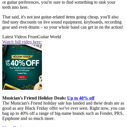
or guitar preferences, you're sure to find something to sink your
teeth into here.
That said, it's not just guitar-related items going cheap, you'll also
find tasty discounts on live sound equipment, keyboards, recording
gear and even drums – so your whole band can get in on the action!
Latest Videos From
Guitar World
Watch full video here:
Musician's Friend Holiday Deals:
Up to 40% off
The Musician's Friend holiday sale has landed and these deals are as
good as any Black Friday offer we've ever seen. Right now, you can
bag up to 40% off a range of big-name brands such as Fender, PRS,
Epiphone and so much more.