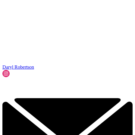
Daryl Robertson