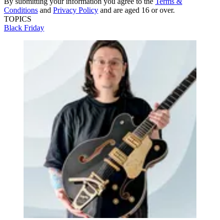
By submitting your information you agree to the
Terms &
Conditions
and
Privacy Policy
and are aged 16 or over.
TOPICS
Black Friday