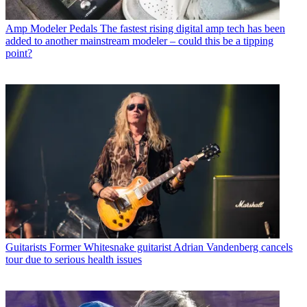
Amp Modeler Pedals
The fastest rising digital amp tech has been
added to another mainstream modeler – could this be a tipping
point?
Guitarists
Former Whitesnake guitarist Adrian Vandenberg cancels
tour due to serious health issues