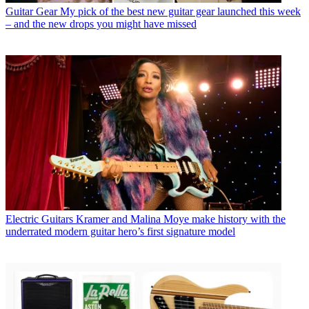
Guitar Gear
My pick of the best new guitar gear launched this week
– and the new drops you might have missed
Electric Guitars
Kramer and Malina Moye make history with the
underrated modern guitar hero’s first signature model