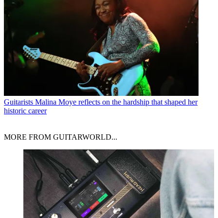
Guitarists
Malina Moye reflects on the hardship that shaped her
historic career
MORE FROM GUITARWORLD...