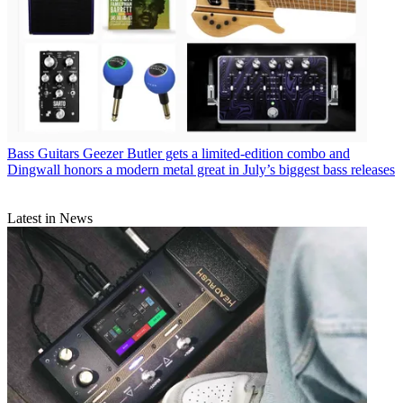
Bass Guitars
Geezer Butler gets a limited-edition combo and
Dingwall honors a modern metal great in July’s biggest bass releases
Latest in News