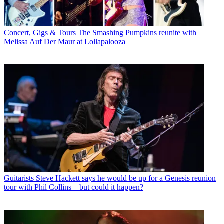
Concert, Gigs & Tours
The Smashing Pumpkins reunite with
Melissa Auf Der Maur at Lollapalooza
Guitarists
Steve Hackett says he would be up for a Genesis reunion
tour with Phil Collins – but could it happen?