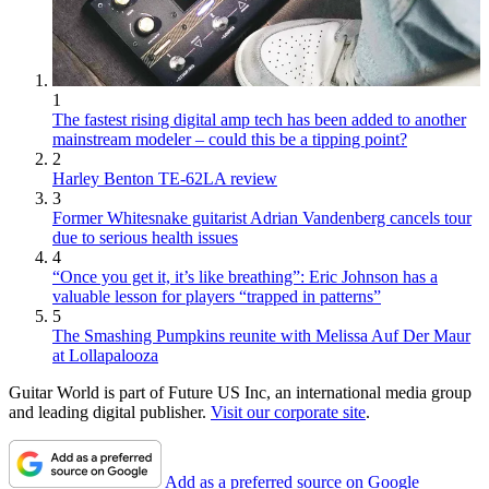
1
The fastest rising digital amp tech has been added to another
mainstream modeler – could this be a tipping point?
2
Harley Benton TE-62LA review
3
Former Whitesnake guitarist Adrian Vandenberg cancels tour
due to serious health issues
4
“Once you get it, it’s like breathing”: Eric Johnson has a
valuable lesson for players “trapped in patterns”
5
The Smashing Pumpkins reunite with Melissa Auf Der Maur
at Lollapalooza
Guitar World is part of Future US Inc, an international media group
and leading digital publisher.
Visit our corporate site
.
Add as a preferred source on Google