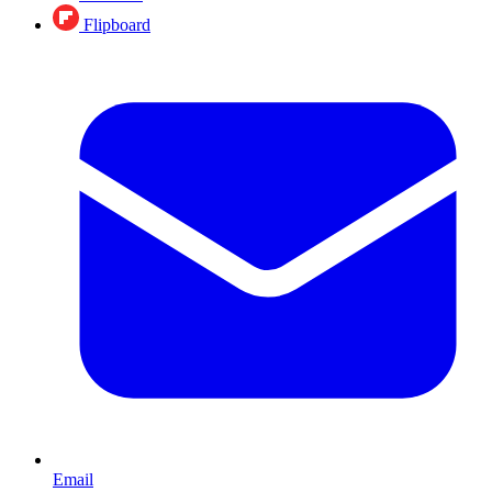
Flipboard
Email