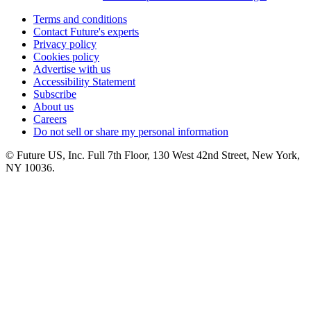
Terms and conditions
Contact Future's experts
Privacy policy
Cookies policy
Advertise with us
Accessibility Statement
Subscribe
About us
Careers
Do not sell or share my personal information
© Future US, Inc. Full 7th Floor, 130 West 42nd Street, New York,
NY 10036.