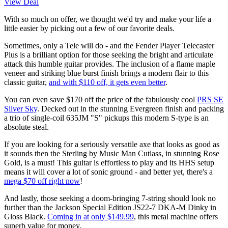
View Deal
With so much on offer, we thought we'd try and make your life a
little easier by picking out a few of our favorite deals.
Sometimes, only a Tele will do - and the Fender Player Telecaster
Plus is a brilliant option for those seeking the bright and articulate
attack this humble guitar provides. The inclusion of a flame maple
veneer and striking blue burst finish brings a modern flair to this
classic guitar,
and with $110 off, it gets even better
.
You can even save $170 off the price of the fabulously cool
PRS SE
Silver Sky
. Decked out in the stunning Evergreen finish and packing
a trio of single-coil 635JM "S" pickups this modern S-type is an
absolute steal.
If you are looking for a seriously versatile axe that looks as good as
it sounds then the Sterling by Music Man Cutlass, in stunning Rose
Gold, is a must! This guitar is effortless to play and its HHS setup
means it will cover a lot of sonic ground - and better yet, there's a
mega $70 off right now
!
And lastly, those seeking a doom-bringing 7-string should look no
further than the Jackson Special Edition JS22-7 DKA-M Dinky in
Gloss Black.
Coming in at only $149.99
, this metal machine offers
superb value for money.