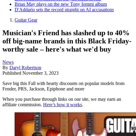
Brian May plays on the new Tony Iommi album
D'Addario sets the record straight on AI accusations
Guitar Gear
Musician's Friend has slashed up to 40%
off big-name brands in this Black Friday-
worthy sale – here's what we'd buy
News
By
Daryl Robertson
Published
November 3, 2023
Save big this Fall with hearty discounts on popular models from
Fender, PRS, Jackson, Epiphone and more
When you purchase through links on our site, we may earn an
affiliate commission.
Here’s how it works
.