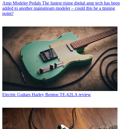
Amp Modeler Pedals
The fastest rising digital amp tech has been
added to another mainstream modeler – could this be a tipping
point?
Electric Guitars
Harley Benton TE-62LA review