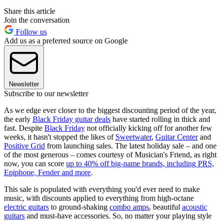
Share this article
Join the conversation
Follow us
Add us as a preferred source on Google
Newsletter
Subscribe to our newsletter
As we edge ever closer to the biggest discounting period of the year,
the early
Black Friday guitar deals
have started rolling in thick and
fast. Despite
Black Friday
not officially kicking off for another few
weeks, it hasn't stopped the likes of
Sweetwater
,
Guitar Center
and
Positive Grid
from launching sales. The latest holiday sale – and one
of the most generous – comes courtesy of Musician's Friend, as right
now, you can score
up to 40% off big-name brands, including PRS,
Epiphone, Fender and more
.
This sale is populated with everything you'd ever need to make
music, with discounts applied to everything from high-octane
electric guitars
to ground-shaking
combo amps
, beautiful
acoustic
guitars
and must-have accessories. So, no matter your playing style