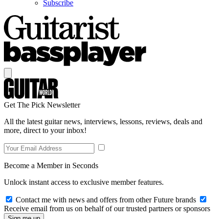
Subscribe
Get The Pick Newsletter
All the latest guitar news, interviews, lessons, reviews, deals and
more, direct to your inbox!
Become a Member in Seconds
Unlock instant access to exclusive member features.
Contact me with news and offers from other Future brands
Receive email from us on behalf of our trusted partners or sponsors