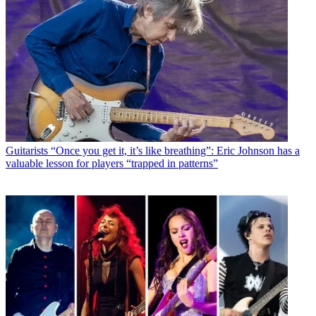
Guitarists
“Once you get it, it’s like breathing”: Eric Johnson has a
valuable lesson for players “trapped in patterns”