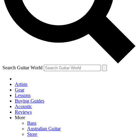
Contact me with news and offers from other Future brands
By submitting your information you agree to the
Terms & Conditions
and
Privacy Policy
and are aged 16 or over.
Search Guitar World
Artists
Gear
Lessons
Buying Guides
Acoustic
Reviews
More
Bass
Australian Guitar
Store