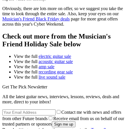
Obviously, there are lots more on offer, so we suggest you take the
time to look through the entire sale. Also, keep your eyes on our
Musician's Friend Black Friday deals
page for more great offers
across this year's Cyber Weekend.
Check out more from the Musician's
Friend Holiday Sale below
View the full
electric guitar sale
View the full
acoustic guitar sale
View the full
amp sale
View the full
recording gear sale
View the full
live sound sale
Get The Pick Newsletter
All the latest guitar news, interviews, lessons, reviews, deals and
more, direct to your inbox!
Contact me with news and offers
from other Future brands
Receive email from us on behalf of our
trusted partners or sponsors