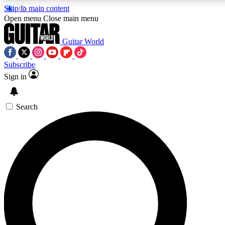
Skip to main content
5
24/7
10.5K+
Open menu
Close main menu
PREMIUM BENEFITS
ACCESS AVAILABLE
ACTIVE MEMBERS
Guitar World
Subscribe
Sign in
AAA Content
Curated Newsle
Exclusive lessons, interviews, presales
Handpicked guitar news,
and features from the GW archive
gear highligh
Search
SIGN UP TO GUITAR WORLD
BACKSTAGE PASS
For the quickest way to join, enter your email below. We’ll
send a confirmation email and sign you up to Guitar World
newsletters with the latest news, gear reviews, lessons and
exclusive offers.