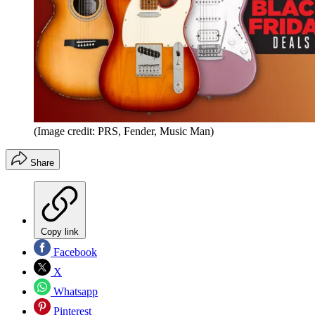
(Image credit: PRS, Fender, Music Man)
Share
Copy link
Facebook
X
Whatsapp
Pinterest