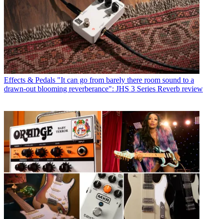
Effects & Pedals
"It can go from barely there room sound to a
drawn-out blooming reverberance": JHS 3 Series Reverb review