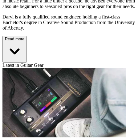
in music retail. For a little under a decade, he advised everyone from
absolute beginners to seasoned pros on the right gear for their needs.
Daryl is a fully qualified sound engineer, holding a first-class
Bachelor's degree in Creative Sound Production from the University
of Abertay.
Read more
Latest in Guitar Gear