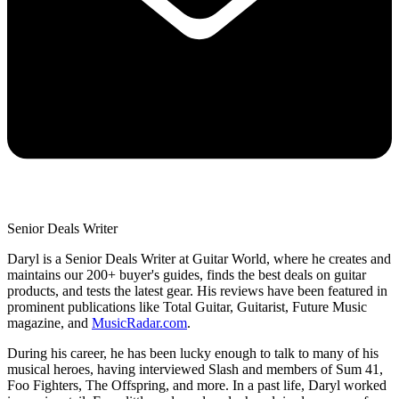
Senior Deals Writer
Daryl is a Senior Deals Writer at Guitar World, where he creates and
maintains our 200+ buyer's guides, finds the best deals on guitar
products, and tests the latest gear. His reviews have been featured in
prominent publications like Total Guitar, Guitarist, Future Music
magazine, and
MusicRadar.com
.
During his career, he has been lucky enough to talk to many of his
musical heroes, having interviewed Slash and members of Sum 41,
Foo Fighters, The Offspring, and more. In a past life, Daryl worked