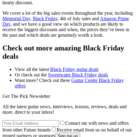
hearty discount.
We cover a lot of the big sales events throughout the year, including
Memorial Day
,
Black Friday
, 4th of July sales and
Amazon Prime
Day
, and we have a good view on which products are likely to
receive the biggest discounts and when, the prices they’ve been in
the past and which deals are genuinely worth a look.
Check out more amazing Black Friday
deals
View all the latest
Black Friday guitar deals
Or check out the
Sweetwater Black Friday deals
Want more? Check out these
Guitar Centre Black Friday
offers
Get The Pick Newsletter
All the latest guitar news, interviews, lessons, reviews, deals and
more, direct to your inbox!
Contact me with news and offers
from other Future brands
Receive email from us on behalf of our
trusted partners or sponsors