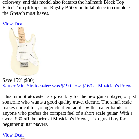
colorway, and this model also features the hallmark Black Top
Filter’Tron pickups and Bigsby B50 vibrato tailpiece to complete
the Gretsch must-haves.
View Deal
Save 15% ($30)
Squier Mini Stratocaster:
was $199
now $169
at Musician's Friend
This mini Stratocaster is a great buy for the new guitar player, or just
someone who wants a good quality travel electric. The small scale
makes it ideal for younger children, adults with smaller hands, or
anyone who prefers the compact feel of a short-scale guitar. With a
sweet $30 off the price at Musician's Friend, it's a great buy for
beginner guitar players.
View Deal