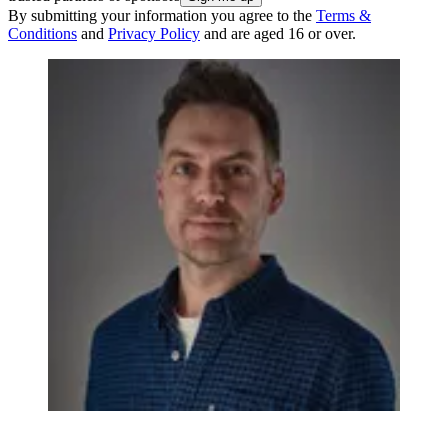
By submitting your information you agree to the
Terms &
Conditions
and
Privacy Policy
and are aged 16 or over.