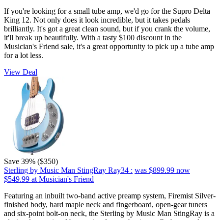
If you're looking for a small tube amp, we'd go for the Supro Delta
King 12. Not only does it look incredible, but it takes pedals
brilliantly. It's got a great clean sound, but if you crank the volume,
it'll break up beautifully. With a tasty $100 discount in the
Musician's Friend sale, it's a great opportunity to pick up a tube amp
for a lot less.
View Deal
Save 39% ($350)
Sterling by Music Man StingRay Ray34 :
was $899.99
now
$549.99
at Musician's Friend
Featuring an inbuilt two-band active preamp system, Firemist Silver-
finished body, hard maple neck and fingerboard, open-gear tuners
and six-point bolt-on neck, the Sterling by Music Man StingRay is a