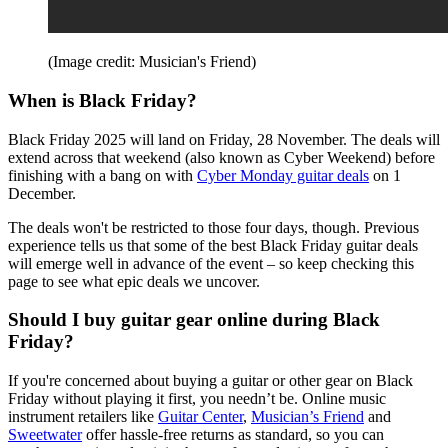
(Image credit: Musician's Friend)
When is Black Friday?
Black Friday 2025 will land on Friday, 28 November. The deals will
extend across that weekend (also known as Cyber Weekend) before
finishing with a bang on with
Cyber Monday guitar deals
on 1
December.
The deals won't be restricted to those four days, though. Previous
experience tells us that some of the best Black Friday guitar deals
will emerge well in advance of the event – so keep checking this
page to see what epic deals we uncover.
Should I buy guitar gear online during Black
Friday?
If you're concerned about buying a guitar or other gear on Black
Friday without playing it first, you needn’t be. Online music
instrument retailers like
Guitar Center
,
Musician’s Friend
and
Sweetwater
offer hassle-free returns as standard, so you can