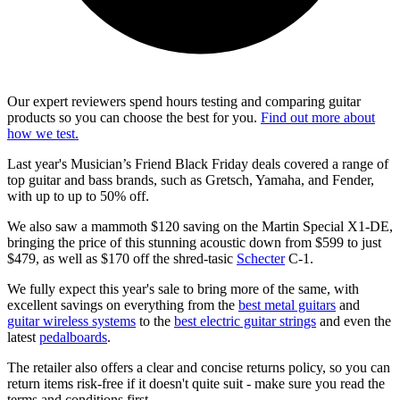
Our expert reviewers spend hours testing and comparing guitar
products so you can choose the best for you.
Find out more about
how we test.
Last year's Musician’s Friend Black Friday deals covered a range of
top guitar and bass brands, such as Gretsch, Yamaha, and Fender,
with up to up to 50% off.
We also saw a mammoth $120 saving on the Martin Special X1-DE,
bringing the price of this stunning acoustic down from $599 to just
$479, as well as $170 off the shred-tasic
Schecter
C-1.
We fully expect this year's sale to bring more of the same, with
excellent savings on everything from the
best metal guitars
and
guitar wireless systems
to the
best electric guitar strings
and even the
latest
pedalboards
.
The retailer also offers a clear and concise returns policy, so you can
return items risk-free if it doesn't quite suit - make sure you read the
terms and conditions first.