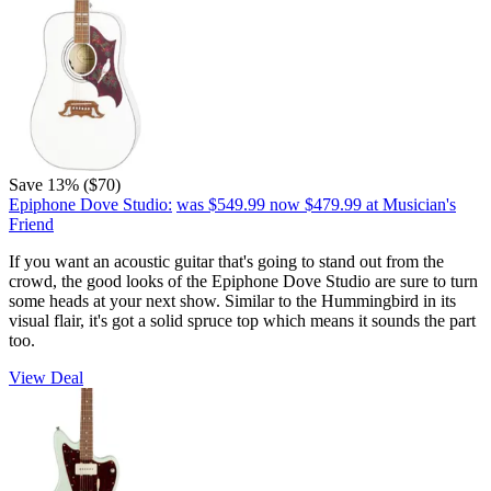
Save 13% ($70)
Epiphone Dove Studio:
was $549.99
now $479.99
at Musician's
Friend
If you want an acoustic guitar that's going to stand out from the
crowd, the good looks of the Epiphone Dove Studio are sure to turn
some heads at your next show. Similar to the Hummingbird in its
visual flair, it's got a solid spruce top which means it sounds the part
too.
View Deal