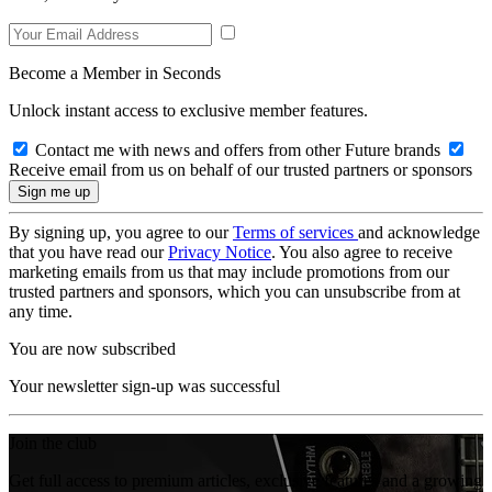
Become a Member in Seconds
Unlock instant access to exclusive member features.
Contact me with news and offers from other Future brands
Receive email from us on behalf of our trusted partners or sponsors
By signing up, you agree to our
Terms of services
and acknowledge
that you have read our
Privacy Notice
. You also agree to receive
marketing emails from us that may include promotions from our
trusted partners and sponsors, which you can unsubscribe from at
any time.
You are now subscribed
Your newsletter sign-up was successful
Join the club
Get full access to premium articles, exclusive features and a growing