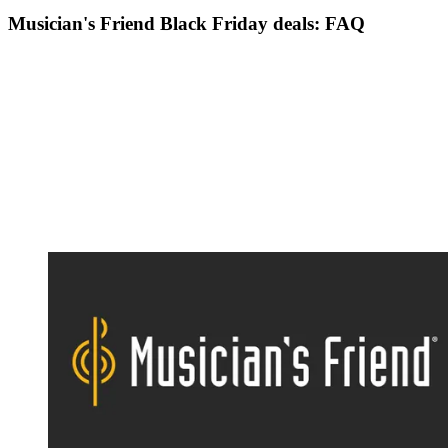
Musician's Friend Black Friday deals: FAQ