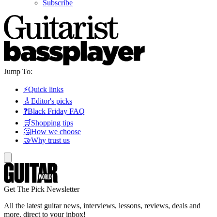
Subscribe
Jump To:
⚡Quick links
🎸Editor's picks
❓Black Friday FAQ
🛒Shopping tips
🤔How we choose
🤝Why trust us
Get The Pick Newsletter
All the latest guitar news, interviews, lessons, reviews, deals and
more, direct to your inbox!