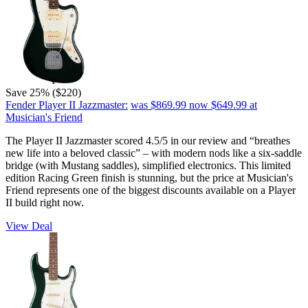
Save 25% ($220)
Fender Player II Jazzmaster:
was $869.99
now $649.99
at
Musician's Friend
The Player II Jazzmaster scored 4.5/5 in our review and “breathes
new life into a beloved classic” – with modern nods like a six-saddle
bridge (with Mustang saddles), simplified electronics. This limited
edition Racing Green finish is stunning, but the price at Musician's
Friend represents one of the biggest discounts available on a Player
II build right now.
View Deal