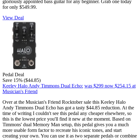
gloriously appointed bass guitar for any beginner. Grab one today
for only $549.99.
View Deal
Pedal Deal
Save 15% ($44.85)
Keeley Halo Andy Timmons Dual Echo:
was $299
now $254.15
at
Musician's Friend
Over at the Musician's Friend Rocktober sale this Keeley Halo
Andy Timmons Dual Echo has got a tasty $44.85 reduction. At the
time of writing I couldn't see this pedal any cheaper elsewhere, so
this is the lowest price you'll find it new at the moment. Based on
Timmons' dual Memory Man setup, this pedal gives you a much
more usable form factor to recreate his iconic tones, and start
creating your own. You can use it as two separate pedals or combine