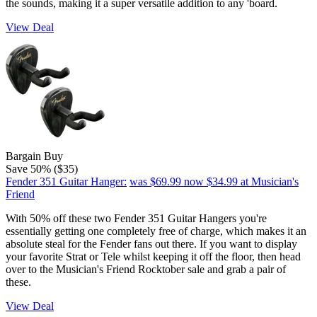
the sounds, making it a super versatile addition to any 'board.
View Deal
Bargain Buy
Save 50% ($35)
Fender 351 Guitar Hanger:
was $69.99
now $34.99
at Musician's
Friend
With 50% off these two Fender 351 Guitar Hangers you're
essentially getting one completely free of charge, which makes it an
absolute steal for the Fender fans out there. If you want to display
your favorite Strat or Tele whilst keeping it off the floor, then head
over to the Musician's Friend Rocktober sale and grab a pair of
these.
View Deal