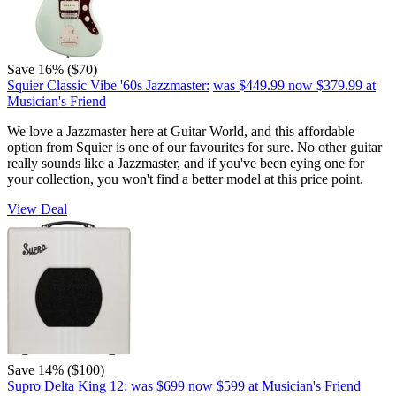
Save 16% ($70)
Squier Classic Vibe '60s Jazzmaster:
was $449.99
now $379.99
at
Musician's Friend
We love a Jazzmaster here at Guitar World, and this affordable
option from Squier is one of our favourites for sure. No other guitar
really sounds like a Jazzmaster, and if you've been eying one for
your collection, you won't find a better model at this price point.
View Deal
Save 14% ($100)
Supro Delta King 12:
was $699
now $599
at Musician's Friend