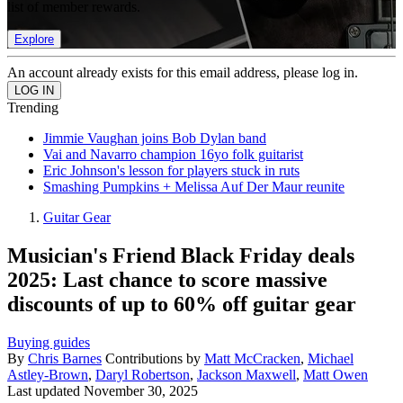
list of member rewards.
Explore
An account already exists for this email address, please log in.
Trending
Jimmie Vaughan joins Bob Dylan band
Vai and Navarro champion 16yo folk guitarist
Eric Johnson's lesson for players stuck in ruts
Smashing Pumpkins + Melissa Auf Der Maur reunite
Guitar Gear
Musician's Friend Black Friday deals
2025: Last chance to score massive
discounts of up to 60% off guitar gear
Buying guides
By
Chris Barnes
Contributions by
Matt McCracken
,
Michael
Astley-Brown
,
Daryl Robertson
,
Jackson Maxwell
,
Matt Owen
Last updated
November 30, 2025