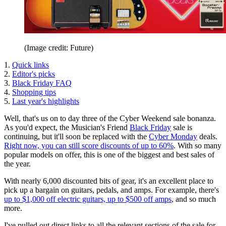
(Image credit: Future)
1.
Quick links
2.
Editor's picks
3.
Black Friday FAQ
4.
Shopping tips
5.
Last year's highlights
Well, that's us on to day three of the Cyber Weekend sale bonanza.
As you'd expect, the Musician's Friend
Black Friday
sale is
continuing, but it'll soon be replaced with the
Cyber Monday
deals.
Right now, you can still score discounts of up to 60%
. With so many
popular models on offer, this is one of the biggest and best sales of
the year.
With nearly 6,000 discounted bits of gear, it's an excellent place to
pick up a bargain on guitars, pedals, and amps. For example, there's
up to $1,000 off electric guitars,
up to $500 off amps
, and so much
more.
I've pulled out direct links to all the relevant sections of the sale for