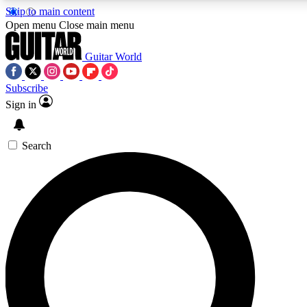
Skip to main content
5
24/7
10.5K+
Open menu
Close main menu
PREMIUM BENEFITS
ACCESS AVAILABLE
ACTIVE MEMBERS
Guitar World
Subscribe
Sign in
AAA Content
Curated Newsle
Exclusive lessons, interviews, presales
Handpicked guitar news,
and features from the GW archive
gear highligh
Search
SIGN UP TO GUITAR WORLD
BACKSTAGE PASS
For the quickest way to join, enter your email below. We’ll
send a confirmation email and sign you up to Guitar World
newsletters with the latest news, gear reviews, lessons and
exclusive offers.