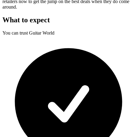
retailers now to get the jump on the best deals when they do come
around.
What to expect
You can trust Guitar World