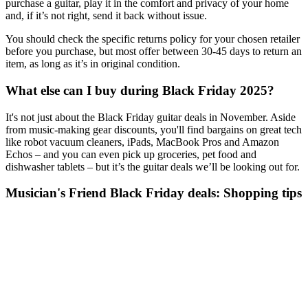
purchase a guitar, play it in the comfort and privacy of your home
and, if it’s not right, send it back without issue.
You should check the specific returns policy for your chosen retailer
before you purchase, but most offer between 30-45 days to return an
item, as long as it’s in original condition.
What else can I buy during Black Friday 2025?
It's not just about the Black Friday guitar deals in November. Aside
from music-making gear discounts, you'll find bargains on great tech
like robot vacuum cleaners, iPads, MacBook Pros and Amazon
Echos – and you can even pick up groceries, pet food and
dishwasher tablets – but it’s the guitar deals we’ll be looking out for.
Musician's Friend Black Friday deals: Shopping tips