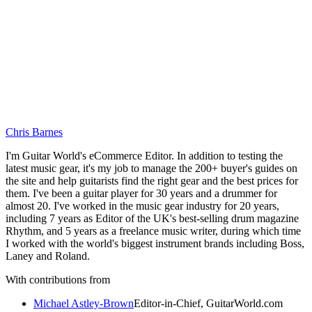
Chris Barnes
I'm Guitar World's eCommerce Editor. In addition to testing the
latest music gear, it's my job to manage the 200+ buyer's guides on
the site and help guitarists find the right gear and the best prices for
them. I've been a guitar player for 30 years and a drummer for
almost 20. I've worked in the music gear industry for 20 years,
including 7 years as Editor of the UK's best-selling drum magazine
Rhythm, and 5 years as a freelance music writer, during which time
I worked with the world's biggest instrument brands including Boss,
Laney and Roland.
With contributions from
Michael Astley-Brown
Editor-in-Chief, GuitarWorld.com