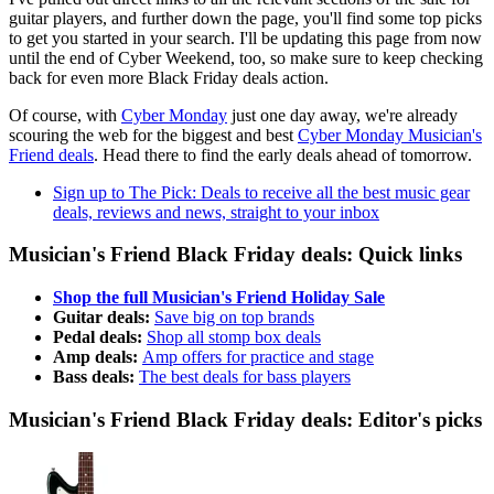
guitar players, and further down the page, you'll find some top picks
to get you started in your search. I'll be updating this page from now
until the end of Cyber Weekend, too, so make sure to keep checking
back for even more Black Friday deals action.
Of course, with
Cyber Monday
just one day away, we're already
scouring the web for the biggest and best
Cyber Monday Musician's
Friend deals
. Head there to find the early deals ahead of tomorrow.
Sign up to The Pick: Deals to receive all the best music gear
deals, reviews and news, straight to your inbox
Musician's Friend Black Friday deals: Quick links
Shop the full Musician's Friend Holiday Sale
Guitar deals:
Save big on top brands
Pedal deals:
Shop all stomp box deals
Amp deals:
Amp offers for practice and stage
Bass deals:
The best deals for bass players
Musician's Friend Black Friday deals: Editor's picks