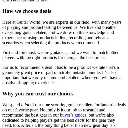
How we choose deals
Here at Guitar World, we are experts in our field, with many years
of playing and product testing between us. We live and breathe
everything guitar-related, and we draw on this knowledge and
experience of using products in live, recording and rehearsal
scenarios when selecting the products we recommend.
First and foremost, we are guitarists, and we want to match other
players with the right products for them, at the best prices.
For us to recommend a deal it has to be a product we rate that’s a
genuinely great price or part of a truly fantastic bundle. It’s also
important that we only recommend retailers where you will have a
positive shopping experience.
Why you can trust our choices
We spend
a lot
of our time scouring guitar retailers for fantastic deals
on our favorite gear. Not only is it our job to research and
recommend the best gear in our
buyer’s guides
, but we’re also
dedicated to helping players get the best
deals
for the gear they
need, too. After all, the only thing better than new gear day is a