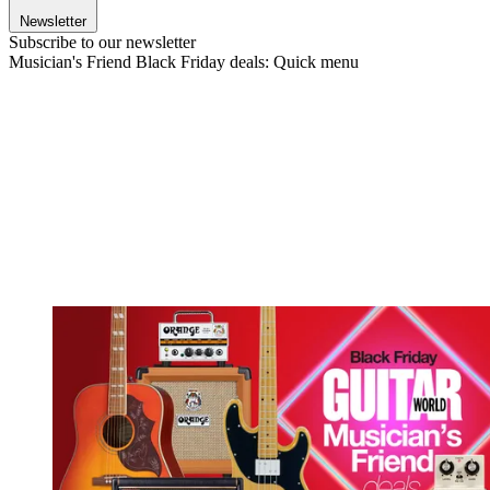
Newsletter
Subscribe to our newsletter
Musician's Friend Black Friday deals: Quick menu