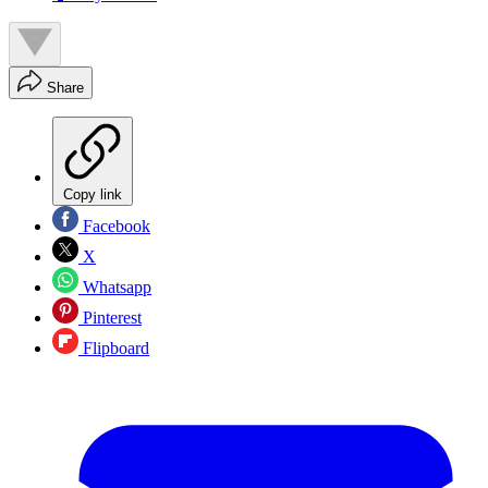
Share
Copy link
Facebook
X
Whatsapp
Pinterest
Flipboard