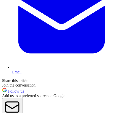
Email
Share this article
Join the conversation
Follow us
Add us as a preferred source on Google