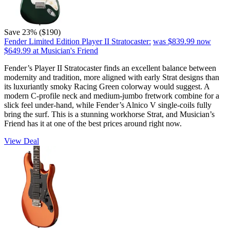
Save 23% ($190)
Fender Limited Edition Player II Stratocaster:
was $839.99
now
$649.99
at Musician's Friend
Fender’s Player II Stratocaster finds an excellent balance between
modernity and tradition, more aligned with early Strat designs than
its luxuriantly smoky Racing Green colorway would suggest. A
modern C-profile neck and medium-jumbo fretwork combine for a
slick feel under-hand, while Fender’s Alnico V single-coils fully
bring the surf. This is a stunning workhorse Strat, and Musician’s
Friend has it at one of the best prices around right now.
View Deal