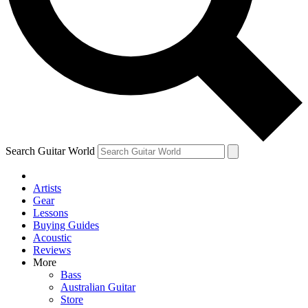
Contact me with news and offers from other Future brands
By submitting your information you agree to the
Terms & Conditions
and
Privacy Policy
and are aged 16 or over.
Search Guitar World
Artists
Gear
Lessons
Buying Guides
Acoustic
Reviews
More
Bass
Australian Guitar
Store