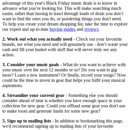
advantage of this year's Black Friday music deals is to know in
advance what you’re looking for. This will make searching much
easier, rather than having to trawl through loads of deals you don’t
want to find the ones you do, or pondering things you don't need.
To help you create your dream shopping list, take the time to explore
our expert and up-to-date
buying guides
and
reviews
.
2. Work out what you actually need
- Check out your favourite
brands, see what you need and will genuinely use - don’t waste your
cash and fill your basket with stuff that will never truly see any
action.
3. Consider your music goals
- What do you want to achieve with
your music over the next 12 months or so? Do you want to gig
more? Learn a new instrument? Or finally, record your songs? Now
could be the time to invest in gear that helps you fulfil your musical
aspirations.
4. Streamline your current gear
- Something else you should
consider ahead of time is whether you have enough space in your
collection for new gear. Could you offload some gear you don't use
to make room and generate funds for some new gear?
5. Sign up to mailing lists
- In addition to bookmarking this page,
we'd recommend signing up to mailing lists of your favourite