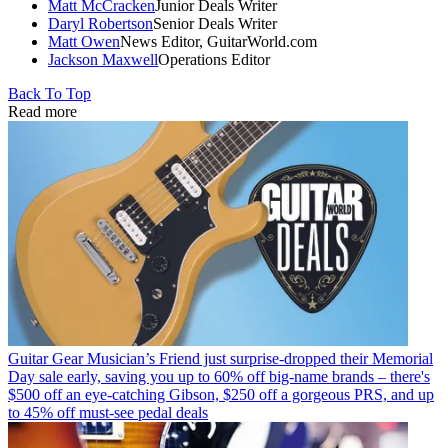
Matt McCracken
Junior Deals Writer
Daryl Robertson
Senior Deals Writer
Matt Owen
News Editor, GuitarWorld.com
Jackson Maxwell
Operations Editor
Back To Top
Read more
Guitar Gear
Musician’s Friend just surprise-dropped their Memorial
Day sale early, saving you up to 60% off big-name brands – there's
$500 off an eye-catching Gibson, $250 off a gorgeous PRS, and up
to 45% off must-see pedal deals