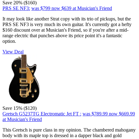
Save 20% ($160)
PRS SE NF3:
was $799
now $639
at Musician's Friend
It may look like another Strat copy with its trio of pickups, but the
PRS SE NF3 is very much its own guitar. It's currently got a hefty
$160 discount over at Musician's Friend, so if you're after a mid-
range electric that punches above its price point it's a fantastic
option.
View Deal
Save 15% ($120)
Gretsch G5237TG Electromatic Jet FT :
was $789.99
now $669.99
at Musician's Friend
This Gretsch is pure class in my opinion. The chambered mahogany
body with its maple top is dressed in a dapper black and gold