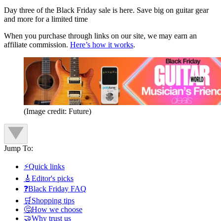
Day three of the Black Friday sale is here. Save big on guitar gear
and more for a limited time
When you purchase through links on our site, we may earn an
affiliate commission.
Here’s how it works
.
(Image credit: Future)
Jump To:
⚡Quick links
🎸Editor's picks
❓Black Friday FAQ
🛒Shopping tips
🤔How we choose
🤝Why trust us