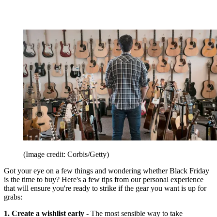
(Image credit: Corbis/Getty)
Got your eye on a few things and wondering whether Black Friday
is the time to buy? Here's a few tips from our personal experience
that will ensure you're ready to strike if the gear you want is up for
grabs:
1. Create a wishlist early
- The most sensible way to take